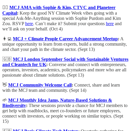
🙋‍♀️
MCJ AMA with Sophie & Kim, CTVC and Planeteer
Capital
:
Keep the good NY Climate Week vibes going with a
special Ask-Me-Anything session with Sophie Purdom and Kim
Zou. RSVP
here
. Can’t make it? Submit your questions
here
and
we’ll ask on your behalf. (Oct 4)
👩‍💻
MCJ + Climate People Career Advancement Meetup
:
A
unique opportunity to learn from experts, build a strong community,
and chart your path in the climate sector. (Sept 13)
🇬🇧
MCJ London September Social with Sustainable Ventures
and Cleantech for UK
:
​Converse and connect with entrepreneurs,
operators, investors, academics, policymakers and more
who are all
passionate about climate solutions. (Sept 13)
👋
MCJ Community Welcome Call
:
Connect, share and learn
with the MCJ team and community. (Sept 14)
🌱
MCJ Monthly Idea Jams, Nature-Based Solutions &
Biodiversity
:
These sessions provide a chance for MCJ members to
get help with roadblocks, meet co-founders or future employees,
connect with investors, or people working on similar topics. (Sept
15)