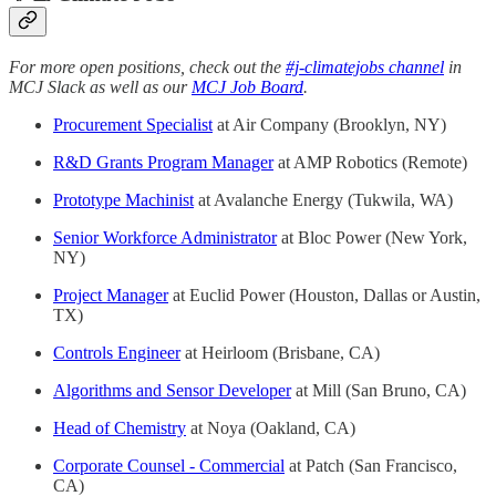
For more open positions, check out the
#j-climatejobs channel
in
MCJ Slack as well as our
MCJ Job Board
.
Procurement Specialist
at Air Company (Brooklyn, NY)
R&D Grants Program Manager
at AMP Robotics (Remote)
Prototype Machinist
at Avalanche Energy (Tukwila, WA)
Senior Workforce Administrator
at Bloc Power (New York,
NY)
Project Manager
at Euclid Power (Houston, Dallas or Austin,
TX)
Controls Engineer
at Heirloom (Brisbane, CA)
Algorithms and Sensor Developer
at Mill (San Bruno, CA)
Head of Chemistry
at Noya (Oakland, CA)
Corporate Counsel - Commercial
at Patch (San Francisco,
CA)