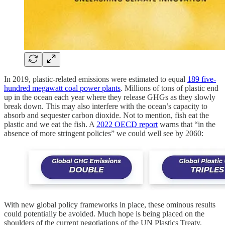
In 2019, plastic-related emissions were estimated to equal
189 five-
hundred megawatt coal power plants
. Millions of tons of plastic end
up in the ocean each year where they release GHGs as they slowly
break down. This may also interfere with the ocean’s capacity to
absorb and sequester carbon dioxide. Not to mention, fish eat the
plastic and we eat the fish. A
2022 OECD report
warns that “in the
absence of more stringent policies” we could well see by 2060:
With new global policy frameworks in place, these ominous results
could potentially be avoided. Much hope is being placed on the
shoulders of the current negotiations of the UN Plastics Treaty,