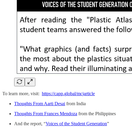
To learn more, visit:
https://capp.global/mcjarticle
Thoughts From Aarti Desai
from India
Thoughts From Frances Mendoza
from the Philippines
And the report, “
Voices of the Student Generation
”