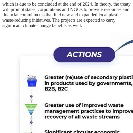
which is due to be concluded at the end of 2024. In theory, the treaty
will prompt states, corporations and NGOs to provide resources and
financial commitments that fuel new and expanded local plastic
waste-reducing initiatives. The projects are expected to carry
significant climate change benefits as well: