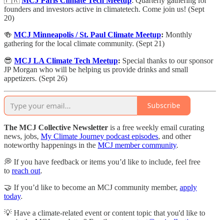
🇫🇷
MCJ Paris Climate Tech Meetup
: ​Quarterly gathering for
founders and investors active in climatetech. Come join us! (Sept
20)
🍻
MCJ Minneapolis / St. Paul Climate Meetup
:
Monthly
gathering for the local climate community. (Sept 21)
😎
MCJ LA Climate Tech Meetup
:
Special thanks to our sponsor
JP Morgan who will be helping us provide drinks and small
appetizers. (Sept 26)
Subscribe
The MCJ Collective Newsletter
is a free weekly email curating
news, jobs,
My Climate Journey podcast episodes
, and other
noteworthy happenings in the
MCJ member community
.
💭 If you have feedback or items you’d like to include, feel free
to
reach out
.
🤝 If you’d like to become an MCJ community member,
apply
today
.
💡 Have a climate-related event or content topic that you'd like to