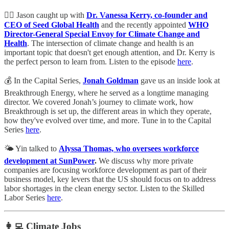
👩‍⚕️ Jason caught up with
Dr. Vanessa Kerry, co-founder and
CEO of Seed Global Health
and the recently appointed
WHO
Director-General Special Envoy for Climate Change and
Health
. The intersection of climate change and health is an
important topic that doesn't get enough attention, and Dr. Kerry is
the perfect person to learn from. Listen to the episode
here
.
💰 In the Capital Series,
Jonah Goldman
gave us an inside look at
Breakthrough Energy, where he served as a longtime managing
director. We covered Jonah’s journey to climate work, how
Breakthrough is set up, the different areas in which they operate,
how they've evolved over time, and more. Tune in to the Capital
Series
here
.
🌤️ Yin talked to
Alyssa Thomas, who oversees workforce
development at SunPower
.
We discuss why more private
companies are focusing workforce development as part of their
business model, key levers that the US should focus on to address
labor shortages in the clean energy sector. Listen to the Skilled
Labor Series
here
.
👩‍💻 Climate Jobs