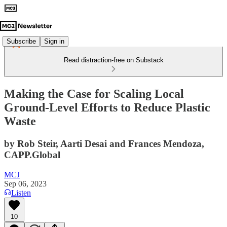
Subscribe
Sign in
Read distraction-free on Substack
Making the Case for Scaling Local
Ground-Level Efforts to Reduce Plastic
Waste
by Rob Steir, Aarti Desai and Frances Mendoza,
CAPP.Global
MCJ
Sep 06, 2023
Listen
10