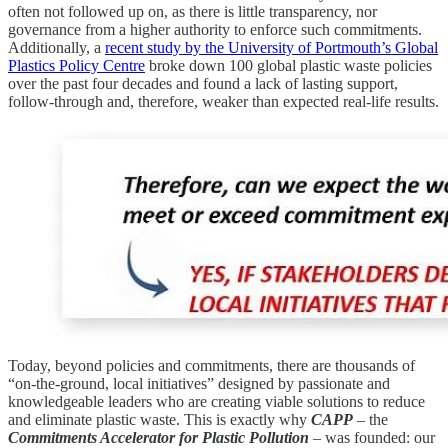
often not followed up on, as there is little transparency, nor
governance from a higher authority to enforce such commitments.
Additionally, a
recent study by the University of Portmouth’s Global
Plastics Policy Centre
broke down 100 global plastic waste policies
over the past four decades and found a lack of lasting support,
follow-through and, therefore, weaker than expected real-life results.
Today, beyond policies and commitments, there are thousands of
“on-the-ground, local initiatives” designed by passionate and
knowledgeable leaders who are creating viable solutions to reduce
and eliminate plastic waste. This is exactly why
CAPP
– the
Commitments Accelerator for Plastic Pollution
– was founded: our