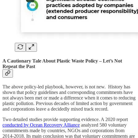
A Cautionary Tale About Plastic Waste Policy – Let’s Not
Repeat the Past
The above policy-led playbook, however, is not new. History has
shown that policy guidelines and corresponding commitments have
not always been met or made a difference when it comes to reducing
plastic pollution. Previous decades of limited action by government
and corporations leave a decidedly mixed track record.
Two detailed studies provide supporting evidence. A 2020 report
conducted by Ocean Recovery Alliance
analyzed 580 voluntary
commitments made by countries, NGOs and corporations from
2014-2018. Its main conclusion was that voluntary commitments are