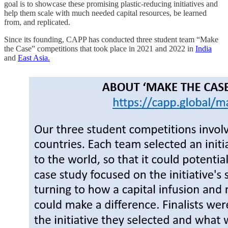
goal is to showcase these promising plastic-reducing initiatives and
help them scale with much needed capital resources, be learned
from, and replicated.
Since its founding, CAPP has conducted three student team “Make
the Case” competitions that took place in 2021 and 2022 in
India
and
East Asia.