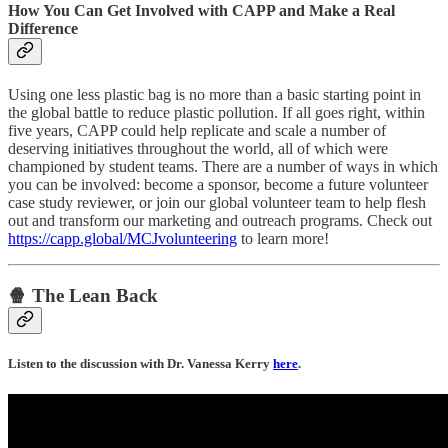
How You Can Get Involved with CAPP and Make a Real
Difference
Using one less plastic bag is no more than a basic starting point in
the global battle to reduce plastic pollution. If all goes right, within
five years, CAPP could help replicate and scale a number of
deserving initiatives throughout the world, all of which were
championed by student teams. There are a number of ways in which
you can be involved: become a sponsor, become a future volunteer
case study reviewer, or join our global volunteer team to help flesh
out and transform our marketing and outreach programs. Check out
https://capp.global/MCJvolunteering
to learn more!
🍿 The Lean Back
Listen to the discussion with Dr. Vanessa Kerry
here
.