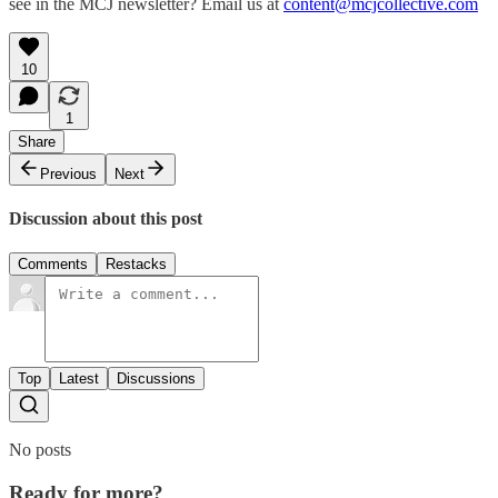
see in the MCJ newsletter? Email us at
content@mcjcollective.com
10
1
Share
Previous
Next
Discussion about this post
Comments
Restacks
Top
Latest
Discussions
No posts
Ready for more?