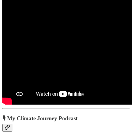
🎙️ My Climate Journey Podcast