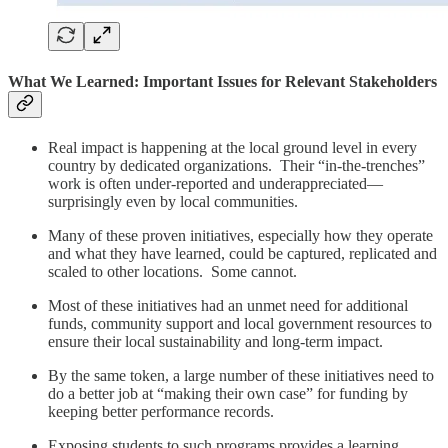
What We Learned: Important Issues for Relevant Stakeholders
Real impact is happening at the local ground level in every
country by dedicated organizations. Their “in-the-trenches”
work is often under-reported and underappreciated—
surprisingly even by local communities.
Many of these proven initiatives, especially how they operate
and what they have learned, could be captured, replicated and
scaled to other locations. Some cannot.
Most of these initiatives had an unmet need for additional
funds, community support and local government resources to
ensure their local sustainability and long-term impact.
By the same token, a large number of these initiatives need to
do a better job at “making their own case” for funding by
keeping better performance records.
Exposing students to such programs provides a learning