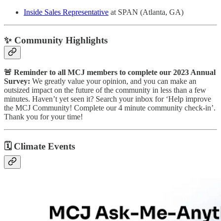
Inside Sales Representative
at SPAN (Atlanta, GA)
✨ Community Highlights
🚨 Reminder to all MCJ members to complete our 2023 Annual
Survey:
We greatly value your opinion, and you can make an
outsized impact on the future of the community in less than a few
minutes. Haven’t yet seen it? Search your inbox for ‘Help improve
the MCJ Community! Complete our 4 minute community check-in’.
Thank you for your time!
🗓
Climate Events