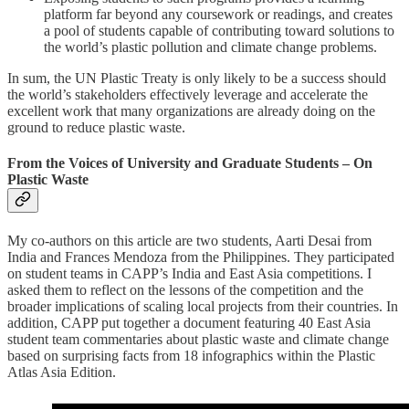
platform far beyond any coursework or readings, and creates
a pool of students capable of contributing toward solutions to
the world’s plastic pollution and climate change problems.
In sum, the UN Plastic Treaty is only likely to be a success should
the world’s stakeholders effectively leverage and accelerate the
excellent work that many organizations are already doing on the
ground to reduce plastic waste.
From the Voices of University and Graduate Students – On
Plastic Waste
My co-authors on this article are two students, Aarti Desai from
India and Frances Mendoza from the Philippines. They participated
on student teams in CAPP’s India and East Asia competitions. I
asked them to reflect on the lessons of the competition and the
broader implications of scaling local projects from their countries. In
addition, CAPP put together a document featuring 40 East Asia
student team commentaries about plastic waste and climate change
based on surprising facts from 18 infographics within the Plastic
Atlas Asia Edition.