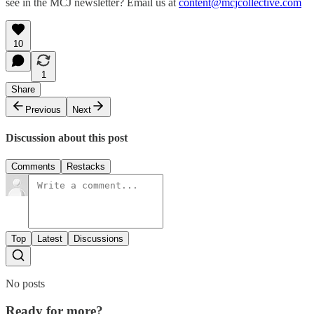
see in the MCJ newsletter? Email us at
content@mcjcollective.com
10
1
Share
Previous
Next
Discussion about this post
Comments
Restacks
Top
Latest
Discussions
No posts
Ready for more?