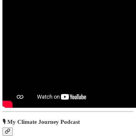
🎙️ My Climate Journey Podcast