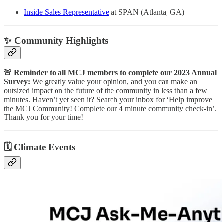
Inside Sales Representative
at SPAN (Atlanta, GA)
✨ Community Highlights
🚨 Reminder to all MCJ members to complete our 2023 Annual
Survey:
We greatly value your opinion, and you can make an
outsized impact on the future of the community in less than a few
minutes. Haven’t yet seen it? Search your inbox for ‘Help improve
the MCJ Community! Complete our 4 minute community check-in’.
Thank you for your time!
🗓
Climate Events