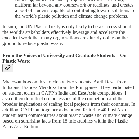
platform far beyond any coursework or readings, and creates
a pool of students capable of contributing toward solutions to
the world’s plastic pollution and climate change problems.
In sum, the UN Plastic Treaty is only likely to be a success should
the world’s stakeholders effectively leverage and accelerate the
excellent work that many organizations are already doing on the
ground to reduce plastic waste.
From the Voices of University and Graduate Students – On
Plastic Waste
My co-authors on this article are two students, Aarti Desai from
India and Frances Mendoza from the Philippines. They participated
on student teams in CAPP’s India and East Asia competitions. I
asked them to reflect on the lessons of the competition and the
broader implications of scaling local projects from their countries. In
addition, CAPP put together a document featuring 40 East Asia
student team commentaries about plastic waste and climate change
based on surprising facts from 18 infographics within the Plastic
Atlas Asia Edition.