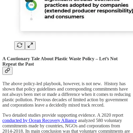
A Cautionary Tale About Plastic Waste Policy – Let’s Not
Repeat the Past
The above policy-led playbook, however, is not new. History has
shown that policy guidelines and corresponding commitments have
not always been met or made a difference when it comes to reducing
plastic pollution. Previous decades of limited action by government
and corporations leave a decidedly mixed track record.
Two detailed studies provide supporting evidence. A 2020 report
conducted by Ocean Recovery Alliance
analyzed 580 voluntary
commitments made by countries, NGOs and corporations from
2014-2018. Its main conclusion was that voluntary commitments are