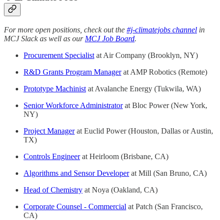
For more open positions, check out the
#j-climatejobs channel
in
MCJ Slack as well as our
MCJ Job Board
.
Procurement Specialist
at Air Company (Brooklyn, NY)
R&D Grants Program Manager
at AMP Robotics (Remote)
Prototype Machinist
at Avalanche Energy (Tukwila, WA)
Senior Workforce Administrator
at Bloc Power (New York,
NY)
Project Manager
at Euclid Power (Houston, Dallas or Austin,
TX)
Controls Engineer
at Heirloom (Brisbane, CA)
Algorithms and Sensor Developer
at Mill (San Bruno, CA)
Head of Chemistry
at Noya (Oakland, CA)
Corporate Counsel - Commercial
at Patch (San Francisco,
CA)