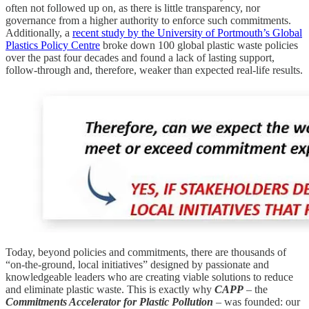
often not followed up on, as there is little transparency, nor
governance from a higher authority to enforce such commitments.
Additionally, a
recent study by the University of Portmouth’s Global
Plastics Policy Centre
broke down 100 global plastic waste policies
over the past four decades and found a lack of lasting support,
follow-through and, therefore, weaker than expected real-life results.
Today, beyond policies and commitments, there are thousands of
“on-the-ground, local initiatives” designed by passionate and
knowledgeable leaders who are creating viable solutions to reduce
and eliminate plastic waste. This is exactly why
CAPP
– the
Commitments Accelerator for Plastic Pollution
– was founded: our