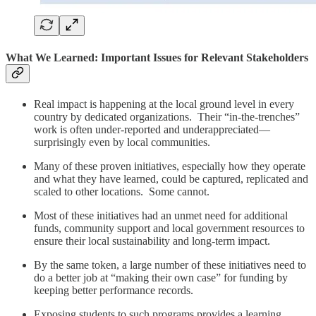
What We Learned: Important Issues for Relevant Stakeholders
Real impact is happening at the local ground level in every
country by dedicated organizations. Their “in-the-trenches”
work is often under-reported and underappreciated—
surprisingly even by local communities.
Many of these proven initiatives, especially how they operate
and what they have learned, could be captured, replicated and
scaled to other locations. Some cannot.
Most of these initiatives had an unmet need for additional
funds, community support and local government resources to
ensure their local sustainability and long-term impact.
By the same token, a large number of these initiatives need to
do a better job at “making their own case” for funding by
keeping better performance records.
Exposing students to such programs provides a learning