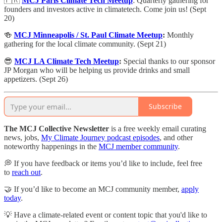
🇫🇷
MCJ Paris Climate Tech Meetup
: ​Quarterly gathering for
founders and investors active in climatetech. Come join us! (Sept
20)
🍻
MCJ Minneapolis / St. Paul Climate Meetup
:
Monthly
gathering for the local climate community. (Sept 21)
😎
MCJ LA Climate Tech Meetup
:
Special thanks to our sponsor
JP Morgan who will be helping us provide drinks and small
appetizers. (Sept 26)
Subscribe
The MCJ Collective Newsletter
is a free weekly email curating
news, jobs,
My Climate Journey podcast episodes
, and other
noteworthy happenings in the
MCJ member community
.
💭 If you have feedback or items you’d like to include, feel free
to
reach out
.
🤝 If you’d like to become an MCJ community member,
apply
today
.
💡 Have a climate-related event or content topic that you'd like to