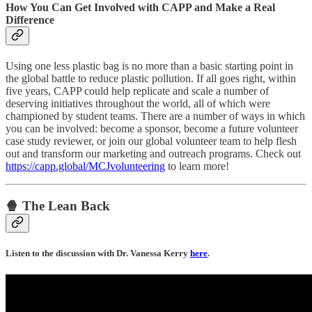
How You Can Get Involved with CAPP and Make a Real
Difference
Using one less plastic bag is no more than a basic starting point in
the global battle to reduce plastic pollution. If all goes right, within
five years, CAPP could help replicate and scale a number of
deserving initiatives throughout the world, all of which were
championed by student teams. There are a number of ways in which
you can be involved: become a sponsor, become a future volunteer
case study reviewer, or join our global volunteer team to help flesh
out and transform our marketing and outreach programs. Check out
https://capp.global/MCJvolunteering
to learn more!
🍿 The Lean Back
Listen to the discussion with Dr. Vanessa Kerry
here
.