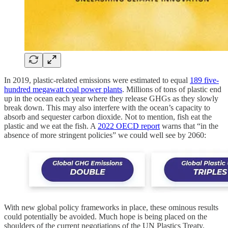
In 2019, plastic-related emissions were estimated to equal
189 five-
hundred megawatt coal power plants
. Millions of tons of plastic end
up in the ocean each year where they release GHGs as they slowly
break down. This may also interfere with the ocean’s capacity to
absorb and sequester carbon dioxide. Not to mention, fish eat the
plastic and we eat the fish. A
2022 OECD report
warns that “in the
absence of more stringent policies” we could well see by 2060:
With new global policy frameworks in place, these ominous results
could potentially be avoided. Much hope is being placed on the
shoulders of the current negotiations of the UN Plastics Treaty,