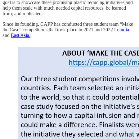
goal is to showcase these promising plastic-reducing initiatives and
help them scale with much needed capital resources, be learned
from, and replicated.
Since its founding, CAPP has conducted three student team “Make
the Case” competitions that took place in 2021 and 2022 in
India
and
East Asia.