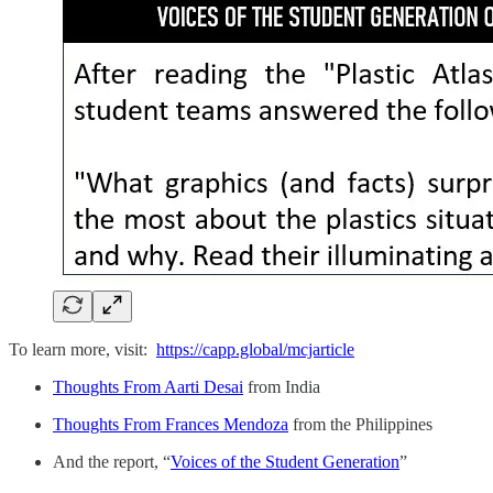
To learn more, visit:
https://capp.global/mcjarticle
Thoughts From Aarti Desai
from India
Thoughts From Frances Mendoza
from the Philippines
And the report, “
Voices of the Student Generation
”