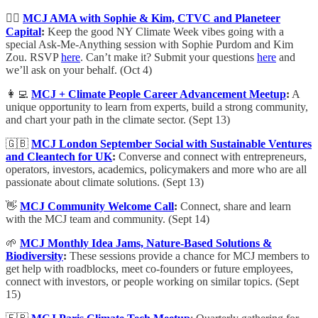
🙋‍♀️
MCJ AMA with Sophie & Kim, CTVC and Planeteer
Capital
:
Keep the good NY Climate Week vibes going with a
special Ask-Me-Anything session with Sophie Purdom and Kim
Zou. RSVP
here
. Can’t make it? Submit your questions
here
and
we’ll ask on your behalf. (Oct 4)
👩‍💻
MCJ + Climate People Career Advancement Meetup
:
A
unique opportunity to learn from experts, build a strong community,
and chart your path in the climate sector. (Sept 13)
🇬🇧
MCJ London September Social with Sustainable Ventures
and Cleantech for UK
:
​Converse and connect with entrepreneurs,
operators, investors, academics, policymakers and more
who are all
passionate about climate solutions. (Sept 13)
👋
MCJ Community Welcome Call
:
Connect, share and learn
with the MCJ team and community. (Sept 14)
🌱
MCJ Monthly Idea Jams, Nature-Based Solutions &
Biodiversity
:
These sessions provide a chance for MCJ members to
get help with roadblocks, meet co-founders or future employees,
connect with investors, or people working on similar topics. (Sept
15)