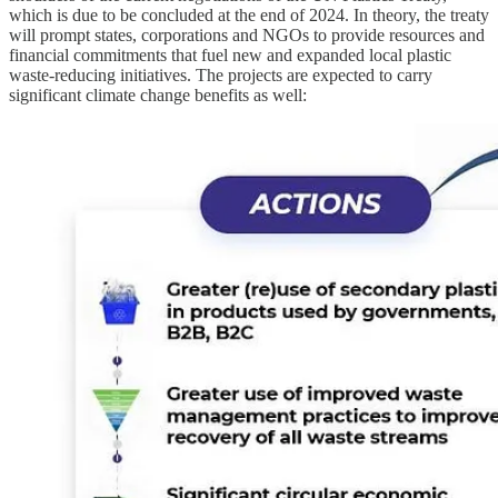
which is due to be concluded at the end of 2024. In theory, the treaty
will prompt states, corporations and NGOs to provide resources and
financial commitments that fuel new and expanded local plastic
waste-reducing initiatives. The projects are expected to carry
significant climate change benefits as well: