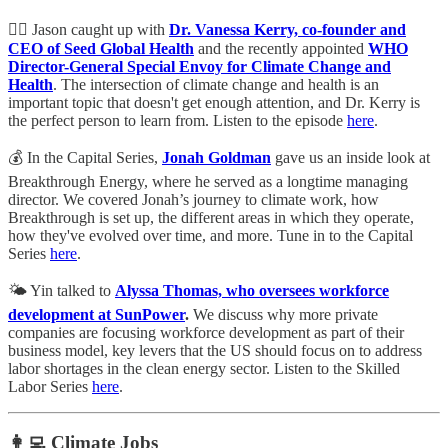
👩‍⚕️ Jason caught up with
Dr. Vanessa Kerry, co-founder and
CEO of Seed Global Health
and the recently appointed
WHO
Director-General Special Envoy for Climate Change and
Health
. The intersection of climate change and health is an
important topic that doesn't get enough attention, and Dr. Kerry is
the perfect person to learn from. Listen to the episode
here
.
💰 In the Capital Series,
Jonah Goldman
gave us an inside look at
Breakthrough Energy, where he served as a longtime managing
director. We covered Jonah’s journey to climate work, how
Breakthrough is set up, the different areas in which they operate,
how they've evolved over time, and more. Tune in to the Capital
Series
here
.
🌤️ Yin talked to
Alyssa Thomas, who oversees workforce
development at SunPower
.
We discuss why more private
companies are focusing workforce development as part of their
business model, key levers that the US should focus on to address
labor shortages in the clean energy sector. Listen to the Skilled
Labor Series
here
.
👩‍💻 Climate Jobs