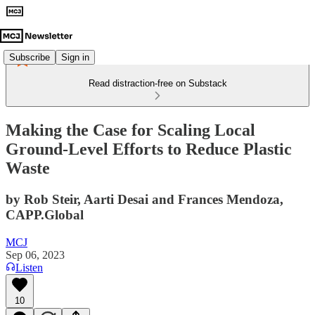
Subscribe
Sign in
Read distraction-free on Substack
Making the Case for Scaling Local
Ground-Level Efforts to Reduce Plastic
Waste
by Rob Steir, Aarti Desai and Frances Mendoza,
CAPP.Global
MCJ
Sep 06, 2023
Listen
10