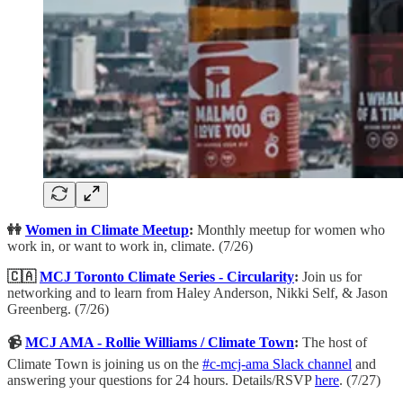
👭
Women in Climate Meetup
:
Monthly meetup for women who
work in, or want to work in, climate. (7/26)
🇨🇦
MCJ Toronto Climate Series - Circularity
:
Join us for
networking and to learn from Haley Anderson, Nikki Self, & Jason
Greenberg. (7/26)
📹
MCJ AMA - Rollie Williams / Climate Town
:
The host of
Climate Town is joining us on the
#c-mcj-ama Slack channel
and
answering your questions for 24 hours. Details/RSVP
here
. (7/27)