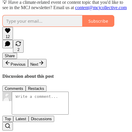
💡 Have a climate-related event or content topic that you'd like to
see in the MCJ newsletter? Email us at
content@mcjcollective.com
Subscribe
12
2
Share
Previous
Next
Discussion about this post
Comments
Restacks
Top
Latest
Discussions