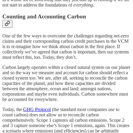
not start to address the foundations of
everything
.
Counting and Accounting Carbon
One of the few ways to overcome the challenges regarding net-zero
claims and their corresponding carbon credit purchases in the VCM
is to re-imagine how we think about carbon in the first place. If
collectively we’ve agreed that carbon is important, then our systems
must reflect this, too. Today, they don’t.
Carbon largely operates within a closed natural system on our planet
and so the way we measure and account for carbon should reflect a
closed system too. We are, after all, seeking to reconcile the carbon
capacities of the planet, and how these capacities are divided
between the atmosphere, ocean and land; amongst nations,
corporations and maybe even individuals. Carbon somewhere must
be accounted for everywhere.
Today, the
GHG Protocol
(the standard most companies use to
count carbon) does not allow us to reconcile carbon
comprehensively. Scope 1 captures all carbon emissions. Scope 2
and 3 capture someone else’s Scope 1 emissions, again. This creates
a scenario where emissions (and efficiencies) can be arbitrarily