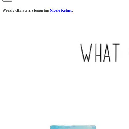
Weekly climate art featuring
Nicole Kelner
.