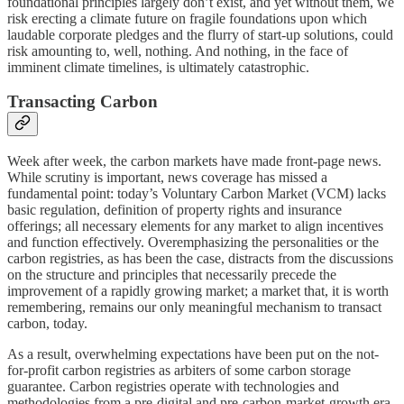
foundational principles largely don’t exist, and yet without them, we
risk erecting a climate future on fragile foundations upon which
laudable corporate pledges and the flurry of start-up solutions, could
risk amounting to, well, nothing. And nothing, in the face of
imminent climate timelines, is ultimately catastrophic.
Transacting Carbon
Week after week, the carbon markets have made front-page news.
While scrutiny is important, news coverage has missed a
fundamental point: today’s Voluntary Carbon Market (VCM) lacks
basic regulation, definition of property rights and insurance
offerings; all necessary elements for any market to align incentives
and function effectively. Overemphasizing the personalities or the
carbon registries, as has been the case, distracts from the discussions
on the structure and principles that necessarily precede the
improvement of a rapidly growing market; a market that, it is worth
remembering, remains our only meaningful mechanism to transact
carbon, today.
As a result, overwhelming expectations have been put on the not-
for-profit carbon registries as arbiters of some carbon storage
guarantee. Carbon registries operate with technologies and
methodologies from a pre-digital and pre-carbon-market-growth era.