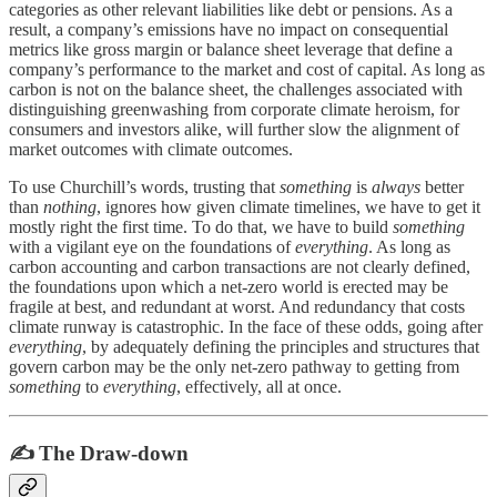
categories as other relevant liabilities like debt or pensions. As a
result, a company’s emissions have no impact on consequential
metrics like gross margin or balance sheet leverage that define a
company’s performance to the market and cost of capital. As long as
carbon is not on the balance sheet, the challenges associated with
distinguishing greenwashing from corporate climate heroism, for
consumers and investors alike, will further slow the alignment of
market outcomes with climate outcomes.
To use Churchill’s words, trusting that
something
is
always
better
than
nothing
, ignores how given climate timelines, we have to get it
mostly right the first time. To do that, we have to build
something
with a vigilant eye on the foundations of
everything
. As long as
carbon accounting and carbon transactions are not clearly defined,
the foundations upon which a net-zero world is erected may be
fragile at best, and redundant at worst. And redundancy that costs
climate runway is catastrophic. In the face of these odds, going after
everything
, by adequately defining the principles and structures that
govern carbon may be the only net-zero pathway to getting from
something
to
everything
, effectively, all at once.
✍️ The Draw-down