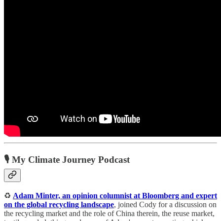
🎙️ My Climate Journey Podcast
♻️
Adam Minter, an opinion columnist at Bloomberg and expert
on the global recycling landscape
, joined Cody for a discussion on
the recycling market and the role of China therein, the reuse market,