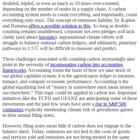
doubled, tripled, or even as much as 10 times over-counted,
depending on the number of nodes in a supply chain. A carbon
accounting system needs to count
everything
, and importantly, count
everything only once. The concept of emissions liability, by Kaplan
and Ramana
offers a possible solution to this
. As long as double-
counting remains unaddressed, corporate net-zero pledges will lack
clarity (and attract
lawsuits
), supranational climate efforts will
struggle to balance national carbon ledgers, and ultimately, planetary
pathways to 1.5’C will be difficult to measure and predict.
These challenges associated with counting carbon increasingly also
point to the necessity of
incorporating carbon into accounting
frameworks
. Accounting forms the basis of how we take stock of
our global capitalist system; it is the agreed-upon ledger to measure,
transact, and compare economic performance. Accounting is the
global equalizing tool of “money in somewhere must mean money
out elsewhere.” This logic could be applied to carbon too. Important
initiatives like the TCFD and GFANZ are anticipating some of these
movements and the past few years have seen a
rise in S&P 500
companies
explicitly mentioning climate risk or greenhouse gasses
in their annual filing notes.
However, filing notes mean little if carbon does not migrate to the
balance sheet. Today, emissions are not tied to the costs of goods
and services sold and emissions are not being treated in the same