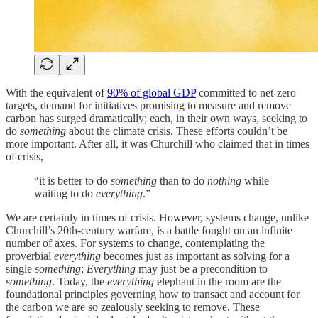
With the equivalent of
90% of global GDP
committed to net-zero
targets, demand for initiatives promising to measure and remove
carbon has surged dramatically; each, in their own ways, seeking to
do
something
about the climate crisis. These efforts couldn’t be
more important. After all, it was Churchill who claimed that in times
of crisis,
“it is better to do
something
than to do
nothing
while
waiting to do
everything
.”
We are certainly in times of crisis. However, systems change, unlike
Churchill’s 20th-century warfare, is a battle fought on an infinite
number of axes. For systems to change, contemplating the
proverbial
everything
becomes just as important as solving for a
single
something
;
Everything
may just be a precondition to
something
. Today, the
everything
elephant in the room are the
foundational principles governing how to transact and account for
the carbon we are so zealously seeking to remove. These