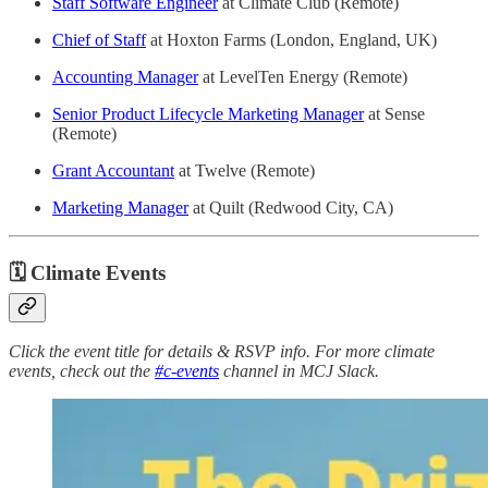
Staff Software Engineer
at Climate Club (Remote)
Chief of Staff
at Hoxton Farms (London, England, UK)
Accounting Manager
at LevelTen Energy (Remote)
Senior Product Lifecycle Marketing Manager
at Sense
(Remote)
Grant Accountant
at Twelve (Remote)
Marketing Manager
at Quilt (Redwood City, CA)
🗓 Climate Events
Click the event title for details & RSVP info. For more climate
events, check out the
#c-events
channel in MCJ Slack.