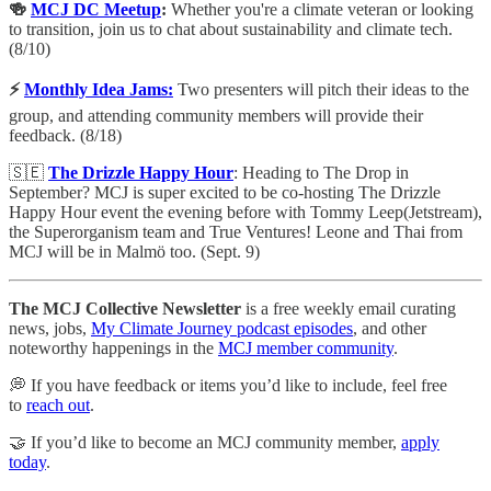
🍻
MCJ DC Meetup
:
Whether you're a climate veteran or looking
to transition, join us to chat about sustainability and climate tech.
(8/10)
⚡️
Monthly Idea Jams:
Two presenters will pitch their ideas to the
group, and attending community members will provide their
feedback. (8/18)
🇸🇪
The Drizzle Happy Hour
: Heading to The Drop in
September? MCJ is super excited to be co-hosting The Drizzle
Happy Hour event the evening before with Tommy Leep(Jetstream),
the Superorganism team and True Ventures! Leone and Thai from
MCJ will be in Malmö too. (Sept. 9)
The MCJ Collective Newsletter
is a free weekly email curating
news, jobs,
My Climate Journey podcast episodes
, and other
noteworthy happenings in the
MCJ member community
.
💭 If you have feedback or items you’d like to include, feel free
to
reach out
.
🤝 If you’d like to become an MCJ community member,
apply
today
.