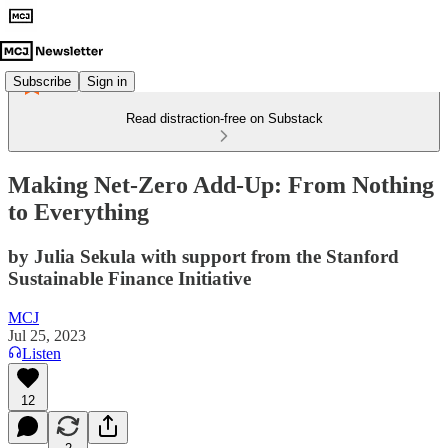
Subscribe
Sign in
Read distraction-free on Substack
Making Net-Zero Add-Up: From Nothing
to Everything
by Julia Sekula with support from the Stanford
Sustainable Finance Initiative
MCJ
Jul 25, 2023
Listen
12