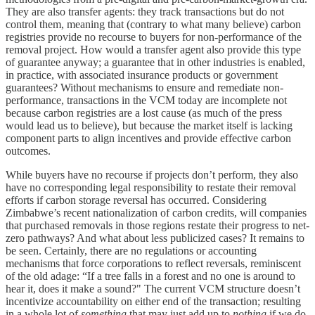
They are also transfer agents: they track transactions but do not
control them, meaning that (contrary to what many believe) carbon
registries provide no recourse to buyers for non-performance of the
removal project. How would a transfer agent also provide this type
of guarantee anyway; a guarantee that in other industries is enabled,
in practice, with associated insurance products or government
guarantees? Without mechanisms to ensure and remediate non-
performance, transactions in the VCM today are incomplete not
because carbon registries are a lost cause (as much of the press
would lead us to believe), but because the market itself is lacking
component parts to align incentives and provide effective carbon
outcomes.
While buyers have no recourse if projects don’t perform, they also
have no corresponding legal responsibility to restate their removal
efforts if carbon storage reversal has occurred. Considering
Zimbabwe’s recent nationalization of carbon credits, will companies
that purchased removals in those regions restate their progress to net-
zero pathways? And what about less publicized cases? It remains to
be seen. Certainly, there are no regulations or accounting
mechanisms that force corporations to reflect reversals, reminiscent
of the old adage: “If a tree falls in a forest and no one is around to
hear it, does it make a sound?" The current VCM structure doesn’t
incentivize accountability on either end of the transaction; resulting
in a whole lot of
something
that may just add up to
nothing
if we do