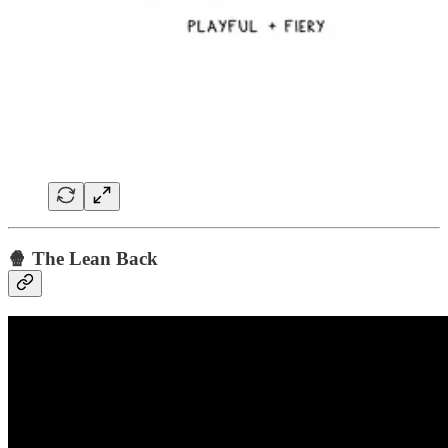
🍿 The Lean Back