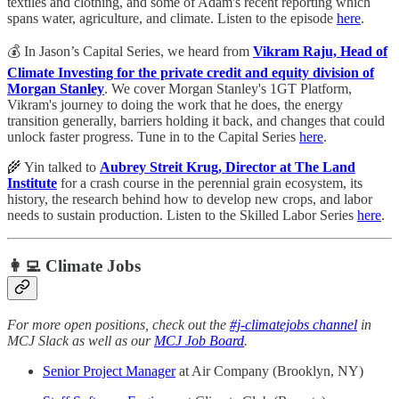
textiles and clothing, and some of Adam's recent reporting which
spans water, agriculture, and climate. Listen to the episode
here
.
💰 In Jason’s Capital Series, we heard from
Vikram Raju, Head of
Climate Investing for the private credit and equity division of
Morgan Stanley
. We cover Morgan Stanley's 1GT Platform,
Vikram's journey to doing the work that he does, the energy
transition generally, barriers holding it back, and changes that could
unlock faster progress. Tune in to the Capital Series
here
.
🌾 Yin talked to
Aubrey Streit Krug, Director at The Land
Institute
for a crash course in the perennial grain ecosystem, its
history, the research behind how to develop new crops, and labor
needs to sustain production. Listen to the Skilled Labor Series
here
.
👩‍💻 Climate Jobs
For more open positions, check out the
#j-climatejobs channel
in
MCJ Slack as well as our
MCJ Job Board
.
Senior Project Manager
at Air Company (Brooklyn, NY)