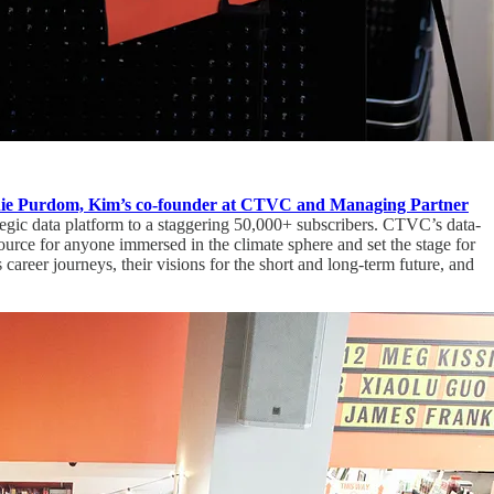
e Purdom, Kim’s co-founder at CTVC and Managing Partner
egic data platform to a staggering 50,000+ subscribers. CTVC’s data-
urce for anyone immersed in the climate sphere and set the stage for
areer journeys, their visions for the short and long-term future, and