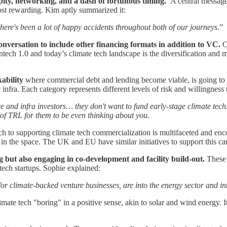
ity, networking, and a dash of fortuitous timing.
A central message 
most rewarding. Kim aptly summarized it:
 there's been a lot of happy accidents throughout both of our journeys
.”
onversation to include other financing formats in addition to VC.
C
ntech 1.0 and today’s climate tech landscape is the diversification and
ability
where commercial debt and lending become viable, is going to be
infra. Each category represents different levels of risk and willingness 
nce and infra investors… they don't want to fund early-stage climate tec
m of TRL for them to be even thinking about you.
 to supporting climate tech commercialization is multifaceted and enc
 in the space. The UK and EU have similar initiatives to support this c
ng but also engaging in co-development and facility build-out.
These 
tech startups. Sophie explained:
 for climate-backed venture businesses, are into the energy sector and int
imate tech "boring" in a positive sense, akin to solar and wind energy. 