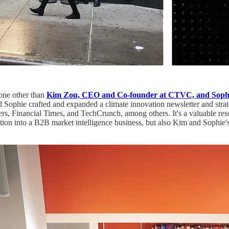
one other than
Kim Zou, CEO and Co-founder at CTVC, and Sophi
Sophie crafted and expanded a climate innovation newsletter and strat
s, Financial Times, and TechCrunch, among others. It's a valuable reso
on into a B2B market intelligence business, but also Kim and Sophie's c