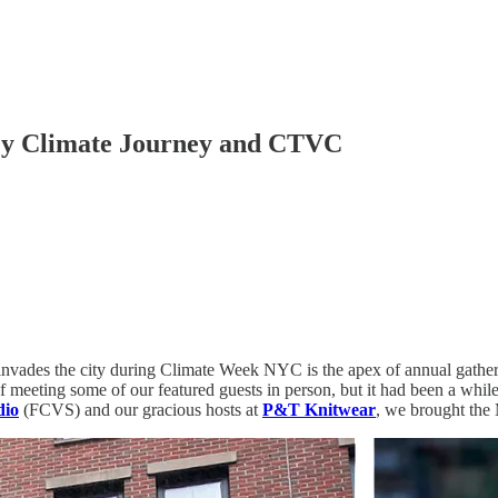
My Climate Journey and CTVC
invades the city during Climate Week NYC is the apex of annual gatheri
f meeting some of our featured guests in person, but it had been a whil
dio
(FCVS) and our gracious hosts at
P&T Knitwear
, we brought the