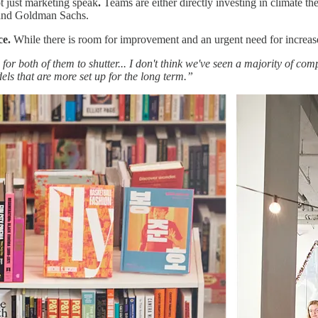
ot just marketing speak
.
Teams are either directly investing in climate th
and Goldman Sachs.
ce.
While there is room for improvement and an urgent need for increa
hard for both of them to shutter... I don't think we've seen a majority of
els that are more set up for the long term.”