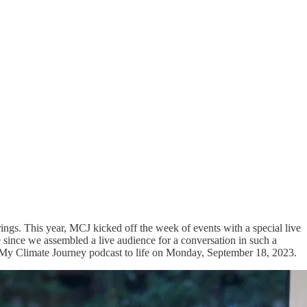
ngs. This year, MCJ kicked off the week of events with a special live
e since we assembled a live audience for a conversation in such a
 My Climate Journey podcast to life on Monday, September 18, 2023.