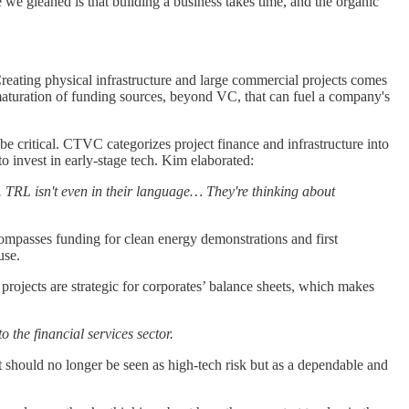
we gleaned is that building a business takes time, and the organic
reating physical infrastructure and large commercial projects comes
 maturation of funding sources, beyond VC, that can fuel a company's
 critical. CTVC categorizes project finance and infrastructure into
to invest in early-stage tech. Kim elaborated:
h. TRL isn't even in their language… They're thinking about
ompasses funding for clean energy demonstrations and first
ause.
projects are strategic for corporates’ balance sheets, which makes
o the financial services sector.
It should no longer be seen as high-tech risk but as a dependable and