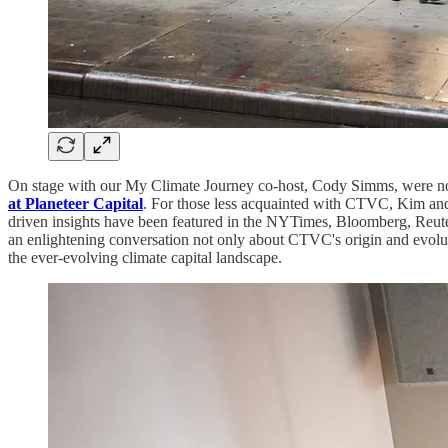
On stage with our My Climate Journey co-host, Cody Simms, were n
at Planeteer Capital
. For those less acquainted with CTVC, Kim and 
driven insights have been featured in the NYTimes, Bloomberg, Reuter
an enlightening conversation not only about CTVC's origin and evoluti
the ever-evolving climate capital landscape.