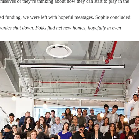
emselves or they’re thinking about how they can start to play in the
sed funding, we were left with hopeful messages. Sophie concluded:
 companies shut down. Folks find net new homes, hopefully in even