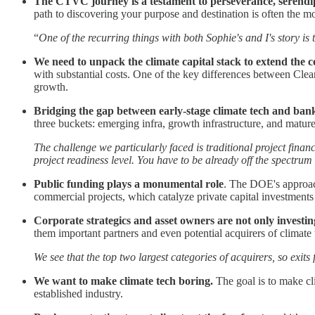
The CTVC journey is a testament to perseverance, serendip
path to discovering your purpose and destination is often the 
“
One of the recurring things with both Sophie's and I's story is
We need to unpack the climate capital stack to extend the c
with substantial costs. One of the key differences between Clea
growth.
Bridging the gap between early-stage climate tech and bank
three buckets: emerging infra, growth infrastructure, and mature 
The challenge we particularly faced is traditional project fina
project readiness level. You have to be already off the spectru
Public funding plays a monumental role
. The DOE's approach
commercial projects, which catalyze private capital investments
Corporate strategics and asset owners
are not only investi
them important partners and even potential acquirers of climate 
We see that the top two largest categories of acquirers, so exits
We want to make climate tech boring.
The goal is to make cl
established industry.