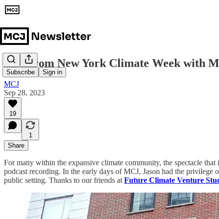
Live from New York Climate Week with 
Subscribe
Sign in
MCJ
Sep 28, 2023
19
1
Share
For many within the expansive climate community, the spectacle that 
podcast recording. In the early days of MCJ, Jason had the privilege o
public setting. Thanks to our friends at
Future Climate Venture Stu