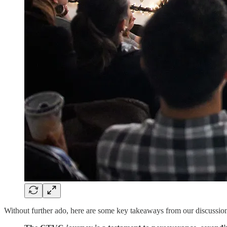
Without further ado, here are some key takeaways from our discussio