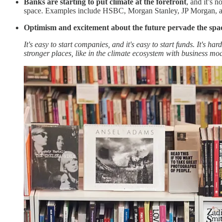
Banks are starting to put climate at the forefront
, and it’s n
space. Examples include HSBC, Morgan Stanley, JP Morgan, 
Optimism and excitement about the future pervade the spa
It's easy to start companies, and it's easy to start funds. It's 
stronger places, like in the climate ecosystem with business mod