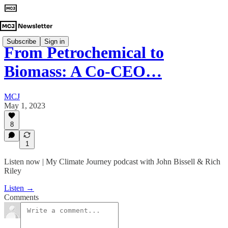
Subscribe
Sign in
From Petrochemical to
Biomass: A Co-CEO…
MCJ
May 1, 2023
8
1
Listen now | My Climate Journey podcast with John Bissell & Rich
Riley
Listen →
Comments