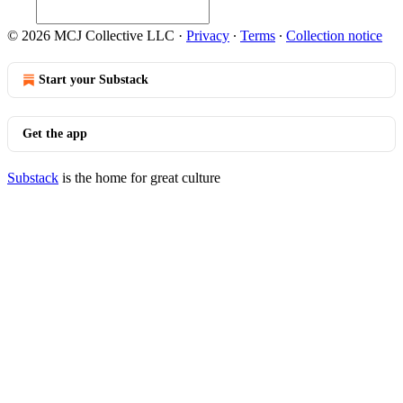
© 2026 MCJ Collective LLC
·
Privacy
∙
Terms
∙
Collection notice
Start your Substack
Get the app
Substack
is the home for great culture