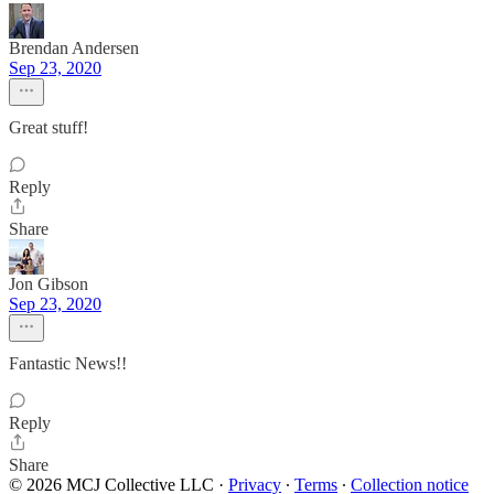
Brendan Andersen
Sep 23, 2020
Great stuff!
Reply
Share
Jon Gibson
Sep 23, 2020
Fantastic News!!
Reply
Share
© 2026 MCJ Collective LLC
·
Privacy
∙
Terms
∙
Collection notice