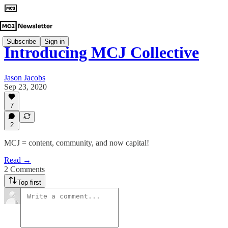
Subscribe
Sign in
Introducing MCJ Collective
Jason Jacobs
Sep 23, 2020
7
2
MCJ = content, community, and now capital!
Read →
2 Comments
Top first