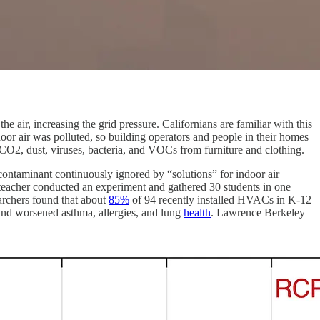
air, increasing the grid pressure. Californians are familiar with this
or air was polluted, so building operators and people in their homes
 CO2, dust, viruses, bacteria, and VOCs from furniture and clothing.
n contaminant continuously ignored by “solutions” for indoor air
 teacher conducted an experiment and gathered 30 students in one
earchers found that about
85%
of 94 recently installed HVACs in K-12
and worsened asthma, allergies, and lung
health
. Lawrence Berkeley