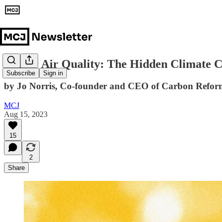
Indoor Air Quality: The Hidden Climate C
Subscribe
Sign in
by Jo Norris, Co-founder and CEO of Carbon Refor
MCJ
Aug 15, 2023
15
2
Share