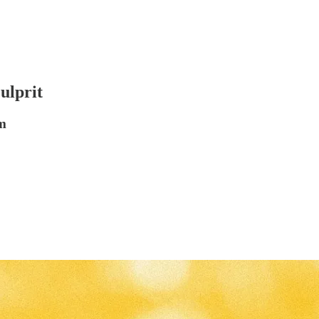
ulprit
m