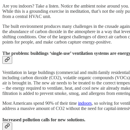
Are you indoors? Take a listen. Notice the ambient noise around you. 
While this is a grounding exercise in meditation, that’s not the only pu
from a central HVAC unit.
The built environment produces many challenges in the crusade again
the abundance of carbon dioxide in the atmosphere in a way that leve
shifting conditions. One of the largest challenges of direct air carbon
points for people, and make carbon capture energy-positive.
The problem: buildings ‘single-use’ ventilation systems are energy-
Ventilation in large buildings (commercial and multi-family residentia
including carbon dioxide (CO2), volatile organic compounds (VOCs), p
air is brought in. The new air needs to be treated to the correct tempe
– the energy required to ventilate, heat, and cool new air already ma
filtration is added to prevent smoke, smog, and allergens from entering
Most Americans spend 90% of their time
indoors
, so solving for vent
address a massive amount of CO2 without the need for capital-intensi
Increased pollution calls for new solutions.