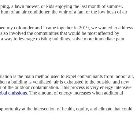
irping, a lawn mower, or kids enjoying the last month of summer.
 hum of an air conditioner, the whir of a fan, or the low hush of air
When my cofounder and I came together in 2019, we wanted to address
 also involved the communities that would be most affected by
nd a way to leverage existing buildings, solve more immediate pain
tilation is the main method used to expel contaminants from indoor air,
a building is ventilated, air is exhausted to the outside, and new
uch of the outdoor contamination. This process is very energy intensive
obal emissions
. The amount of energy increases when additional
pportunity at the intersection of health, equity, and climate that could