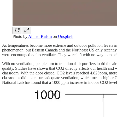
Photo by
Ahmer Kalam
on
Unsplash
As temperatures become more extreme and outdoor pollution levels incre
phenomenon, but Eastern Canada and the Northeast US only recently ex
were encouraged
not
to ventilate. They were left with no way to expe
With no ventilation, people turn to traditional air purifiers to rid th
quality. Studies have shown that CO2 directly affects our health and
classroom. With the door closed, CO2 levels reached 4,825ppm, mor
classrooms did not ensure adequate ventilation, which means higher C
National Lab has found that a 1000 ppm increase in indoor CO2 level