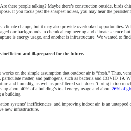
Are there people talking? Maybe there’s construction outside, birds ch
rpose. If you focus past the sharpest noises, you may hear the persistent
st climate change, but it may also provide overlooked opportunities. 
raged our backgrounds in chemical engineering and climate science but
 capture is energy usage, and another is infrastructure. We wanted to fi
inefficient and ill-prepared for the future.
l) works on the simple assumption that outdoor air is “fresh.” Thus, ven
articulate matter, and pathogens, such as bacteria and COVID-19. When 
rature and humidity, as well as pre-filtered so it doesn’t bring in too m
kes up about 40% of a building’s total energy usage and about
26% of gl
 a building.
ilation systems’ inefficiencies, and improving indoor air, is an untapped o
ve new infrastructure.