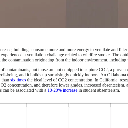
ase, buildings consume more and more energy to ventilate and filter the 
perienced a ventilation challenge related to wildfire smoke. The outdo
l the contamination originating from the indoor environment, including
e air of contaminants, but those are not equipped to capture CO2, a prove
 well-being, and it builds up surprisingly quickly indoors. An Oklahoma
e than
six times
the ideal level of CO2 concentration. In California, res
O2 concentration, and therefore lower grades, increased absenteeism, 
s can be associated with a
10-20% increase
in student absenteeism.