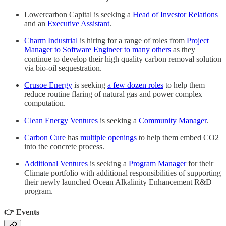
Lowercarbon Capital is seeking a
Head of Investor Relations
and an
Executive Assistant
.
Charm Industrial
is hiring for a range of roles from
Project
Manager to Software Engineer to many others
as they
continue to develop their high quality carbon removal solution
via bio-oil sequestration.
Crusoe Energy
is seeking
a few dozen roles
to help them
reduce routine flaring of natural gas and power complex
computation.
Clean Energy Ventures
is seeking a
Community Manager
.
Carbon Cure
has
multiple openings
to help them embed CO2
into the concrete process.
Additional Ventures
is seeking a
Program Manager
for their
Climate portfolio with additional responsibilities of supporting
their newly launched Ocean Alkalinity Enhancement R&D
program.
👉 Events