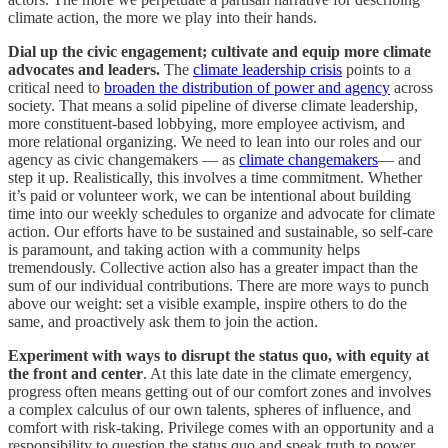
climate action, the more we play into their hands.
Dial up the civic engagement; cultivate and equip more climate
advocates and leaders.
The
climate leadership crisis
points to a
critical need to
broaden the distribution of power and agency
across
society. That means a solid pipeline of diverse climate leadership,
more constituent-based lobbying, more employee activism, and
more relational organizing. We need to lean into our roles and our
agency as civic changemakers — as
climate changemakers
— and
step it up. Realistically, this involves a time commitment. Whether
it’s paid or volunteer work, we can be intentional about building
time into our weekly schedules to organize and advocate for climate
action. Our efforts have to be sustained and sustainable, so self-care
is paramount, and taking action with a community helps
tremendously. Collective action also has a greater impact than the
sum of our individual contributions. There are more ways to punch
above our weight: set a visible example, inspire others to do the
same, and proactively ask them to join the action.
Experiment with ways to disrupt the status quo, with equity at
the front and center
. At this late date in the climate emergency,
progress often means getting out of our comfort zones and involves
a complex calculus of our own talents, spheres of influence, and
comfort with risk-taking. Privilege comes with an opportunity and a
responsibility to question the status quo and speak truth to power