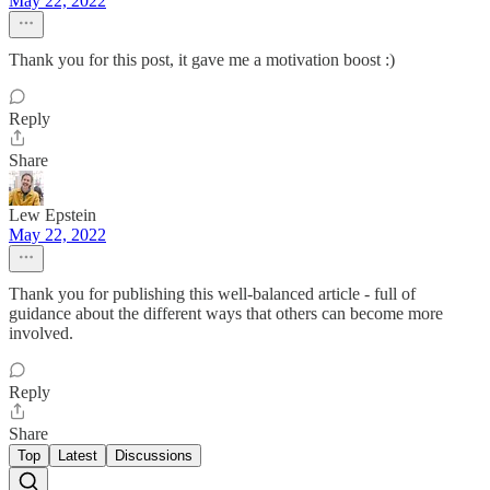
May 22, 2022
Thank you for this post, it gave me a motivation boost :)
Reply
Share
Lew Epstein
May 22, 2022
Thank you for publishing this well-balanced article - full of
guidance about the different ways that others can become more
involved.
Reply
Share
Top
Latest
Discussions