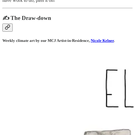
have work to do; pass it on!
✍️ The Draw-down
Weekly climate art by our MCJ Artist-in-Residence,
Nicole Kelner
.