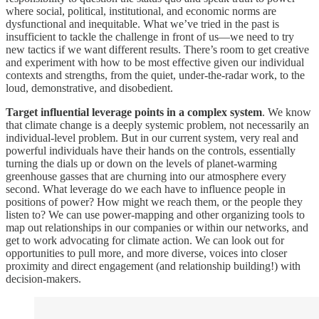
where social, political, institutional, and economic norms are
dysfunctional and inequitable. What we’ve tried in the past is
insufficient to tackle the challenge in front of us—we need to try
new tactics if we want different results. There’s room to get creative
and experiment with how to be most effective given our individual
contexts and strengths, from the quiet, under-the-radar work, to the
loud, demonstrative, and disobedient.
Target influential leverage points in a complex system
. We know
that climate change is a deeply systemic problem, not necessarily an
individual-level problem. But in our current system, very real and
powerful individuals have their hands on the controls, essentially
turning the dials up or down on the levels of planet-warming
greenhouse gasses that are churning into our atmosphere every
second. What leverage do we each have to influence people in
positions of power? How might we reach them, or the people they
listen to? We can use power-mapping and other organizing tools to
map out relationships in our companies or within our networks, and
get to work advocating for climate action. We can look out for
opportunities to pull more, and more diverse, voices into closer
proximity and direct engagement (and relationship building!) with
decision-makers.