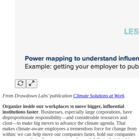
From Drawdown Labs’ publication
Climate Solutions at Work
Organize inside our workplaces
t
o move bigger, influential
institutions faster
. Businesses, especially large corporations, have
disproportionate responsibility—and considerable resources and
clout—to make big moves to advance the climate agenda. That
makes climate-aware employees a tremendous force for change from
within: we can help move our companies faster, hold our companies