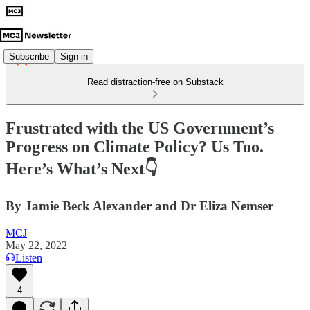
Subscribe
Sign in
Read distraction-free on Substack
Frustrated with the US Government’s
Progress on Climate Policy? Us Too.
Here’s What’s Next👇
By Jamie Beck Alexander and Dr Eliza Nemser
MCJ
May 22, 2022
Listen
4