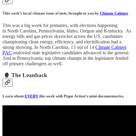
This week’s local climate issue of note, brought to you by
Climate Cabinet
.
This was a big week for primaries, with elections happening
in North Carolina, Pennsylvania, Idaho, Oregon and Kentucky. As
energy bills and gas prices skyrocket across the US, candidates
championing clean energy, efficiency, and electrification had a
strong showing. In North Carolina, 13 out of 14
Climate Cabinet
PAC
-endorsed state legislative candidates advanced to the general.
And in Pennsylvania, top climate champs in the legislature fended
off primary challengers as well.
🍿 The Leanback
Learn about
EVERY
this week with Pique Action’s mini-documentaries.