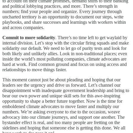
to account on their climate promises, demand shifts to their banking
and political lobbying practices, and more. There’s strength in
numbers; find your people and organize. Every journey through
uncharted territory is an opportunity to document our steps, write
playbooks, and share successes and learnings with workers within
and across companies.
Commit to more solidarity
. There’s no time left to get waylaid by
internal division. Let’s stop with the circular firing squads and make
solidarity our default. We need to let go of purity tests and look for
both likely and unlikely allies. Look in non-traditional places; even
inside the world’s most polluting companies, climate advocates are
hard at work. Find common ground and focus on using access and
relationships to move things faster.
This moment cannot just be about pleading and hoping that our
leaders see the urgency and drive us forward. Let’s channel our
disappointment with inadequate government leadership and bring to
bear our own power and unique skill sets for this awe-inspiring
opportunity to shape a better future together. Now is the time for
emboldened climate advocates to move faster and multiply our
numbers. We’re asking everyone to rise to the occasion, weave
advocacy into our climate journeys, and support one another. The
bystander effect is real, and too many people are fretting on the
sidelines and hoping that someone else is getting this done. We all