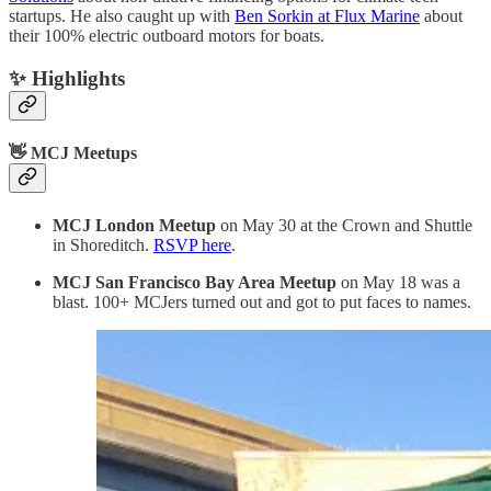
startups. He also caught up with
Ben Sorkin at Flux Marine
about
their 100% electric outboard motors for boats.
✨ Highlights
👋 MCJ Meetups
MCJ London Meetup
on May 30 at the Crown and Shuttle
in Shoreditch.
RSVP here
.
MCJ San Francisco Bay Area
Meetup
on May 18 was a
blast. 100+ MCJers turned out and got to put faces to names.