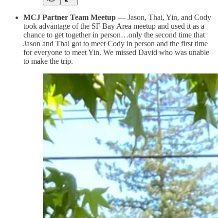
MCJ Partner Team Meetup
— Jason, Thai, Yin, and Cody
took advantage of the SF Bay Area meetup and used it as a
chance to get together in person…only the second time that
Jason and Thai got to meet Cody in person and the first time
for everyone to meet Yin. We missed David who was unable
to make the trip.