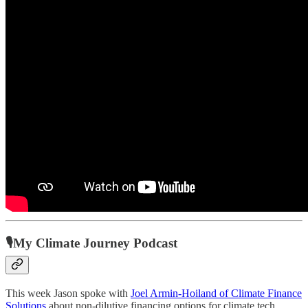
🎙My Climate Journey Podcast
This week Jason spoke with
Joel Armin-Hoiland of Climate Finance
Solutions
about non-dilutive financing options for climate tech