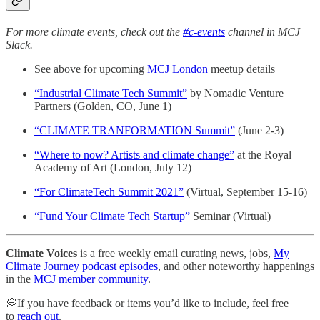
For more climate events, check out the
#c-events
channel in MCJ
Slack.
See above for upcoming
MCJ London
meetup details
“Industrial Climate Tech Summit”
by Nomadic Venture
Partners (Golden, CO, June 1)
“CLIMATE TRANFORMATION Summit”
(June 2-3)
“Where to now? Artists and climate change”
at the Royal
Academy of Art (London, July 12)
“For ClimateTech Summit 2021”
(Virtual, September 15-16)
“Fund Your Climate Tech Startup”
Seminar (Virtual)
Climate Voices
is a free weekly email curating news, jobs,
My
Climate Journey podcast episodes
, and other noteworthy happenings
in the
MCJ member community
.
💭If you have feedback or items you’d like to include, feel free
to
reach out
.