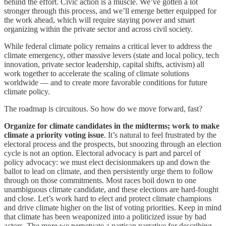
behind the effort. Civic action is a muscle. We’ve gotten a lot
stronger through this process, and we’ll emerge better equipped for
the work ahead, which will require staying power and smart
organizing within the private sector and across civil society.
While federal climate policy remains a critical lever to address the
climate emergency, other massive levers (state and local policy, tech
innovation, private sector leadership, capital shifts, activism) all
work together to accelerate the scaling of climate solutions
worldwide — and to create more favorable conditions for future
climate policy.
The roadmap is circuitous. So how do we move forward, fast?
Organize for climate candidates in the midterms; work to make
climate a priority voting issue
. It’s natural to feel frustrated by the
electoral process and the prospects, but snoozing through an election
cycle is not an option. Electoral advocacy is part and parcel of
policy advocacy: we must elect decisionmakers up and down the
ballot to lead on climate, and then persistently urge them to follow
through on those commitments. Most races boil down to one
unambiguous climate candidate, and these elections are hard-fought
and close. Let’s work hard to elect and protect climate champions
and drive climate higher on the list of voting priorities. Keep in mind
that climate has been weaponized into a politicized issue by bad
actors. The more we perpetuate a partisan narrative for describing