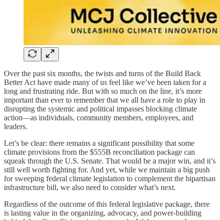
Over the past six months, the twists and turns of the Build Back
Better Act have made many of us feel like we’ve been taken for a
long and frustrating ride. But with so much on the line, it’s more
important than ever to remember that we all have a role to play in
disrupting the systemic and political impasses blocking climate
action—as individuals, community members, employees, and
leaders.
Let’s be clear: there remains a significant possibility that some
climate provisions from the $555B reconciliation package can
squeak through the U.S. Senate. That would be a major win, and it’s
still well worth fighting for. And yet, while we maintain a big push
for sweeping federal climate legislation to complement the bipartisan
infrastructure bill, we also need to consider what’s next.
Regardless of the outcome of this federal legislative package, there
is lasting value in the organizing, advocacy, and power-building