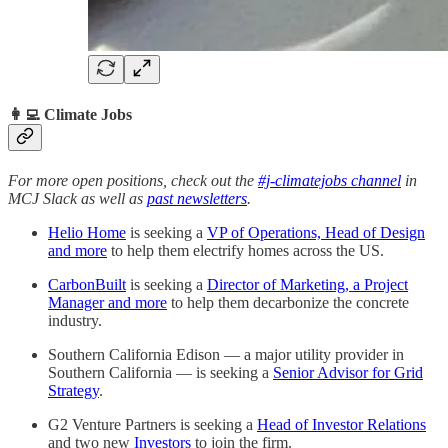
👩‍💻 Climate Jobs
For more open positions, check out the
#j-climatejobs channel
in
MCJ Slack as well as
past newsletters
.
Helio Home
is seeking a
VP of Operations, Head of Design
and more
to help them electrify homes across the US.
CarbonBuilt
is seeking a
Director of Marketing, a Project
Manager and more
to help them decarbonize the concrete
industry.
Southern California Edison — a major utility provider in
Southern California — is seeking a
Senior Advisor for Grid
Strategy
.
G2 Venture Partners is seeking a
Head of Investor Relations
and two new
Investors
to join the firm.