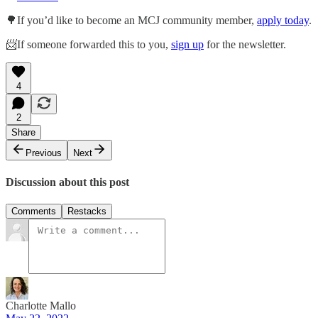
🌳If you’d like to become an MCJ community member,
apply today
.
📨If someone forwarded this to you,
sign up
for the newsletter.
4
2
Share
Previous
Next
Discussion about this post
Comments
Restacks
Charlotte Mallo