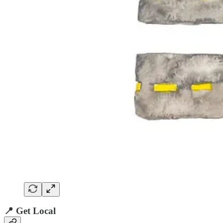
📍 Get Local