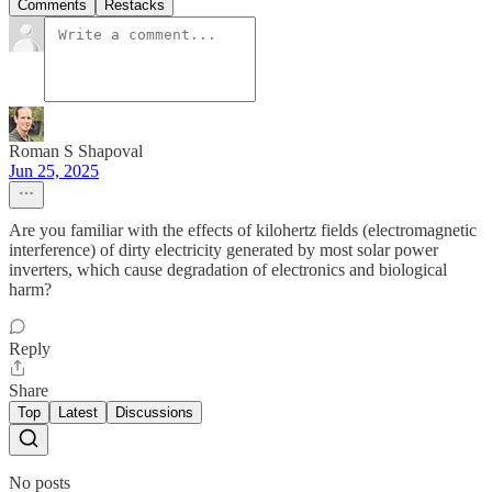
Comments
Restacks
Roman S Shapoval
Jun 25, 2025
Are you familiar with the effects of kilohertz fields (electromagnetic
interference) of dirty electricity generated by most solar power
inverters, which cause degradation of electronics and biological
harm?
Reply
Share
Top
Latest
Discussions
No posts