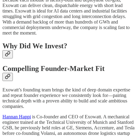
Exowatt can deliver clean, dispatchable energy with short lead
times. Exowatt is ideal for AI data centers and industrial facilities
struggling with grid congestion and long interconnection delays.
With a demand backlog of more than hundreds of GWh and
commercial deployments underway, the company is scaling fast to
meet the moment.
Why Did We Invest?
Compelling Founder-Market Fit
Exowatt’s founding team brings the kind of deep domain expertise
and repeat founder experience we consistently look for—pairing
technical depth with a proven ability to build and scale ambitious
companies.
Hannan Happi
is Co-founder and CEO of Exowatt. A mechanical
engineer trained at the Technical University of Munich and Stanford
GSB, he previously held roles at GE, Siemens, Accenture, and Tesla
before co-founding Volansi, an autonomous drone logistics startup