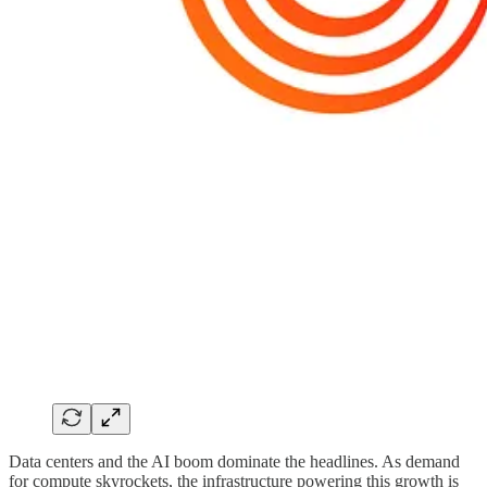
Data centers and the AI boom dominate the headlines. As demand
for compute skyrockets, the infrastructure powering this growth is