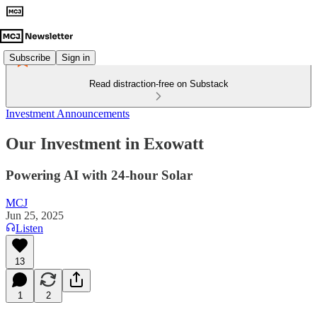
Subscribe
Sign in
Read distraction-free on Substack
Investment Announcements
Our Investment in Exowatt
Powering AI with 24-hour Solar
MCJ
Jun 25, 2025
Listen
13
1
2