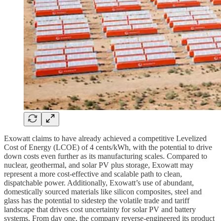
Exowatt claims to have already achieved a competitive Levelized
Cost of Energy (LCOE) of 4 cents/kWh, with the potential to drive
down costs even further as its manufacturing scales. Compared to
nuclear, geothermal, and solar PV plus storage, Exowatt may
represent a more cost-effective and scalable path to clean,
dispatchable power. Additionally, Exowatt’s use of abundant,
domestically sourced materials like silicon composites, steel and
glass has the potential to sidestep the volatile trade and tariff
landscape that drives cost uncertainty for solar PV and battery
systems. From day one, the company reverse-engineered its product