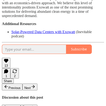
with an economics-driven approach. We believe this level of
intentionality positions Exowatt as one of the most promising
solutions for delivering abundant clean energy in a time of
unprecedented demand.
Additional Resources
Solar-Powered Data Centers with Exowatt
(Inevitable
podcast)
Subscribe
13
1
2
Share
Previous
Next
Discussion about this post