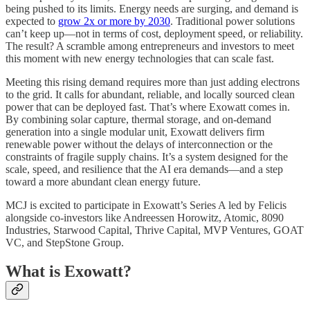
being pushed to its limits. Energy needs are surging, and demand is
expected to
grow 2x or more by 2030
. Traditional power solutions
can’t keep up—not in terms of cost, deployment speed, or reliability.
The result? A scramble among entrepreneurs and investors to meet
this moment with new energy technologies that can scale fast.
Meeting this rising demand requires more than just adding electrons
to the grid. It calls for abundant, reliable, and locally sourced clean
power that can be deployed fast. That’s where Exowatt comes in.
By combining solar capture, thermal storage, and on-demand
generation into a single modular unit, Exowatt delivers firm
renewable power without the delays of interconnection or the
constraints of fragile supply chains. It’s a system designed for the
scale, speed, and resilience that the AI era demands—and a step
toward a more abundant clean energy future.
MCJ is excited to participate in Exowatt’s Series A led by Felicis
alongside co-investors like Andreessen Horowitz, Atomic, 8090
Industries, Starwood Capital, Thrive Capital, MVP Ventures, GOAT
VC, and StepStone Group.
What is Exowatt?