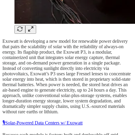
Exowatt is developing a new model for renewable power delivery
that pairs the scalability of solar with the reliability of always-on
energy. Its flagship product, the Exowatt P3, is a modular,
containerized unit that integrates solar energy capture, thermal
storage, and on-demand power generation in a single package.
Instead of converting sunlight directly into electricity via
photovoltaics, Exowatt’s P3 uses large Fresnel lenses to concentrate
solar energy into heat, which is then stored in proprietary solid-state
thermal batteries. When power is needed, the stored heat drives an
air-based engine to generate electricity, up to 24 hours a day. This
approach, unlike conventional solar-plus-storage systems, enables
longer-duration energy storage, lower system degradation, and
dramatically simpler supply chains, using U.S.-sourced materials
without rare earths or lithium.
🎙️Solar-Powered Data Centers w/ Exowatt
Because each module is factory-built and deployable off-grid,