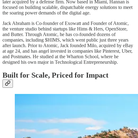
later acquired by a defense firm. Now based in Miami, Hannan is
focused on building scalable, dispatchable energy solutions to meet
the soaring power demands of the digital age.
Jack Abraham is Co-founder of Exowatt and Founder of Atomic,
the venture studio behind startups like Hims & Hers, OpenStore,
and Butter. Through Atomic, he has co-founded dozens of
companies, including $HIMS, which went public just three years
after launch. Prior to Atomic, Jack founded Milo, acquired by eBay
at age 24, and has angel invested in companies like Pinterest, Uber,
and Postmates. He studied at the Wharton School, where he
designed his own major in Technological Entrepreneurship.
Built for Scale, Priced for Impact