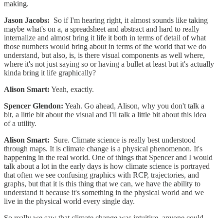
making.
Jason Jacobs:
So if I'm hearing right, it almost sounds like taking
maybe what's on a, a spreadsheet and abstract and hard to really
internalize and almost bring it life it both in terms of detail of what
those numbers would bring about in terms of the world that we do
understand, but also, is, is there visual components as well where,
where it's not just saying so or having a bullet at least but it's actually
kinda bring it life graphically?
Alison Smart:
Yeah, exactly.
Spencer Glendon:
Yeah. Go ahead, Alison, why you don't talk a
bit, a little bit about the visual and I'll talk a little bit about this idea
of a utility.
Alison Smart:
Sure. Climate science is really best understood
through maps. It is climate change is a physical phenomenon. It's
happening in the real world. One of things that Spencer and I would
talk about a lot in the early days is how climate science is portrayed
that often we see confusing graphics with RCP, trajectories, and
graphs, but that it is this thing that we can, we have the ability to
understand it because it's something in the physical world and we
live in the physical world every single day.
So really we saw that climate change was intuitive, anyone could