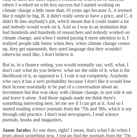
others I worked on with less success but I started working on
climate change a little more than 10 years ago because A, it seemed
like it might be big, B, it didn't really seem to have a price, and C, it
didn't fit into anybody's job, which meant that it could matter a lot
and nobody would work on it. And so I was in an institution that
had hundreds and hundreds of researchers and nobody worked on
climate change, and when I started paying it more attention to it, I
realized people talk funny when they, when climate change comes
up, they get squeamish, they used language that they wouldn't
otherwise used like, I don't believe it.
But in, in a finance setting, you would normally say, well, what, I
don't care what do you believe, what are the odds of it, what is the
likelihood of it, as opposed to I, I rule it out completely. Anybody
who says it has a zero probability because I don't like it would lose
their license essentially to be part of a conversation about an
investment but that was okay with climate change, to just rule it out
and leave it alone. And those signals made me think there's
something interesting here, let me see if I can get at it. And so I
started reading science journals from the '70s and '80s, which is my
through odd practice. I don't read newspapers, I read science
journals, books and magazines.
Jason Jacobs:
As one does, right? I mean, that's what I do when I
learn about something new, I just go find the journals from the '70s