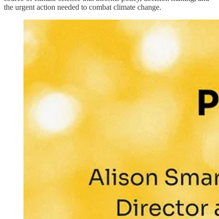
the urgent action needed to combat climate change.