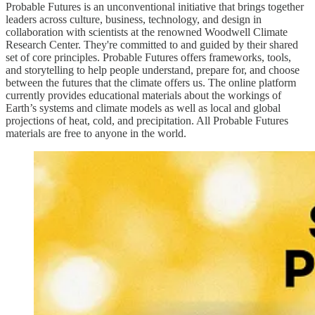
Probable Futures is an unconventional initiative that brings together
leaders across culture, business, technology, and design in
collaboration with scientists at the renowned Woodwell Climate
Research Center. They're committed to and guided by their shared
set of core principles. Probable Futures offers frameworks, tools,
and storytelling to help people understand, prepare for, and choose
between the futures that the climate offers us. The online platform
currently provides educational materials about the workings of
Earth’s systems and climate models as well as local and global
projections of heat, cold, and precipitation. All Probable Futures
materials are free to anyone in the world.