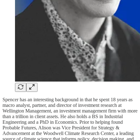
Spencer has an interesting background in that he spent 18 years as
macro analyst, partner, and director of investment research at
Wellington Management, an investment management firm with more
than a trillion in client assets. He also holds a BS in Industrial
Engineering and a PhD in Economics. Prior to helping found
Probable Futures, Alison was Vice President for Strategy &
Advancement at the Woodwell Climate Research Center, a leading
source of climate science that informs policy, decision making, and