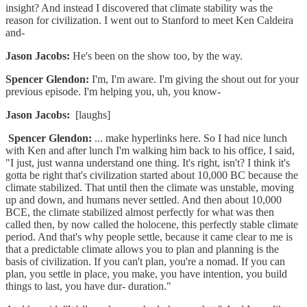
insight? And instead I discovered that climate stability was the
reason for civilization. I went out to Stanford to meet Ken Caldeira
and-
Jason Jacobs:
He's been on the show too, by the way.
Spencer Glendon:
I'm, I'm aware. I'm giving the shout out for your
previous episode. I'm helping you, uh, you know-
Jason Jacobs:
[laughs]
Spencer Glendon:
... make hyperlinks here. So I had nice lunch
with Ken and after lunch I'm walking him back to his office, I said,
"I just, just wanna understand one thing. It's right, isn't? I think it's
gotta be right that's civilization started about 10,000 BC because the
climate stabilized. That until then the climate was unstable, moving
up and down, and humans never settled. And then about 10,000
BCE, the climate stabilized almost perfectly for what was then
called then, by now called the holocene, this perfectly stable climate
period. And that's why people settle, because it came clear to me is
that a predictable climate allows you to plan and planning is the
basis of civilization. If you can't plan, you're a nomad. If you can
plan, you settle in place, you make, you have intention, you build
things to last, you have dur- duration."