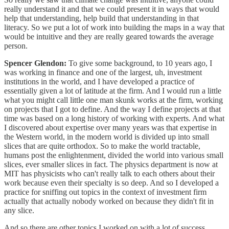
really understand it and that we could present it in ways that would
help that understanding, help build that understanding in that
literacy. So we put a lot of work into building the maps in a way that
would be intuitive and they are really geared towards the average
person.
Spencer Glendon:
To give some background, to 10 years ago, I
was working in finance and one of the largest, uh, investment
institutions in the world, and I have developed a practice of
essentially given a lot of latitude at the firm. And I would run a little
what you might call little one man skunk works at the firm, working
on projects that I got to define. And the way I define projects at that
time was based on a long history of working with experts. And what
I discovered about expertise over many years was that expertise in
the Western world, in the modern world is divided up into small
slices that are quite orthodox. So to make the world tractable,
humans post the enlightenment, divided the world into various small
slices, ever smaller slices in fact. The physics department is now at
MIT has physicists who can't really talk to each others about their
work because even their specialty is so deep. And so I developed a
practice for sniffing out topics in the context of investment firm
actually that actually nobody worked on because they didn't fit in
any slice.
And so there are other topics I worked on with a lot of success,