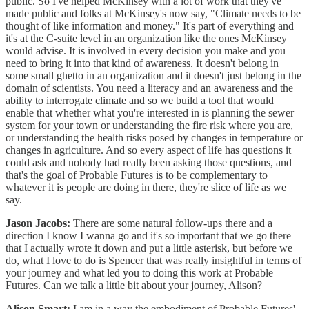
public. So I've helped McKinsey with a lot of work that they've
made public and folks at McKinsey's now say, "Climate needs to be
thought of like information and money." It's part of everything and
it's at the C-suite level in an organization like the ones McKinsey
would advise. It is involved in every decision you make and you
need to bring it into that kind of awareness. It doesn't belong in
some small ghetto in an organization and it doesn't just belong in the
domain of scientists. You need a literacy and an awareness and the
ability to interrogate climate and so we build a tool that would
enable that whether what you're interested in is planning the sewer
system for your town or understanding the fire risk where you are,
or understanding the health risks posed by changes in temperature or
changes in agriculture. And so every aspect of life has questions it
could ask and nobody had really been asking those questions, and
that's the goal of Probable Futures is to be complementary to
whatever it is people are doing in there, they're slice of life as we
say.
Jason Jacobs:
There are some natural follow-ups there and a
direction I know I wanna go and it's so important that we go there
that I actually wrote it down and put a little asterisk, but before we
do, what I love to do is Spencer that was really insightful in terms of
your journey and what led you to doing this work at Probable
Futures. Can we talk a little bit about your journey, Alison?
Alison Smart:
I am in a way the embodiment of Probable Futures'