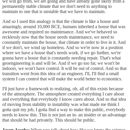
we will go from, we are going and have already gone likely from a
permanently stable climate that we don't need to anything to
maintain to one that is unstable that we have to maintain.
And so I used this analogy is that the climate is like a house and
amazingly, around 10,000 BCE, humans inherited a house that was
awesome and required no maintenance. And we've behaved so
recklessly now that the house needs maintenance, we need to
constantly maintain the house, that climate in order to live in it. And
if we don't, we wind up homeless. And so we're now in a position
where we have a house that's needs work, if we go further, we're
gonna have a house that is constantly needing repair. That's what
geoengineering is and will be. And if we go too far, we won't be
indoors, we won't have control. It will be out of control. And so that
transition went from this idea of an engineer, I'll, I'll find a small
system I can control that will make the world better to economics.
I'll just have a framework to realizing, oh, all of this exists because
of the atmosphere. The atmosphere created everything I care about
and everything that everybody I know cares about. And so that idea
of moving from stability to instability was what made me think I
gotta quit my job, I gotta find a way to make this public, everybody
needs to know this. This is not just an in- an insider or an advantage
that should be had privately. This should be public.
Jason Jacobs:
When you talk about how like we knew the science