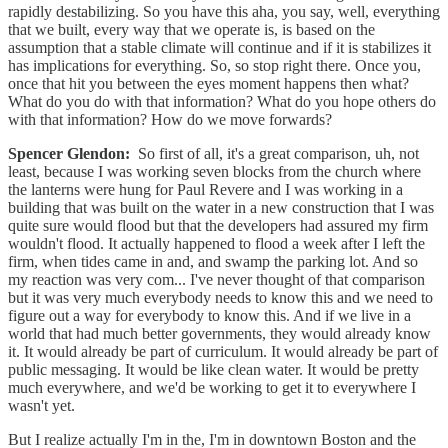
rapidly destabilizing. So you have this aha, you say, well, everything
that we built, every way that we operate is, is based on the
assumption that a stable climate will continue and if it is stabilizes it
has implications for everything. So, so stop right there. Once you,
once that hit you between the eyes moment happens then what?
What do you do with that information? What do you hope others do
with that information? How do we move forwards?
Spencer Glendon:
So first of all, it's a great comparison, uh, not
least, because I was working seven blocks from the church where
the lanterns were hung for Paul Revere and I was working in a
building that was built on the water in a new construction that I was
quite sure would flood but that the developers had assured my firm
wouldn't flood. It actually happened to flood a week after I left the
firm, when tides came in and, and swamp the parking lot. And so
my reaction was very com... I've never thought of that comparison
but it was very much everybody needs to know this and we need to
figure out a way for everybody to know this. And if we live in a
world that had much better governments, they would already know
it. It would already be part of curriculum. It would already be part of
public messaging. It would be like clean water. It would be pretty
much everywhere, and we'd be working to get it to everywhere I
wasn't yet.
But I realize actually I'm in the, I'm in downtown Boston and the