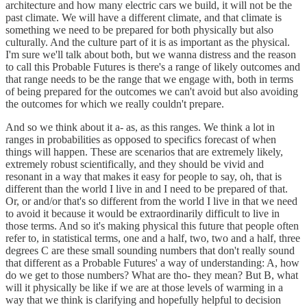
architecture and how many electric cars we build, it will not be the
past climate. We will have a different climate, and that climate is
something we need to be prepared for both physically but also
culturally. And the culture part of it is as important as the physical.
I'm sure we'll talk about both, but we wanna distress and the reason
to call this Probable Futures is there's a range of likely outcomes and
that range needs to be the range that we engage with, both in terms
of being prepared for the outcomes we can't avoid but also avoiding
the outcomes for which we really couldn't prepare.
And so we think about it a- as, as this ranges. We think a lot in
ranges in probabilities as opposed to specifics forecast of when
things will happen. These are scenarios that are extremely likely,
extremely robust scientifically, and they should be vivid and
resonant in a way that makes it easy for people to say, oh, that is
different than the world I live in and I need to be prepared of that.
Or, or and/or that's so different from the world I live in that we need
to avoid it because it would be extraordinarily difficult to live in
those terms. And so it's making physical this future that people often
refer to, in statistical terms, one and a half, two, two and a half, three
degrees C are these small sounding numbers that don't really sound
that different as a Probable Futures' a way of understanding: A, how
do we get to those numbers? What are tho- they mean? But B, what
will it physically be like if we are at those levels of warming in a
way that we think is clarifying and hopefully helpful to decision