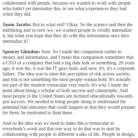
collaborated with people, because we wanted to work with people
who hadn't yet internalize this, to see what experiences they had
when they did.
Jason Jacobs:
But to what end? Okay. So the science and then the
stabilizing and so now we, we wanted people to vividly internalize
it, but what you hope that they do with this information once they
internalize it?
Spencer Glendon:
Sure. So I made the comparison earlier to
money and information, and I make this comparison sometimes that
a CEO of a company that had a big data leak or something. 20 years
ago, it was the, it was the IT guys fault, and now, it's, it's a corporate
failure. The idea was to raise this perception of risk across society,
and risk is not something the most people wanna hold. It's actually
not part of the modern vernacular very much. It's why I made the
point about being a scholar of both success and catastrophe. And
most people in the United States are inclined educationally towards
just success. We needed to bring people along to understand the
potential bad outcomes that could happen so that they would prepare
for them, be motivated to limit them.
And so the idea was we need to make this a vernacular in
everybody's work and that one way to do that was to start by
collaborating with people in different walks of life. People in design,