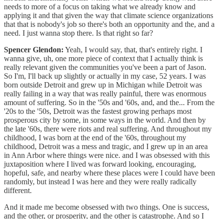
needs to more of a focus on taking what we already know and
applying it and that given the way that climate science organizations
that that is nobody's job so there's both an opportunity and the, and a
need. I just wanna stop there. Is that right so far?
Spencer Glendon:
Yeah, I would say, that, that's entirely right. I
wanna give, uh, one more piece of context that I actually think is
really relevant given the communities you've been a part of Jason.
So I'm, I'll back up slightly or actually in my case, 52 years. I was
born outside Detroit and grew up in Michigan while Detroit was
really failing in a way that was really painful, there was enormous
amount of suffering. So in the '50s and '60s, and, and the... From the
'20s to the '50s, Detroit was the fastest growing perhaps most
prosperous city by some, in some ways in the world. And then by
the late '60s, there were riots and real suffering. And throughout my
childhood, I was born at the end of the '60s, throughout my
childhood, Detroit was a mess and tragic, and I grew up in an area
in Ann Arbor where things were nice. and I was obsessed with this
juxtaposition where I lived was forward looking, encouraging,
hopeful, safe, and nearby where these places were I could have been
randomly, but instead I was here and they were really radically
different.
And it made me become obsessed with two things. One is success,
and the other, or prosperity, and the other is catastrophe. And so I