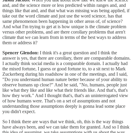
and, and the science more or less predicted within ranges and, and
things like that and, and that what was missing was being applied, if
take out the word climate and just use the word science, has that
same phenomenon been happening in other areas of, of science?
And what I'm trying to get at is how unique is the climate problem
versus other problems, and are there corollary problems that aren't
climate that we can learn from in terms of the best ways to address
them or address it?
Spencer Glendon:
I think it's a great question and I think the
answer is yes, that there are corollary, there are comparable domains.
I actually think social media is a comparable domain. I actually had
the mixed fortune, I guess or good fortune to, to a sit next to Mark
Zuckerberg during his roadshow in one of the meetings, and I said,
"Do you understand human nature better because of your ability to
observe humans up close?" And he said, "No, humans, people just
like what they like and like what their friends like. And that's, that's
how they work." And I thought that's, that's an uninterrogated view
of how humans were. That's on a set of assumptions and not
understanding those assumptions deeply is gonna lead some place
you didn't expect.
So I think there are ways that we think, oh, this is the way things
have always been, and we can take them for granted. And so I think
this idea of assuming, we take assumptions with us about the way