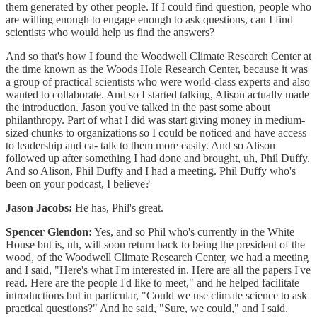
them generated by other people. If I could find question, people who
are willing enough to engage enough to ask questions, can I find
scientists who would help us find the answers?
And so that's how I found the Woodwell Climate Research Center at
the time known as the Woods Hole Research Center, because it was
a group of practical scientists who were world-class experts and also
wanted to collaborate. And so I started talking, Alison actually made
the introduction. Jason you've talked in the past some about
philanthropy. Part of what I did was start giving money in medium-
sized chunks to organizations so I could be noticed and have access
to leadership and ca- talk to them more easily. And so Alison
followed up after something I had done and brought, uh, Phil Duffy.
And so Alison, Phil Duffy and I had a meeting. Phil Duffy who's
been on your podcast, I believe?
Jason Jacobs:
He has, Phil's great.
Spencer Glendon:
Yes, and so Phil who's currently in the White
House but is, uh, will soon return back to being the president of the
wood, of the Woodwell Climate Research Center, we had a meeting
and I said, "Here's what I'm interested in. Here are all the papers I've
read. Here are the people I'd like to meet," and he helped facilitate
introductions but in particular, "Could we use climate science to ask
practical questions?" And he said, "Sure, we could," and I said,