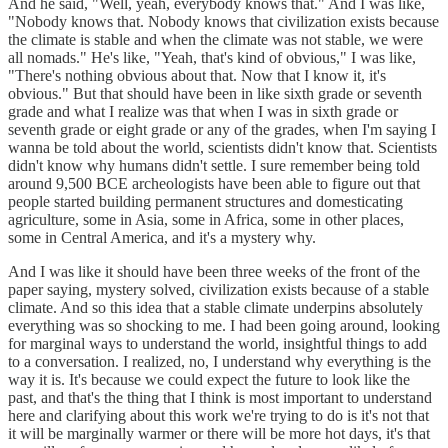
And he said, "Well, yeah, everybody knows that." And I was like,
"Nobody knows that. Nobody knows that civilization exists because
the climate is stable and when the climate was not stable, we were
all nomads." He's like, "Yeah, that's kind of obvious," I was like,
"There's nothing obvious about that. Now that I know it, it's
obvious." But that should have been in like sixth grade or seventh
grade and what I realize was that when I was in sixth grade or
seventh grade or eight grade or any of the grades, when I'm saying I
wanna be told about the world, scientists didn't know that. Scientists
didn't know why humans didn't settle. I sure remember being told
around 9,500 BCE archeologists have been able to figure out that
people started building permanent structures and domesticating
agriculture, some in Asia, some in Africa, some in other places,
some in Central America, and it's a mystery why.
And I was like it should have been three weeks of the front of the
paper saying, mystery solved, civilization exists because of a stable
climate. And so this idea that a stable climate underpins absolutely
everything was so shocking to me. I had been going around, looking
for marginal ways to understand the world, insightful things to add
to a conversation. I realized, no, I understand why everything is the
way it is. It's because we could expect the future to look like the
past, and that's the thing that I think is most important to understand
here and clarifying about this work we're trying to do is it's not that
it will be marginally warmer or there will be more hot days, it's that