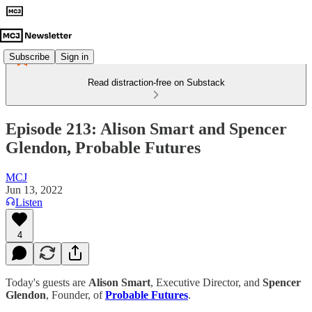
Subscribe
Sign in
Read distraction-free on Substack
Episode 213: Alison Smart and Spencer
Glendon, Probable Futures
MCJ
Jun 13, 2022
Listen
4
Today's guests are
Alison Smart
, Executive Director, and
Spencer
Glendon
, Founder, of
Probable Futures
.