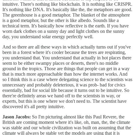
intuitive. There's nothing like blockchain. It is nothing like CRISPR.
It's nothing like DNA. It's basically like the, the metaphors are good.
The greenhouse is a good metaphor. The blanket of the atmosphere
is a good metaphor, but the other is like albedo. Sounds like a
technical term. It's basically how reflective is the earth. If you have
worn dark clothes on a sunny day and light clothes on the sunny
day, you understand solar energy perfectly well.
And so there are all these ways in which actually turns out if you've
been in a forest where it's cooler because the trees are respirating,
you understand that. You understand that actually in hot places there
seem to be either swampy places or deserts, there's no middle
ground in the tropics. Those are things that people can get in a way
that is much more approachable than how the internet works. And
so I think this is a case where delegating science to the scientists was
unnecessary and probably deleterious, it was prob- bad for civics
essentially, bad for social life because it turns out to be intuitive. So
there're definitely areas we hand off to the scientists in way, or
experts, but this is one where we don't need to. The scientist have
discovered it's all pretty intuitive.
Jason Jacobs:
So I'm picturing almost like this Paul Revere, the
British are coming moment where it's like, oh, man, the, the climate
was stable and our whole civilization was built on assuming that the
climate will always be stable yet the models are using that it is