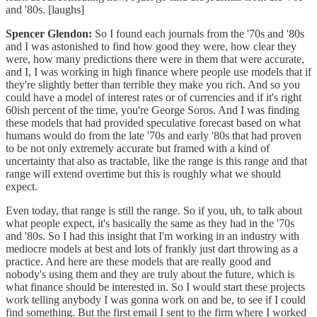
and '80s. [laughs]
Spencer Glendon:
So I found each journals from the '70s and '80s
and I was astonished to find how good they were, how clear they
were, how many predictions there were in them that were accurate,
and I, I was working in high finance where people use models that if
they're slightly better than terrible they make you rich. And so you
could have a model of interest rates or of currencies and if it's right
60ish percent of the time, you're George Soros. And I was finding
these models that had provided speculative forecast based on what
humans would do from the late '70s and early '80s that had proven
to be not only extremely accurate but framed with a kind of
uncertainty that also as tractable, like the range is this range and that
range will extend overtime but this is roughly what we should
expect.
Even today, that range is still the range. So if you, uh, to talk about
what people expect, it's basically the same as they had in the '70s
and '80s. So I had this insight that I'm working in an industry with
mediocre models at best and lots of frankly just dart throwing as a
practice. And here are these models that are really good and
nobody's using them and they are truly about the future, which is
what finance should be interested in. So I would start these projects
work telling anybody I was gonna work on and be, to see if I could
find something. But the first email I sent to the firm where I worked