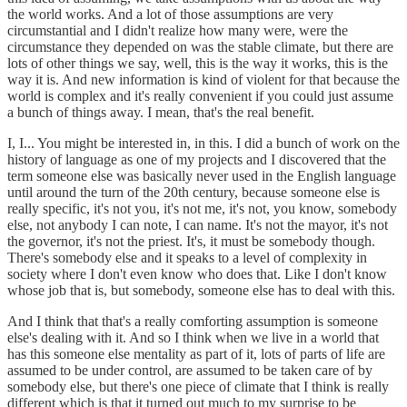
the world works. And a lot of those assumptions are very
circumstantial and I didn't realize how many were, were the
circumstance they depended on was the stable climate, but there are
lots of other things we say, well, this is the way it works, this is the
way it is. And new information is kind of violent for that because the
world is complex and it's really convenient if you could just assume
a bunch of things away. I mean, that's the real benefit.
I, I... You might be interested in, in this. I did a bunch of work on the
history of language as one of my projects and I discovered that the
term someone else was basically never used in the English language
until around the turn of the 20th century, because someone else is
really specific, it's not you, it's not me, it's not, you know, somebody
else, not anybody I can note, I can name. It's not the mayor, it's not
the governor, it's not the priest. It's, it must be somebody though.
There's somebody else and it speaks to a level of complexity in
society where I don't even know who does that. Like I don't know
whose job that is, but somebody, someone else has to deal with this.
And I think that that's a really comforting assumption is someone
else's dealing with it. And so I think when we live in a world that
has this someone else mentality as part of it, lots of parts of life are
assumed to be under control, are assumed to be taken care of by
somebody else, but there's one piece of climate that I think is really
different which is that it turned out much to my surprise to be