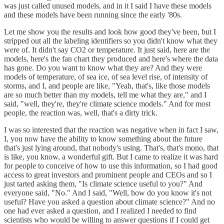
was just called unused models, and in it I said I have these models
and these models have been running since the early '80s.
Let me show you the results and look how good they've been, but I
stripped out all the labeling identifiers so you didn't know what they
were of. It didn't say CO2 or temperature. It just said, here are the
models, here's the fan chart they produced and here's where the data
has gone. Do you want to know what they are? And they were
models of temperature, of sea ice, of sea level rise, of intensity of
storms, and I, and people are like, "Yeah, that's, like those models
are so much better than my models, tell me what they are," and I
said, "well, they're, they're climate science models." And for most
people, the reaction was, well, that's a dirty trick.
I was so interested that the reaction was negative when in fact I saw,
I, you now have the ability to know something about the future
that's just lying around, that nobody's using. That's, that's mono, that
is like, you know, a wonderful gift. But I came to realize it was hard
for people to conceive of how to use this information, so I had good
access to great investors and prominent people and CEOs and so I
just tarted asking them, "Is climate science useful to you?" And
everyone said, "No." And I said, "Well, how do you know it's not
useful? Have you asked a question about climate science?" And no
one had ever asked a question, and I realized I needed to find
scientists who would be willing to answer questions if I could get