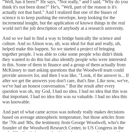
"Well, has it been?" He says, "Not really," and I said, "Why do you
think it's not been done?" He's, "Well, part of the reason is it's
actually not that hard." And I realized that one of the biases of
science is to keep pushing the envelope, keep looking for the
incremental insight, but the application of known things in the real
world isn't the job description of anybody at a research university.
And so we had to find a way to bridge basically the science and
culture. And so Alison was, uh, was ideal for that and really, uh,
helped make this happen. So we started a project of bringing
together people. I was able to coke some people who didn't think
they wanted to do this but also identify people who were interested
in this. Some of them in finance and a group of them actually from
McKinsey to start asking questions that the Woodwell team could
provide answers for, and then I was like, "Look, if the answer is... If
after we get the answers you don't care, that's fine. Like now, we've,
we've had an honest conversation." But the result after every
question was oh, my God, I had no idea. I had no idea that this was
that important. I had no idea this was so valuable. I had no idea this
was knowable.
And part of what came across was nobody really makes decisions
based on average atmospheric temperature, but those articles from
the '70s and '80s, the testimony from George Woodwell, who's the
founder of the Woodwell Research Center, to US Congress in the