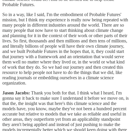
Probable Futures.
So in a way, like I said, I'm the embodiment of Probable Futures'
mission, but I think my experience is really now being repeated with
many people in different industries around the world. There are so
many people that now have to start thinking about climate change
and planning for it in the context of their work or other parts of their
lives. So first, thousands and then millions and then tens of millions,
and literally billions of people will have their own climate journey,
and we built Probable Futures in the hopes that, it, they could start
that journey with a framework and an orientation that would serve
them well no matter where they lived or, in the world or what kind
of work that they do. So we had our journey and then created this
resource to help people not have to do the things that we did, like
reading journals or embedding ourselves in a climate science
organization.
Jason Jacobs:
Thank you both for that. I think what I heard, I'm
gonna say it back to make sure I understand it before we move on, is
that the, the insight was that here's this climate science and the
models have, you know, maybe they've not been a hundred percent
accurate but relative to models that we take as reliable and useful in
other areas, they outperform yet from an applicability standpoint
they aren't being applied and instead of just pushing to make the
models incrementally better which we should keep doing with there