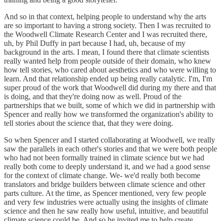
And so in that context, helping people to understand why the arts
are so important to having a strong society. Then I was recruited to
the Woodwell Climate Research Center and I was recruited there,
uh, by Phil Duffy in part because I had, uh, because of my
background in the arts. I mean, I found there that climate scientists
really wanted help from people outside of their domain, who knew
how tell stories, who cared about aesthetics and who were willing to
learn. And that relationship ended up being really catalytic. I'm, I'm
super proud of the work that Woodwell did during my there and that
is doing, and that they're doing now as well. Proud of the
partnerships that we built, some of which we did in partnership with
Spencer and really how we transformed the organization's ability to
tell stories about the science that, that they were doing.
So when Spencer and I started collaborating at Woodwell, we really
saw the parallels in each other's stories and that we were both people
who had not been formally trained in climate science but we had
really both come to deeply understand it, and we had a good sense
for the context of climate change. We- we'd really both become
translators and bridge builders between climate science and other
parts culture. At the time, as Spencer mentioned, very few people
and very few industries were actually using the insights of climate
science and then he saw really how useful, intuitive, and beautiful
climate science could be. And so he invited me to help create