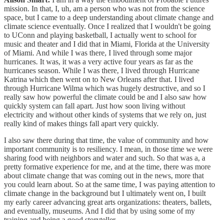
mission. In that, I, uh, am a person who was not from the science
space, but I came to a deep understanding about climate change and
climate science eventually. Once I realized that I wouldn't be going
to UConn and playing basketball, I actually went to school for
music and theater and I did that in Miami, Florida at the University
of Miami. And while I was there, I lived through some major
hurricanes. It was, it was a very active four years as far as the
hurricanes season. While I was there, I lived through Hurricane
Katrina which then went on to New Orleans after that. I lived
through Hurricane Wilma which was hugely destructive, and so I
really saw how powerful the climate could be and I also saw how
quickly system can fall apart. Just how soon living without
electricity and without other kinds of systems that we rely on, just
really kind of makes things fall apart very quickly.
I also saw there during that time, the value of community and how
important community is to resiliency. I mean, in those time we were
sharing food with neighbors and water and such. So that was a, a
pretty formative experience for me, and at the time, there was more
about climate change that was coming out in the news, more that
you could learn about. So at the same time, I was paying attention to
climate change in the background but I ultimately went on, I built
my early career advancing great arts organizations: theaters, ballets,
and eventually, museums. And I did that by using some of my
training and being a good storyteller.