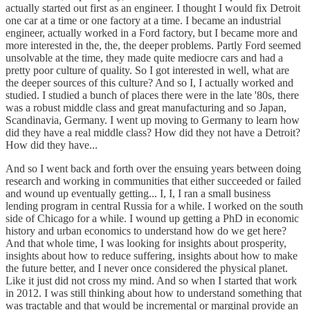
actually started out first as an engineer. I thought I would fix Detroit
one car at a time or one factory at a time. I became an industrial
engineer, actually worked in a Ford factory, but I became more and
more interested in the, the, the deeper problems. Partly Ford seemed
unsolvable at the time, they made quite mediocre cars and had a
pretty poor culture of quality. So I got interested in well, what are
the deeper sources of this culture? And so I, I actually worked and
studied. I studied a bunch of places there were in the late '80s, there
was a robust middle class and great manufacturing and so Japan,
Scandinavia, Germany. I went up moving to Germany to learn how
did they have a real middle class? How did they not have a Detroit?
How did they have...
And so I went back and forth over the ensuing years between doing
research and working in communities that either succeeded or failed
and wound up eventually getting... I, I, I ran a small business
lending program in central Russia for a while. I worked on the south
side of Chicago for a while. I wound up getting a PhD in economic
history and urban economics to understand how do we get here?
And that whole time, I was looking for insights about prosperity,
insights about how to reduce suffering, insights about how to make
the future better, and I never once considered the physical planet.
Like it just did not cross my mind. And so when I started that work
in 2012. I was still thinking about how to understand something that
was tractable and that would be incremental or marginal provide an