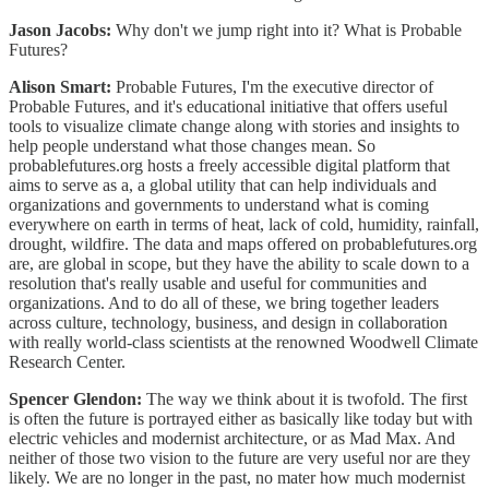
Jason Jacobs:
Why don't we jump right into it? What is Probable
Futures?
Alison Smart:
Probable Futures, I'm the executive director of
Probable Futures, and it's educational initiative that offers useful
tools to visualize climate change along with stories and insights to
help people understand what those changes mean. So
probablefutures.org hosts a freely accessible digital platform that
aims to serve as a, a global utility that can help individuals and
organizations and governments to understand what is coming
everywhere on earth in terms of heat, lack of cold, humidity, rainfall,
drought, wildfire. The data and maps offered on probablefutures.org
are, are global in scope, but they have the ability to scale down to a
resolution that's really usable and useful for communities and
organizations. And to do all of these, we bring together leaders
across culture, technology, business, and design in collaboration
with really world-class scientists at the renowned Woodwell Climate
Research Center.
Spencer Glendon:
The way we think about it is twofold. The first
is often the future is portrayed either as basically like today but with
electric vehicles and modernist architecture, or as Mad Max. And
neither of those two vision to the future are very useful nor are they
likely. We are no longer in the past, no mater how much modernist