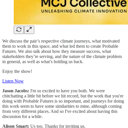
We discuss the pair’s respective climate journeys, what motivated
them to work in this space, and what led them to create Probable
Futures. We also talk about how they measure success, what
stakeholders they’re serving, and the nature of the climate problem
in general, as well as what’s holding us back.
Enjoy the show!
Listen Now
Jason Jacobs:
I'm so excited to have you both. We were
chitchatting a little bit before we hit record, but the work that you're
doing with Probable Futures is so important, and journeys for doing
this work seem to have some similarities to mine, although coming
from very different places. And so I've excited about having this
discussion for a while.
Alison Smart:
Us too. Thanks for inviting us.