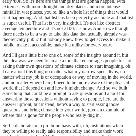
early '80s. So it's here are the things that are gonna happen, with
extremes, with more drought and dry places and more intense
rainfall in wet places, you're, like a whole list of things that would
start happening. And that list has been perfectly accurate and that list
is super useful. That list is very insightful. It's not like abstract
average temperature and it's not 2100, it's now. And so we thought
there needs to be a way to take this data that actually already was
theoretically public but nobody knew how to get access to, make it
public, make it accessible, make it a utility for everybody.
And I'll get a little bit to one of, some of the insights around it, but
the idea was we need to create a tool that encourages people to start
asking their own questions of climate science to start imagining, oh,
I care about this thing no matter what my narrow specialty is, no
matter what my job is or occupation or way of moving in the world,
and no matter where I am, I need to be more aware of the physical
world that I depend on and how it might change. And so we built
something that could be a prompt to ask questions and a tool for
answering those questions without saying to people, here are the
answer upfront, but instead, here's a way to start asking those
questions and bring climate into your world, give an example of
where this is gone for the people who really dug in.
So I collaborate on a pro bono basis with, uh, institutions when
they're willing to really take responsibility and make their work