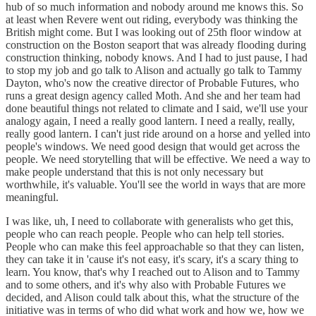
hub of so much information and nobody around me knows this. So
at least when Revere went out riding, everybody was thinking the
British might come. But I was looking out of 25th floor window at
construction on the Boston seaport that was already flooding during
construction thinking, nobody knows. And I had to just pause, I had
to stop my job and go talk to Alison and actually go talk to Tammy
Dayton, who's now the creative director of Probable Futures, who
runs a great design agency called Moth. And she and her team had
done beautiful things not related to climate and I said, we'll use your
analogy again, I need a really good lantern. I need a really, really,
really good lantern. I can't just ride around on a horse and yelled into
people's windows. We need good design that would get across the
people. We need storytelling that will be effective. We need a way to
make people understand that this is not only necessary but
worthwhile, it's valuable. You'll see the world in ways that are more
meaningful.
I was like, uh, I need to collaborate with generalists who get this,
people who can reach people. People who can help tell stories.
People who can make this feel approachable so that they can listen,
they can take it in 'cause it's not easy, it's scary, it's a scary thing to
learn. You know, that's why I reached out to Alison and to Tammy
and to some others, and it's why also with Probable Futures we
decided, and Alison could talk about this, what the structure of the
initiative was in terms of who did what work and how we, how we