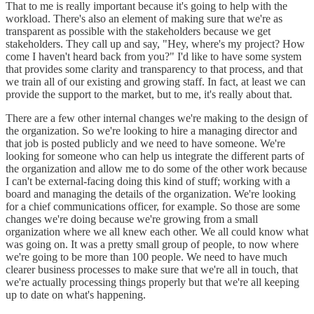
That to me is really important because it's going to help with the
workload. There's also an element of making sure that we're as
transparent as possible with the stakeholders because we get
stakeholders. They call up and say, "Hey, where's my project? How
come I haven't heard back from you?" I'd like to have some system
that provides some clarity and transparency to that process, and that
we train all of our existing and growing staff. In fact, at least we can
provide the support to the market, but to me, it's really about that.
There are a few other internal changes we're making to the design of
the organization. So we're looking to hire a managing director and
that job is posted publicly and we need to have someone. We're
looking for someone who can help us integrate the different parts of
the organization and allow me to do some of the other work because
I can't be external-facing doing this kind of stuff; working with a
board and managing the details of the organization. We're looking
for a chief communications officer, for example. So those are some
changes we're doing because we're growing from a small
organization where we all knew each other. We all could know what
was going on. It was a pretty small group of people, to now where
we're going to be more than 100 people. We need to have much
clearer business processes to make sure that we're all in touch, that
we're actually processing things properly but that we're all keeping
up to date on what's happening.