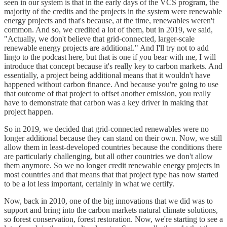
seen in our system is that in the early days of the VCS program, the
majority of the credits and the projects in the system were renewable
energy projects and that's because, at the time, renewables weren't
common. And so, we credited a lot of them, but in 2019, we said,
"Actually, we don't believe that grid-connected, larger-scale
renewable energy projects are additional." And I'll try not to add
lingo to the podcast here, but that is one if you bear with me, I will
introduce that concept because it's really key to carbon markets. And
essentially, a project being additional means that it wouldn't have
happened without carbon finance. And because you're going to use
that outcome of that project to offset another emission, you really
have to demonstrate that carbon was a key driver in making that
project happen.
So in 2019, we decided that grid-connected renewables were no
longer additional because they can stand on their own. Now, we still
allow them in least-developed countries because the conditions there
are particularly challenging, but all other countries we don't allow
them anymore. So we no longer credit renewable energy projects in
most countries and that means that that project type has now started
to be a lot less important, certainly in what we certify.
Now, back in 2010, one of the big innovations that we did was to
support and bring into the carbon markets natural climate solutions,
so forest conservation, forest restoration. Now, we're starting to see a