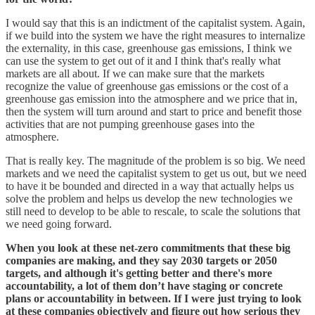
I would say that this is an indictment of the capitalist system. Again,
if we build into the system we have the right measures to internalize
the externality, in this case, greenhouse gas emissions, I think we
can use the system to get out of it and I think that's really what
markets are all about. If we can make sure that the markets
recognize the value of greenhouse gas emissions or the cost of a
greenhouse gas emission into the atmosphere and we price that in,
then the system will turn around and start to price and benefit those
activities that are not pumping greenhouse gases into the
atmosphere.
That is really key. The magnitude of the problem is so big. We need
markets and we need the capitalist system to get us out, but we need
to have it be bounded and directed in a way that actually helps us
solve the problem and helps us develop the new technologies we
still need to develop to be able to rescale, to scale the solutions that
we need going forward.
When you look at these net-zero commitments that these big
companies are making, and they say 2030 targets or 2050
targets, and although it's getting better and there's more
accountability, a lot of them don’t have staging or concrete
plans or accountability in between. If I were just trying to look
at these companies objectively and figure out how serious they