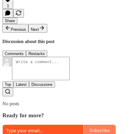
1
Share
Previous
Next
Discussion about this post
Comments
Restacks
Top
Latest
Discussions
No posts
Ready for more?
Subscribe