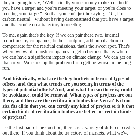
they're going to say, "Well, actually you can only make a claim if
you have a target and you're meeting your target, or you're close to
meeting your target”. So that you can't just be saying, "Oh, I'm
carbon-neutral," without having demonstrated that you have a target
and that you're on a trajectory to meeting it.
To me, again that's the key. If we can pair these two, internal
reductions by companies, to their footprint, additional action to
compensate for the residual emissions, that's the sweet spot. That's
where we want to push companies to get to because that is where
we can have a significant impact on climate change. We can get on
that curve. We can stop the problem from getting worse in the long
run.
And historically, what are the key buckets in terms of types of
offsets, and then what trends are you seeing in terms of the
types of potential offsets? And, and what I mean there is; could
be avoidance, could be removal. What types of projects are out
there, and then are the certification bodies like Verra? Is it one
size fits all in that you can certify any kind of project or is it that
certain kinds of certification bodies are better for certain kinds
of projects?
To the first part of the question, there are a variety of different credits
out there. If you think about the trajectory of markets, what we've