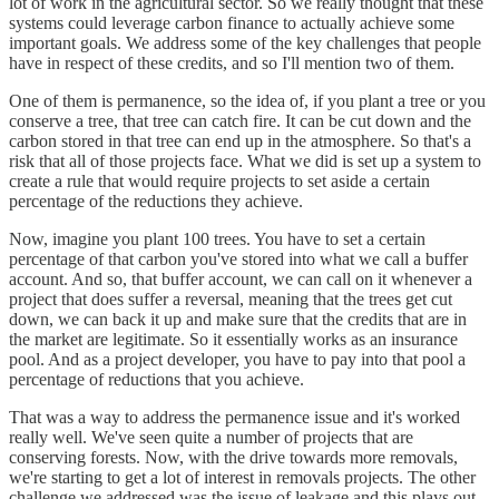
lot of work in the agricultural sector. So we really thought that these
systems could leverage carbon finance to actually achieve some
important goals. We address some of the key challenges that people
have in respect of these credits, and so I'll mention two of them.
One of them is permanence, so the idea of, if you plant a tree or you
conserve a tree, that tree can catch fire. It can be cut down and the
carbon stored in that tree can end up in the atmosphere. So that's a
risk that all of those projects face. What we did is set up a system to
create a rule that would require projects to set aside a certain
percentage of the reductions they achieve.
Now, imagine you plant 100 trees. You have to set a certain
percentage of that carbon you've stored into what we call a buffer
account. And so, that buffer account, we can call on it whenever a
project that does suffer a reversal, meaning that the trees get cut
down, we can back it up and make sure that the credits that are in
the market are legitimate. So it essentially works as an insurance
pool. And as a project developer, you have to pay into that pool a
percentage of reductions that you achieve.
That was a way to address the permanence issue and it's worked
really well. We've seen quite a number of projects that are
conserving forests. Now, with the drive towards more removals,
we're starting to get a lot of interest in removals projects. The other
challenge we addressed was the issue of leakage and this plays out,