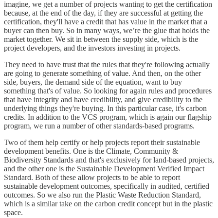
imagine, we get a number of projects wanting to get the certification
because, at the end of the day, if they are successful at getting the
certification, they'll have a credit that has value in the market that a
buyer can then buy. So in many ways, we’re the glue that holds the
market together. We sit in between the supply side, which is the
project developers, and the investors investing in projects.
They need to have trust that the rules that they're following actually
are going to generate something of value. And then, on the other
side, buyers, the demand side of the equation, want to buy
something that's of value. So looking for again rules and procedures
that have integrity and have credibility, and give credibility to the
underlying things they're buying. In this particular case, it's carbon
credits. In addition to the VCS program, which is again our flagship
program, we run a number of other standards-based programs.
Two of them help certify or help projects report their sustainable
development benefits. One is the Climate, Community &
Biodiversity Standards and that's exclusively for land-based projects,
and the other one is the Sustainable Development Verified Impact
Standard. Both of these allow projects to be able to report
sustainable development outcomes, specifically in audited, certified
outcomes. So we also run the Plastic Waste Reduction Standard,
which is a similar take on the carbon credit concept but in the plastic
space.