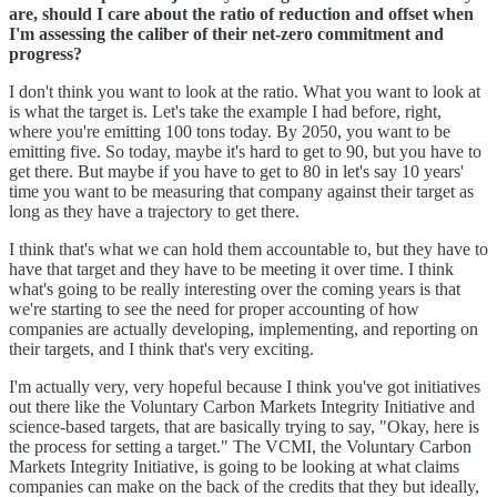
are, should I care about the ratio of reduction and offset when
I'm assessing the caliber of their net-zero commitment and
progress?
I don't think you want to look at the ratio. What you want to look at
is what the target is. Let's take the example I had before, right,
where you're emitting 100 tons today. By 2050, you want to be
emitting five. So today, maybe it's hard to get to 90, but you have to
get there. But maybe if you have to get to 80 in let's say 10 years'
time you want to be measuring that company against their target as
long as they have a trajectory to get there.
I think that's what we can hold them accountable to, but they have to
have that target and they have to be meeting it over time. I think
what's going to be really interesting over the coming years is that
we're starting to see the need for proper accounting of how
companies are actually developing, implementing, and reporting on
their targets, and I think that's very exciting.
I'm actually very, very hopeful because I think you've got initiatives
out there like the Voluntary Carbon Markets Integrity Initiative and
science-based targets, that are basically trying to say, "Okay, here is
the process for setting a target." The VCMI, the Voluntary Carbon
Markets Integrity Initiative, is going to be looking at what claims
companies can make on the back of the credits that they but ideally,