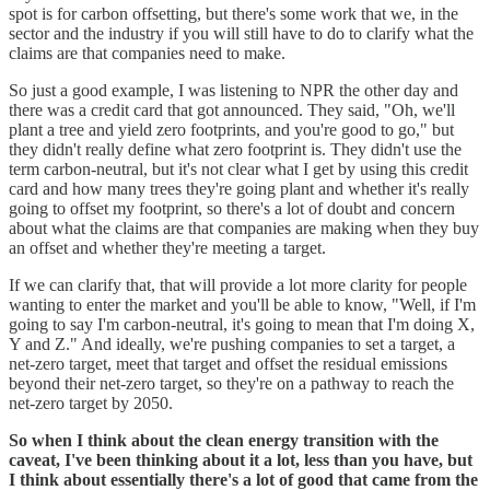
spot is for carbon offsetting, but there's some work that we, in the
sector and the industry if you will still have to do to clarify what the
claims are that companies need to make.
So just a good example, I was listening to NPR the other day and
there was a credit card that got announced. They said, "Oh, we'll
plant a tree and yield zero footprints, and you're good to go," but
they didn't really define what zero footprint is. They didn't use the
term carbon-neutral, but it's not clear what I get by using this credit
card and how many trees they're going plant and whether it's really
going to offset my footprint, so there's a lot of doubt and concern
about what the claims are that companies are making when they buy
an offset and whether they're meeting a target.
If we can clarify that, that will provide a lot more clarity for people
wanting to enter the market and you'll be able to know, "Well, if I'm
going to say I'm carbon-neutral, it's going to mean that I'm doing X,
Y and Z." And ideally, we're pushing companies to set a target, a
net-zero target, meet that target and offset the residual emissions
beyond their net-zero target, so they're on a pathway to reach the
net-zero target by 2050.
So when I think about the clean energy transition with the
caveat, I've been thinking about it a lot, less than you have, but
I think about essentially there's a lot of good that came from the