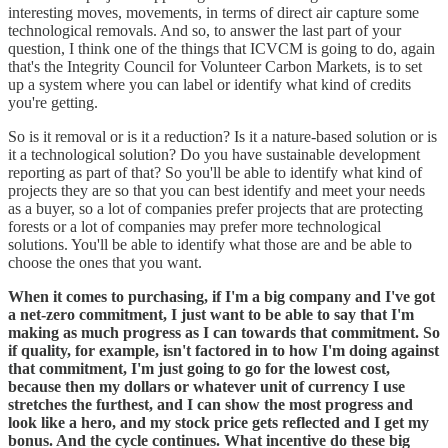
interesting moves, movements, in terms of direct air capture some
technological removals. And so, to answer the last part of your
question, I think one of the things that ICVCM is going to do, again
that's the Integrity Council for Volunteer Carbon Markets, is to set
up a system where you can label or identify what kind of credits
you're getting.
So is it removal or is it a reduction? Is it a nature-based solution or is
it a technological solution? Do you have sustainable development
reporting as part of that? So you'll be able to identify what kind of
projects they are so that you can best identify and meet your needs
as a buyer, so a lot of companies prefer projects that are protecting
forests or a lot of companies may prefer more technological
solutions. You'll be able to identify what those are and be able to
choose the ones that you want.
When it comes to purchasing, if I'm a big company and I've got
a net-zero commitment, I just want to be able to say that I'm
making as much progress as I can towards that commitment. So
if quality, for example, isn't factored in to how I'm doing against
that commitment, I'm just going to go for the lowest cost,
because then my dollars or whatever unit of currency I use
stretches the furthest, and I can show the most progress and
look like a hero, and my stock price gets reflected and I get my
bonus. And the cycle continues. What incentive do these big