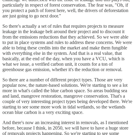
particularly in respect of forest conservation. The fear was, "Oh, if
you protect a patch of forest here, well, the drivers of deforestation
are just going to go next door."
So there's actually a set of rules that requires projects to measure
leakage in the leakage belt around their project and to discount it
from the emissions reductions that they achieved. So we were able
to put in place systems and rules to address these concerns. We were
able to bring these credits into the market and make them fungible
with everything else in the system. And that is a real value, that
basically, at the end of the day, when you have a VCU, which is
what we issue, a verified carbon unit, it counts for a ton of
greenhouse gas emission, whether it's the reduction or removal.
So there are a number of different project types. Those are very
popular now, the nature-based solutions. We're starting to see a lot
more in what's called the blue carbon space. So areas budding sea
and land, mangrove restoration, mangrove conservation. That's a
couple of very interesting project types being developed there. We're
starting to see some more work in tidal wetlands, so the wetlands
ocean blue carbon is a very exciting space.
And there's now an increasing interest in removals, as I mentioned
before, because I think, in 2050, we will have to have a huge store
of removals projects happening. So we're starting to see some