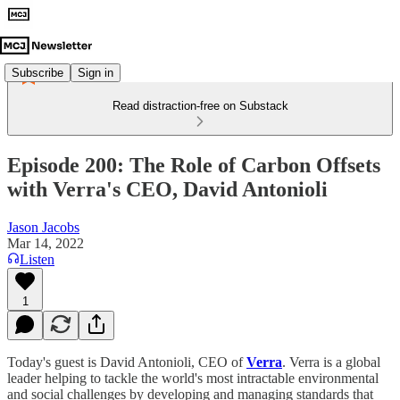
Subscribe
Sign in
Read distraction-free on Substack
Episode 200: The Role of Carbon Offsets
with Verra's CEO, David Antonioli
Jason Jacobs
Mar 14, 2022
Listen
1
Today's guest is David Antonioli, CEO of
Verra
. Verra is a global
leader helping to tackle the world's most intractable environmental
and social challenges by developing and managing standards that