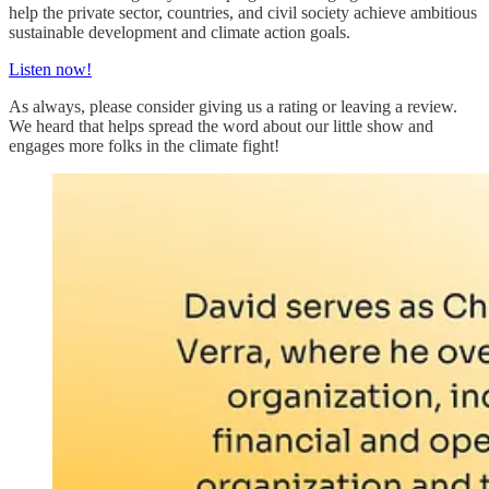
help the private sector, countries, and civil society achieve ambitious
sustainable development and climate action goals.
Listen now!
As always, please consider giving us a rating or leaving a review.
We heard that helps spread the word about our little show and
engages more folks in the climate fight!