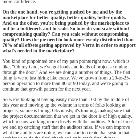
more confidence.
On the one hand, you're getting pushed by me and by the
marketplace for better quality, better quality, better quality.
And on the other, you're being pushed by the marketplace to
not be a bottleneck and to scale. So how do you scale without
compromising quality? Can you scale without compromising
quality? Does the pie need to look more evenly distributed than
70% of all offsets getting approved by Verra in order to support
what's needed in the marketplace?
You kind of pinpointed one of my pain points right now, which is
like, "Oh my God, we've got loads and loads of projects coming
through the door." And we are doing a number of things. The first
thing is we're just hiring like crazy. We've grown from a 20-to-25-
person operation to more than 80 or 90 today, and we're going to
continue that growth pattern for the next year.
So we're looking at having easily more than 100 by the middle of
this year and moving up the volume in terms of folks looking at
projects, so one is hiring. Obviously, it's training, making sure that
the project documentation that we get in the door is of high quality,
which means working more closely with the auditors. A lot of times,
we end up catching stuff that the auditors miss. If we can improve
what the auditors are doing, we can start to create that system that