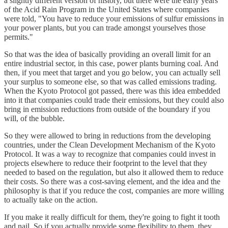
a slightly different version of history, but there were the early years
of the Acid Rain Program in the United States where companies
were told, "You have to reduce your emissions of sulfur emissions in
your power plants, but you can trade amongst yourselves those
permits."
So that was the idea of basically providing an overall limit for an
entire industrial sector, in this case, power plants burning coal. And
then, if you meet that target and you go below, you can actually sell
your surplus to someone else, so that was called emissions trading.
When the Kyoto Protocol got passed, there was this idea embedded
into it that companies could trade their emissions, but they could also
bring in emission reductions from outside of the boundary if you
will, of the bubble.
So they were allowed to bring in reductions from the developing
countries, under the Clean Development Mechanism of the Kyoto
Protocol. It was a way to recognize that companies could invest in
projects elsewhere to reduce their footprint to the level that they
needed to based on the regulation, but also it allowed them to reduce
their costs. So there was a cost-saving element, and the idea and the
philosophy is that if you reduce the cost, companies are more willing
to actually take on the action.
If you make it really difficult for them, they're going to fight it tooth
and nail. So if you actually provide some flexibility to them, they