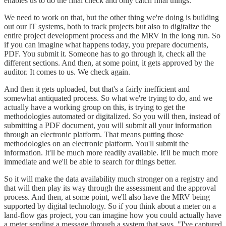
enables us to do the final check and only catch final things.
We need to work on that, but the other thing we're doing is building
out our IT systems, both to track projects but also to digitalize the
entire project development process and the MRV in the long run. So
if you can imagine what happens today, you prepare documents,
PDF. You submit it. Someone has to go through it, check all the
different sections. And then, at some point, it gets approved by the
auditor. It comes to us. We check again.
And then it gets uploaded, but that's a fairly inefficient and
somewhat antiquated process. So what we're trying to do, and we
actually have a working group on this, is trying to get the
methodologies automated or digitalized. So you will then, instead of
submitting a PDF document, you will submit all your information
through an electronic platform. That means putting those
methodologies on an electronic platform. You'll submit the
information. It'll be much more readily available. It'll be much more
immediate and we'll be able to search for things better.
So it will make the data availability much stronger on a registry and
that will then play its way through the assessment and the approval
process. And then, at some point, we'll also have the MRV being
supported by digital technology. So if you think about a meter on a
land-flow gas project, you can imagine how you could actually have
a meter sending a message through a system that says, "I've captured