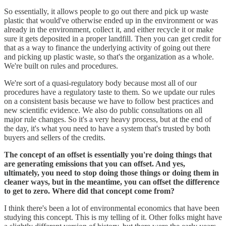
So essentially, it allows people to go out there and pick up waste
plastic that would've otherwise ended up in the environment or was
already in the environment, collect it, and either recycle it or make
sure it gets deposited in a proper landfill. Then you can get credit for
that as a way to finance the underlying activity of going out there
and picking up plastic waste, so that's the organization as a whole.
We're built on rules and procedures.
We're sort of a quasi-regulatory body because most all of our
procedures have a regulatory taste to them. So we update our rules
on a consistent basis because we have to follow best practices and
new scientific evidence. We also do public consultations on all
major rule changes. So it's a very heavy process, but at the end of
the day, it's what you need to have a system that's trusted by both
buyers and sellers of the credits.
The concept of an offset is essentially you're doing things that
are generating emissions that you can offset. And yes,
ultimately, you need to stop doing those things or doing them in
cleaner ways, but in the meantime, you can offset the difference
to get to zero. Where did that concept come from?
I think there's been a lot of environmental economics that have been
studying this concept. This is my telling of it. Other folks might have