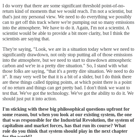
I do worry that there are some significant threshold point-of-no-
return kind of moments that we would reach. I'm not a scientist, but
that's just my personal view. We need to do everything we possibly
can to get off this track where we're pumping out so many emissions
into the atmosphere. We have to do it. Again, I'm not a scientist. A
scientist would be able to provide a bit more clarity, but I think the
scientists are saying that.
They're saying, "Look, we are in a situation today where we need to
significantly drawdown, not only stop putting all of those emissions
into the atmosphere, but we need to start to drawdown atmospheric
carbon and we're in a pretty dire situation." So, I stand with what
those folks are saying, “that it's a pretty dire situation. We need to do
it”. It may very well be that it is a bit of a slider, but I do think there
are these things called tipping points, at which point there is a point
of no return and things can get pretty bad. I don't think we want to
test that. We've got the technology. We've got the ability to do it. We
should just put it into action.
I'm sticking with these big philosophical questions upfront for
some reason, but when you look at our existing system, the one
that was responsible for the Industrial Revolution, the system of
capitalism and market forces, has that run its course? What
role do you think that system should play in the next chapter
for the world?