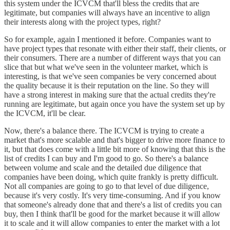
this system under the ICVCM that'll bless the credits that are
legitimate, but companies will always have an incentive to align
their interests along with the project types, right?
So for example, again I mentioned it before. Companies want to
have project types that resonate with either their staff, their clients, or
their consumers. There are a number of different ways that you can
slice that but what we've seen in the volunteer market, which is
interesting, is that we've seen companies be very concerned about
the quality because it is their reputation on the line. So they will
have a strong interest in making sure that the actual credits they're
running are legitimate, but again once you have the system set up by
the ICVCM, it'll be clear.
Now, there's a balance there. The ICVCM is trying to create a
market that's more scalable and that's bigger to drive more finance to
it, but that does come with a little bit more of knowing that this is the
list of credits I can buy and I'm good to go. So there's a balance
between volume and scale and the detailed due diligence that
companies have been doing, which quite frankly is pretty difficult.
Not all companies are going to go to that level of due diligence,
because it's very costly. It's very time-consuming. And if you know
that someone's already done that and there's a list of credits you can
buy, then I think that'll be good for the market because it will allow
it to scale and it will allow companies to enter the market with a lot