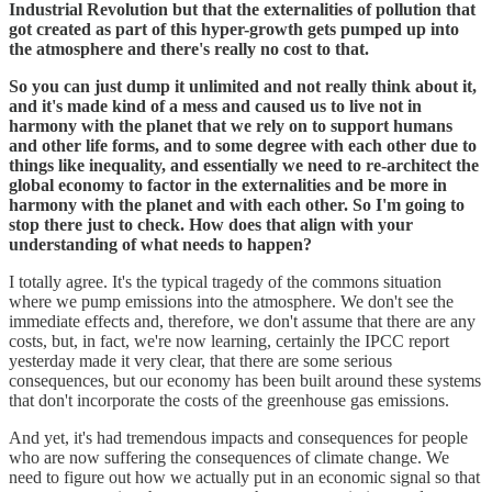
Industrial Revolution but that the externalities of pollution that
got created as part of this hyper-growth gets pumped up into
the atmosphere and there's really no cost to that.
So you can just dump it unlimited and not really think about it,
and it's made kind of a mess and caused us to live not in
harmony with the planet that we rely on to support humans
and other life forms, and to some degree with each other due to
things like inequality, and essentially we need to re-architect the
global economy to factor in the externalities and be more in
harmony with the planet and with each other. So I'm going to
stop there just to check. How does that align with your
understanding of what needs to happen?
I totally agree. It's the typical tragedy of the commons situation
where we pump emissions into the atmosphere. We don't see the
immediate effects and, therefore, we don't assume that there are any
costs, but, in fact, we're now learning, certainly the IPCC report
yesterday made it very clear, that there are some serious
consequences, but our economy has been built around these systems
that don't incorporate the costs of the greenhouse gas emissions.
And yet, it's had tremendous impacts and consequences for people
who are now suffering the consequences of climate change. We
need to figure out how we actually put in an economic signal so that