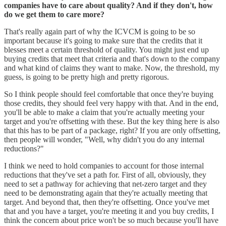
companies have to care about quality? And if they don't, how
do we get them to care more?
That's really again part of why the ICVCM is going to be so
important because it's going to make sure that the credits that it
blesses meet a certain threshold of quality. You might just end up
buying credits that meet that criteria and that's down to the company
and what kind of claims they want to make. Now, the threshold, my
guess, is going to be pretty high and pretty rigorous.
So I think people should feel comfortable that once they're buying
those credits, they should feel very happy with that. And in the end,
you'll be able to make a claim that you're actually meeting your
target and you're offsetting with these. But the key thing here is also
that this has to be part of a package, right? If you are only offsetting,
then people will wonder, "Well, why didn't you do any internal
reductions?"
I think we need to hold companies to account for those internal
reductions that they've set a path for. First of all, obviously, they
need to set a pathway for achieving that net-zero target and they
need to be demonstrating again that they're actually meeting that
target. And beyond that, then they're offsetting. Once you've met
that and you have a target, you're meeting it and you buy credits, I
think the concern about price won't be so much because you'll have