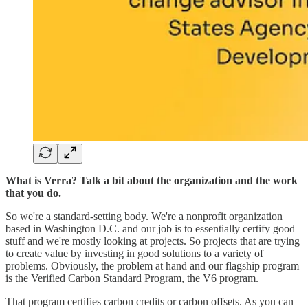
What is Verra? Talk a bit about the organization and the work
that you do.
So we're a standard-setting body. We're a nonprofit organization
based in Washington D.C. and our job is to essentially certify good
stuff and we're mostly looking at projects. So projects that are trying
to create value by investing in good solutions to a variety of
problems. Obviously, the problem at hand and our flagship program
is the Verified Carbon Standard Program, the V6 program.
That program certifies carbon credits or carbon offsets. As you can