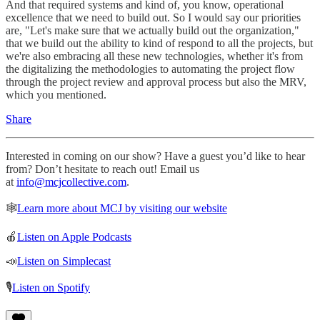
And that required systems and kind of, you know, operational
excellence that we need to build out. So I would say our priorities
are, "Let's make sure that we actually build out the organization,"
that we build out the ability to kind of respond to all the projects, but
we're also embracing all these new technologies, whether it's from
the digitalizing the methodologies to automating the project flow
through the project review and approval process but also the MRV,
which you mentioned.
Share
Interested in coming on our show? Have a guest you’d like to hear
from? Don’t hesitate to reach out! Email us
at
info@mcjcollective.com
.
🕸
Learn more about MCJ by visiting our website
🍎
Listen on Apple Podcasts
📣
Listen on Simplecast
🎙
Listen on Spotify