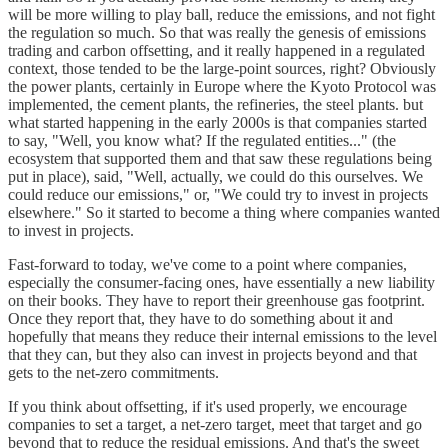
will be more willing to play ball, reduce the emissions, and not fight
the regulation so much. So that was really the genesis of emissions
trading and carbon offsetting, and it really happened in a regulated
context, those tended to be the large-point sources, right? Obviously
the power plants, certainly in Europe where the Kyoto Protocol was
implemented, the cement plants, the refineries, the steel plants. but
what started happening in the early 2000s is that companies started
to say, "Well, you know what? If the regulated entities..." (the
ecosystem that supported them and that saw these regulations being
put in place), said, "Well, actually, we could do this ourselves. We
could reduce our emissions," or, "We could try to invest in projects
elsewhere." So it started to become a thing where companies wanted
to invest in projects.
Fast-forward to today, we've come to a point where companies,
especially the consumer-facing ones, have essentially a new liability
on their books. They have to report their greenhouse gas footprint.
Once they report that, they have to do something about it and
hopefully that means they reduce their internal emissions to the level
that they can, but they also can invest in projects beyond and that
gets to the net-zero commitments.
If you think about offsetting, if it's used properly, we encourage
companies to set a target, a net-zero target, meet that target and go
beyond that to reduce the residual emissions. And that's the sweet