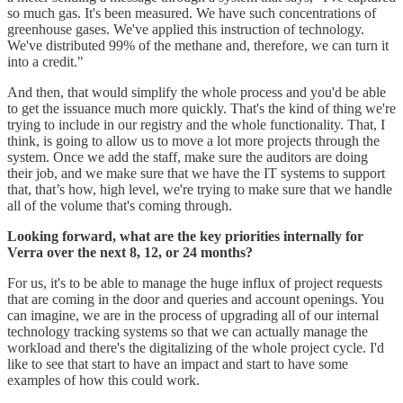
so much gas. It's been measured. We have such concentrations of
greenhouse gases. We've applied this instruction of technology.
We've distributed 99% of the methane and, therefore, we can turn it
into a credit."
And then, that would simplify the whole process and you'd be able
to get the issuance much more quickly. That's the kind of thing we're
trying to include in our registry and the whole functionality. That, I
think, is going to allow us to move a lot more projects through the
system. Once we add the staff, make sure the auditors are doing
their job, and we make sure that we have the IT systems to support
that, that’s how, high level, we're trying to make sure that we handle
all of the volume that's coming through.
Looking forward, what are the key priorities internally for
Verra over the next 8, 12, or 24 months?
For us, it's to be able to manage the huge influx of project requests
that are coming in the door and queries and account openings. You
can imagine, we are in the process of upgrading all of our internal
technology tracking systems so that we can actually manage the
workload and there's the digitalizing of the whole project cycle. I'd
like to see that start to have an impact and start to have some
examples of how this could work.