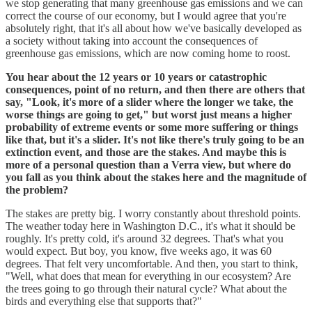
we stop generating that many greenhouse gas emissions and we can
correct the course of our economy, but I would agree that you're
absolutely right, that it's all about how we've basically developed as
a society without taking into account the consequences of
greenhouse gas emissions, which are now coming home to roost.
You hear about the 12 years or 10 years or catastrophic
consequences, point of no return, and then there are others that
say, "Look, it's more of a slider where the longer we take, the
worse things are going to get," but worst just means a higher
probability of extreme events or some more suffering or things
like that, but it's a slider. It's not like there's truly going to be an
extinction event, and those are the stakes. And maybe this is
more of a personal question than a Verra view, but where do
you fall as you think about the stakes here and the magnitude of
the problem?
The stakes are pretty big. I worry constantly about threshold points.
The weather today here in Washington D.C., it's what it should be
roughly. It's pretty cold, it's around 32 degrees. That's what you
would expect. But boy, you know, five weeks ago, it was 60
degrees. That felt very uncomfortable. And then, you start to think,
"Well, what does that mean for everything in our ecosystem? Are
the trees going to go through their natural cycle? What about the
birds and everything else that supports that?"