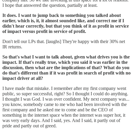
I hope that answered the question, partially at least.
It does. I want to jump back to something you talked about
earlier, which is, it, it almost sounded like, and correct me if I
didn't hear correctly, but that you think of it as profit in service
of impact versus profit in service of profit.
Don't tell our LPs that. [laughs] They're happy with their 30% net
IR returns.
So that's what I want to talk about, given what drives you is the
impact. If that's really true, which you said it was earlier in the
discussion, then what are the implications of that? What do you
do that's different than if it was profit in search of profit with no
impact driver at all?
I have made that mistake. I remember after my first company went
public, so super successful, right? So I thought I could do anything.
I thought I was God. I was over confident. My next company was...
you know, somebody came to me who had been involved with the
first company and he asked me to come and be the CEO of
something in the internet space when the internet was super hot, it
was very early days. And I said, yes. And I said, it partly out of
pride and partly out of greed.