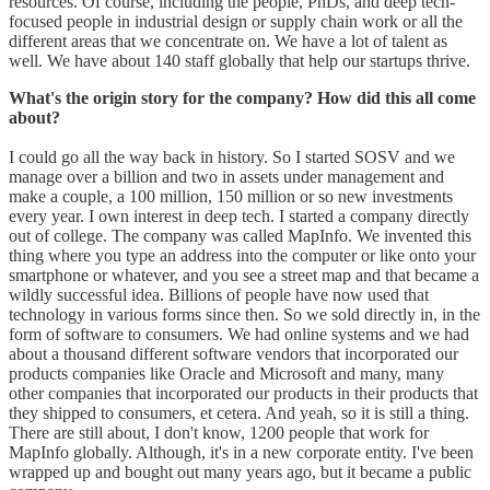
resources. Of course, including the people, PhDs, and deep tech-
focused people in industrial design or supply chain work or all the
different areas that we concentrate on. We have a lot of talent as
well. We have about 140 staff globally that help our startups thrive.
What's the origin story for the company? How did this all come
about?
I could go all the way back in history. So I started SOSV and we
manage over a billion and two in assets under management and
make a couple, a 100 million, 150 million or so new investments
every year. I own interest in deep tech. I started a company directly
out of college. The company was called MapInfo. We invented this
thing where you type an address into the computer or like onto your
smartphone or whatever, and you see a street map and that became a
wildly successful idea. Billions of people have now used that
technology in various forms since then. So we sold directly in, in the
form of software to consumers. We had online systems and we had
about a thousand different software vendors that incorporated our
products companies like Oracle and Microsoft and many, many
other companies that incorporated our products in their products that
they shipped to consumers, et cetera. And yeah, so it is still a thing.
There are still about, I don't know, 1200 people that work for
MapInfo globally. Although, it's in a new corporate entity. I've been
wrapped up and bought out many years ago, but it became a public