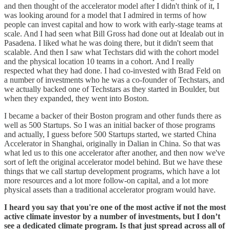
and then thought of the accelerator model after I didn't think of it, I
was looking around for a model that I admired in terms of how
people can invest capital and how to work with early-stage teams at
scale. And I had seen what Bill Gross had done out at Idealab out in
Pasadena. I liked what he was doing there, but it didn't seem that
scalable. And then I saw what Techstars did with the cohort model
and the physical location 10 teams in a cohort. And I really
respected what they had done. I had co-invested with Brad Feld on
a number of investments who he was a co-founder of Techstars, and
we actually backed one of Techstars as they started in Boulder, but
when they expanded, they went into Boston.
I became a backer of their Boston program and other funds there as
well as 500 Startups. So I was an initial backer of those programs
and actually, I guess before 500 Startups started, we started China
Accelerator in Shanghai, originally in Dalian in China. So that was
what led us to this one accelerator after another, and then now we've
sort of left the original accelerator model behind. But we have these
things that we call startup development programs, which have a lot
more resources and a lot more follow-on capital, and a lot more
physical assets than a traditional accelerator program would have.
I heard you say that you're one of the most active if not the most
active climate investor by a number of investments, but I don’t
see a dedicated climate program. Is that just spread across all of