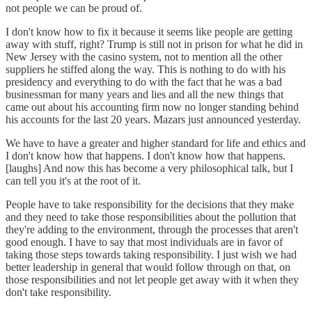
not people we can be proud of.
I don't know how to fix it because it seems like people are getting
away with stuff, right? Trump is still not in prison for what he did in
New Jersey with the casino system, not to mention all the other
suppliers he stiffed along the way. This is nothing to do with his
presidency and everything to do with the fact that he was a bad
businessman for many years and lies and all the new things that
came out about his accounting firm now no longer standing behind
his accounts for the last 20 years. Mazars just announced yesterday.
We have to have a greater and higher standard for life and ethics and
I don't know how that happens. I don't know how that happens.
[laughs] And now this has become a very philosophical talk, but I
can tell you it's at the root of it.
People have to take responsibility for the decisions that they make
and they need to take those responsibilities about the pollution that
they're adding to the environment, through the processes that aren't
good enough. I have to say that most individuals are in favor of
taking those steps towards taking responsibility. I just wish we had
better leadership in general that would follow through on that, on
those responsibilities and not let people get away with it when they
don't take responsibility.