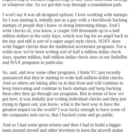
or whatever else. So we got this way through a roundabout path.
I won't say it was all designed upfront. I love working with startups.
So I was starting it, initially just as a guy with a checkbook backing
startups of people that I knew or doing interesting things. And I
write checks of, you know, a couple 100 thousands up to a half
million dollars in the early days, which was big for an angel back in
the day and still is sort of a super angel style check. SOSV does
write bigger checks than the traditional accelerator programs. For a
while now we've been writing sort of half a million dollar check
sizes, quarter million, half million dollar check sizes at our IndieBio
and HAX programs in particular.
So, and, and now some other programs. I think YC just recently
announced that they're starting to write half-million-dollar checks.
And so others are taking after us in that front and will continue to
keep innovating and continue to back startups and keep backing
them after they go through our programs. But in terms of how we
got here, it was initially just writing individual checks and then just
trying to figure out, you know, what is the best way to have the
greatest impact on the world? I was lucky enough to have some of
the companies turn out to, that I backed come and go public.
And so I had some great returns and then I had to build a bigger
team around myself and other investors to keep the growth going