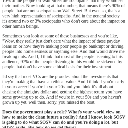
10% of the people on Wall Street are sociopaths that they would sell
their mother. Now looking at that number, that means there's 90% of
people that are not sociopaths on Wall Street. But even so, that's a
very high representation of sociopaths. And in the general society,
it's around two or 3% sociopaths who don't care about the impact on
other human beings.
Sometimes you look at some of these businesses and you're like,
"Wow, they really just don't care what the impact of these payday
loans or, or how they're making poor people go bankrupt or driving
people into homelessness or anything else. And that would drive me
freaking nuts. And I, I think that most of the people listening to this
audience, 97% of the people listening to this would be sickened by
people that don't have some ethical basis for their investment.
I'd say that most VCs are the proudest about the investments that
they're making that have an ethical value. And I think if you're early
in your career if you're in your 20s and you think it's all about
chasing the almighty dollar and getting the highest return you have
some growing up to do. And if you're in your 50s and you haven't
grown up yet, well then, sorry, you missed the boat.
Does the government play a role? What's your world view on
how to make the clean future a reality? And I know, look SOSV
is going to do what SOSV can do and you're doing a lot, but
SOSV aside, like how do we get there?