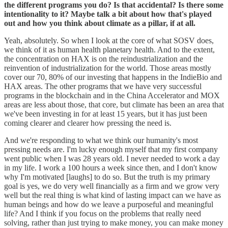
the different programs you do? Is that accidental? Is there some
intentionality to it? Maybe talk a bit about how that's played
out and how you think about climate as a pillar, if at all.
Yeah, absolutely. So when I look at the core of what SOSV does,
we think of it as human health planetary health. And to the extent,
the concentration on HAX is on the reindustrialization and the
reinvention of industrialization for the world. Those areas mostly
cover our 70, 80% of our investing that happens in the IndieBio and
HAX areas. The other programs that we have very successful
programs in the blockchain and in the China Accelerator and MOX
areas are less about those, that core, but climate has been an area that
we've been investing in for at least 15 years, but it has just been
coming clearer and clearer how pressing the need is.
And we're responding to what we think our humanity's most
pressing needs are. I'm lucky enough myself that my first company
went public when I was 28 years old. I never needed to work a day
in my life. I work a 100 hours a week since then, and I don't know
why I'm motivated [laughs] to do so. But the truth is my primary
goal is yes, we do very well financially as a firm and we grow very
well but the real thing is what kind of lasting impact can we have as
human beings and how do we leave a purposeful and meaningful
life? And I think if you focus on the problems that really need
solving, rather than just trying to make money, you can make money