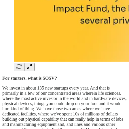
For starters, what is SOSV?
We invest in about 135 new startups every year. And that is
primarily in a few of our concentrated areas wherein life sciences,
where the most active investor in the world and in hardware devices,
physical devices, things you could drop on your foot and it would
hurt kind of thing. We have those two areas where we have
dedicated facilities, where we've spent 10s of millions of dollars
building out physical capability that can really help in terms of labs
and manufacturing equipment and, and lines and various other