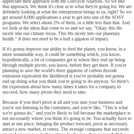
appreciate their approach with the Lifecycle Analysis. So we like
that approach. We think it's clear as to what they're going for. We are
definitely looking at what the entrepreneur brings to us, right? So we
get around 8,000 applications a year to get into one of the SOSV
programs. We select about 2% of them, or a little less than that. And
we look at the ideas that come to us and we say, "Okay, this fits
nicely into our climate focus. This fits nicely into our planetary
health." It does not need to be a half a gigaton of impact.
If it's gonna improve our ability to feed the planet, you know, in a
more sustainable way, it could be something which, you know,
hypothetically, a lot of companies get to where they end up being
through multiple pivots, you know, before they get there. If you're
planning to save the world's three gigatons of carbon dioxide
emissions equivalent the likelihood is you've probably not gonna
end up doing what you think you're going to do anyway. So there's
the expression about how many times it takes for a company to
succeed, how many pivots they need to take.
Because if you don't pivot at all and you start your business and
you're not listening to the customers, and you're like, "This is what
we're gonna do," and you're likely to fail because the marketplace is
not necessarily where you think it's going to be. You actually have to
start at one place, bringing the product forward, pivot as necessary,
attract a new market, et cetera. The average company that succeeds