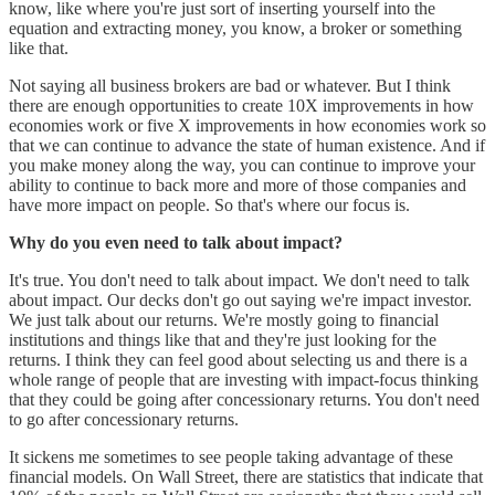
know, like where you're just sort of inserting yourself into the
equation and extracting money, you know, a broker or something
like that.
Not saying all business brokers are bad or whatever. But I think
there are enough opportunities to create 10X improvements in how
economies work or five X improvements in how economies work so
that we can continue to advance the state of human existence. And if
you make money along the way, you can continue to improve your
ability to continue to back more and more of those companies and
have more impact on people. So that's where our focus is.
Why do you even need to talk about impact?
It's true. You don't need to talk about impact. We don't need to talk
about impact. Our decks don't go out saying we're impact investor.
We just talk about our returns. We're mostly going to financial
institutions and things like that and they're just looking for the
returns. I think they can feel good about selecting us and there is a
whole range of people that are investing with impact-focus thinking
that they could be going after concessionary returns. You don't need
to go after concessionary returns.
It sickens me sometimes to see people taking advantage of these
financial models. On Wall Street, there are statistics that indicate that