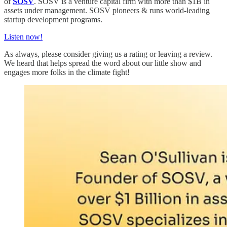
of
SOSV
. SOSV is a venture capital firm with more than $1B in
assets under management. SOSV pioneers & runs world-leading
startup development programs.
Listen now!
As always, please consider giving us a rating or leaving a review.
We heard that helps spread the word about our little show and
engages more folks in the climate fight!