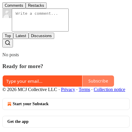
Comments
Restacks
Top
Latest
Discussions
No posts
Ready for more?
Subscribe
© 2026 MCJ Collective LLC
·
Privacy
∙
Terms
∙
Collection notice
Start your Substack
Get the app