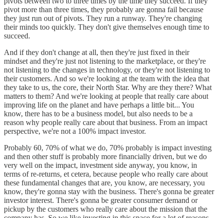
pivots between two to three times by the time they succeed. If they
pivot more than three times, they probably are gonna fail because
they just run out of pivots. They run a runway. They're changing
their minds too quickly. They don't give themselves enough time to
succeed.
And if they don't change at all, then they're just fixed in their
mindset and they're just not listening to the marketplace, or they're
not listening to the changes in technology, or they're not listening to
their customers. And so we're looking at the team with the idea that
they take to us, the core, their North Star. Why are they there? What
matters to them? And we're looking at people that really care about
improving life on the planet and have perhaps a little bit... You
know, there has to be a business model, but also needs to be a
reason why people really care about that business. From an impact
perspective, we're not a 100% impact investor.
Probably 60, 70% of what we do, 70% probably is impact investing
and then other stuff is probably more financially driven, but we do
very well on the impact, investment side anyway, you know, in
terms of re-returns, et cetera, because people who really care about
these fundamental changes that are, you know, are necessary, you
know, they're gonna stay with the business. There's gonna be greater
investor interest. There's gonna be greater consumer demand or
pickup by the customers who really care about the mission that the
company has. So we like investing in this space for a lot of reasons.