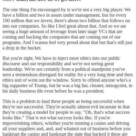
The one thing I'm encouraged by is we're not a very big player. We
have a billion and two in assets under management, but for every
100 million that we invest, there's about two billion that follows on
into our companies. So like I feel great about that. And so we are
seeing a huge amount of leverage from later stage VCs that are
coming and backing the companies that are coming out of our
programs. And I wanna feel very proud about that but that's still just
a drop in the bucket.
But you're right. We have to inject more ethics into our public
discourse and our responsibility and we're not seeing great
leadership. We're not certainly from a political standpoint you've
seen a tremendous disregard for reality for a very long time and then
ethics sort of went out the window. Sorry to offend anyone who's a
big supporter of Trump, but he was a big liar, cheater, misogynist, in
his daily business life even before he was a president.
This is a problem to laud these people as being successful when
they're not successful. They're actually almost evil incarnate in that
they're creating a model for people to say, "Oh, that's what success
looks like." That is not what success looks like. If you're
impoverishing others, whether you're running a casino and driving
all your suppliers and, and, and whatnot out of business before you
bankrupt the casino and bankrupt the state that backed it these are