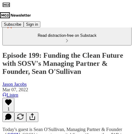
Subscribe
Sign in
Read distraction-free on Substack
Episode 199: Funding the Clean Future
with SOSV's Managing Partner &
Founder, Sean O'Sullivan
Jason Jacobs
Mar 07, 2022
Listen
1
Today's guest is Sean O'Sullivan, Managing Partner & Founder