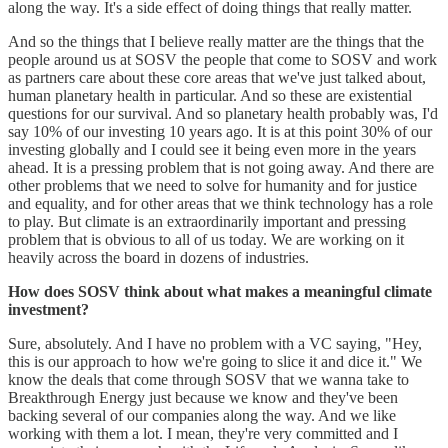
along the way. It's a side effect of doing things that really matter.
And so the things that I believe really matter are the things that the
people around us at SOSV the people that come to SOSV and work
as partners care about these core areas that we've just talked about,
human planetary health in particular. And so these are existential
questions for our survival. And so planetary health probably was, I'd
say 10% of our investing 10 years ago. It is at this point 30% of our
investing globally and I could see it being even more in the years
ahead. It is a pressing problem that is not going away. And there are
other problems that we need to solve for humanity and for justice
and equality, and for other areas that we think technology has a role
to play. But climate is an extraordinarily important and pressing
problem that is obvious to all of us today. We are working on it
heavily across the board in dozens of industries.
How does SOSV think about what makes a meaningful climate
investment?
Sure, absolutely. And I have no problem with a VC saying, "Hey,
this is our approach to how we're going to slice it and dice it." We
know the deals that come through SOSV that we wanna take to
Breakthrough Energy just because we know and they've been
backing several of our companies along the way. And we like
working with them a lot. I mean, they're very committed and I