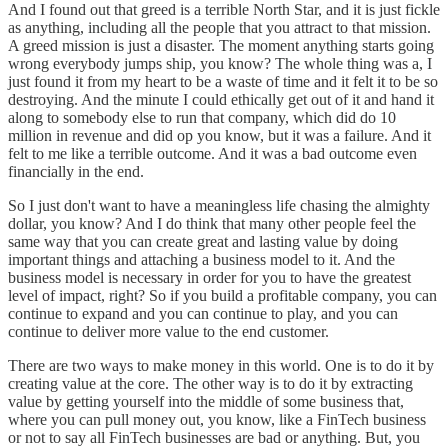
And I found out that greed is a terrible North Star, and it is just fickle
as anything, including all the people that you attract to that mission.
A greed mission is just a disaster. The moment anything starts going
wrong everybody jumps ship, you know? The whole thing was a, I
just found it from my heart to be a waste of time and it felt it to be so
destroying. And the minute I could ethically get out of it and hand it
along to somebody else to run that company, which did do 10
million in revenue and did op you know, but it was a failure. And it
felt to me like a terrible outcome. And it was a bad outcome even
financially in the end.
So I just don't want to have a meaningless life chasing the almighty
dollar, you know? And I do think that many other people feel the
same way that you can create great and lasting value by doing
important things and attaching a business model to it. And the
business model is necessary in order for you to have the greatest
level of impact, right? So if you build a profitable company, you can
continue to expand and you can continue to play, and you can
continue to deliver more value to the end customer.
There are two ways to make money in this world. One is to do it by
creating value at the core. The other way is to do it by extracting
value by getting yourself into the middle of some business that,
where you can pull money out, you know, like a FinTech business
or not to say all FinTech businesses are bad or anything. But, you