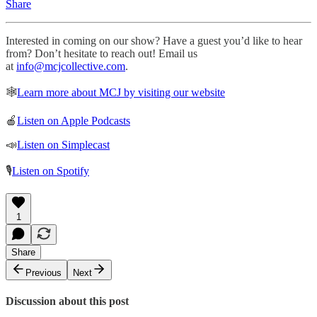
Share
Interested in coming on our show? Have a guest you’d like to hear
from? Don’t hesitate to reach out! Email us
at
info@mcjcollective.com
.
🕸
Learn more about MCJ by visiting our website
🍎
Listen on Apple Podcasts
📣
Listen on Simplecast
🎙
Listen on Spotify
1
Share
Previous
Next
Discussion about this post