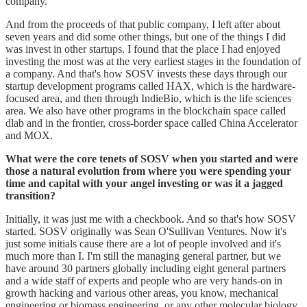
company.
And from the proceeds of that public company, I left after about
seven years and did some other things, but one of the things I did
was invest in other startups. I found that the place I had enjoyed
investing the most was at the very earliest stages in the foundation of
a company. And that's how SOSV invests these days through our
startup development programs called HAX, which is the hardware-
focused area, and then through IndieBio, which is the life sciences
area. We also have other programs in the blockchain space called
dlab and in the frontier, cross-border space called China Accelerator
and MOX.
What were the core tenets of SOSV when you started and were
those a natural evolution from where you were spending your
time and capital with your angel investing or was it a jagged
transition?
Initially, it was just me with a checkbook. And so that's how SOSV
started. SOSV originally was Sean O'Sullivan Ventures. Now it's
just some initials cause there are a lot of people involved and it's
much more than I. I'm still the managing general partner, but we
have around 30 partners globally including eight general partners
and a wide staff of experts and people who are very hands-on in
growth hacking and various other areas, you know, mechanical
engineering or biomass engineering, or any other molecular biology