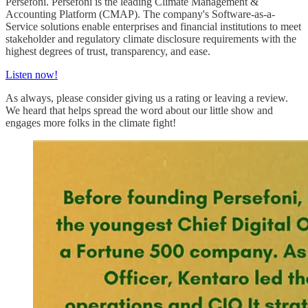
Persefoni. Persefoni is the leading Climate Management &
Accounting Platform (CMAP). The company's Software-as-a-
Service solutions enable enterprises and financial institutions to meet
stakeholder and regulatory climate disclosure requirements with the
highest degrees of trust, transparency, and ease.
Listen now!
As always, please consider giving us a rating or leaving a review.
We heard that helps spread the word about our little show and
engages more folks in the climate fight!