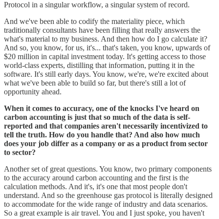
Protocol in a singular workflow, a singular system of record.
And we've been able to codify the materiality piece, which
traditionally consultants have been filling that really answers the
what's material to my business. And then how do I go calculate it?
And so, you know, for us, it's... that's taken, you know, upwards of
$20 million in capital investment today. It's getting access to those
world-class experts, distilling that information, putting it in the
software. It's still early days. You know, we're, we're excited about
what we've been able to build so far, but there's still a lot of
opportunity ahead.
When it comes to accuracy, one of the knocks I've heard on
carbon accounting is just that so much of the data is self-
reported and that companies aren't necessarily incentivized to
tell the truth. How do you handle that? And also how much
does your job differ as a company or as a product from sector
to sector?
Another set of great questions. You know, two primary components
to the accuracy around carbon accounting and the first is the
calculation methods. And it's, it's one that most people don't
understand. And so the greenhouse gas protocol is literally designed
to accommodate for the wide range of industry and data scenarios.
So a great example is air travel. You and I just spoke, you haven't