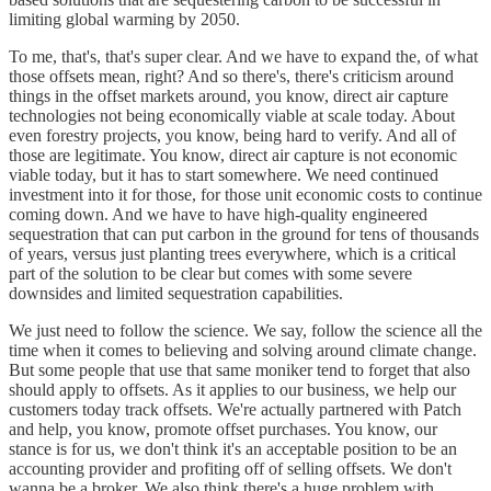
limiting global warming by 2050.
To me, that's, that's super clear. And we have to expand the, of what
those offsets mean, right? And so there's, there's criticism around
things in the offset markets around, you know, direct air capture
technologies not being economically viable at scale today. About
even forestry projects, you know, being hard to verify. And all of
those are legitimate. You know, direct air capture is not economic
viable today, but it has to start somewhere. We need continued
investment into it for those, for those unit economic costs to continue
coming down. And we have to have high-quality engineered
sequestration that can put carbon in the ground for tens of thousands
of years, versus just planting trees everywhere, which is a critical
part of the solution to be clear but comes with some severe
downsides and limited sequestration capabilities.
We just need to follow the science. We say, follow the science all the
time when it comes to believing and solving around climate change.
But some people that use that same moniker tend to forget that also
should apply to offsets. As it applies to our business, we help our
customers today track offsets. We're actually partnered with Patch
and help, you know, promote offset purchases. You know, our
stance is for us, we don't think it's an acceptable position to be an
accounting provider and profiting off of selling offsets. We don't
wanna be a broker. We also think there's a huge problem with