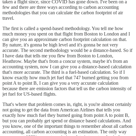
taken a flight since, since COVID has gone down. I've been on a
few and there are three ways according to carbon accounting
methodologies that you can calculate the carbon footprint of air
travel.
The first is called a spend-based methodology. You tell me how
much money you spent on that flight from Boston to London and I
can give you an approximate carbon footprint calculation on that.
By nature, it's gonna be high level and it's gonna be not very
accurate. The second methodology would be a distance-based. So if
I have data that tells me you flew from Boston to London,
Heathrow. Maybe that's from a concur system, maybe it's from an
accounting system, now I can give you a distance-based calculation
that's more accurate. The third is a fuel-based calculation. So if I
know exactly how much jet fuel that 747 burned getting you from
point A to point B, I can give you a very accurate calculation
because there are emission factors that tell us the carbon intensity of
jet fuel for US-based flights.
That's where that problem comes in, right, is you're almost certainly
not going to get the data from American Airlines that tells you
exactly how much fuel they burned going from point A to point B,
but you can probably get spend or distance based calculations. And
you know, one of the important things to remember about all carbon
accounting, all carbon accounting is an estimation. The only way