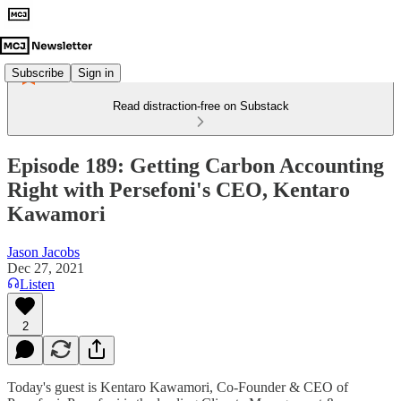
Subscribe
Sign in
Read distraction-free on Substack
Episode 189: Getting Carbon Accounting
Right with Persefoni's CEO, Kentaro
Kawamori
Jason Jacobs
Dec 27, 2021
Listen
2
Today's guest is Kentaro Kawamori, Co-Founder & CEO of