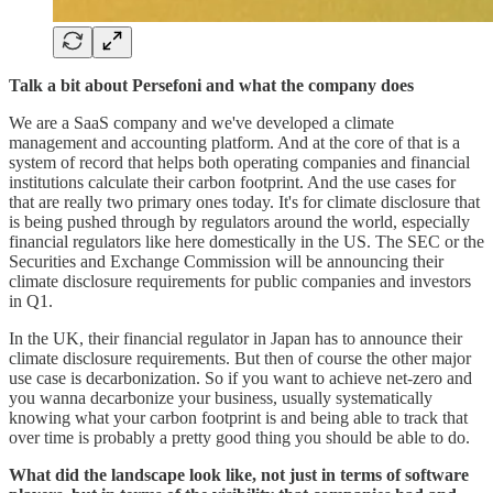
Talk a bit about Persefoni and what the company does
We are a SaaS company and we've developed a climate
management and accounting platform. And at the core of that is a
system of record that helps both operating companies and financial
institutions calculate their carbon footprint. And the use cases for
that are really two primary ones today. It's for climate disclosure that
is being pushed through by regulators around the world, especially
financial regulators like here domestically in the US. The SEC or the
Securities and Exchange Commission will be announcing their
climate disclosure requirements for public companies and investors
in Q1.
In the UK, their financial regulator in Japan has to announce their
climate disclosure requirements. But then of course the other major
use case is decarbonization. So if you want to achieve net-zero and
you wanna decarbonize your business, usually systematically
knowing what your carbon footprint is and being able to track that
over time is probably a pretty good thing you should be able to do.
What did the landscape look like, not just in terms of software