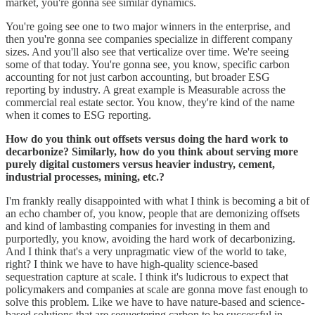
market, you're gonna see similar dynamics.
You're going see one to two major winners in the enterprise, and
then you're gonna see companies specialize in different company
sizes. And you'll also see that verticalize over time. We're seeing
some of that today. You're gonna see, you know, specific carbon
accounting for not just carbon accounting, but broader ESG
reporting by industry. A great example is Measurable across the
commercial real estate sector. You know, they're kind of the name
when it comes to ESG reporting.
How do you think out offsets versus doing the hard work to
decarbonize? Similarly, how do you think about serving more
purely digital customers versus heavier industry, cement,
industrial processes, mining, etc.?
I'm frankly really disappointed with what I think is becoming a bit of
an echo chamber of, you know, people that are demonizing offsets
and kind of lambasting companies for investing in them and
purportedly, you know, avoiding the hard work of decarbonizing.
And I think that's a very unpragmatic view of the world to take,
right? I think we have to have high-quality science-based
sequestration capture at scale. I think it's ludicrous to expect that
policymakers and companies at scale are gonna move fast enough to
solve this problem. Like we have to have nature-based and science-
based solutions that are sequestering carbon to be successful in