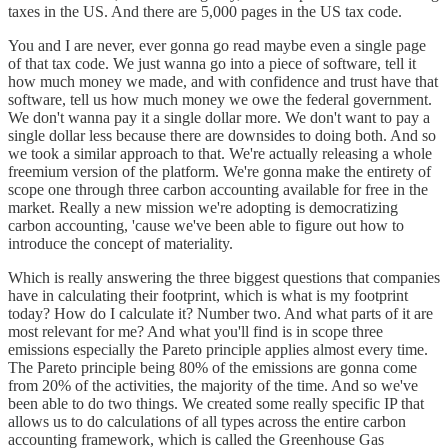
taxes in the US. And there are 5,000 pages in the US tax code.
You and I are never, ever gonna go read maybe even a single page
of that tax code. We just wanna go into a piece of software, tell it
how much money we made, and with confidence and trust have that
software, tell us how much money we owe the federal government.
We don't wanna pay it a single dollar more. We don't want to pay a
single dollar less because there are downsides to doing both. And so
we took a similar approach to that. We're actually releasing a whole
freemium version of the platform. We're gonna make the entirety of
scope one through three carbon accounting available for free in the
market. Really a new mission we're adopting is democratizing
carbon accounting, 'cause we've been able to figure out how to
introduce the concept of materiality.
Which is really answering the three biggest questions that companies
have in calculating their footprint, which is what is my footprint
today? How do I calculate it? Number two. And what parts of it are
most relevant for me? And what you'll find is in scope three
emissions especially the Pareto principle applies almost every time.
The Pareto principle being 80% of the emissions are gonna come
from 20% of the activities, the majority of the time. And so we've
been able to do two things. We created some really specific IP that
allows us to do calculations of all types across the entire carbon
accounting framework, which is called the Greenhouse Gas