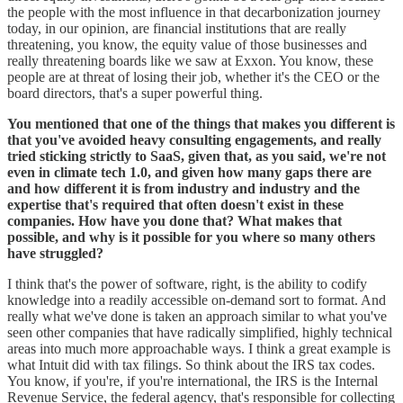
the people with the most influence in that decarbonization journey
today, in our opinion, are financial institutions that are really
threatening, you know, the equity value of those businesses and
really threatening boards like we saw at Exxon. You know, these
people are at threat of losing their job, whether it's the CEO or the
board directors, that's a super powerful thing.
You mentioned that one of the things that makes you different is
that you've avoided heavy consulting engagements, and really
tried sticking strictly to SaaS, given that, as you said, we're not
even in climate tech 1.0, and given how many gaps there are
and how different it is from industry and industry and the
expertise that's required that often doesn't exist in these
companies. How have you done that? What makes that
possible, and why is it possible for you where so many others
have struggled?
I think that's the power of software, right, is the ability to codify
knowledge into a readily accessible on-demand sort to format. And
really what we've done is taken an approach similar to what you've
seen other companies that have radically simplified, highly technical
areas into much more approachable ways. I think a great example is
what Intuit did with tax filings. So think about the IRS tax codes.
You know, if you're, if you're international, the IRS is the Internal
Revenue Service, the federal agency, that's responsible for collecting