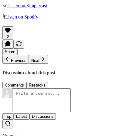
📣
Listen on Simplecast
🎙
Listen on Spotify
2
Share
Previous
Next
Discussion about this post
Comments
Restacks
Top
Latest
Discussions
No posts