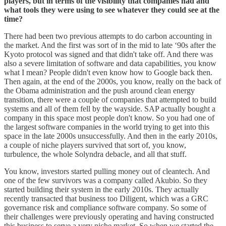
players, but in terms of the visibility that companies had and
what tools they were using to see whatever they could see at the
time?
There had been two previous attempts to do carbon accounting in
the market. And the first was sort of in the mid to late ‘90s after the
Kyoto protocol was signed and that didn't take off. And there was
also a severe limitation of software and data capabilities, you know
what I mean? People didn't even know how to Google back then.
Then again, at the end of the 2000s, you know, really on the back of
the Obama administration and the push around clean energy
transition, there were a couple of companies that attempted to build
systems and all of them fell by the wayside. SAP actually bought a
company in this space most people don't know. So you had one of
the largest software companies in the world trying to get into this
space in the late 2000s unsuccessfully. And then in the early 2010s,
a couple of niche players survived that sort of, you know,
turbulence, the whole Solyndra debacle, and all that stuff.
You know, investors started pulling money out of cleantech. And
one of the few survivors was a company called Akubio. So they
started building their system in the early 2010s. They actually
recently transacted that business too Diligent, which was a GRC
governance risk and compliance software company. So some of
their challenges were previously operating and having constructed
this business to serve a very niche market. So when we started the