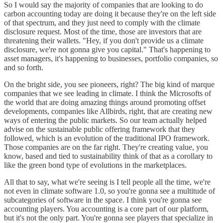
So I would say the majority of companies that are looking to do
carbon accounting today are doing it because they're on the left side
of that spectrum, and they just need to comply with the climate
disclosure request. Most of the time, those are investors that are
threatening their wallets. "Hey, if you don't provide us a climate
disclosure, we're not gonna give you capital." That's happening to
asset managers, it's happening to businesses, portfolio companies, so
and so forth.
On the bright side, you see pioneers, right? The big kind of marque
companies that we see leading in climate. I think the Microsofts of
the world that are doing amazing things around promoting offset
developments, companies like Allbirds, right, that are creating new
ways of entering the public markets. So our team actually helped
advise on the sustainable public offering framework that they
followed, which is an evolution of the traditional IPO framework.
Those companies are on the far right. They're creating value, you
know, based and tied to sustainability think of that as a corollary to
like the green bond type of evolutions in the marketplaces.
All that to say, what we're seeing is I tell people all the time, we're
not even in climate software 1.0, so you're gonna see a multitude of
subcategories of software in the space. I think you're gonna see
accounting players. You accounting is a core part of our platform,
but it's not the only part. You're gonna see players that specialize in