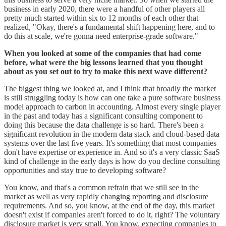
business in early 2020, there were a handful of other players all
pretty much started within six to 12 months of each other that
realized, "Okay, there's a fundamental shift happening here, and to
do this at scale, we're gonna need enterprise-grade software."
When you looked at some of the companies that had come
before, what were the big lessons learned that you thought
about as you set out to try to make this next wave different?
The biggest thing we looked at, and I think that broadly the market
is still struggling today is how can one take a pure software business
model approach to carbon in accounting. Almost every single player
in the past and today has a significant consulting component to
doing this because the data challenge is so hard. There's been a
significant revolution in the modern data stack and cloud-based data
systems over the last five years. It's something that most companies
don't have expertise or experience in. And so it's a very classic SaaS
kind of challenge in the early days is how do you decline consulting
opportunities and stay true to developing software?
You know, and that's a common refrain that we still see in the
market as well as very rapidly changing reporting and disclosure
requirements. And so, you know, at the end of the day, this market
doesn't exist if companies aren't forced to do it, right? The voluntary
disclosure market is very small. You know, expecting companies to