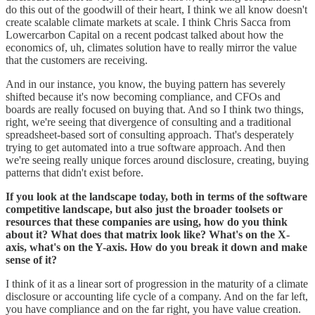
do this out of the goodwill of their heart, I think we all know doesn't
create scalable climate markets at scale. I think Chris Sacca from
Lowercarbon Capital on a recent podcast talked about how the
economics of, uh, climates solution have to really mirror the value
that the customers are receiving.
And in our instance, you know, the buying pattern has severely
shifted because it's now becoming compliance, and CFOs and
boards are really focused on buying that. And so I think two things,
right, we're seeing that divergence of consulting and a traditional
spreadsheet-based sort of consulting approach. That's desperately
trying to get automated into a true software approach. And then
we're seeing really unique forces around disclosure, creating, buying
patterns that didn't exist before.
If you look at the landscape today, both in terms of the software
competitive landscape, but also just the broader toolsets or
resources that these companies are using, how do you think
about it? What does that matrix look like? What's on the X-
axis, what's on the Y-axis. How do you break it down and make
sense of it?
I think of it as a linear sort of progression in the maturity of a climate
disclosure or accounting life cycle of a company. And on the far left,
you have compliance and on the far right, you have value creation.