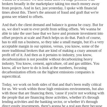
brokers broadly in the marketplace taking too much money away
from projects. And in fact, just yesterday, I spoke with financial
times about this. There's the amount of fraud and graft that we're
gonna see related to offsets.
And that's the client demand and balance is gonna be crazy. But for
us, we don't want to ever profit from selling offsets. We wanna be
able to take the user base that we have and promote investment into
offset projects at scale and Patch helps us do that. Patch of course,
has to still run a business, so they take a small margin, but it's a very
acceptable margin in our opinion, versus, you know, some of the
more traditional brokers that are kind of making a crazy amount of
profit off of it. And then as it pertains to industry, you know,
decarbonization is not possible without decarbonizing heavy
industry. You know, cement, agriculture, oil and gas utilities. You
know, all we have to do is look at the numbers, focusing
decarbonization efforts on the highest emissions companies is
supercritical.
Today, we work on both sides of that and that's been really critical
for us. We work within those high emissions environments, but also
with those that are financing them, 'cause if you're not working with
the people that are financing those activities, whether it's through
lending activities and the banking sector, or whether it's through
direct equity investments, there's gonna be a real gap there because