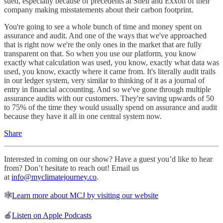
sued, especially because of precedents at Shell and Exxon of their
company making misstatements about their carbon footprint.
You're going to see a whole bunch of time and money spent on
assurance and audit. And one of the ways that we've approached
that is right now we're the only ones in the market that are fully
transparent on that. So when you use our platform, you know
exactly what calculation was used, you know, exactly what data was
used, you know, exactly where it came from. It's literally audit trails
in our ledger system, very similar to thinking of it as a journal of
entry in financial accounting. And so we've gone through multiple
assurance audits with our customers. They're saving upwards of 50
to 75% of the time they would usually spend on assurance and audit
because they have it all in one central system now.
Share
Interested in coming on our show? Have a guest you’d like to hear
from? Don’t hesitate to reach out! Email us
at
info@myclimatejourney.co
.
🕸
Learn more about MCJ by visiting our website
🍎
Listen on Apple Podcasts