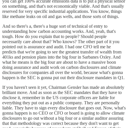
you can get 100% accurate emissions data is to put a physical sensor
on something, and that's not economically viable. And that's usually
reserved for very specific industrial applications. You know, things
like methane leaks on oil and gas wells, and those sorts of things.
And so there's a, there's a huge sort of technical of entry to
understanding how carbon accounting works. And, yeah, that's
tough. How do you explain that to people? Should people
necessarily care about that? Who knows? The other part of it you
pointed out is assurance and audit. I had one CFO tell me he
predicts that we're going to see the greatest transfer of wealth from
401ks and pension plans into the big four in Sarbanes Oxley. And
what he means is the big four are about to have a massive boon
doing assurance and audit work on carbon disclosures and climate
disclosures for companies all over the world, because what's gonna
happen is the SEC is gonna put out their disclosure mandates in Q1.
If you haven't seen it yet, Chairman Gensler has made an absolutely
brilliant move. And as soon as the SEC mandates that they have to
disclose it, remember in the US corporate officers are liable for
everything they put out as a public company. They are personally
liable. They have to sign every disclosure that goes out. Now, what's
gonna happen is no CEO or CFO or board is going to allow climate
disclosures to go out without a big four or a similar auditor assuring
that that methodology was correct because they don't want to get