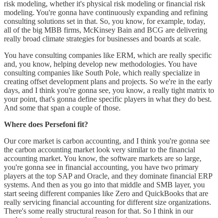
risk modeling, whether it's physical risk modeling or financial risk
modeling. You're gonna have continuously expanding and refining
consulting solutions set in that. So, you know, for example, today,
all of the big MBB firms, McKinsey Bain and BCG are delivering
really broad climate strategies for businesses and boards at scale.
You have consulting companies like ERM, which are really specific
and, you know, helping develop new methodologies. You have
consulting companies like South Pole, which really specialize in
creating offset development plans and projects. So we're in the early
days, and I think you're gonna see, you know, a really tight matrix to
your point, that's gonna define specific players in what they do best.
And some that span a couple of those.
Where does Persefoni fit?
Our core market is carbon accounting, and I think you're gonna see
the carbon accounting market look very similar to the financial
accounting market. You know, the software markets are so large,
you're gonna see in financial accounting, you have two primary
players at the top SAP and Oracle, and they dominate financial ERP
systems. And then as you go into that middle and SMB layer, you
start seeing different companies like Zero and QuickBooks that are
really servicing financial accounting for different size organizations.
There's some really structural reason for that. So I think in our