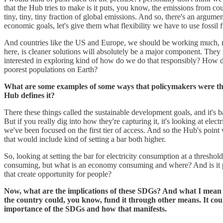
that the Hub tries to make is it puts, you know, the emissions from cou
tiny, tiny, tiny fraction of global emissions. And so, there's an argume
economic goals, let's give them what flexibility we have to use fossil 
And countries like the US and Europe, we should be working much, muc
here, is cleaner solutions will absolutely be a major component. They
interested in exploring kind of how do we do that responsibly? How do
poorest populations on Earth?
What are some examples of some ways that policymakers were thin
Hub defines it?
There these things called the sustainable development goals, and it'
But if you really dig into how they're capturing it, it's looking at elec
we've been focused on the first tier of access. And so the Hub's point
that would include kind of setting a bar both higher.
So, looking at setting the bar for electricity consumption at a threshol
consuming, but what is an economy consuming and where? And is it pow
that create opportunity for people?
Now, what are the implications of these SDGs? And what I mean is,
the country could, you know, fund it through other means. It could
importance of the SDGs and how that manifests.