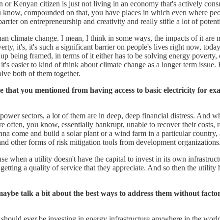
izen or Kenyan citizen is just not living in an economy that's actively co
ou know, compounded on that, you have places in which even where people 
rrier on entrepreneurship and creativity and really stifle a lot of poten
 than climate change. I mean, I think in some ways, the impacts of it a
y, it's, it's such a significant barrier on people's lives right now, toda
up being framed, in terms of it either has to be solving energy poverty, 
it's easier to kind of think about climate change as a longer term issue. 
olve both of them together.
 that you mentioned from having access to basic electricity for exam
 power sectors, a lot of them are in deep, deep financial distress. And wha
re often, you know, essentially bankrupt, unable to recover their costs, 
 come and build a solar plant or a wind farm in a particular country, and 
s and other forms of risk mitigation tools from development organizations
 when a utility doesn't have the capital to invest in its own infrastructur
tting a quality of service that they appreciate. And so then the utility h
be talk a bit about the best ways to address them without factorin
should ever be investing in energy infrastructure anywhere in the world