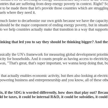
ntries that are suffering from deep energy poverty in context. Right? So,
nt to be made there that let's provide those countries which are strugglin
fuels where they need it.
h faster to decarbonize our own grids because we have the capacity to d
 should be the major component of ending energy poverty, but in situati
 we help countries actually make that transition in a way that support
king that led you to say they should be thinking bigger? And the
s basically the UN's framework for measuring global development priori
tricity for households. And it counts people as having access to electrici
 was, "That's great, that's super important, we wanna keep doing that, bu
d that actually enables economic activity, but then also looking at elect
ering business and entrepreneurship and you know, all of these other c
 if the SDG is worded differently, how does that play out? Because 
 be taxes, it could be internal R&D, it could be subsidies, it could