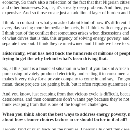
economy. So that's also a reflection of the fact that that Nigerian cit
and other businesses. So, it's, it's a really deep problem. And then, y
expensive. And so those create just an additional layer of burden and ba
I think in contrast to what you asked about kind of how it's different
every day seeing more immediate impacts, but I think with energy povert
I think part of the conflict that sometimes arises when discussions end 
of what drives that is this, this urgency of solving energy poverty, and 
separate them out. I think they're intertwined and I think we have to s
Historically, what has held back the hundreds of millions of people
trying to get the why behind what's been driving that.
So, at this point is a financial situation in which if you look at African
purchasing privately produced electricity and selling it to consumers a
makes it very risky for a private company to come in and say, "I'm gonna
mean, those projects are getting built, but it often requires guarantee
And you know, just escaping from that vicious cycle is difficult, because
deteriorates, and then consumers don't wanna pay because they're not ge
think escaping from that is one of the toughest challenges.
When you think about the best ways to address energy poverty, may
about how cleaner choices factors in or should factor in if at all?
I would kind of push back on the premise. I personally don't think we 