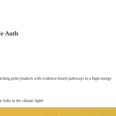
ie Auth
atching policymakers with evidence-based pathways to a high-energy
folks in the climate fight!