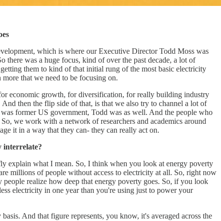
oes
l Development, which is where our Executive Director Todd Moss was
 there was a huge focus, kind of over the past decade, a lot of
tting them to kind of that initial rung of the most basic electricity
ch more that we need to be focusing on.
or economic growth, for diversification, for really building industry
nd then the flip side of that, is that we also try to channel a lot of
o, I was former US government, Todd was as well. And the people who
on. So, we work with a network of researchers and academics around
e it in a way that they can- they can really act on.
 interrelate?
riefly explain what I mean. So, I think when you look at energy poverty
re millions of people without access to electricity at all. So, right now
any people realize how deep that energy poverty goes. So, if you look
ss electricity in one year than you're using just to power your
ly basis. And that figure represents, you know, it's averaged across the