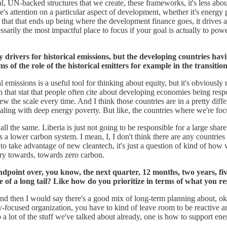
l, UN-backed structures that we create, these frameworks, it's less abo
s attention on a particular aspect of development, whether it's energy po
hat that ends up being where the development finance goes, it drives a lot
ecessarily the most impactful place to focus if your goal is actually to
drivers for historical emissions, but the developing countries havi
s of the role of the historical emitters for example in the transitio
l emissions is a useful tool for thinking about equity, but it's obviously
that stat that people often cite about developing economies being respon
w the scale every time. And I think those countries are in a pretty dif
ealing with deep energy poverty. But like, the countries where we're focu
all the same. Liberia is just not going to be responsible for a large share
s a lower carbon system. I mean, I, I don't think there are any countries
t to take advantage of new cleantech, it's just a question of kind of ho
ory towards, towards zero carbon.
ndpoint over, you know, the next quarter, 12 months, two years, five 
e of a long tail? Like how do you prioritize in terms of what you r
And then I would say there's a good mix of long-term planning about, o
y-focused organization, you have to kind of leave room to be reactive 
 to a lot of the stuff we've talked about already, one is how to support