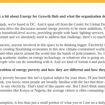
talk a bit about Energy for Growth Hub and what the organization d
nk tank, we're based in DC. And it spun off from the Center for Globa
nna drive the discussion around energy poverty to be more ambitious. So
household-level access, providing people with basic lighting services, ge
mportant and we absolutely need to address that challenge, there's so mu
ciers, anyone involved in this space to be thinking bigger. Electricity f
to creating flourishing economies in this new climate-constrained world. A
ns and other places around the world into the hands of policymakers. S
 long academic studies on energy technology, or whatever else is going 
people who can do something with it. And we kind of format it and packag
roblem of energy poverty and how they are different and how they
y poverty because this isn't a typical subject for your show, I'll just b
nk, you know, most people are broadly familiar with the fact that there a
 to any electricity. That's kind of like square one. But I don't think m
conomies like Kenya or Nigeria, the average citizen is often consuming le
nsumption, is less than just a small portion of what you or I use on a dai