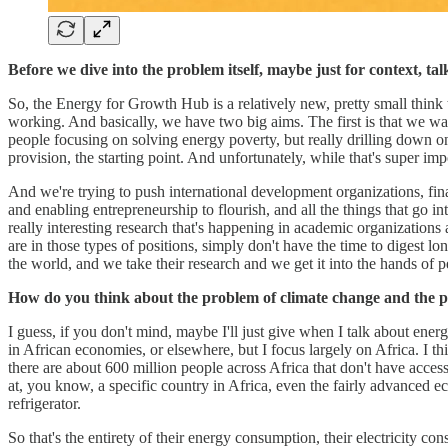
Before we dive into the problem itself, maybe just for context, 
So, the Energy for Growth Hub is a relatively new, pretty small thi
working. And basically, we have two big aims. The first is that we wa
people focusing on solving energy poverty, but really drilling down on 
provision, the starting point. And unfortunately, while that's super i
And we're trying to push international development organizations, finan
and enabling entrepreneurship to flourish, and all the things that go in
really interesting research that's happening in academic organizatio
are in those types of positions, simply don't have the time to digest
the world, and we take their research and we get it into the hands of 
How do you think about the problem of climate change and the p
I guess, if you don't mind, maybe I'll just give when I talk about energ
in African economies, or elsewhere, but I focus largely on Africa. I thi
there are about 600 million people across Africa that don't have access
at, you know, a specific country in Africa, even the fairly advanced e
refrigerator.
So that's the entirety of their energy consumption, their electricity co