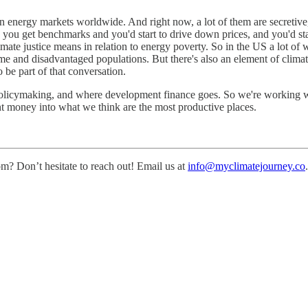
lean energy markets worldwide. And right now, a lot of them are secretive,
 you get benchmarks and you'd start to drive down prices, and you'd st
mate justice means in relation to energy poverty. So in the US a lot of w
and disadvantaged populations. But there's also an element of climate j
 be part of that conversation.
policymaking, and where development finance goes. So we're working 
t money into what we think are the most productive places.
m? Don’t hesitate to reach out! Email us at
info@myclimatejourney.co
.