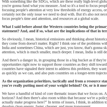
With something like the SDGs, which are these really high-level globa
you're gonna fund what you measure. And so it's a tool to focus people'
focusing people's attention at very low thresholds of energy access, or t
certainly not the only issue we need to deal with. But it's also not n
focus people's time and attention, and resources at a global scale.
What I said before about the Western countries being the primary 
statement? And, and if so, what are the implications of that in term
So obviously, I mean, historical emissions and thinking about historica
they come from doesn't matter. Right? I think one of the problems with 
India and sometimes China, which are just, you know, that's gonna ske
attention, which is much smaller, much deeper. I mean, India is still d
And there's a danger in, in grouping those in a big bucket as if they're 
opportunities right now to support those countries as they shift toward
countries have signaled their intent to address this problem, they wan
as quickly as we can, and also puts countries on a longer-term traject
As the organization prioritizes, tactically and from a resource sta
you're really putting most of your weight behind? Or, or is it mor
We have a handful of kind of core thematic issues that we focus on. 
horizon? And then there's also room within that because we're a polic
actually make progress here?" In terms of issues, I think, in addition
develop clean energy, faster, cheaper, and more transparent.