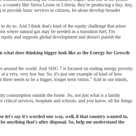
 a country like Sierra Leone or Liberia, they're producing a tiny, tiny,
g to provide basic services to citizens, let alone develop broader
o so. And I think that's kind of the equity challenge that arises
ons where natural gas may be needed as a transition fuel, I'm
s equity and supports global development and doesn't punish the
n what does thinking bigger look like as the Energy for Growth
ties around the world. And SDG 7 is focused on ending energy poverty.
ty at a very, very low bar. So, it's just one example of kind of how
t there needs to be a bigger, longer term vision." And in our minds,
ricity consumption outside the home. So, not just what is a family
ritical services, hospitals and schools, and you know, all the things
let's say it's worded one way, well, if that country wanted to,
 be anything that's after disposal. So, help me understand the