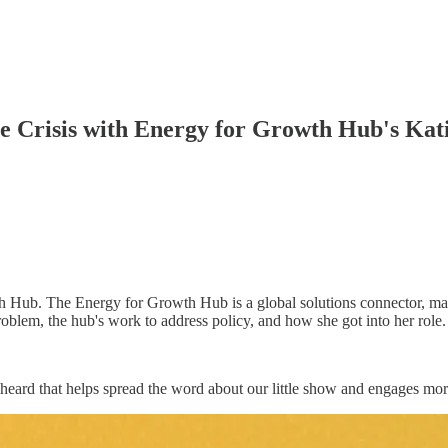
e Crisis with Energy for Growth Hub's Kat
th Hub. The Energy for Growth Hub is a global solutions connector, m
oblem, the hub's work to address policy, and how she got into her role.
heard that helps spread the word about our little show and engages more 