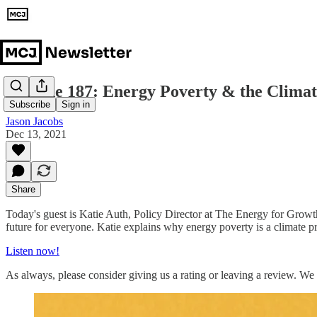
Episode 187: Energy Poverty & the Climat
Subscribe
Sign in
Jason Jacobs
Dec 13, 2021
Share
Today's guest is Katie Auth, Policy Director at The Energy for Grow
future for everyone. Katie explains why energy poverty is a climate pr
Listen now!
As always, please consider giving us a rating or leaving a review. We 