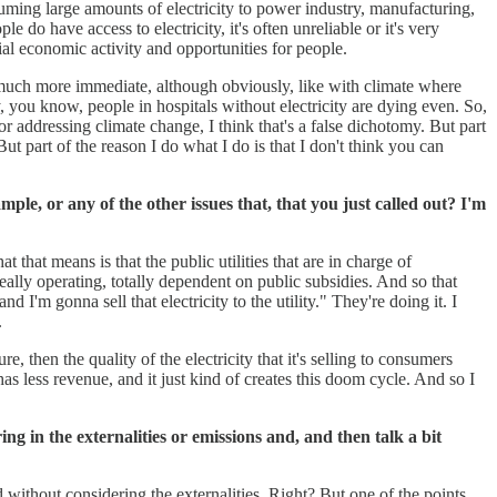
nsuming large amounts of electricity to power industry, manufacturing,
do have access to electricity, it's often unreliable or it's very
tial economic activity and opportunities for people.
re much more immediate, although obviously, like with climate where
y, you know, people in hospitals without electricity are dying even. So,
or addressing climate change, I think that's a false dichotomy. But part
But part of the reason I do what I do is that I don't think you can
ple, or any of the other issues that, that you just called out? I'm
t that means is that the public utilities that are in charge of
really operating, totally dependent on public subsidies. And so that
I'm gonna sell that electricity to the utility." They're doing it. I
.
e, then the quality of the electricity that it's selling to consumers
as less revenue, and it just kind of creates this doom cycle. And so I
g in the externalities or emissions and, and then talk a bit
 without considering the externalities. Right? But one of the points