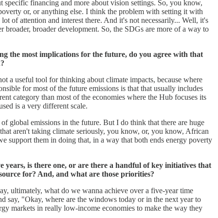
ut specific financing and more about vision settings. So, you know,
verty or, or anything else. I think the problem with setting it with
 of attention and interest there. And it's not necessarily... Well, it's
 power broader, broader development. So, the SDGs are more of a way to
ng the most implications for the future, do you agree with that
n?
 not a useful tool for thinking about climate impacts, because where
sible for most of the future emissions is that that usually includes
ferent category than most of the economies where the Hub focuses its
sed is a very different scale.
 of global emissions in the future. But I do think that there are huge
 that aren't taking climate seriously, you know, or, you know, African
w we support them in doing that, in a way that both ends energy poverty
years, is there one, or are there a handful of key initiatives that
esource for? And, and what are those priorities?
kay, ultimately, what do we wanna achieve over a five-year time
and say, "Okay, where are the windows today or in the next year to
 energy markets in really low-income economies to make the way they