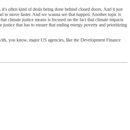
 it's often kind of deals being done behind closed doors. And it just
art to move faster. And we wanna see that happen. Another topic is
hat climate justice means is focused on the fact that climate impacts
ustice that has to ensure that ending energy poverty and prioritizing
with, you know, major US agencies, like the Development Finance