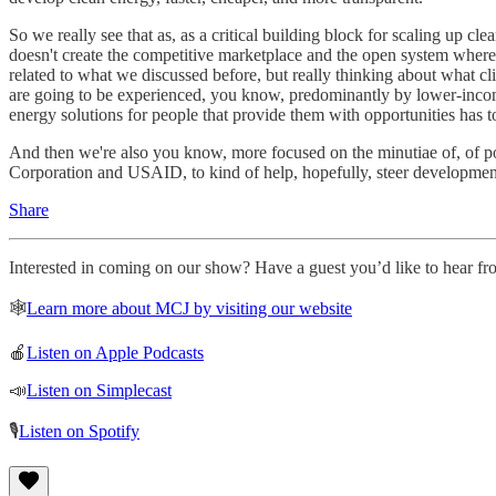
So we really see that as, as a critical building block for scaling up c
doesn't create the competitive marketplace and the open system where
related to what we discussed before, but really thinking about what cli
are going to be experienced, you know, predominantly by lower-income 
energy solutions for people that provide them with opportunities has to
And then we're also you know, more focused on the minutiae of, of 
Corporation and USAID, to kind of help, hopefully, steer developmen
Share
Interested in coming on our show? Have a guest you’d like to hear fro
🕸
Learn more about MCJ by visiting our website
🍎
Listen on Apple Podcasts
📣
Listen on Simplecast
🎙
Listen on Spotify