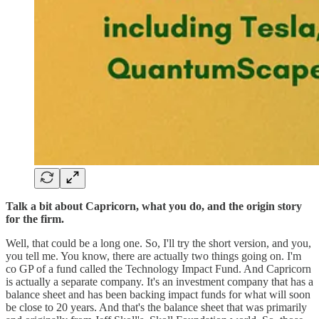
Talk a bit about Capricorn, what you do, and the origin story
for the firm.
Well, that could be a long one. So, I'll try the short version, and you,
you tell me. You know, there are actually two things going on. I'm
co GP of a fund called the Technology Impact Fund. And Capricorn
is actually a separate company. It's an investment company that has a
balance sheet and has been backing impact funds for what will soon
be close to 20 years. And that's the balance sheet that was primarily