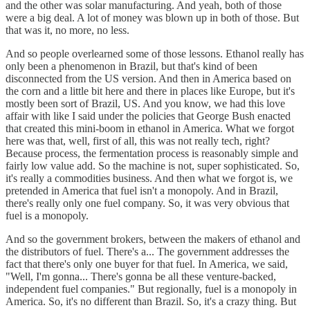
and the other was solar manufacturing. And yeah, both of those
were a big deal. A lot of money was blown up in both of those. But
that was it, no more, no less.
And so people overlearned some of those lessons. Ethanol really has
only been a phenomenon in Brazil, but that's kind of been
disconnected from the US version. And then in America based on
the corn and a little bit here and there in places like Europe, but it's
mostly been sort of Brazil, US. And you know, we had this love
affair with like I said under the policies that George Bush enacted
that created this mini-boom in ethanol in America. What we forgot
here was that, well, first of all, this was not really tech, right?
Because process, the fermentation process is reasonably simple and
fairly low value add. So the machine is not, super sophisticated. So,
it's really a commodities business. And then what we forgot is, we
pretended in America that fuel isn't a monopoly. And in Brazil,
there's really only one fuel company. So, it was very obvious that
fuel is a monopoly.
And so the government brokers, between the makers of ethanol and
the distributors of fuel. There's a... The government addresses the
fact that there's only one buyer for that fuel. In America, we said,
"Well, I'm gonna... There's gonna be all these venture-backed,
independent fuel companies." But regionally, fuel is a monopoly in
America. So, it's no different than Brazil. So, it's a crazy thing. But