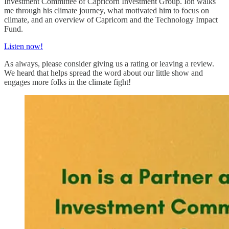
Investment Committee of Capricorn Investment Group. Ion walks
me through his climate journey, what motivated him to focus on
climate, and an overview of Capricorn and the Technology Impact
Fund.
Listen now!
As always, please consider giving us a rating or leaving a review.
We heard that helps spread the word about our little show and
engages more folks in the climate fight!