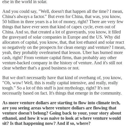
else in the world in solar.
And you could say, "Well, doesn't that happen all the time? I mean,
China's always a factor." But even for China, that was, you know,
50 billion in three years is a lot of money, right? There are very few
things that have ever seen that kind of capex cycle, even out of
China. And so, that created a lot of graveyards, you know, it filled
the graveyard of solar companies in Europe and the US. Why did
allocators of capital, you know, that, that lost ethanol and solar react
so negatively on the prospects for clean energy and venture? I mean,
yeah, they probably overlearned that lesson. Uber has burned more
cash, right? From venture capital firms, than probably any other
venture-backed company in the history of venture. And it's still not
clear whether that's a good business or not.
But we don't necessarily have that kind of overhang of, you know,
"Oh, wow! Well, this is really capital intensive, and really, really
tough." So a lot of this stuff is just mythology, right? It's not
necessarily based on fact. It's things that emerge in the community.
As more venture dollars are starting to flow into climate tech,
are you seeing areas where venture dollars are flowing that
venture doesn't belong? Going back to your, your story about
ethanol, and how it was naive to look at where venture would
sit? Is that happening now? And if so, where?