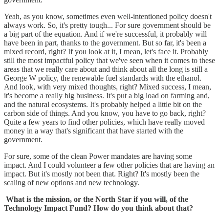
Yeah, as you know, sometimes even well-intentioned policy doesn't
always work. So, it's pretty tough... For sure government should be
a big part of the equation. And if we're successful, it probably will
have been in part, thanks to the government. But so far, it's been a
mixed record, right? If you look at it, I mean, let's face it. Probably
still the most impactful policy that we've seen when it comes to these
areas that we really care about and think about all the long is still a
George W policy, the renewable fuel standards with the ethanol.
And look, with very mixed thoughts, right? Mixed success, I mean,
it's become a really big business. It's put a big load on farming and,
and the natural ecosystems. It's probably helped a little bit on the
carbon side of things. And you know, you have to go back, right?
Quite a few years to find other policies, which have really moved
money in a way that's significant that have started with the
government.
For sure, some of the clean Power mandates are having some
impact. And I could volunteer a few other policies that are having an
impact. But it's mostly not been that. Right? It's mostly been the
scaling of new options and new technology.
What is the mission, or the North Star if you will, of the
Technology Impact Fund? How do you think about that?