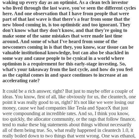
waking up every day as an optimist. As a clean tech investor
who lived through the last wave, you've seen the different cycles
here. And one observation that I have from people that were
part of that last wave is that there's a fear from some that the
new blood coming in, is too optimistic and too ignorant. They
don't know what they don't know, and that they're going to
make some of the same mistakes that were made last time
around. And some of what I've heard from some of the
newcomers coming in is that they, you know, scar tissue can be
valuable institutional knowledge, but can also be shackled in
some way and cause people to be cynical in a world where
optimism is a requirement for this early-stage investing. So,
what's your takeaway from the last cycle, and how do you feel
as the capital comes in and space continues to increase at an
accelerating rate?
It could be a rich answer, right? But just to maybe offer a couple of
ideas. You know, first of all, like obviously for us, the cleantech, one
point it was really good to us, right? It's not like we were losing our
money, cause we had companies like Tesla and SpaceX that just
were compounding at incredible rates. And so, I think you know,
too quickly, the allocator community, or the rags that follow finance,
tend to make these big statements about things without necessarily
all of them being true. So, what really happened in cleantech 1.0, it
really boiled down to two things that went wrong. One was ethanol,