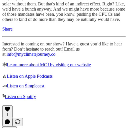
solar without them. But that's kind of an indirect effect. Right? Like,
we'd have a bunch anyway. And we might have more because some
of those mandates have been, you know, pushing the CPUCs and
others to kind of do more than they may be naturally would have.
Share
Interested in coming on our show? Have a guest you’d like to hear
from? Don’t hesitate to reach out! Email us
at
info@myclimatejourney.co
.
🕸
Learn more about MCJ by visiting our website
🍎
Listen on Apple Podcasts
📣
Listen on Simplecast
🎙
Listen on Spotify
1