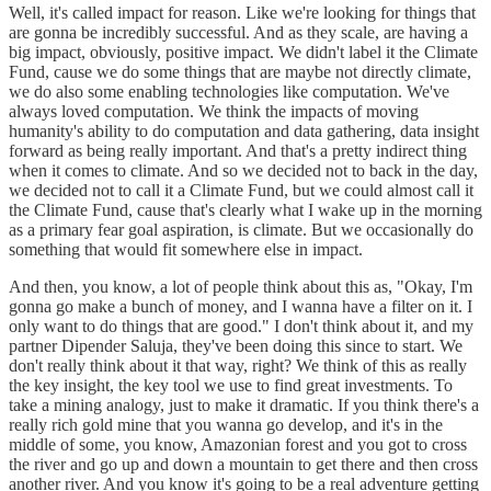
Well, it's called impact for reason. Like we're looking for things that
are gonna be incredibly successful. And as they scale, are having a
big impact, obviously, positive impact. We didn't label it the Climate
Fund, cause we do some things that are maybe not directly climate,
we do also some enabling technologies like computation. We've
always loved computation. We think the impacts of moving
humanity's ability to do computation and data gathering, data insight
forward as being really important. And that's a pretty indirect thing
when it comes to climate. And so we decided not to back in the day,
we decided not to call it a Climate Fund, but we could almost call it
the Climate Fund, cause that's clearly what I wake up in the morning
as a primary fear goal aspiration, is climate. But we occasionally do
something that would fit somewhere else in impact.
And then, you know, a lot of people think about this as, "Okay, I'm
gonna go make a bunch of money, and I wanna have a filter on it. I
only want to do things that are good." I don't think about it, and my
partner Dipender Saluja, they've been doing this since to start. We
don't really think about it that way, right? We think of this as really
the key insight, the key tool we use to find great investments. To
take a mining analogy, just to make it dramatic. If you think there's a
really rich gold mine that you wanna go develop, and it's in the
middle of some, you know, Amazonian forest and you got to cross
the river and go up and down a mountain to get there and then cross
another river. And you know it's going to be a real adventure getting