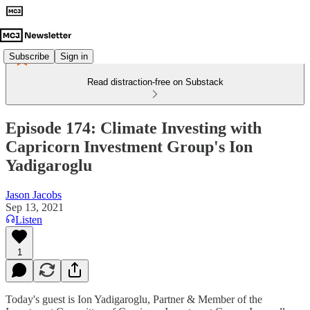
Subscribe
Sign in
Read distraction-free on Substack
Episode 174: Climate Investing with
Capricorn Investment Group's Ion
Yadigaroglu
Jason Jacobs
Sep 13, 2021
Listen
1
Today's guest is Ion Yadigaroglu, Partner & Member of the