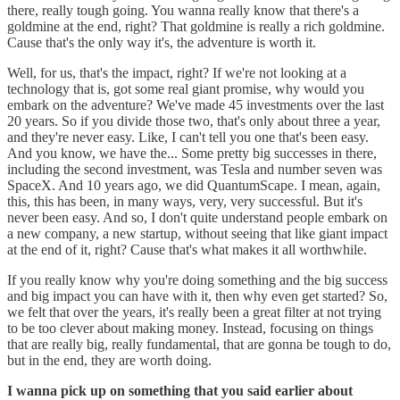
there, really tough going. You wanna really know that there's a
goldmine at the end, right? That goldmine is really a rich goldmine.
Cause that's the only way it's, the adventure is worth it.
Well, for us, that's the impact, right? If we're not looking at a
technology that is, got some real giant promise, why would you
embark on the adventure? We've made 45 investments over the last
20 years. So if you divide those two, that's only about three a year,
and they're never easy. Like, I can't tell you one that's been easy.
And you know, we have the... Some pretty big successes in there,
including the second investment, was Tesla and number seven was
SpaceX. And 10 years ago, we did QuantumScape. I mean, again,
this, this has been, in many ways, very, very successful. But it's
never been easy. And so, I don't quite understand people embark on
a new company, a new startup, without seeing that like giant impact
at the end of it, right? Cause that's what makes it all worthwhile.
If you really know why you're doing something and the big success
and big impact you can have with it, then why even get started? So,
we felt that over the years, it's really been a great filter at not trying
to be too clever about making money. Instead, focusing on things
that are really big, really fundamental, that are gonna be tough to do,
but in the end, they are worth doing.
I wanna pick up on something that you said earlier about