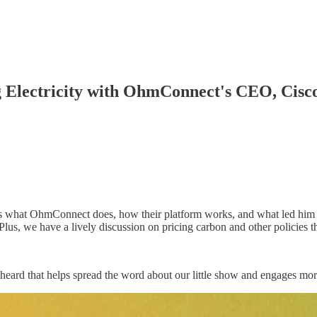
g Electricity with OhmConnect's CEO, Cisc
 what OhmConnect does, how their platform works, and what led him t
lus, we have a lively discussion on pricing carbon and other policies 
heard that helps spread the word about our little show and engages more 