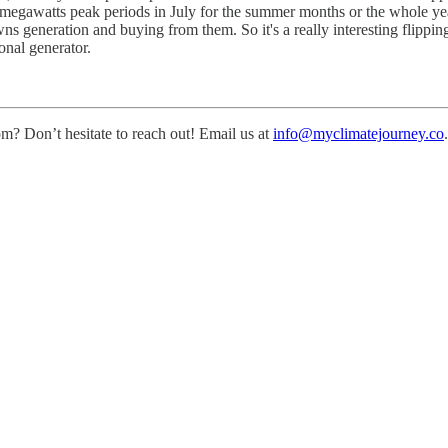
0 megawatts peak periods in July for the summer months or the whole year 
wns generation and buying from them. So it's a really interesting flippin
onal generator.
m? Don’t hesitate to reach out! Email us at
info@myclimatejourney.co
.