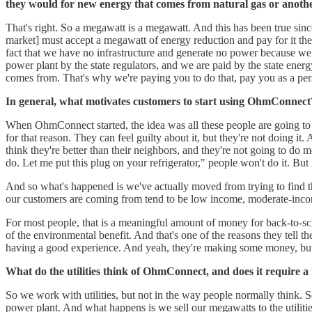
they would for new energy that comes from natural gas or anothe
That's right. So a megawatt is a megawatt. And this has been true since 
market] must accept a megawatt of energy reduction and pay for it th
fact that we have no infrastructure and generate no power because we 
power plant by the state regulators, and we are paid by the state ene
comes from. That's why we're paying you to do that, pay you as a pers
In general, what motivates customers to start using OhmConnect? I
When OhmConnect started, the idea was all these people are going to wan
for that reason. They can feel guilty about it, but they're not doing it.
think they're better than their neighbors, and they're not going to do mo
do. Let me put this plug on your refrigerator," people won't do it. But
And so what's happened is we've actually moved from trying to find th
our customers are coming from tend to be low income, moderate-income
For most people, that is a meaningful amount of money for back-to-sch
of the environmental benefit. And that's one of the reasons they tell t
having a good experience. And yeah, they're making some money, but the
What do the utilities think of OhmConnect, and does it require a 
So we work with utilities, but not in the way people normally think. So
power plant. And what happens is we sell our megawatts to the utilit