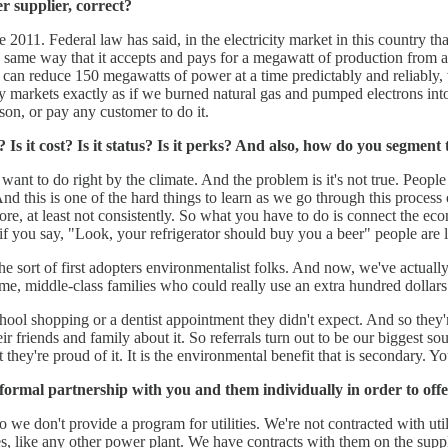
r supplier, correct?
2011. Federal law has said, in the electricity market in this country that
e same way that it accepts and pays for a megawatt of production from
can reduce 150 megawatts of power at a time predictably and reliably, w
rgy markets exactly as if we burned natural gas and pumped electrons i
on, or pay any customer to do it.
s it cost? Is it status? Is it perks? And also, how do you segment 
t to do right by the climate. And the problem is it's not true. People s
 And this is one of the hard things to learn as we go through this process 
re, at least not consistently. So what you have to do is connect the econom
 if you say, "Look, your refrigerator should buy you a beer" people are l
e sort of first adopters environmentalist folks. And now, we've actuall
, middle-class families who could really use an extra hundred dollars
ool shopping or a dentist appointment they didn't expect. And so they'r
heir friends and family about it. So referrals turn out to be our bigges
y're proud of it. It is the environmental benefit that is secondary. Yo
formal partnership with you and them individually in order to offe
 we don't provide a program for utilities. We're not contracted with util
ies, like any other power plant. We have contracts with them on the sup