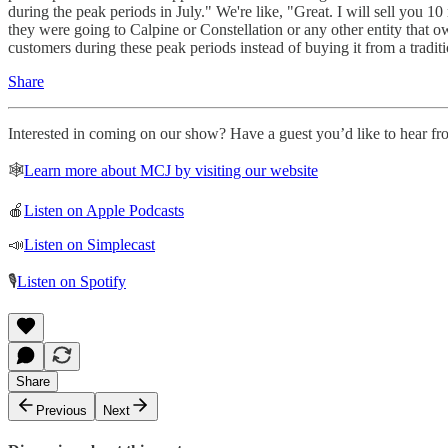
during the peak periods in July." We're like, "Great. I will sell you 1
they were going to Calpine or Constellation or any other entity that o
customers during these peak periods instead of buying it from a traditi
Share
Interested in coming on our show? Have a guest you’d like to hear fro
🕸
Learn more about MCJ by visiting our website
🍎
Listen on Apple Podcasts
📣
Listen on Simplecast
🎙
Listen on Spotify
Share
Previous
Next