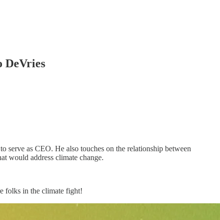
o DeVries
o serve as CEO. He also touches on the relationship between
that would address climate change.
folks in the climate fight!