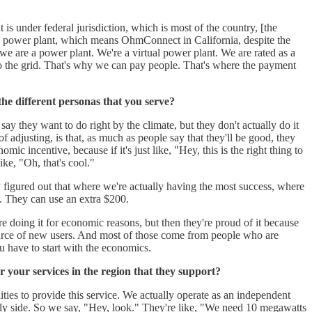
 is under federal jurisdiction, which is most of the country, [the
 a power plant, which means OhmConnect in California, despite the
e are a power plant. We're a virtual power plant. We are rated as a
nto the grid. That's why we can pay people. That's where the payment
the different personas that you serve?
ay they want to do right by the climate, but they don't actually do it
of adjusting, is that, as much as people say that they'll be good, they
ic incentive, because if it's just like, "Hey, this is the right thing to
ike, "Oh, that's cool."
y figured out that where we're actually having the most success, where
. They can use an extra $200.
e doing it for economic reasons, but then they're proud of it because
t source of new users. And most of those come from people who are
u have to start with the economics.
r your services in the region that they support?
ities to provide this service. We actually operate as an independent
ply side. So we say, "Hey, look." They're like, "We need 10 megawatts