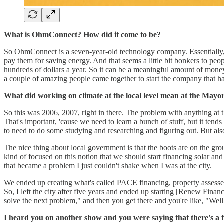
What is OhmConnect? How did it come to be?
So OhmConnect is a seven-year-old technology company. Essentially,
pay them for saving energy. And that seems a little bit bonkers to peo
hundreds of dollars a year. So it can be a meaningful amount of mone
a couple of amazing people came together to start the company that 
What did working on climate at the local level mean at the Mayor
So this was 2006, 2007, right in there. The problem with anything at the
That's important, 'cause we need to learn a bunch of stuff, but it tend
to need to do some studying and researching and figuring out. But als
The nice thing about local government is that the boots are on the groun
kind of focused on this notion that we should start financing solar an
that became a problem I just couldn't shake when I was at the city.
We ended up creating what's called PACE financing, property assessed c
So, I left the city after five years and ended up starting [Renew Financi
solve the next problem," and then you get there and you're like, "Well
I heard you on another show and you were saying that there's a fed