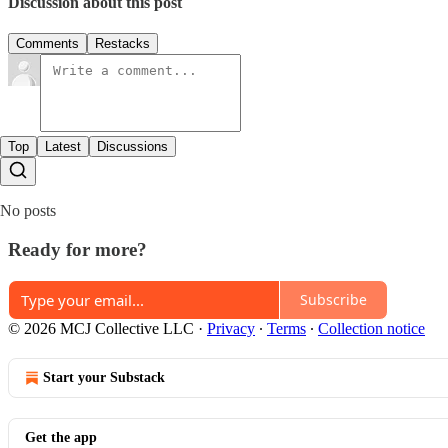
Discussion about this post
Comments
Restacks
Top
Latest
Discussions
No posts
Ready for more?
Subscribe
© 2026 MCJ Collective LLC
·
Privacy
∙
Terms
∙
Collection notice
Start your Substack
Get the app