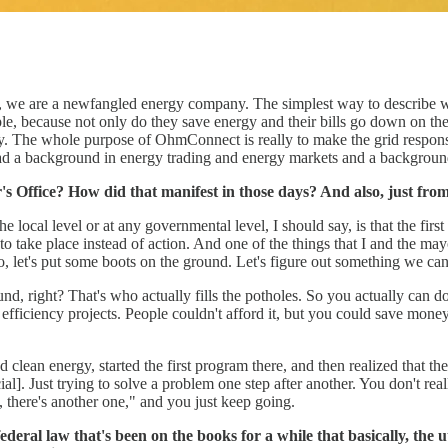
 we are a newfangled energy company. The simplest way to describe wh
ple, because not only do they save energy and their bills go down on the
y. The whole purpose of OhmConnect is really to make the grid respons
had a background in energy trading and energy markets and a backgroun
's Office? How did that manifest in those days? And also, just fro
 local level or at any governmental level, I should say, is that the first 
s to take place instead of action. And one of the things that I and the m
o, let's put some boots on the ground. Let's figure out something we ca
d, right? That's who actually fills the potholes. So you actually can do 
d efficiency projects. People couldn't afford it, but you could save mon
lean energy, started the first program there, and then realized that the
al]. Just trying to solve a problem one step after another. You don't reall
, there's another one," and you just keep going.
eral law that's been on the books for a while that basically, the u