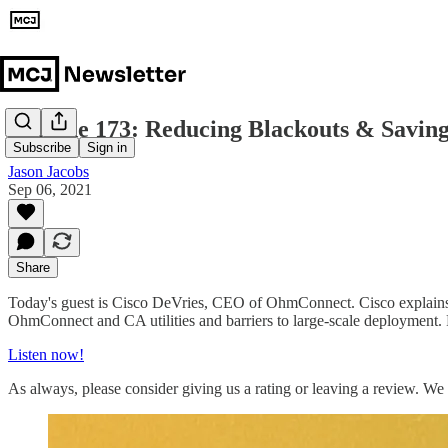
Episode 173: Reducing Blackouts & Savin
Subscribe
Sign in
Jason Jacobs
Sep 06, 2021
Share
Today's guest is Cisco DeVries, CEO of OhmConnect. Cisco explains
OhmConnect and CA utilities and barriers to large-scale deployment. P
Listen now!
As always, please consider giving us a rating or leaving a review. We 