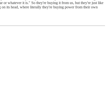
or whatever it is." So they're buying it from us, but they're just like
g on its head, where literally they're buying power from their own