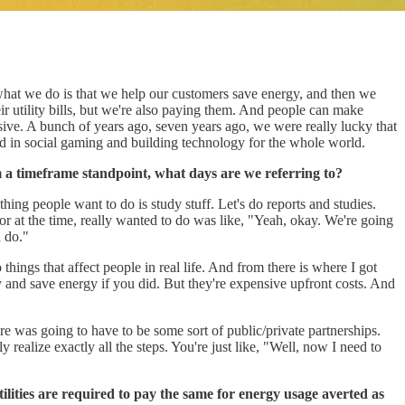
at we do is that we help our customers save energy, and then we
ir utility bills, but we're also paying them. And people can make
ive. A bunch of years ago, seven years ago, we were really lucky that
d in social gaming and building technology for the whole world.
m a timeframe standpoint, what days are we referring to?
thing people want to do is study stuff. Let's do reports and studies.
ayor at the time, really wanted to do was like, "Yeah, okay. We're going
n do."
things that affect people in real life. And from there is where I got
ey and save energy if you did. But they're expensive upfront costs. And
re was going to have to be some sort of public/private partnerships.
y realize exactly all the steps. You're just like, "Well, now I need to
tilities are required to pay the same for energy usage averted as