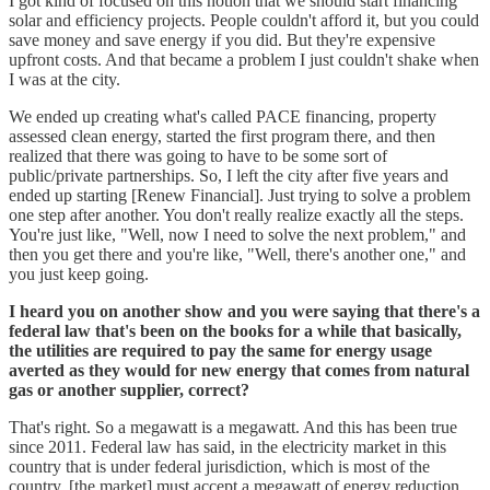
I got kind of focused on this notion that we should start financing
solar and efficiency projects. People couldn't afford it, but you could
save money and save energy if you did. But they're expensive
upfront costs. And that became a problem I just couldn't shake when
I was at the city.
We ended up creating what's called PACE financing, property
assessed clean energy, started the first program there, and then
realized that there was going to have to be some sort of
public/private partnerships. So, I left the city after five years and
ended up starting [Renew Financial]. Just trying to solve a problem
one step after another. You don't really realize exactly all the steps.
You're just like, "Well, now I need to solve the next problem," and
then you get there and you're like, "Well, there's another one," and
you just keep going.
I heard you on another show and you were saying that there's a
federal law that's been on the books for a while that basically,
the utilities are required to pay the same for energy usage
averted as they would for new energy that comes from natural
gas or another supplier, correct?
That's right. So a megawatt is a megawatt. And this has been true
since 2011. Federal law has said, in the electricity market in this
country that is under federal jurisdiction, which is most of the
country, [the market] must accept a megawatt of energy reduction