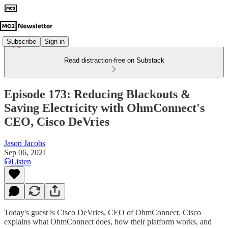
Subscribe
Sign in
Read distraction-free on Substack
Episode 173: Reducing Blackouts &
Saving Electricity with OhmConnect's
CEO, Cisco DeVries
Jason Jacobs
Sep 06, 2021
Listen
Today's guest is Cisco DeVries, CEO of OhmConnect. Cisco
explains what OhmConnect does, how their platform works, and