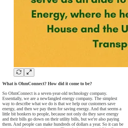
What is OhmConnect? How did it come to be?
So OhmConnect is a seven-year-old technology company.
Essentially, we are a newfangled energy company. The simplest
way to describe what we do is that we help our customers save
energy, and then we pay them for saving energy. And that seems a
little bit bonkers to people, because not only do they save energy
and their bills go down on their utility bills, but we're also paying
them. And people can make hundreds of dollars a year. So it can be