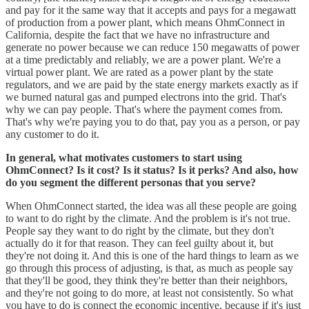
and pay for it the same way that it accepts and pays for a megawatt
of production from a power plant, which means OhmConnect in
California, despite the fact that we have no infrastructure and
generate no power because we can reduce 150 megawatts of power
at a time predictably and reliably, we are a power plant. We're a
virtual power plant. We are rated as a power plant by the state
regulators, and we are paid by the state energy markets exactly as if
we burned natural gas and pumped electrons into the grid. That's
why we can pay people. That's where the payment comes from.
That's why we're paying you to do that, pay you as a person, or pay
any customer to do it.
In general, what motivates customers to start using
OhmConnect? Is it cost? Is it status? Is it perks? And also, how
do you segment the different personas that you serve?
When OhmConnect started, the idea was all these people are going
to want to do right by the climate. And the problem is it's not true.
People say they want to do right by the climate, but they don't
actually do it for that reason. They can feel guilty about it, but
they're not doing it. And this is one of the hard things to learn as we
go through this process of adjusting, is that, as much as people say
that they'll be good, they think they're better than their neighbors,
and they're not going to do more, at least not consistently. So what
you have to do is connect the economic incentive, because if it's just