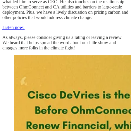
what led him to serve as CEO. He also touches on the relationship
between OhmConnect and CA utilities and barriers to large-scale
deployment. Plus, we have a lively discussion on pricing carbon and
other policies that would address climate change.
Listen now!
As always, please consider giving us a rating or leaving a review.
We heard that helps spread the word about our little show and
engages more folks in the climate fight!