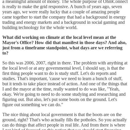
a meaningful amount of money. The whole purpose of OhmConnect
is really to make the grid responsive. A bunch of years ago, seven
years ago, we were really lucky that a couple of amazing people
came together to start the company that had a background in energy
trading and energy markets and a background in social gaming and
building technology for the whole world.
What did working on climate at the local level mean at the
Mayor's Office? How did that manifest in those days? And also,
just from a timeframe standpoint, what days are we referring
to?
So this was 2006, 2007, right in there. The problem with anything at
the local level or at any governmental level, I should say, is that the
first thing people want to do is study stuff. Let's do reports and
studies. That's important, 'cause we need to learn a bunch of stuff,
but it tends to take place instead of action. And one of the things that
I and the mayor at the time, really wanted to do was like, "Yeah,
okay. We're going to need to do some studying and researching and
figuring out. But also, let's put some boots on the ground. Let's
figure out something we can do."
The nice thing about local government is that the boots are on the
ground, right? That's who actually fills the potholes. So you actually
can do things that affect people in real life. And from there is where