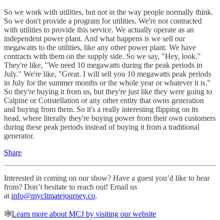
So we work with utilities, but not in the way people normally think.
So we don't provide a program for utilities. We're not contracted
with utilities to provide this service. We actually operate as an
independent power plant. And what happens is we sell our
megawatts to the utilities, like any other power plant. We have
contracts with them on the supply side. So we say, "Hey, look."
They're like, "We need 10 megawatts during the peak periods in
July." We're like, "Great. I will sell you 10 megawatts peak periods
in July for the summer months or the whole year or whatever it is."
So they're buying it from us, but they're just like they were going to
Calpine or Constellation or any other entity that owns generation
and buying from them. So it's a really interesting flipping on its
head, where literally they're buying power from their own customers
during these peak periods instead of buying it from a traditional
generator.
Share
Interested in coming on our show? Have a guest you’d like to hear
from? Don’t hesitate to reach out! Email us
at
info@myclimatejourney.co
.
🕸
Learn more about MCJ by visiting our website