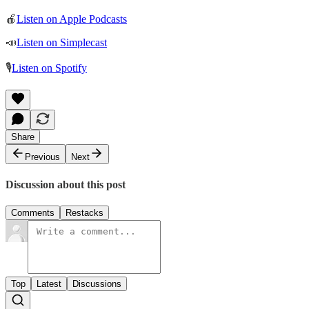
🍎
Listen on Apple Podcasts
📣
Listen on Simplecast
🎙
Listen on Spotify
Share
Previous
Next
Discussion about this post
Comments
Restacks
Top
Latest
Discussions