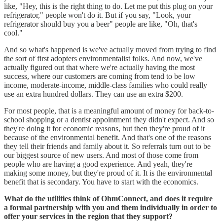
like, "Hey, this is the right thing to do. Let me put this plug on your
refrigerator," people won't do it. But if you say, "Look, your
refrigerator should buy you a beer" people are like, "Oh, that's
cool."
And so what's happened is we've actually moved from trying to find
the sort of first adopters environmentalist folks. And now, we've
actually figured out that where we're actually having the most
success, where our customers are coming from tend to be low
income, moderate-income, middle-class families who could really
use an extra hundred dollars. They can use an extra $200.
For most people, that is a meaningful amount of money for back-to-
school shopping or a dentist appointment they didn't expect. And so
they're doing it for economic reasons, but then they're proud of it
because of the environmental benefit. And that's one of the reasons
they tell their friends and family about it. So referrals turn out to be
our biggest source of new users. And most of those come from
people who are having a good experience. And yeah, they're
making some money, but they're proud of it. It is the environmental
benefit that is secondary. You have to start with the economics.
What do the utilities think of OhmConnect, and does it require
a formal partnership with you and them individually in order to
offer your services in the region that they support?