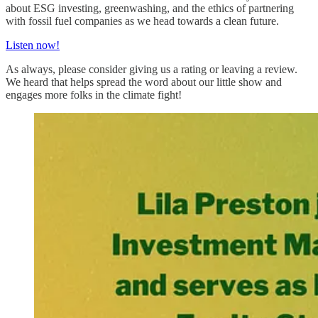
about ESG investing, greenwashing, and the ethics of partnering
with fossil fuel companies as we head towards a clean future.
Listen now!
As always, please consider giving us a rating or leaving a review.
We heard that helps spread the word about our little show and
engages more folks in the climate fight!