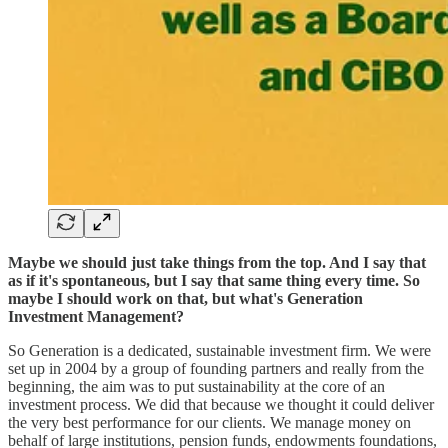
Maybe we should just take things from the top. And I say that
as if it's spontaneous, but I say that same thing every time. So
maybe I should work on that, but what's Generation
Investment Management?
So Generation is a dedicated, sustainable investment firm. We were
set up in 2004 by a group of founding partners and really from the
beginning, the aim was to put sustainability at the core of an
investment process. We did that because we thought it could deliver
the very best performance for our clients. We manage money on
behalf of large institutions, pension funds, endowments foundations,