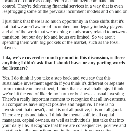
location of choice as compared to a centralized command and
control. They're delivering financial services in a way that is even
leapfrogging some of the previous incumbent models and on and on.
I just think that there is so much opportunity in those shifts that it's
not that we aren't aware of incumbent and legacy industry players
and all of the work that we're doing on advocacy related to net-zero
transition, but our day job and hours are limited. So we aren't
spending them with big pockets of the market, such as the fossil
players.
Lila, we've covered so much ground in this discussion, is there
anything I didn't ask that I should have, or any parting words
for listeners?
Yes, I do think if you take a step back and you say that this
sustainable investment agenda if you think it's different or separate
from mainstream investment, I think that's a real challenge. I think
we've hit the end of like do no harm or business as usual investing.
There's a really important moment to recognize that all investments,
all companies have impact positive and negative. There is no
investment that doesn't, and it is not all positive, it is not all good.
There are puts and takes. I think the mental shift to all capital
managers, capital owners, as well as individuals, just take that into
your daily life. Recognize that there are consequences, positive and
negative to all your actions and in finance, it is no exception.