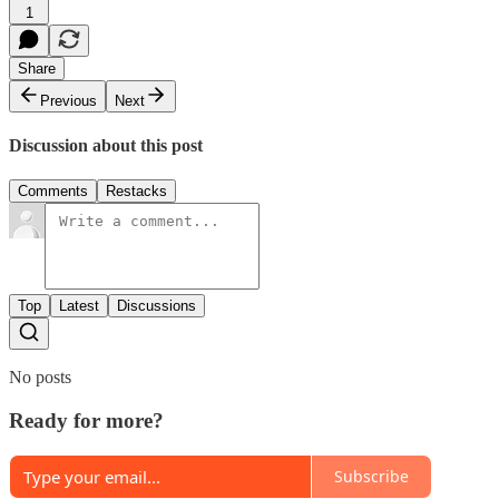
1
Share
Previous
Next
Discussion about this post
Comments
Restacks
Top
Latest
Discussions
No posts
Ready for more?
Subscribe