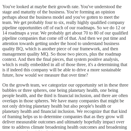
You've looked at maybe their growth rate. You've understood the
stage and maturity of the business. You're forming an opinion
perhaps about the business model and you've gotten to meet the
team. We get probably four to six, really highly qualified company
pipeline opportunities off of each of our roadmaps. So we do 12 or
14 roadmaps a year. We probably get about 70 to 80 of our qualified
pipeline companies that come off of that. And then we put time and
attention towards getting under the hood to understand business
quality BQ, which is another piece of our framework, and then
management quality MQ. So those two pieces, plus the roadmap
context. And then the final pieces, that system positive analysis,
which is really embedded in all of those three, it's a determining that
is if indeed this company will be able to drive a more sustainable
future, how would we measure that over time?
On the growth team, we categorize our opportunity set in these three
bubbles or three spheres, one being planetary health, one being
people health, and the third is financial inclusion, and there are often
overlaps in those spheres. We have many companies that might be
not only driving planetary health but also people's health or
planetary health and financial inclusion. We recognize that that kind
of framing helps us to determine companies that as they grow will
deliver measurable outcomes and ultimately hopefully impact over
time to address climate broadening health outcomes and broadening