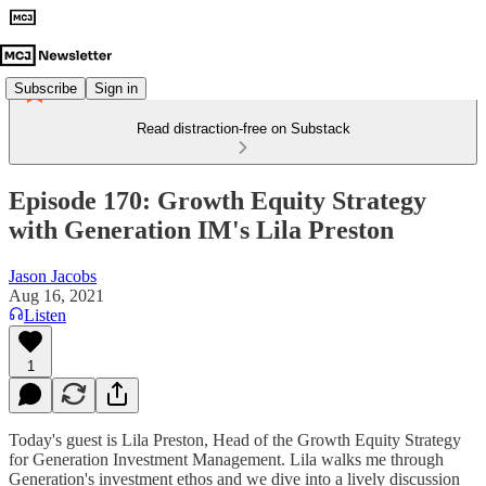
Subscribe
Sign in
Read distraction-free on Substack
Episode 170: Growth Equity Strategy
with Generation IM's Lila Preston
Jason Jacobs
Aug 16, 2021
Listen
1
Today's guest is Lila Preston, Head of the Growth Equity Strategy
for Generation Investment Management. Lila walks me through
Generation's investment ethos and we dive into a lively discussion