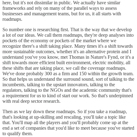
here, but it's not dissimilar in public. We actually have similar
frameworks and rely on many of the parallel ways to assess
businesses and management teams, but for us, it all starts with
roadmaps.
So number one is researching first. That is the way that we develop
a lot of our ideas. We call them roadmaps, they're deep analyses into
pockets of the economy or pockets of the market where we
recognize there's a shift taking place. Many times it's a shift towards
more sustainable outcomes, whether it's an alternative protein and I
understand you've you know, met Thomas in Nature's Fynd, or it's a
shift towards more efficient built environment, electric mobility, all
these shifts that are taking place, we call the coverage roadmaps.
We've done probably 300 as a firm and 150 within the growth team.
So that helps us understand the surround sound, sort of talking to the
incumbents, talking to the upstart innovators, talking to the
regulators, talking to the NGOs and the academic community that's
a requirement for us to kind of start our work. So that's underpinned
with real deep sector research.
Then as we lay down these roadmaps. So if you take a roadmap,
that's looking at up-skilling and rescaling, you'll take a topic like
that. You'll map all the players and you'll probably come up at the
end a set of companies that you'd like to meet because you've started
to qualify them.