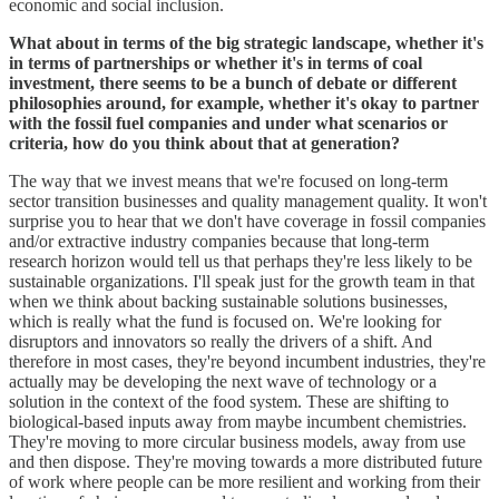
economic and social inclusion.
What about in terms of the big strategic landscape, whether it's
in terms of partnerships or whether it's in terms of coal
investment, there seems to be a bunch of debate or different
philosophies around, for example, whether it's okay to partner
with the fossil fuel companies and under what scenarios or
criteria, how do you think about that at generation?
The way that we invest means that we're focused on long-term
sector transition businesses and quality management quality. It won't
surprise you to hear that we don't have coverage in fossil companies
and/or extractive industry companies because that long-term
research horizon would tell us that perhaps they're less likely to be
sustainable organizations. I'll speak just for the growth team in that
when we think about backing sustainable solutions businesses,
which is really what the fund is focused on. We're looking for
disruptors and innovators so really the drivers of a shift. And
therefore in most cases, they're beyond incumbent industries, they're
actually may be developing the next wave of technology or a
solution in the context of the food system. These are shifting to
biological-based inputs away from maybe incumbent chemistries.
They're moving to more circular business models, away from use
and then dispose. They're moving towards a more distributed future
of work where people can be more resilient and working from their