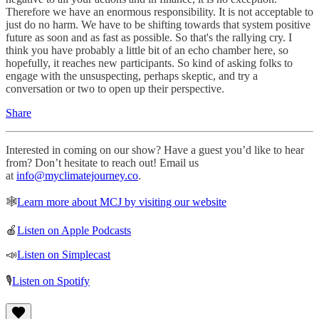
Therefore we have an enormous responsibility. It is not acceptable to
just do no harm. We have to be shifting towards that system positive
future as soon and as fast as possible. So that's the rallying cry. I
think you have probably a little bit of an echo chamber here, so
hopefully, it reaches new participants. So kind of asking folks to
engage with the unsuspecting, perhaps skeptic, and try a
conversation or two to open up their perspective.
Share
Interested in coming on our show? Have a guest you’d like to hear
from? Don’t hesitate to reach out! Email us
at
info@myclimatejourney.co
.
🕸
Learn more about MCJ by visiting our website
🍎
Listen on Apple Podcasts
📣
Listen on Simplecast
🎙
Listen on Spotify