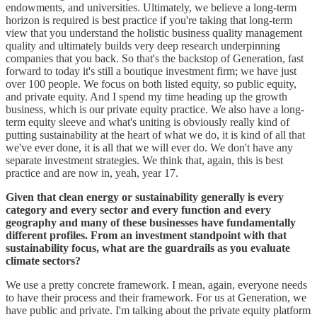
endowments, and universities. Ultimately, we believe a long-term
horizon is required is best practice if you're taking that long-term
view that you understand the holistic business quality management
quality and ultimately builds very deep research underpinning
companies that you back. So that's the backstop of Generation, fast
forward to today it's still a boutique investment firm; we have just
over 100 people. We focus on both listed equity, so public equity,
and private equity. And I spend my time heading up the growth
business, which is our private equity practice. We also have a long-
term equity sleeve and what's uniting is obviously really kind of
putting sustainability at the heart of what we do, it is kind of all that
we've ever done, it is all that we will ever do. We don't have any
separate investment strategies. We think that, again, this is best
practice and are now in, yeah, year 17.
Given that clean energy or sustainability generally is every
category and every sector and every function and every
geography and many of these businesses have fundamentally
different profiles. From an investment standpoint with that
sustainability focus, what are the guardrails as you evaluate
climate sectors?
We use a pretty concrete framework. I mean, again, everyone needs
to have their process and their framework. For us at Generation, we
have public and private. I'm talking about the private equity platform