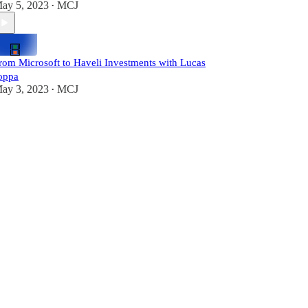
ay 5, 2023
MCJ
•
rom Microsoft to Haveli Investments with Lucas
oppa
ay 3, 2023
MCJ
•