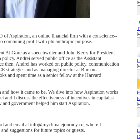
M
T
M
of Aspiration, an online financial firm with a conscience--
 to combining profit with philanthropic purpose.
nt Al Gore as a speechwriter and John Kerry for President
policy. Andrei served public office as the Assistant
I
nce then, Andrei has worked on public policy, communication
M
ACE strategies and as managing director at Burson-
ooks and spent time as a senior fellow at the Harvard
ion and how it came to be. We dive into how Aspiration works
P
 and I discuss the effectiveness of incentives in capitalist
E
cy and government helped him start Aspiration.
M
d and email at info@myclimatejourney.co, where I
nd suggestions for future topics or guests.
L
C