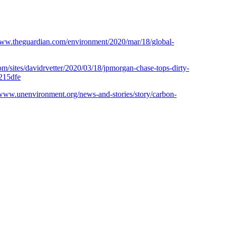
www.theguardian.com/environment/2020/mar/18/global-
m/sites/davidrvetter/2020/03/18/jpmorgan-chase-tops-dirty-
c215dfe
/www.unenvironment.org/news-and-stories/story/carbon-