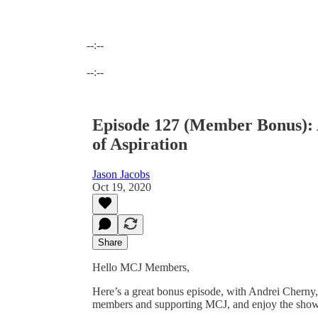
--:--
Current time: --:-- / Total time: --:--
--:--
Episode 127 (Member Bonus):
of Aspiration
Jason Jacobs
Oct 19, 2020
Share
Hello MCJ Members,
Here’s a great bonus episode, with Andrei Cherny
members and supporting MCJ, and enjoy the sho