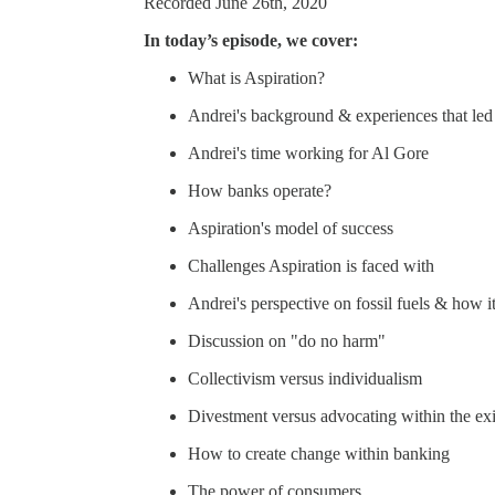
Recorded June 26th, 2020
In today’s episode, we cover:
What is Aspiration?
Andrei's background & experiences that led 
Andrei's time working for Al Gore
How banks operate?
Aspiration's model of success
Challenges Aspiration is faced with
Andrei's perspective on fossil fuels & how i
Discussion on "do no harm"
Collectivism versus individualism
Divestment versus advocating within the exi
How to create change within banking
The power of consumers