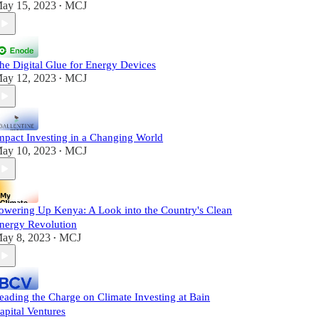
ay 15, 2023
MCJ
•
he Digital Glue for Energy Devices
ay 12, 2023
MCJ
•
mpact Investing in a Changing World
ay 10, 2023
MCJ
•
owering Up Kenya: A Look into the Country's Clean
nergy Revolution
ay 8, 2023
MCJ
•
eading the Charge on Climate Investing at Bain
apital Ventures