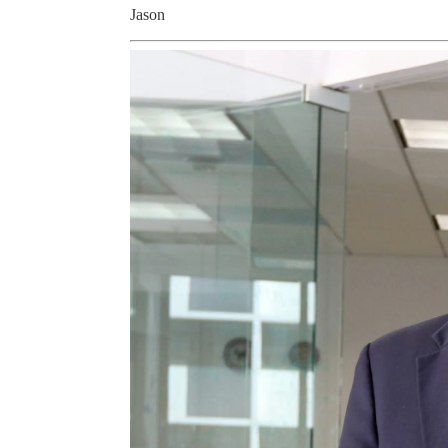
Jason