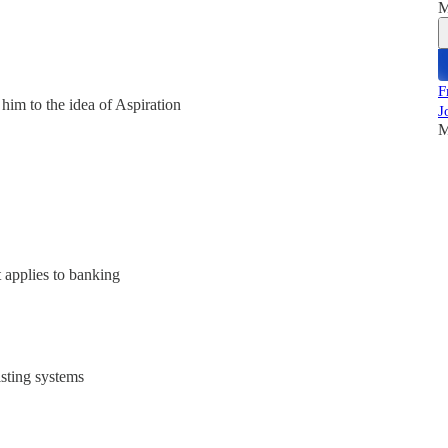
M
F
him to the idea of Aspiration
J
M
t applies to banking
sting systems