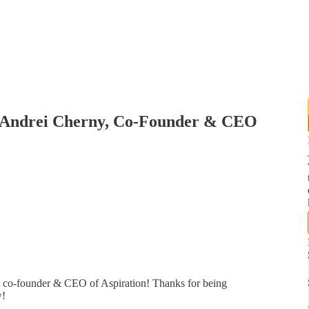
 Andrei Cherny, Co-Founder & CEO
, co-founder & CEO of Aspiration! Thanks for being
w!