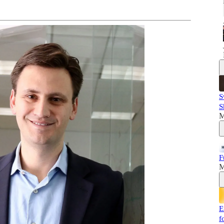
S
S
M
F
M
E
f