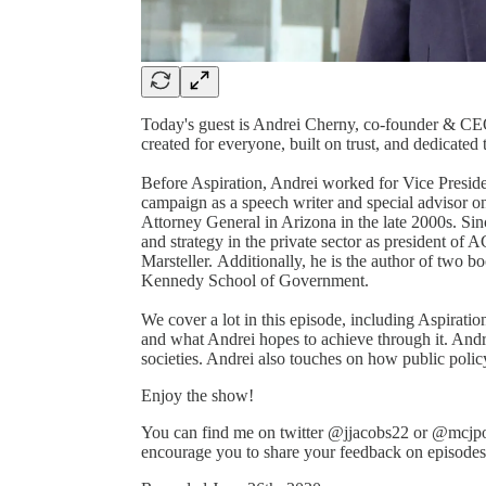
Today's guest is Andrei Cherny, co-founder & CEO 
created for everyone, built on trust, and dedicated
Before Aspiration, Andrei worked for Vice Preside
campaign as a speech writer and special advisor on 
Attorney General in Arizona in the late 2000s. Si
and strategy in the private sector as president of 
Marsteller. Additionally, he is the author of two b
Kennedy School of Government.
We cover a lot in this episode, including Aspirat
and what Andrei hopes to achieve through it. Andrei
societies. Andrei also touches on how public poli
Enjoy the show!
You can find me on twitter @jjacobs22 or @mcjpo
encourage you to share your feedback on episodes a