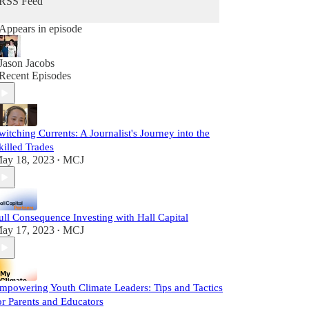
RSS Feed
Appears in episode
Jason Jacobs
Recent Episodes
witching Currents: A Journalist's Journey into the
killed Trades
ay 18, 2023
MCJ
•
ull Consequence Investing with Hall Capital
ay 17, 2023
MCJ
•
mpowering Youth Climate Leaders: Tips and Tactics
or Parents and Educators