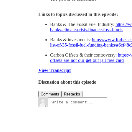
Links to topics discussed in this episode:
Banks & The Fossil Fuel Industry:
https://
banks-climate-crisis-finance-fossil-fuels
Banks & investments:
https://www.forbes.co
list-of-35-fossil-fuel-funding-banks/#6ef48
Carbon Offsets & their controversy:
https:/
offsets-are-not-our-get-out-jail-free-card
View Transcript
Discussion about this episode
Comments
Restacks