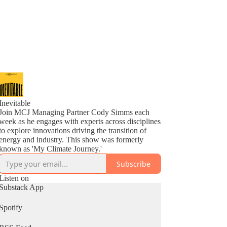
Inevitable
Join MCJ Managing Partner Cody Simms each
week as he engages with experts across disciplines
to explore innovations driving the transition of
energy and industry. This show was formerly
known as 'My Climate Journey.'
Subscribe
Listen on
Substack App
Spotify