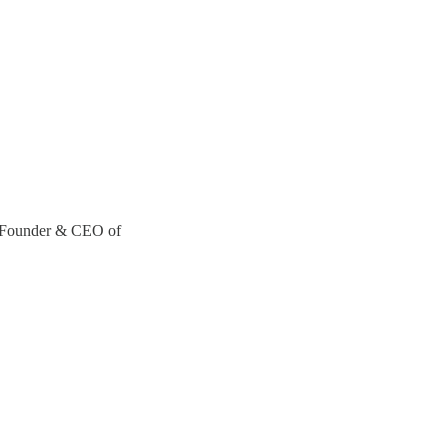
-Founder & CEO of