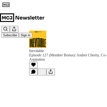
Subscribe
Sign in
Inevitable
Episode 127 (Member Bonus): Andrei Cherny, Co
Aspiration