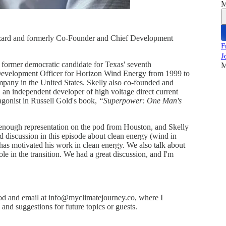
M
Lazard and formerly Co-Founder and Chief Development
F
J
former democratic candidate for Texas' seventh
M
f Development Officer for Horizon Wind Energy from 1999 to
pany in the United States. Skelly also co-founded and
 an independent developer of high voltage direct current
otagonist in Russell Gold's book,
“Superpower: One Man's
d enough representation on the pod from Houston, and Skelly
od discussion in this episode about clean energy (wind in
 has motivated his work in clean energy. We also talk about
ole in the transition. We had a great discussion, and I'm
d and email at info@myclimatejourney.co, where I
nd suggestions for future topics or guests.