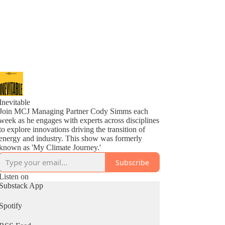
Inevitable
Join MCJ Managing Partner Cody Simms each
week as he engages with experts across disciplines
to explore innovations driving the transition of
energy and industry. This show was formerly
known as 'My Climate Journey.'
Subscribe
Listen on
Substack App
Spotify