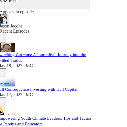
RSS Feed
Appears in episode
Jason Jacobs
Recent Episodes
witching Currents: A Journalist's Journey into the
killed Trades
ay 18, 2023
MCJ
•
ull Consequence Investing with Hall Capital
ay 17, 2023
MCJ
•
mpowering Youth Climate Leaders: Tips and Tactics
or Parents and Educators