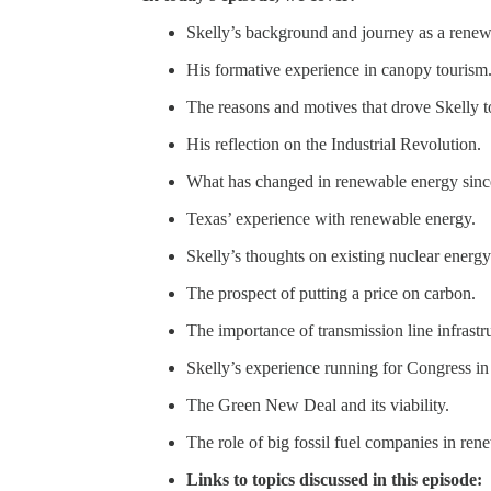
Skelly’s background and journey as a renew
His formative experience in canopy tourism
The reasons and motives that drove Skelly t
His reflection on the Industrial Revolution.
What has changed in renewable energy since 
Texas’ experience with renewable energy.
Skelly’s thoughts on existing nuclear energ
The prospect of putting a price on carbon.
The importance of transmission line infrastr
Skelly’s experience running for Congress in
The Green New Deal and its viability.
The role of big fossil fuel companies in ren
Links to topics discussed in this episode: