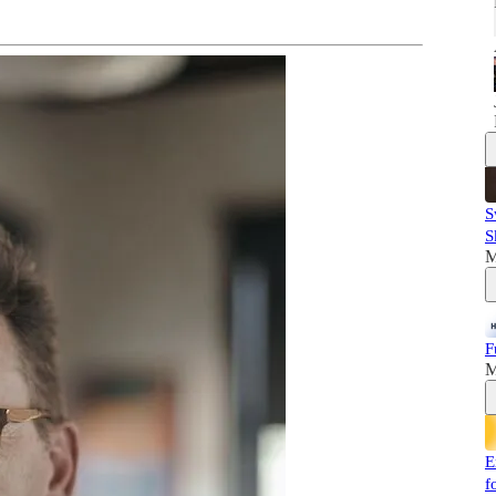
S
S
M
F
M
E
f