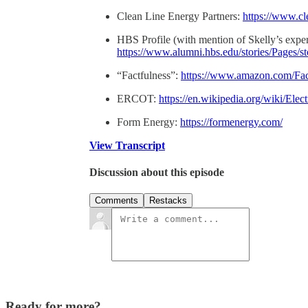
Clean Line Energy Partners:
https://www.cl
HBS Profile (with mention of Skelly’s exper
https://www.alumni.hbs.edu/stories/Pages/
“Factfulness”:
https://www.amazon.com/Fac
ERCOT:
https://en.wikipedia.org/wiki/Ele
Form Energy:
https://formenergy.com/
View Transcript
Discussion about this episode
Comments
Restacks
Ready for more?