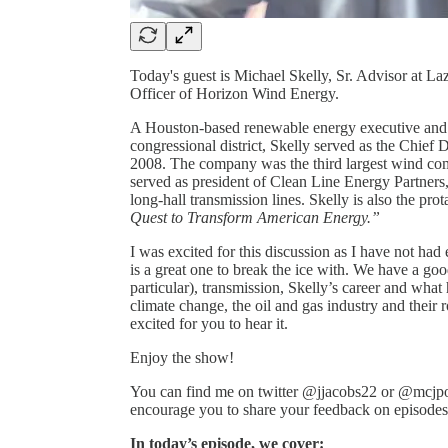
Today's guest is Michael Skelly, Sr. Advisor at 
Officer of Horizon Wind Energy.
A Houston-based renewable energy executive and 
congressional district, Skelly served as the Chie
2008. The company was the third largest wind com
served as president of Clean Line Energy Partners,
long-hall transmission lines. Skelly is also the pr
Quest to Transform American Energy.”
I was excited for this discussion as I have not ha
is a great one to break the ice with. We have a go
particular), transmission, Skelly’s career and what
climate change, the oil and gas industry and their r
excited for you to hear it.
Enjoy the show!
You can find me on twitter @jjacobs22 or @mcjpo
encourage you to share your feedback on episodes a
In today’s episode, we cover: