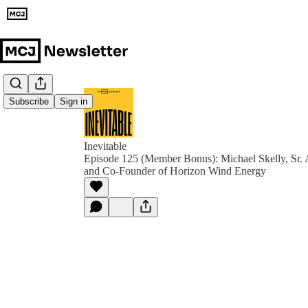
Subscribe
Sign in
Inevitable
Episode 125 (Member Bonus): Michael Skelly, Sr. 
and Co-Founder of Horizon Wind Energy