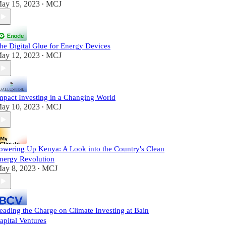
ay 15, 2023
MCJ
•
he Digital Glue for Energy Devices
ay 12, 2023
MCJ
•
mpact Investing in a Changing World
ay 10, 2023
MCJ
•
owering Up Kenya: A Look into the Country's Clean
nergy Revolution
ay 8, 2023
MCJ
•
eading the Charge on Climate Investing at Bain
apital Ventures