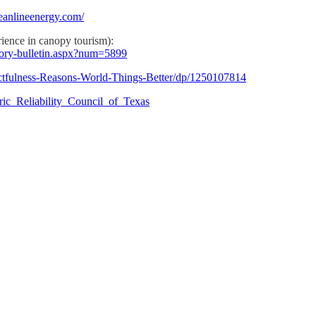
eanlineenergy.com/
ience in canopy tourism):
story-bulletin.aspx?num=5899
tfulness-Reasons-World-Things-Better/dp/1250107814
ctric_Reliability_Council_of_Texas