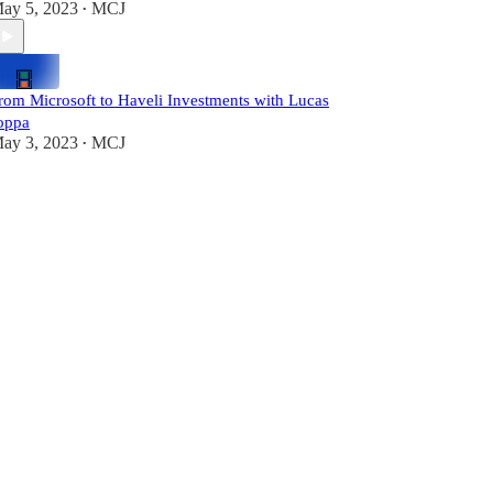
ay 5, 2023
MCJ
•
rom Microsoft to Haveli Investments with Lucas
oppa
ay 3, 2023
MCJ
•