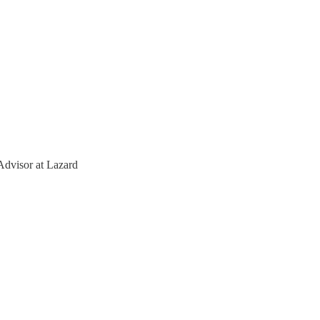
Advisor at Lazard