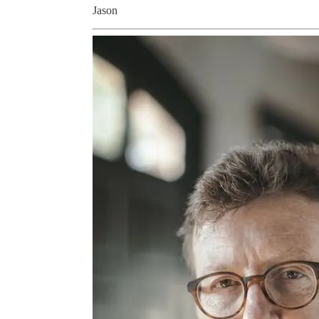
Jason