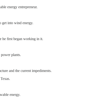
able energy entrepreneur.
.
o get into wind energy.
he first began working in it.
y power plants.
ucture and the current impediments.
 Texas.
ewable energy.