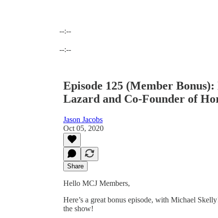
--:--
Current time: --:-- / Total time: --:--
--:--
Episode 125 (Member Bonus): M
Lazard and Co-Founder of Ho
Jason Jacobs
Oct 05, 2020
Share
Hello MCJ Members,
Here’s a great bonus episode, with Michael Skel
the show!