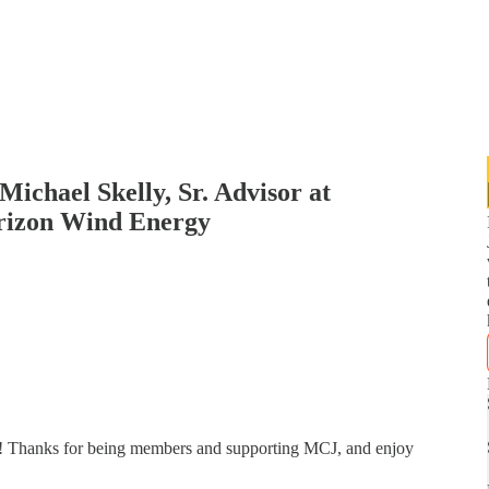
ichael Skelly, Sr. Advisor at
rizon Wind Energy
ly! Thanks for being members and supporting MCJ, and enjoy