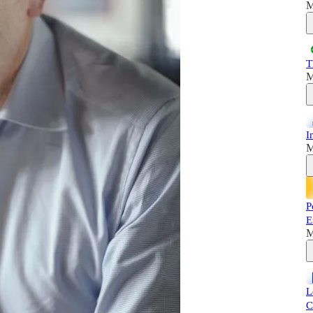
M
T
M
I
M
P
E
M
L
C