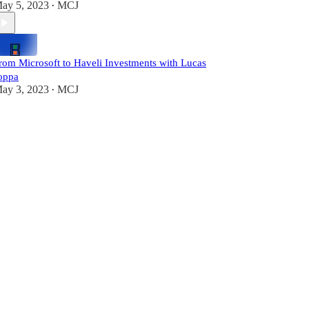
ay 5, 2023
MCJ
•
rom Microsoft to Haveli Investments with Lucas
oppa
ay 3, 2023
MCJ
•