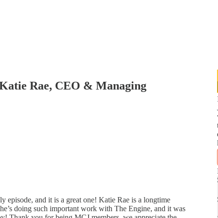
 Katie Rae, CEO & Managing
 episode, and it is a great one! Katie Rae is a longtime
She’s doing such important work with The Engine, and it was
joy! Thank you for being MCJ members, we appreciate the