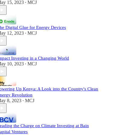
ay 15, 2023
MCJ
•
he Digital Glue for Energy Devices
ay 12, 2023
MCJ
•
mpact Investing in a Changing World
ay 10, 2023
MCJ
•
owering Up Kenya: A Look into the Country's Clean
nergy Revolution
ay 8, 2023
MCJ
•
eading the Charge on Climate Investing at Bain
apital Ventures