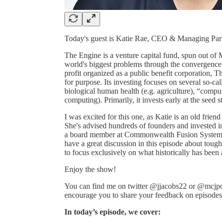
Today's guest is Katie Rae, CEO & Managing Par
The Engine is a venture capital fund, spun out of M
world's biggest problems through the convergence 
profit organized as a public benefit corporation, T
for purpose. Its investing focuses on several so-ca
biological human health (e.g. agriculture), “compu
computing). Primarily, it invests early at the seed s
I was excited for this one, as Katie is an old frie
She's advised hundreds of founders and invested 
a board member at Commonwealth Fusion Systems,
have a great discussion in this episode about toug
to focus exclusively on what historically has been
Enjoy the show!
You can find me on twitter @jjacobs22 or @mcjpo
encourage you to share your feedback on episodes a
In today’s episode, we cover: