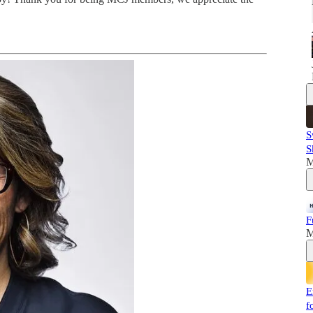
S
S
M
F
M
E
f