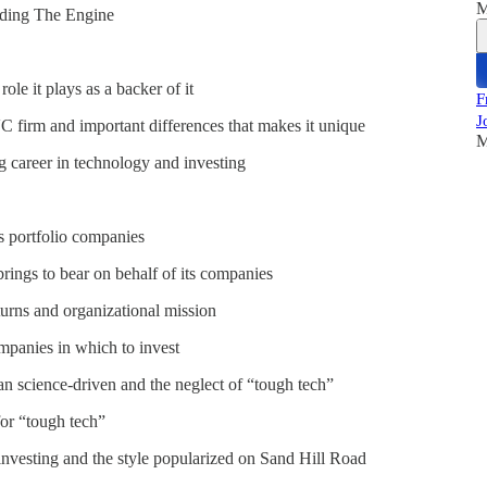
M
nding The Engine
le it plays as a backer of it
F
J
firm and important differences that makes it unique
M
 career in technology and investing
s portfolio companies
rings to bear on behalf of its companies
turns and organizational mission
ompanies in which to invest
cience-driven and the neglect of “tough tech”
for “tough tech”
investing and the style popularized on Sand Hill Road