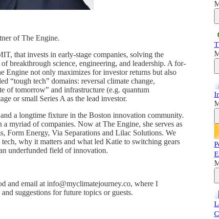
M
tner of The Engine.
T
M
IT, that invests in early-stage companies, solving the
of breakthrough science, engineering, and leadership. A for-
he Engine not only maximizes for investor returns but also
lled “tough tech” domains: reversal climate change,
te of tomorrow” and infrastructure (e.g. quantum
I
tage or small Series A as the lead investor.
M
nd and a longtime fixture in the Boston innovation community.
in a myriad of companies. Now at The Engine, she serves as
 Form Energy, Via Separations and Lilac Solutions. We
h tech, why it matters and what led Katie to switching gears
P
 an underfunded field of innovation.
E
M
d and email at info@myclimatejourney.co, where I
nd suggestions for future topics or guests.
L
C