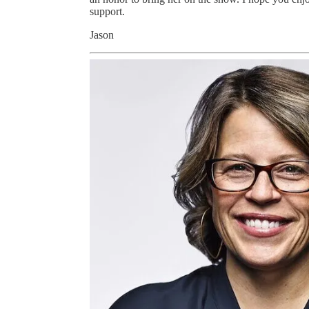
support.
Jason