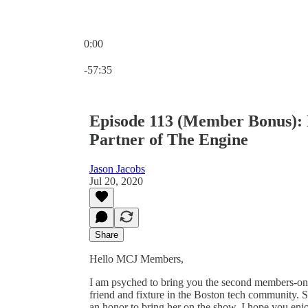
0:00
Current time: 0:00 / Total time: -57:35
-57:35
Episode 113 (Member Bonus):
Partner of The Engine
Jason Jacobs
Jul 20, 2020
Share
Hello MCJ Members,
I am psyched to bring you the second members-only
friend and fixture in the Boston tech community. 
an honor to bring her on the show. I hope you en