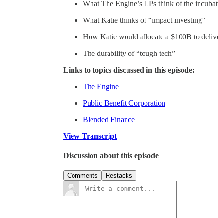
What The Engine’s LPs think of the incubat
What Katie thinks of “impact investing”
How Katie would allocate a $100B to deliv
The durability of “tough tech”
Links to topics discussed in this episode:
The Engine
Public Benefit Corporation
Blended Finance
View Transcript
Discussion about this episode
Comments
Restacks