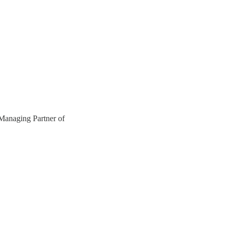
anaging Partner of