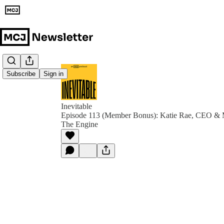
Subscribe
Sign in
Inevitable
Episode 113 (Member Bonus): Katie Rae, CEO & M
The Engine