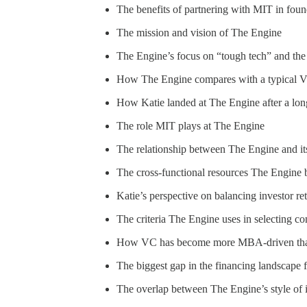
The benefits of partnering with MIT in fou
The mission and vision of The Engine
The Engine’s focus on “tough tech” and the ro
How The Engine compares with a typical VC 
How Katie landed at The Engine after a long
The role MIT plays at The Engine
The relationship between The Engine and it
The cross-functional resources The Engine b
Katie’s perspective on balancing investor re
The criteria The Engine uses in selecting c
How VC has become more MBA-driven than s
The biggest gap in the financing landscape 
The overlap between The Engine’s style of 