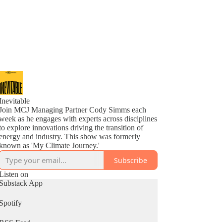
Inevitable
Join MCJ Managing Partner Cody Simms each
week as he engages with experts across disciplines
to explore innovations driving the transition of
energy and industry. This show was formerly
known as 'My Climate Journey.'
Subscribe
Listen on
Substack App
Spotify