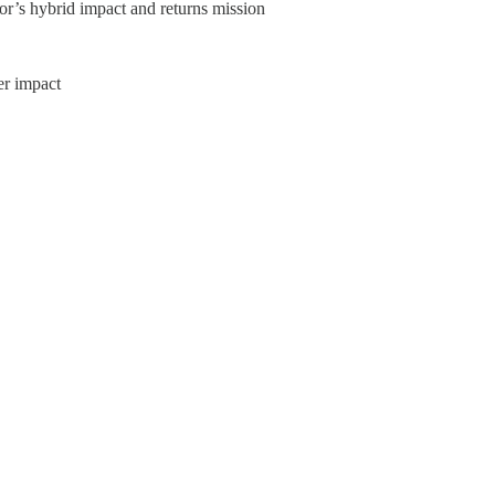
or’s hybrid impact and returns mission
er impact