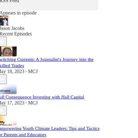
RSS Feed
Appears in episode
Jason Jacobs
Recent Episodes
witching Currents: A Journalist's Journey into the
killed Trades
ay 18, 2023
MCJ
•
ull Consequence Investing with Hall Capital
ay 17, 2023
MCJ
•
mpowering Youth Climate Leaders: Tips and Tactics
or Parents and Educators