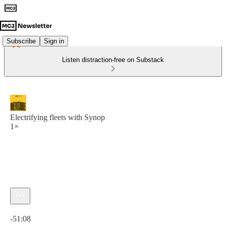
Subscribe
Sign in
Listen distraction-free on Substack
Electrifying fleets with Synop
1×
Current time: 0:00 / Total time: -51:08
-51:08