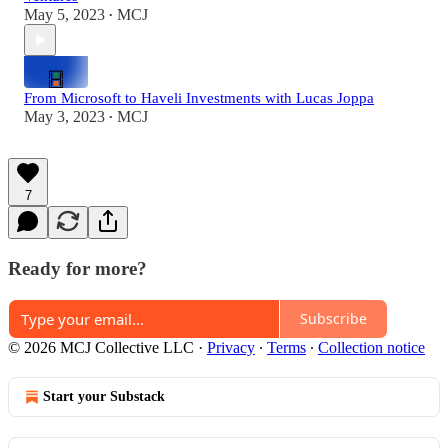
May 5, 2023
MCJ
•
From Microsoft to Haveli Investments with Lucas Joppa
May 3, 2023
MCJ
•
7
Ready for more?
Subscribe
© 2026 MCJ Collective LLC
·
Privacy
∙
Terms
∙
Collection notice
Start your Substack