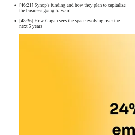
[46:21] Synop's funding and how they plan to capitalize
the business going forward
[48:36] How Gagan sees the space evolving over the
next 5 years