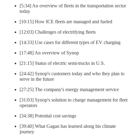
[5:34] An overview of fleets in the transportation sector
today
[10:15] How ICE fleets are managed and fueled
[12:03] Challenges of electrifying fleets
[14:33] Use cases for different types of EV charging
[17:48] An overview of Synop
[21:15] Status of electric semi-trucks in U.S.
[24:42] Synop's customers today and who they plan to
serve in the future
[27:25] The company's energy management service
[31:03] Synop's solution to charge management for fleet
operators
[34:38] Potential cost savings
[39:40] What Gagan has learned along his climate
journey