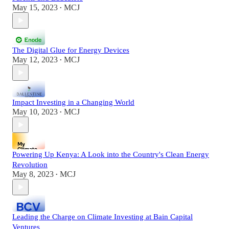
May 15, 2023
MCJ
•
The Digital Glue for Energy Devices
May 12, 2023
MCJ
•
Impact Investing in a Changing World
May 10, 2023
MCJ
•
Powering Up Kenya: A Look into the Country's Clean Energy
Revolution
May 8, 2023
MCJ
•
Leading the Charge on Climate Investing at Bain Capital
Ventures