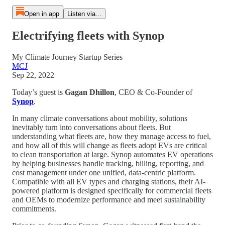
Open in app
Listen via...
Electrifying fleets with Synop
My Climate Journey Startup Series
MCJ
Sep 22, 2022
Today’s guest is
Gagan Dhillon
, CEO & Co-Founder of
Synop
.
In many climate conversations about mobility, solutions
inevitably turn into conversations about fleets. But
understanding what fleets are, how they manage access to fuel,
and how all of this will change as fleets adopt EVs are critical
to clean transportation at large. Synop automates EV operations
by helping businesses handle tracking, billing, reporting, and
cost management under one unified, data-centric platform.
Compatible with all EV types and charging stations, their AI-
powered platform is designed specifically for commercial fleets
and OEMs to modernize performance and meet sustainability
commitments.