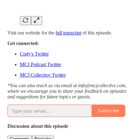
Visit our website for the
full transcript
of this episode.
Get connected:
Cody's Twitter
MCJ Podcast Twitter
MCJ Collective Twitter
*You can also reach us via email at info@mcjcollective.com,
where we encourage you to share your feedback on episodes
and suggestions for future topics or guests.
Subscribe
Discussion about this episode
Comments
Restacks