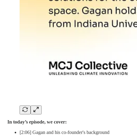
In today’s episode, we cover:
[2:06] Gagan and his co-founder's background