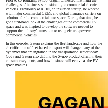
Prior to co-founding Synop, Gagan witnessed first-hand the
challenges of businesses transitioning to commercial electric
vehicles. Previously at REIN, an insurtech startup, he worked
with major commercial OEMs and global insurance carriers on
solutions for the commercial auto space. During that time, he
got a first-hand look at the challenges of the commercial EV
space and was inspired to develop the software needed to
support the industry’s transition to using electric-powered
commercial vehicles.
In this episode, Gagan explains the fleet landscape and how the
electrification of fleet-based transport will change many of the
dynamics that are ingrained in the transportation sector today.
Cody and Gagan also dig into the Synop product offering, their
consumer segments, and how business will evolve as the EV
space matures.