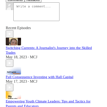
Recent Episodes
Switching Currents: A Journalist's Journey into the Skilled
Trades
May 18, 2023
MCJ
•
Full Consequence Investing with Hall Capital
May 17, 2023
MCJ
•
Empowering Youth Climate Leaders: Tips and Tactics for
Parents and Educators