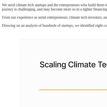
We need climate tech startups and the entrepreneurs who build them to 
journey is challenging, and may become more so in a tighter financin
From our experience as serial entrepreneurs, climate tech investors, an
Drawing on an analysis of hundreds of startups, we identified eight co