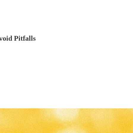
oid Pitfalls