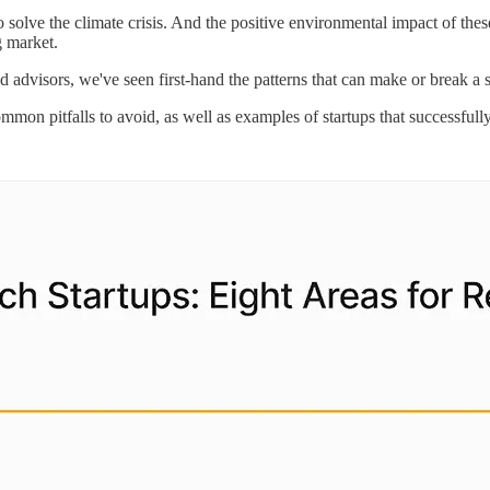
solve the climate crisis. And the positive environmental impact of thes
g market.
d advisors, we've seen first-hand the patterns that can make or break a 
mmon pitfalls to avoid, as well as examples of startups that successfull