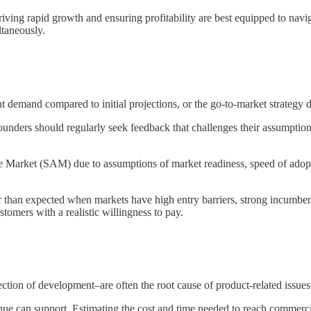
iving rapid growth and ensuring profitability are best equipped to navig
ltaneously.
 demand compared to initial projections, or the go-to-market strategy did
nders should regularly seek feedback that challenges their assumptions
le Market (SAM) due to assumptions of market readiness, speed of adopt
han expected when markets have high entry barriers, strong incumbents, 
omers with a realistic willingness to pay.
tion of development–are often the root cause of product-related issues
nue can support. Estimating the cost and time needed to reach commercial 