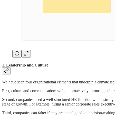
1. Leadership and Culture
We have seen four organizational elements that underpin a climate tech 
First, culture and communication: without proactively nurturing cultur
Second, companies need a well-structured HR function with a strong rec
stage of growth. For example, hiring a senior corporate sales executive 
Third, companies can falter if they are not aligned on decision-making p