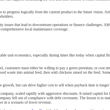
 progress logically from the current product to the future vision. Articu
keholders.
ty issues that lead to downstream operations or finance challenges. Al
ed comprehensive local maintenance coverage.
scalable unit economics, especially during times like today when capital 
eel, customers must either be willing to pay a green premium, or cost st
od waste into animal feed, then sold chickens raised on the feed. Some 
 for growth, but can drive higher cost to sell when payback time is longe
cs company, scaled rapidly with aggressive discounts. It raised capital f
company fell out of compliance with debt covenants. The lesson is to mai
rve in a scenario of lower revenue.