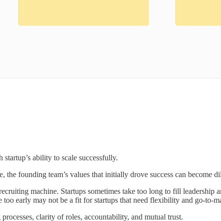
startup’s ability to scale successfully.
e, the founding team’s values that initially drove success can become di
ruiting machine. Startups sometimes take too long to fill leadership and
too early may not be a fit for startups that need flexibility and go-to-m
rocesses, clarity of roles, accountability, and mutual trust.