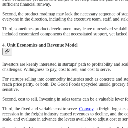
sufficient financial runway.
Second, the product roadmap may lack the necessary sequence of steps to
everyone in the direction, including the executive team, staff, and sta
Third, sometimes product development may leave unresolved scalabili
included customized components that necessitated support, yet lack
4. Unit Economics and Revenue Model
Investors are keenly interested in startups’ path to profitability and 
challenges: Willingness to pay, cost to sell, and cost to serve.
For startups selling into commodity industries such as concrete and st
reach price parity, or both. Do Good Foods upcycled unsold grocery fo
sensitive.
Second, cost to sell. Investing in sales teams can be a valuable lever
Third, the fixed and variable cost to serve.
Convoy
, a freight logisti
recession in the freight industry caused revenues to decline, and the 
scale, and evaluate in advance the levers available to adjust cost to se