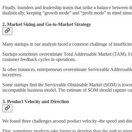
Finally, founders and leadership teams that strike a balance between dr
dualistically, keeping “growth mode” and “profit mode” in mind simu
2. Market Sizing and Go-to-Market Strategy
Many startups in our analysis faced a common challenge of insufficient
Startups sometimes overestimate Total Addressable Market (TAM). Fou
customer feedback cycles in operations.
In other instances, entrepreneurs overestimate Serviceable Addressab
incentives.
Some startups find the Serviceable Obtainable Market (SOM) is lower t
incompatible business model. The estimate of SOM should capture cust
3. Product Velocity and Direction
We found three challenges around product velocity–the speed and direc
First, sometimes products take longer to develop than the path to reve