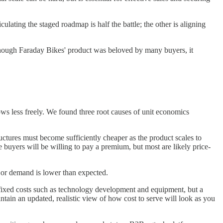
lating the staged roadmap is half the battle; the other is aligning
though Faraday Bikes' product was beloved by many buyers, it
flows less freely. We found three root causes of unit economics
ructures must become sufficiently cheaper as the product scales to
buyers will be willing to pay a premium, but most are likely price-
r or demand is lower than expected.
or fixed costs such as technology development and equipment, but a
ntain an updated, realistic view of how cost to serve will look as you