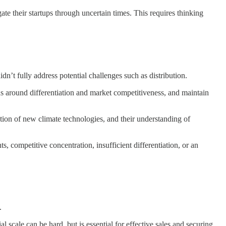
ate their startups through uncertain times. This requires thinking
n’t fully address potential challenges such as distribution.
 around differentiation and market competitiveness, and maintain
ion of new climate technologies, and their understanding of
competitive concentration, insufficient differentiation, or an
.
scale can be hard, but is essential for effective sales and securing