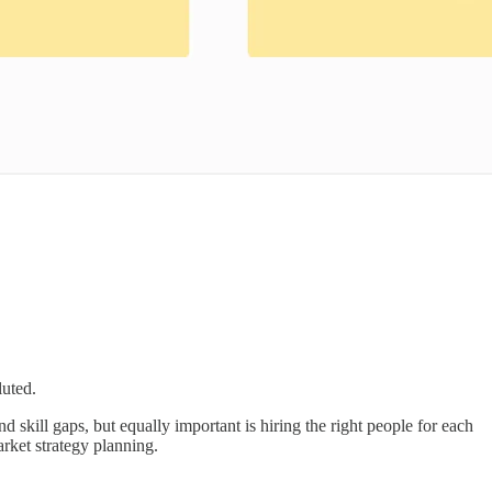
luted.
 skill gaps, but equally important is hiring the right people for each
arket strategy planning.