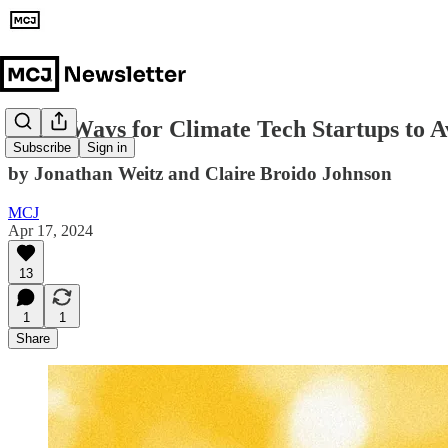
Eight Ways for Climate Tech Startups to Av
Subscribe
Sign in
by Jonathan Weitz and Claire Broido Johnson
MCJ
Apr 17, 2024
13
1
1
Share