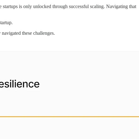
e startups is only unlocked through successful scaling. Navigating that
startup.
y navigated these challenges.