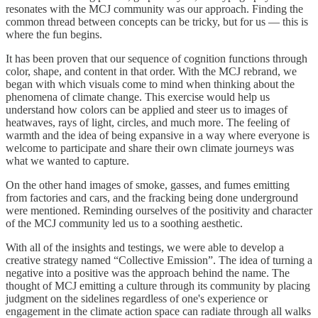
resonates with the MCJ community was our approach. Finding the
common thread between concepts can be tricky, but for us — this is
where the fun begins.
It has been proven that our sequence of cognition functions through
color, shape, and content in that order. With the MCJ rebrand, we
began with which visuals come to mind when thinking about the
phenomena of climate change. This exercise would help us
understand how colors can be applied and steer us to images of
heatwaves, rays of light, circles, and much more. The feeling of
warmth and the idea of being expansive in a way where everyone is
welcome to participate and share their own climate journeys was
what we wanted to capture.
On the other hand images of smoke, gasses, and fumes emitting
from factories and cars, and the fracking being done underground
were mentioned. Reminding ourselves of the positivity and character
of the MCJ community led us to a soothing aesthetic.
With all of the insights and testings, we were able to develop a
creative strategy named “Collective Emission”. The idea of turning a
negative into a positive was the approach behind the name. The
thought of MCJ emitting a culture through its community by placing
judgment on the sidelines regardless of one's experience or
engagement in the climate action space can radiate through all walks