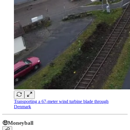
Transporting a 67-meter wind turbine blade through
Denmark
🤑Moneyball