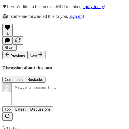
🌳If you’d like to become an MCJ member,
apply today
!
📨If someone forwarded this to you,
sign up
!
1
Share
Previous
Next
Discussion about this post
Comments
Restacks
Top
Latest
Discussions
No posts