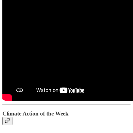
Climate Action of the Week