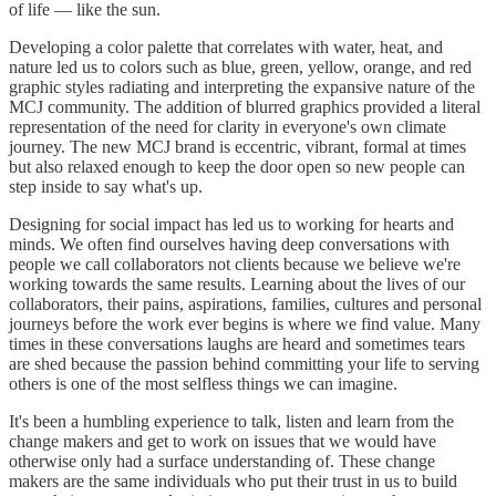
of life — like the sun.
Developing a color palette that correlates with water, heat, and
nature led us to colors such as blue, green, yellow, orange, and red
graphic styles radiating and interpreting the expansive nature of the
MCJ community. The addition of blurred graphics provided a literal
representation of the need for clarity in everyone's own climate
journey. The new MCJ brand is eccentric, vibrant, formal at times
but also relaxed enough to keep the door open so new people can
step inside to say what's up.
Designing for social impact has led us to working for hearts and
minds. We often find ourselves having deep conversations with
people we call collaborators not clients because we believe we're
working towards the same results. Learning about the lives of our
collaborators, their pains, aspirations, families, cultures and personal
journeys before the work ever begins is where we find value. Many
times in these conversations laughs are heard and sometimes tears
are shed because the passion behind committing your life to serving
others is one of the most selfless things we can imagine.
It's been a humbling experience to talk, listen and learn from the
change makers and get to work on issues that we would have
otherwise only had a surface understanding of. These change
makers are the same individuals who put their trust in us to build