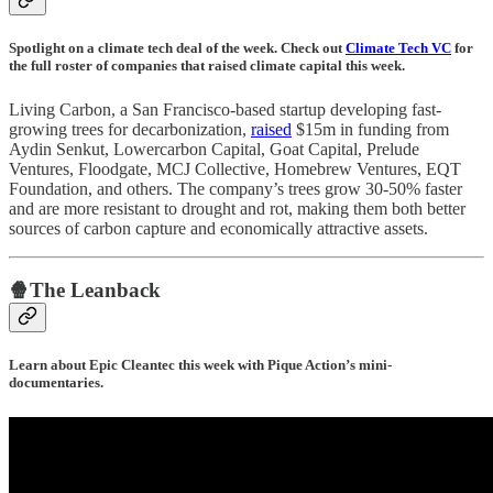
Spotlight on a climate tech deal of the week. Check out
Climate Tech VC
for
the full roster of companies that raised climate capital this week.
Living Carbon, a San Francisco-based startup developing fast-
growing trees for decarbonization,
raised
$15m in funding from
Aydin Senkut, Lowercarbon Capital, Goat Capital, Prelude
Ventures, Floodgate, MCJ Collective, Homebrew Ventures, EQT
Foundation, and others. The company’s trees grow 30-50% faster
and are more resistant to drought and rot, making them both better
sources of carbon capture and economically attractive assets.
🍿The Leanback
Learn about Epic Cleantec this week with Pique Action’s mini-
documentaries.