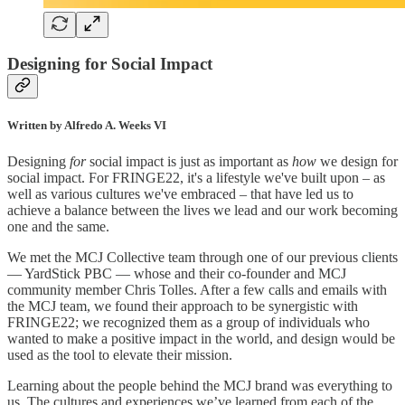
Designing for Social Impact
Written by Alfredo A. Weeks VI
Designing
for
social impact is just as important as
how
we design for
social impact. For FRINGE22, it's a lifestyle we've built upon – as
well as various cultures we've embraced – that have led us to
achieve a balance between the lives we lead and our work becoming
one and the same.
We met the MCJ Collective team through one of our previous clients
— YardStick PBC — whose and their co-founder and MCJ
community member Chris Tolles. After a few calls and emails with
the MCJ team, we found their approach to be synergistic with
FRINGE22; we recognized them as a group of individuals who
wanted to make a positive impact in the world, and design would be
used as the tool to elevate their mission.
Learning about the people behind the MCJ brand was everything to
us. The cultures and experiences we’ve learned from each of the