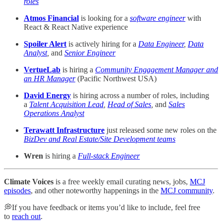
roles
Atmos Financial
is looking for a
software engineer
with
React & React Native experience
Spoiler Alert
is actively hiring for a
Data Engineer
,
Data
Analyst
,
and
Senior Engineer
VertueLab
is hiring a
Community Engagement Manager and
an HR Manager
(Pacific Northwest USA)
David Energy
is hiring across a number of roles, including
a
Talent Acquisition Lead
,
Head of Sales
,
and
Sales
Operations Analyst
Terawatt Infrastructure
just released some new roles on the
BizDev and Real Estate/Site Development teams
Wren
is hiring a
Full-stack Engineer
Climate Voices
is a free weekly email curating news, jobs,
MCJ
episodes
, and other noteworthy happenings in the
MCJ community
.
💭If you have feedback or items you’d like to include, feel free
to
reach out
.