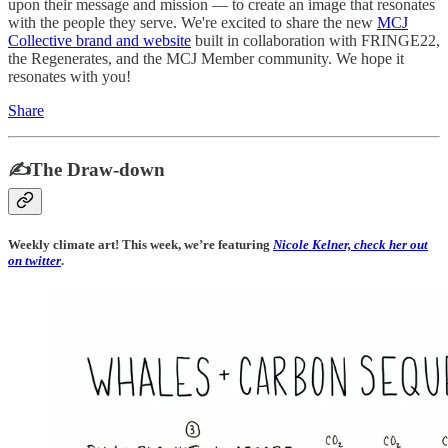
upon their message and mission — to create an image that resonates
with the people they serve. We're excited to share the new
MCJ
Collective brand and website
built in collaboration with FRINGE22,
the Regenerates, and the MCJ Member community. We hope it
resonates with you!
Share
✍️The Draw-down
Weekly climate art! This week, we’re featuring
Nicole Kelner, check her out
on twitter
.