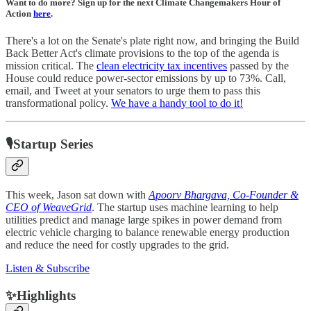
Want to do more? Sign up for the next Climate Changemakers Hour of
Action
here
.
There's a lot on the Senate's plate right now, and bringing the Build
Back Better Act's climate provisions to the top of the agenda is
mission critical. The
clean electricity tax incentives
passed by the
House could reduce power-sector emissions by up to 73%. Call,
email, and Tweet at your senators to urge them to pass this
transformational policy.
We have a handy tool to do it!
🎙Startup Series
This week, Jason sat down with
Apoorv Bhargava, Co-Founder &
CEO of WeaveGrid
. The startup uses machine learning to help
utilities predict and manage large spikes in power demand from
electric vehicle charging to balance renewable energy production
and reduce the need for costly upgrades to the grid.
Listen & Subscribe
✨Highlights