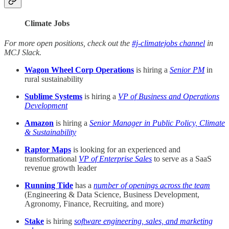
Climate Jobs
For more open positions, check out the
#j-climatejobs channel
in
MCJ Slack.
Wagon Wheel Corp Operations
is hiring a
Senior PM
in
rural sustainability
Sublime Systems
is hiring a
VP of Business and Operations
Development
Amazon
is hiring a
Senior Manager in Public Policy, Climate
& Sustainability
Raptor Maps
is looking for an experienced and
transformational
VP of Enterprise Sales
to serve as a SaaS
revenue growth leader
Running Tide
has a
number of openings across the team
(Engineering & Data Science, Business Development,
Agronomy, Finance, Recruiting, and more)
Stake
is hiring
software engineering, sales, and marketing