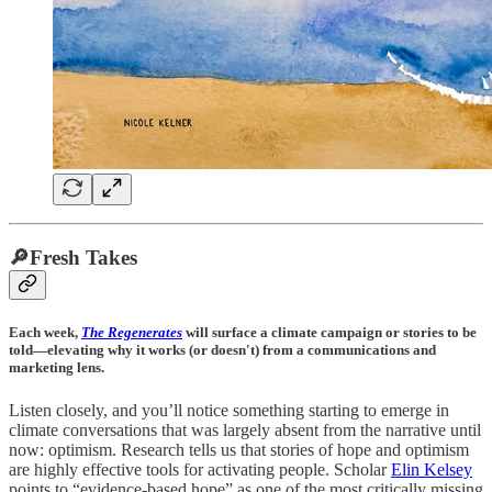
🔎Fresh Takes
Each week,
The Regenerates
will surface a climate campaign or stories to be
told—elevating why it works (or doesn't) from a communications and
marketing lens.
Listen closely, and you’ll notice something starting to emerge in
climate conversations that was largely absent from the narrative until
now: optimism. Research tells us that stories of hope and optimism
are highly effective tools for activating people. Scholar
Elin Kelsey
points to “evidence-based hope” as one of the most critically missing