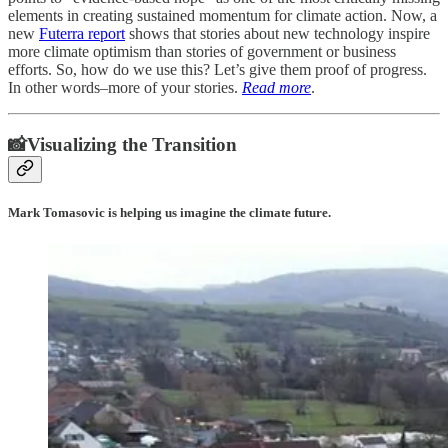
elements in creating sustained momentum for climate action. Now, a
new
Futerra report
shows that stories about new technology inspire
more climate optimism than stories of government or business
efforts. So, how do we use this? Let’s give them proof of progress.
In other words–more of your stories.
Read more
.
📸Visualizing the Transition
Mark Tomasovic is helping us imagine the climate future.