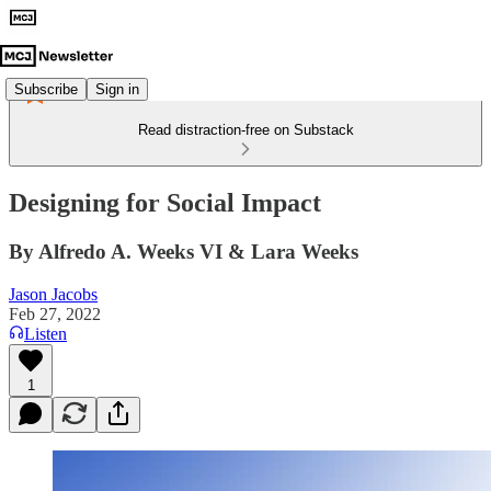
Subscribe
Sign in
Read distraction-free on Substack
Designing for Social Impact
By Alfredo A. Weeks VI & Lara Weeks
Jason Jacobs
Feb 27, 2022
Listen
1