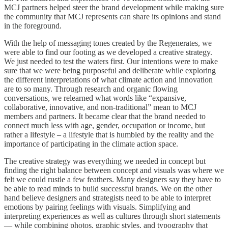
MCJ partners helped steer the brand development while making sure
the community that MCJ represents can share its opinions and stand
in the foreground.
With the help of messaging tones created by the Regenerates, we
were able to find our footing as we developed a creative strategy.
We just needed to test the waters first. Our intentions were to make
sure that we were being purposeful and deliberate while exploring
the different interpretations of what climate action and innovation
are to so many. Through research and organic flowing
conversations, we relearned what words like “expansive,
collaborative, innovative, and non-traditional” mean to MCJ
members and partners. It became clear that the brand needed to
connect much less with age, gender, occupation or income, but
rather a lifestyle – a lifestyle that is humbled by the reality and the
importance of participating in the climate action space.
The creative strategy was everything we needed in concept but
finding the right balance between concept and visuals was where we
felt we could rustle a few feathers. Many designers say they have to
be able to read minds to build successful brands. We on the other
hand believe designers and strategists need to be able to interpret
emotions by pairing feelings with visuals. Simplifying and
interpreting experiences as well as cultures through short statements
— while combining photos, graphic styles, and typography that