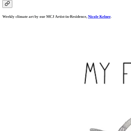
Weekly climate art by our MCJ Artist-in-Residence,
Nicole Kelner
.