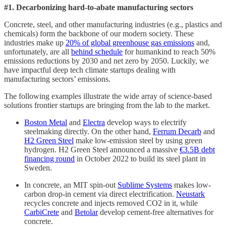
#1. Decarbonizing hard-to-abate manufacturing sectors
Concrete, steel, and other manufacturing industries (e.g., plastics and
chemicals) form the backbone of our modern society. These
industries make up
20% of global greenhouse gas emissions
and,
unfortunately, are all
behind schedule
for humankind to reach 50%
emissions reductions by 2030 and net zero by 2050. Luckily, we
have impactful deep tech climate startups dealing with
manufacturing sectors’ emissions.
The following examples illustrate the wide array of science-based
solutions frontier startups are bringing from the lab to the market.
Boston Metal
and
Electra
develop ways to electrify
steelmaking directly. On the other hand,
Ferrum Decarb
and
H2 Green Steel
make low-emission steel by using green
hydrogen. H2 Green Steel announced a massive
€3.5B debt
financing round
in October 2022 to build its steel plant in
Sweden.
In concrete, an MIT spin-out
Sublime Systems
makes low-
carbon drop-in cement via direct electrification.
Neustark
recycles concrete and injects removed CO2 in it, while
CarbiCrete
and
Betolar
develop cement-free alternatives for
concrete.