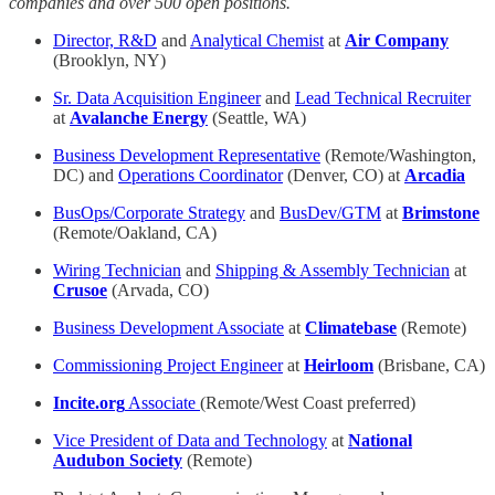
companies and over 500 open positions.
Director, R&D
and
Analytical Chemist
at
Air Company
(Brooklyn, NY)
Sr. Data Acquisition Engineer
and
Lead Technical Recruiter
at
Avalanche Energy
(Seattle, WA)
Business Development Representative
(Remote/Washington,
DC) and
Operations Coordinator
(Denver, CO) at
Arcadia
BusOps/Corporate Strategy
and
BusDev/GTM
at
Brimstone
(Remote/Oakland, CA)
Wiring Technician
and
Shipping & Assembly Technician
at
Crusoe
(Arvada, CO)
Business Development Associate
at
Climatebase
(Remote)
Commissioning Project Engineer
at
Heirloom
(Brisbane, CA)
Incite.org
Associate
(Remote/West Coast preferred)
Vice President of Data and Technology
at
National
Audubon Society
(Remote)