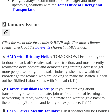
Budget Analyst, Communications Manager and more
upcoming positions with the
Joint Office of Energy and
Transportation
.
🗓 January Events
Click the event title for details & RSVP info. For more climate
events, check out the
#c-events
channel in MCJ Slack.
☀️
AMA with Brittany Heller
:
TOMORROW! From doing door-
to-door to back office sales, solar construction, and most recently
workforce development and democratizing training access to get
more people working in the solar industry, she has a wealth of
knowledge for women who are looking to make the switch. Check
out her Skilled Labor Series with Yin Lu! (1/11)
🤝
Career Transitions Meetup
:
​If you are thinking about
transitioning to work in climate, join us for an hour of learning and
networking. Already working in climate and want to give back to
the community? Join us and lend your experience. (1/11)
🔋
Early Career Meetup January
:
​Guest speaker will be Douglas