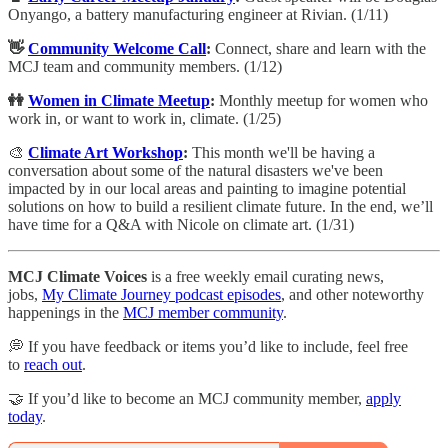
Onyango, a battery manufacturing engineer at Rivian. (1/11)
👋
Community Welcome Call
:
​Connect, share and learn with the
MCJ team and community members. (1/12)
👭
Women in Climate Meetup
:
Monthly meetup for women who
work in, or want to work in, climate. (1/25)
🎨
Climate Art Workshop
:
​​This month we'll be having a
conversation about some of the natural disasters we've been
impacted by in our local areas and painting to imagine potential
solutions on how to build a resilient climate future. In the end, we’ll
have time for a Q&A with Nicole on climate art. (1/31)
MCJ Climate Voices
is a free weekly email curating news,
jobs,
My Climate Journey podcast episodes
, and other noteworthy
happenings in the
MCJ member community
.
💭 If you have feedback or items you’d like to include, feel free
to
reach out
.
🤝 If you’d like to become an MCJ community member,
apply
today
.