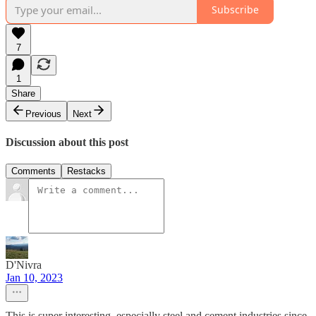
Subscribe
7
1
Share
Previous
Next
Discussion about this post
Comments
Restacks
D'Nivra
Jan 10, 2023
This is super interesting, especially steel and cement industries since