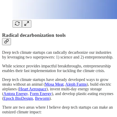
Radical decarbonization tools
Deep tech climate startups can radically decarbonize our industries
by leveraging two superpowers: 1) science and 2) entrepreneurship.
While science provides impactful breakthroughs, entrepreneurship
enables their fast implementation for tackling the climate crisis.
Deep tech climate startups have already developed ways to grow
steaks without an animal (
Mosa Meat
,
Aleph Farms
), build electric
airplanes (
Heart Aerospace
), invent multi-day energy storage
(
Antora Energy
,
Form Energy
), and develop plastic-eating enzymes
(
Epoch BioDesign
,
Beworm
).
There are two areas where I believe deep tech startups can make an
outsized climate impact: