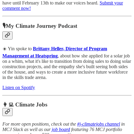
have until February 13th to make our voices heard.
Submit your
comment now!
🎙My Climate Journey Podcast
☀️ Yin spoke to
Brittany Heller, Director of Program
Management at Heatspring
, about how she applied for a solar job
on a whim, what it's like to transition from doing sales to doing solar
construction projects, and the empathy she's built seeing both sides
of the house, and ways to create a more inclusive future workforce
in the skills trade arena.
Listen on Spotify
👩‍💻 Climate Jobs
For more open positions, check out the
#j-climatejobs channel
in
MCJ Slack as well as our
job board
featuring 76 MCJ portfolio