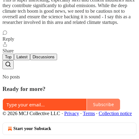
they contribute significantly to global emissions. While the deep
climate tech boom is good news, we need to be cautious not to
oversell and ensure the science backing it is sound - I say this as a
researcher involved in this area and related climate startups.
Reply
Share
Top
Latest
Discussions
No posts
Ready for more?
Subscribe
© 2026 MCJ Collective LLC
·
Privacy
∙
Terms
∙
Collection notice
Start your Substack