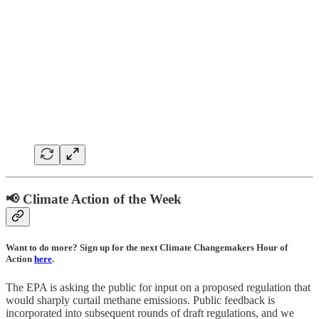
📢 Climate Action of the Week
Want to do more? Sign up for the next Climate Changemakers Hour of
Action
here
.
The EPA is asking the public for input on a proposed regulation that
would sharply curtail methane emissions. Public feedback is
incorporated into subsequent rounds of draft regulations, and we