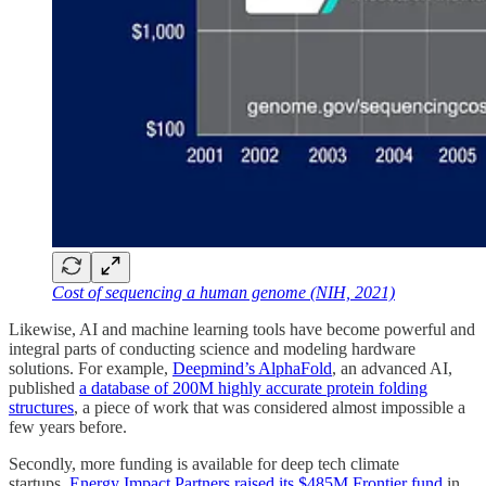
Cost of sequencing a human genome (NIH, 2021)
Likewise, AI and machine learning tools have become powerful and
integral parts of conducting science and modeling hardware
solutions. For example,
Deepmind’s AlphaFold
, an advanced AI,
published
a database of 200M highly accurate protein folding
structures
, a piece of work that was considered almost impossible a
few years before.
Secondly, more funding is available for deep tech climate
startups.
Energy Impact Partners raised its $485M Frontier fund
in