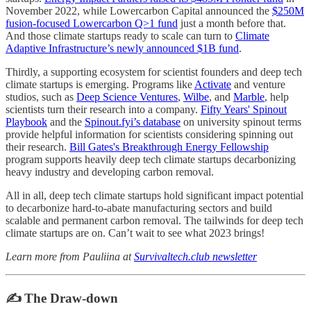
November 2022, while Lowercarbon Capital announced the
$250M
fusion-focused Lowercarbon Q>1 fund
just a month before that.
And those climate startups ready to scale can turn to
Climate
Adaptive Infrastructure’s newly announced $1B fund
.
Thirdly, a supporting ecosystem for scientist founders and deep tech
climate startups is emerging. Programs like
Activate
and venture
studios, such as
Deep Science Ventures
,
Wilbe
, and
Marble
, help
scientists turn their research into a company.
Fifty Years' Spinout
Playbook
and the
Spinout.fyi’s database
on university spinout terms
provide helpful information for scientists considering spinning out
their research.
Bill Gates's Breakthrough Energy Fellowship
program supports heavily deep tech climate startups decarbonizing
heavy industry and developing carbon removal.
All in all, deep tech climate startups hold significant impact potential
to decarbonize hard-to-abate manufacturing sectors and build
scalable and permanent carbon removal. The tailwinds for deep tech
climate startups are on. Can’t wait to see what 2023 brings!
Learn more from Pauliina at
Survivaltech.club newsletter
✍️ The Draw-down