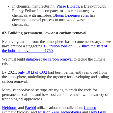
In chemical manufacturing,
Phase Biolabs
, a Breakthrough
Energy Fellowship company, makes carbon-negative
chemicals with microbes.
Bloom Biorenewables
has
developed a novel process to turn wood waste into
chemicals.
#2. Building permanent, low-cost carbon removal
Removing carbon from the atmosphere has become necessary, as we
have emitted a staggering
1.5 trillion tons of CO2 since the start of
the industrial revolution in 1750
.
We must build
gigaton-scale carbon removal
to tackle the climate
crisis.
By 2021,
only 10 kt of CO2
had been permanently removed from
the atmosphere, underlining the urgency for developing and scaling
carbon removal.
Many science-based startups are trying to crack the code for
permanent, scalable, and low-cost carbon removal with a variety of
technological approaches.
Heirloom
and
Paebbl
utilize carbon mineralization,
Ucaneo
synthetic biology, and
Mission Zero Technologies
and
Holy Grail