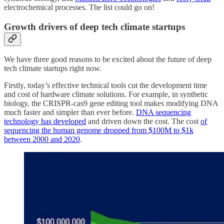
electrochemical processes. The list could go on!
Growth drivers of deep tech climate startups
We have three good reasons to be excited about the future of deep
tech climate startups right now.
Firstly, today’s effective technical tools cut the development time
and cost of hardware climate solutions. For example, in synthetic
biology, the CRISPR-cas9 gene editing tool makes modifying DNA
much faster and simpler than ever before.
DNA sequencing
technology has developed
and driven down the cost. The cost
of
sequencing the human genome dropped from $100M to $1k
between 2000 and 2020
.