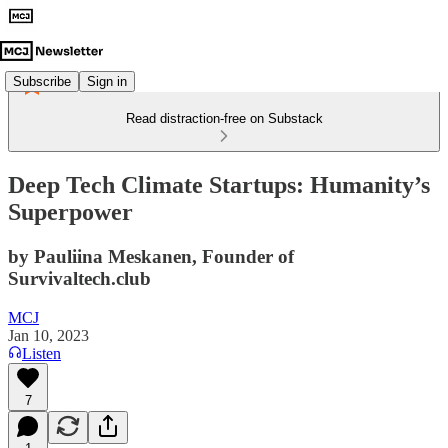
Subscribe
Sign in
Read distraction-free on Substack
Deep Tech Climate Startups: Humanity’s
Superpower
by Pauliina Meskanen, Founder of
Survivaltech.club
MCJ
Jan 10, 2023
Listen
7