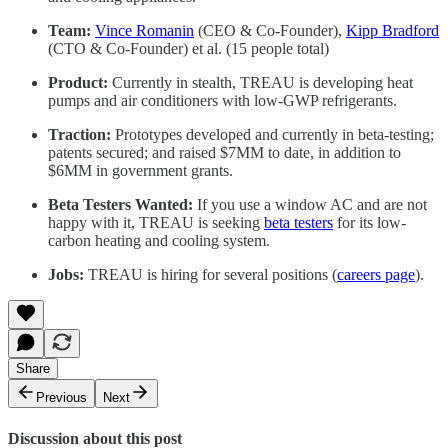
Team:
Vince Romanin
(CEO & Co-Founder),
Kipp Bradford
(CTO & Co-Founder) et al. (15 people total)
Product:
Currently in stealth, TREAU is developing heat
pumps and air conditioners with low-GWP refrigerants.
Traction:
Prototypes developed and currently in beta-testing;
patents secured; and raised $7MM to date, in addition to
$6MM in government grants.
Beta Testers Wanted:
If you use a window AC and are not
happy with it, TREAU is seeking
beta testers
for its low-
carbon heating and cooling system.
Jobs:
TREAU is hiring for several positions (
careers page
).
Share
Previous
Next
Discussion about this post