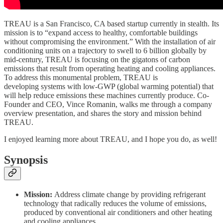
TREAU is a San Francisco, CA based startup currently in stealth. Its
mission is to “expand access to healthy, comfortable buildings
without compromising the environment.” With the installation of air
conditioning units on a trajectory to swell to 6 billion globally by
mid-century, TREAU is focusing on the gigatons of carbon
emissions that result from operating heating and cooling appliances.
To address this monumental problem, TREAU is
developing systems with low-GWP (global warming potential) that
will help reduce emissions these machines currently produce. Co-
Founder and CEO, Vince Romanin, walks me through a company
overview presentation, and shares the story and mission behind
TREAU.
I enjoyed learning more about TREAU, and I hope you do, as well!
Synopsis
Mission:
Address climate change by providing refrigerant
technology that radically reduces the volume of emissions,
produced by conventional air conditioners and other heating
and cooling appliances.