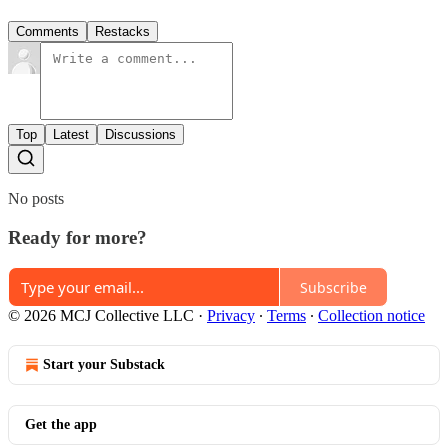
Comments
Restacks
Top
Latest
Discussions
No posts
Ready for more?
Subscribe
© 2026 MCJ Collective LLC
·
Privacy
∙
Terms
∙
Collection notice
Start your Substack
Get the app