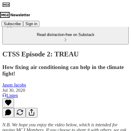
Subscribe
Sign in
Read distraction-free on Substack
CTSS Episode 2: TREAU
How fixing air conditioning can help in the climate
fight!
Jason Jacobs
Jul 30, 2020
Listen
N.B. We hope you enjoy the video below, which is intended for
paying MCJ Members. If you choose to share it with others, we ask