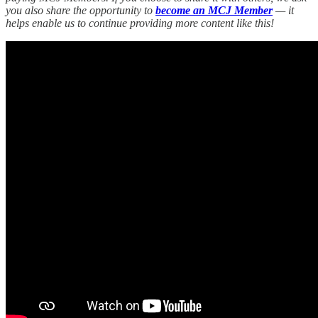
you also share the opportunity to
become an MCJ Member
— it
helps enable us to continue providing more content like this!