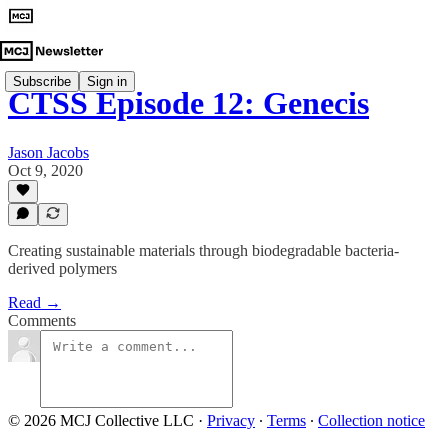
Subscribe
Sign in
CTSS Episode 12: Genecis
Jason Jacobs
Oct 9, 2020
Creating sustainable materials through biodegradable bacteria-
derived polymers
Read →
Comments
© 2026 MCJ Collective LLC
·
Privacy
∙
Terms
∙
Collection notice