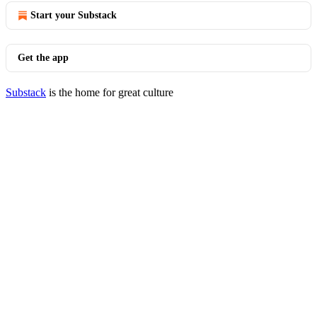
Start your Substack
Get the app
Substack
is the home for great culture