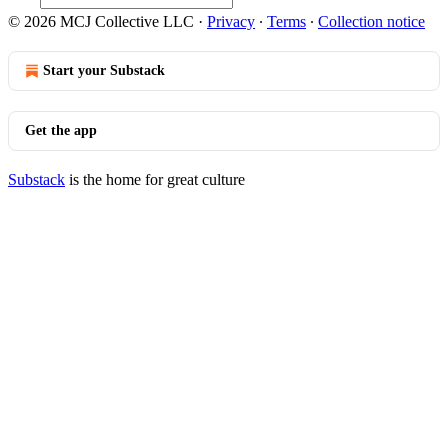
© 2026 MCJ Collective LLC
·
Privacy
∙
Terms
∙
Collection notice
Start your Substack
Get the app
Substack
is the home for great culture