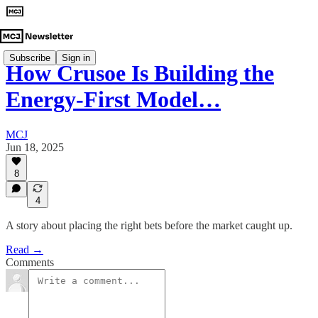
Subscribe
Sign in
How Crusoe Is Building the
Energy-First Model…
MCJ
Jun 18, 2025
8
4
A story about placing the right bets before the market caught up.
Read →
Comments