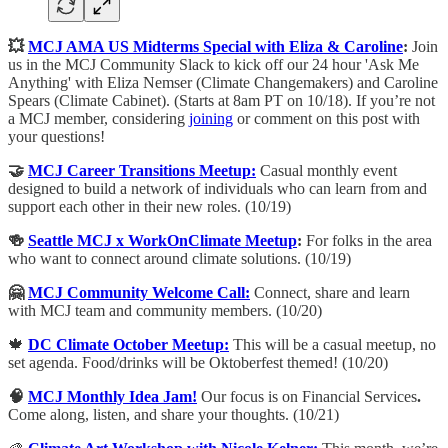
💥
MCJ AMA US Midterms Special with Eliza & Caroline
:
​Join
us in the MCJ Community Slack to kick off our 24 hour 'Ask Me
Anything' with Eliza Nemser (Climate Changemakers) and Caroline
Spears (Climate Cabinet). (Starts at 8am PT on 10/18). If you’re not
a MCJ member, considering
joining
or comment on this post with
your questions!
🤝
MCJ Career Transitions Meetup:
Casual monthly event
designed to build a network of individuals who can learn from and
support each other in their new roles. (10/19)
🍻
Seattle MCJ x WorkOnClimate Meetup
:
For folks in the area
who want to connect around climate solutions. (10/19)
🤗
MCJ Community Welcome Call:
​Connect, share and learn
with MCJ team and community members. (10/20)
🍁
DC Climate October Meetup:
​​This will be a casual meetup, no
set agenda. Food/drinks will be Oktoberfest themed! (10/20)
🧠
MCJ Monthly Idea Jam!
Our focus is on Financial Services
.
Come along, listen, and share your thoughts. (10/21)