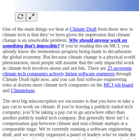
One of the main things we hear at
Climate Draft
from those new to
climate tech is that they’ve been given the impression that climate
change is an unsolvable problem.
Why should anyone work on
something that’s impossible?
If you’re reading this on MCJ, you
already know the tremendous progress being made to decarbonize
the global economy. But because climate change is a physical world
phenomenon, most people still assume that the only impactful work
in climate tech involves atoms and not bits. There are
25 awesome
climate tech companies actively hiring software engineers
through
Climate Draft right now, and you can find software engineering
roles at dozens more climate tech companies on the
MCJ job board
and
Climatebase
.
The next big misconception we encounter is that you have to take a
pay cut to work on climate. If you’re leaving a publicly traded tech
company, you’ll be taking a pay cut to go anywhere other than
another publicly traded tech company. But generally there isn’t a
compensation gap between climate and non-climate startups at a
comparable stage. We’re currently running a software engineering
draft, and we recently organized a panel of leaders who’ve made the