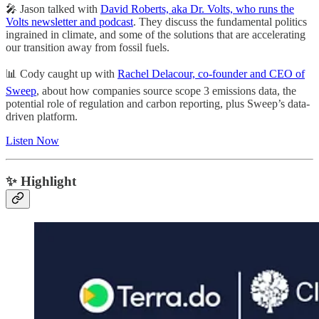
🎤 Jason talked with
David Roberts, aka Dr. Volts, who runs the
Volts newsletter and podcast
. They discuss the fundamental politics
ingrained in climate, and some of the solutions that are accelerating
our transition away from fossil fuels.
📊 Cody caught up with
Rachel Delacour, co-founder and CEO of
Sweep
, about how companies source scope 3 emissions data, the
potential role of regulation and carbon reporting, plus Sweep’s data-
driven platform.
Listen Now
✨ Highlight