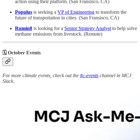
action using their platform. (San Fransisco, CA)
Populus
is seeking a
VP of Engineering
to transform the
future of transportation in cities. (San Fransisco, CA)
Rumin8
is looking for a
Senior Strategy Analyst
to help solve
methane emissions from livestock. (Remote)
🗓 October Events
For more climate events, check out the
#c-events
channel in MCJ
Slack.