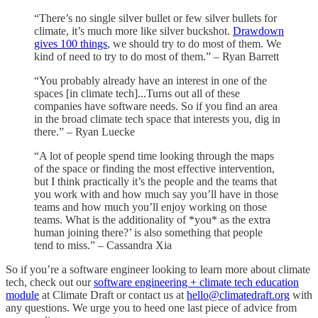
“There’s no single silver bullet or few silver bullets for
climate, it’s much more like silver buckshot.
Drawdown
gives 100 things
, we should try to do most of them. We
kind of need to try to do most of them.” – Ryan Barrett
“You probably already have an interest in one of the
spaces [in climate tech]...Turns out all of these
companies have software needs. So if you find an area
in the broad climate tech space that interests you, dig in
there.” – Ryan Luecke
“A lot of people spend time looking through the maps
of the space or finding the most effective intervention,
but I think practically it’s the people and the teams that
you work with and how much say you’ll have in those
teams and how much you’ll enjoy working on those
teams. What is the additionality of *you* as the extra
human joining there?’ is also something that people
tend to miss.” – Cassandra Xia
So if you’re a software engineer looking to learn more about climate
tech, check out our
software engineering + climate tech education
module
at Climate Draft or contact us at
hello@climatedraft.org
with
any questions. We urge you to heed one last piece of advice from