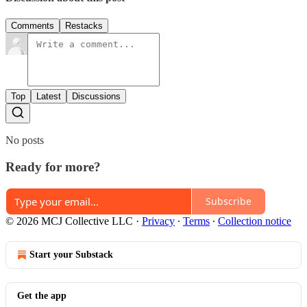
Comments
Restacks
Top
Latest
Discussions
No posts
Ready for more?
Subscribe
© 2026 MCJ Collective LLC
·
Privacy
∙
Terms
∙
Collection notice
Start your Substack
Get the app