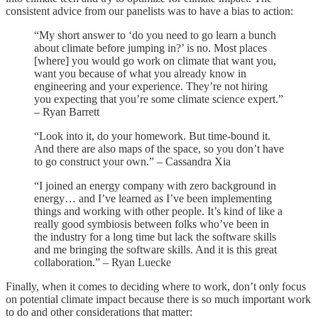
consistent advice from our panelists was to have a bias to action:
“My short answer to ‘do you need to go learn a bunch
about climate before jumping in?’ is no. Most places
[where] you would go work on climate that want you,
want you because of what you already know in
engineering and your experience. They’re not hiring
you expecting that you’re some climate science expert.”
– Ryan Barrett
“Look into it, do your homework. But time-bound it.
And there are also maps of the space, so you don’t have
to go construct your own.” – Cassandra Xia
“I joined an energy company with zero background in
energy… and I’ve learned as I’ve been implementing
things and working with other people. It’s kind of like a
really good symbiosis between folks who’ve been in
the industry for a long time but lack the software skills
and me bringing the software skills. And it is this great
collaboration.” – Ryan Luecke
Finally, when it comes to deciding where to work, don’t only focus
on potential climate impact because there is so much important work
to do and other considerations that matter: