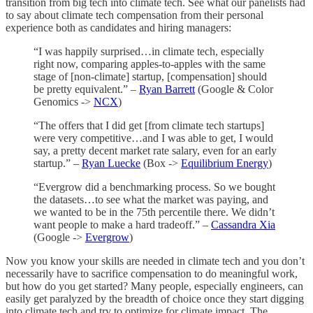
transition from big tech into climate tech. See what our panelists had
to say about climate tech compensation from their personal
experience both as candidates and hiring managers:
“I was happily surprised…in climate tech, especially
right now, comparing apples-to-apples with the same
stage of [non-climate] startup, [compensation] should
be pretty equivalent.” –
Ryan Barrett
(Google & Color
Genomics ->
NCX
)
“The offers that I did get [from climate tech startups]
were very competitive…and I was able to get, I would
say, a pretty decent market rate salary, even for an early
startup.” –
Ryan Luecke
(Box ->
Equilibrium Energy
)
“Evergrow did a benchmarking process. So we bought
the datasets…to see what the market was paying, and
we wanted to be in the 75th percentile there. We didn’t
want people to make a hard tradeoff.” –
Cassandra Xia
(Google ->
Evergrow
)
Now you know your skills are needed in climate tech and you don’t
necessarily have to sacrifice compensation to do meaningful work,
but how do you get started? Many people, especially engineers, can
easily get paralyzed by the breadth of choice once they start digging
into climate tech and try to optimize for climate impact. The