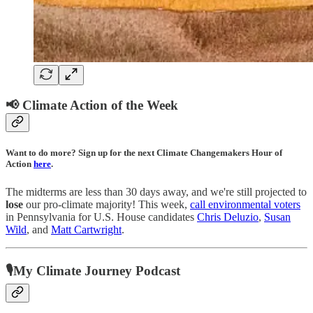
📢 Climate Action of the Week
Want to do more? Sign up for the next Climate Changemakers Hour of
Action
here
.
The midterms are less than 30 days away, and we're still projected to
lose
our pro-climate majority! This week,
call environmental voters
in Pennsylvania for U.S. House candidates
Chris Deluzio
,
Susan
Wild
, and
Matt Cartwright
.
🎙My Climate Journey Podcast