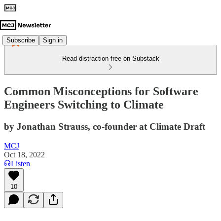
Subscribe
Sign in
Read distraction-free on Substack
Common Misconceptions for Software
Engineers Switching to Climate
by Jonathan Strauss, co-founder at Climate Draft
MCJ
Oct 18, 2022
Listen
10