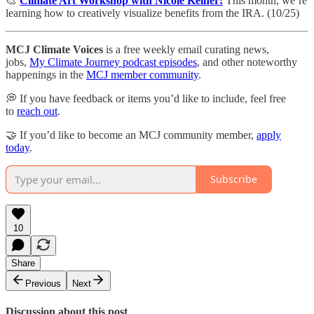
🎨
Climate Art Workshop with Nicole Kelner:
This month, we’re
learning how to creatively visualize benefits from the IRA. (10/25)
MCJ Climate Voices
is a free weekly email curating news,
jobs,
My Climate Journey podcast episodes
, and other noteworthy
happenings in the
MCJ member community
.
💭 If you have feedback or items you’d like to include, feel free
to
reach out
.
🤝 If you’d like to become an MCJ community member,
apply
today
.
Subscribe
10
Share
Previous
Next
Discussion about this post