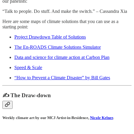
our panelists:
“Talk to people. Do stuff. And make the switch.” – Cassandra Xia
Here are some maps of climate solutions that you can use as a
starting point:
Project Drawdown Table of Solutions
The En-ROADS Climate Solutions Simulator
Data and science for climate action at Carbon Plan
Speed & Scale
“How to Prevent a Climate Disaster” by Bill Gates
✍️ The Draw-down
Weekly climate art by our MCJ Artist-in-Residence,
Nicole Kelner
.