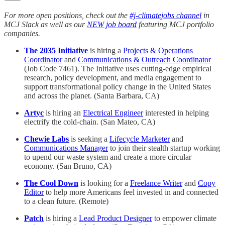
For more open positions, check out the
#j-climatejobs channel
in
MCJ Slack as well as our
NEW job board
featuring MCJ portfolio
companies.
The 2035 Initiative
is hiring a
Projects & Operations
Coordinator
and
Communications & Outreach Coordinator
(Job Code 7461). The Initiative uses cutting-edge empirical
research, policy development, and media engagement to
support transformational policy change in the United States
and across the planet. (Santa Barbara, CA)
Artyc
is hiring an
Electrical Engineer
interested in helping
electrify the cold-chain. (San Mateo, CA)
Chewie Labs
is seeking a
Lifecycle Marketer
and
Communications Manager
to join their stealth startup working
to upend our waste system and create a more circular
economy. (San Bruno, CA)
The Cool Down
is looking for a
Freelance Writer
and
Copy
Editor
to help more Americans feel invested in and connected
to a clean future. (Remote)
Patch
is hiring a
Lead Product Designer
to empower climate