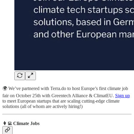
🌍 We’ve partnered with Terra.do to host Europe’s first climate job
fair on October 25th with Greentech Alliance & ClimatEU.
Sign up
to meet European startups that are scaling cutting-edge climate
solutions (all of whom are actively hiring!)
👩‍💻 Climate Jobs