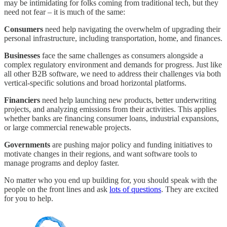
may be intimidating for folks coming from traditional tech, but they
need not fear – it is much of the same:
Consumers
need help navigating the overwhelm of upgrading their
personal infrastructure, including transportation, home, and finances.
Businesses
face the same challenges as consumers alongside a
complex regulatory environment and demands for progress. Just like
all other B2B software, we need to address their challenges via both
vertical-specific solutions and broad horizontal platforms.
Financiers
need help launching new products, better underwriting
projects, and analyzing emissions from their activities. This applies
whether banks are financing consumer loans, industrial expansions,
or large commercial renewable projects.
Governments
are pushing major policy and funding initiatives to
motivate changes in their regions, and want software tools to
manage programs and deploy faster.
No matter who you end up building for, you should speak with the
people on the front lines and ask
lots of questions
. They are excited
for you to help.