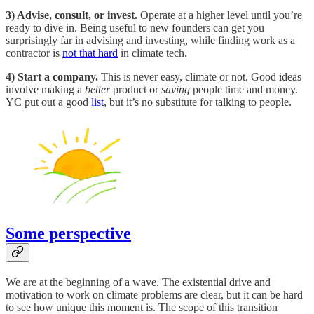
3) Advise, consult, or invest.
Operate at a higher level until you’re
ready to dive in. Being useful to new founders can get you
surprisingly far in advising and investing, while finding work as a
contractor is
not that hard
in climate tech.
4) Start a company.
This is never easy, climate or not. Good ideas
involve making a
better
product or
saving
people time and money.
YC put out a good
list
, but it’s no substitute for talking to people.
Some perspective
We are at the beginning of a wave. The existential drive and
motivation to work on climate problems are clear, but it can be hard
to see how unique this moment is. The scope of this transition