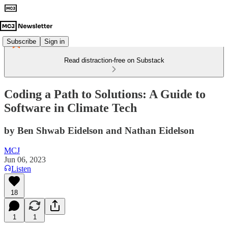
Subscribe
Sign in
Read distraction-free on Substack
Coding a Path to Solutions: A Guide to
Software in Climate Tech
by Ben Shwab Eidelson and Nathan Eidelson
MCJ
Jun 06, 2023
Listen
18
1
1