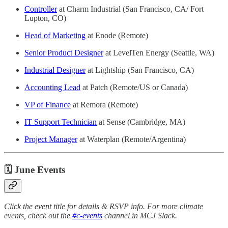
Controller
at Charm Industrial (San Francisco, CA/ Fort
Lupton, CO)
Head of Marketing
at Enode (Remote)
Senior Product Designer
at LevelTen Energy (Seattle, WA)
Industrial Designer
at Lightship (San Francisco, CA)
Accounting Lead
at Patch (Remote/US or Canada)
VP of Finance
at Remora (Remote)
IT Support Technician
at Sense (Cambridge, MA)
Project Manager
at Waterplan (Remote/Argentina)
🗓 June Events
Click the event title for details & RSVP info. For more climate
events, check out the
#c-events
channel in MCJ Slack.