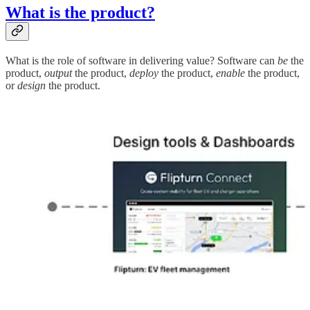
What is the product?
What is the role of software in delivering value? Software can
be
the
product,
output
the product,
deploy
the product,
enable
the product,
or
design
the product.