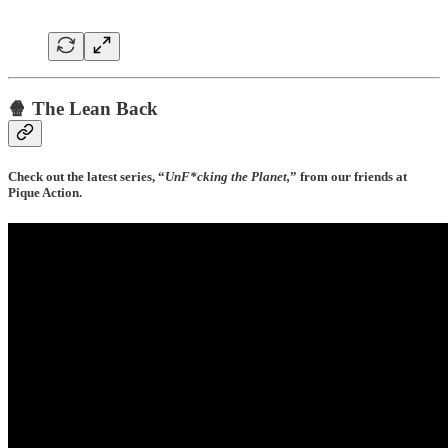
🍿 The Lean Back
Check out the latest series, “
UnF*cking the Planet,
”
from our friends at
Pique Action.