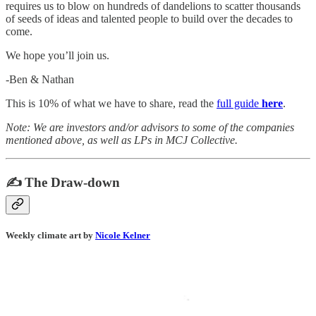
requires us to blow on hundreds of dandelions to scatter thousands
of seeds of ideas and talented people to build over the decades to
come.
We hope you’ll join us.
-Ben & Nathan
This is 10% of what we have to share, read the
full guide
here
.
Note: We are investors and/or advisors to some of the companies
mentioned above, as well as LPs in MCJ Collective.
✍️ The Draw-down
Weekly climate art by
Nicole Kelner