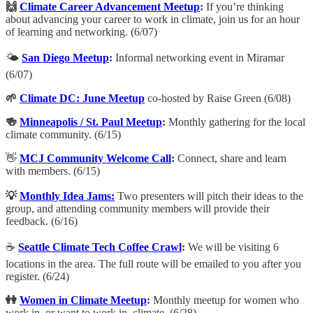
🙌
Climate Career Advancement Meetup
:
​If you’re thinking
about advancing your career to work in climate, join us for an hour
of learning and networking. (6/07)
🌤️
San Diego Meetup
:
Informal networking event in Miramar
(6/07)
🌱
Climate DC: June Meetup
co-hosted by Raise Green (6/08)
🍻
Minneapolis / St. Paul Meetup
:
Monthly gathering for the local
climate community. (6/15)
👋
MCJ Community Welcome Call
:
​Connect, share and learn
with members. (6/15)
💡
Monthly Idea Jams:
Two presenters will pitch their ideas to the
group, and attending community members will provide their
feedback. (6/16)
☕️
Seattle Climate Tech Coffee Crawl
:
We will be visiting 6
locations in the area. The full route will be emailed to you after you
register. (6/24)
👭
Women in Climate Meetup
:
Monthly meetup for women who
work in, or want to work in, climate. (6/28)