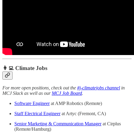
👩‍💻 Climate Jobs
For more open positions, check out the
#j-climatejobs channel
in
MCJ Slack as well as our
MCJ Job Board
.
Software Engineer
at AMP Robotics (Remote)
Staff Electrical Engineer
at Artyc (Fremont, CA)
Senior Marketing & Communication Manager
at Cirplus
(Remote/Hamburg)