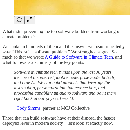
What’s still preventing the top software builders from working on
climate problems?
We spoke to hundreds of them and the answer we heard repeatedly
was: “This isn't a software problem.” We strongly disagree. So
much so that we wrote
A Guide to Software in Climate Tech
, and
what follows is a summary of the key points.
Software in climate tech builds upon the last 30 years–
the rise of the internet, mobile, enterprise SaaS, fintech,
and now AI. We can build products that leverage the
distribution, personalization, interconnection, and
processing capability unique to software and point them
right back at our physical world.
-
Cody Simms
, partner at MCJ Collective
Those that can build software have at their disposal the fastest
deployed lever in modern society – let’s look at exactly how.