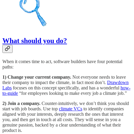
What should you do?
When it comes time to act, software builders have four potential
paths:
1) Change your current company.
Not everyone needs to leave
their company to impact the climate, in fact most don’t.
Drawdown
Labs
focuses on this concept specifically, and has a wonderful
how-
to-guide
“for employees looking to make every job a climate job.”
2) Join a company.
Counter-intuitively, we don’t think you should
start with job boards. Use top
climate VCs
to identify companies
aligned with your interests, deeply research the ones that interest
you, and then get in touch at all costs. They will sense in you a
genuine passion, backed by a clear understanding of what their
product is.