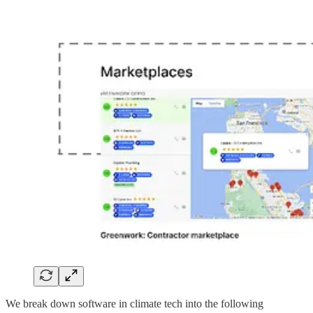
We break down software in climate tech into the following