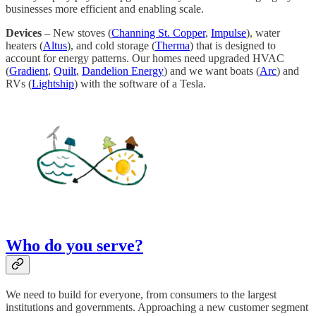
businesses more efficient and enabling scale.
Devices
– New stoves (
Channing St. Copper
,
Impulse
), water
heaters (
Altus
), and cold storage (
Therma
) that is designed to
account for energy patterns. Our homes need upgraded HVAC
(
Gradient
,
Quilt
,
Dandelion Energy
) and we want boats (
Arc
) and
RVs (
Lightship
) with the software of a Tesla.
Who do you serve?
We need to build for everyone, from consumers to the largest
institutions and governments. Approaching a new customer segment