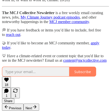
The MCJ Collective Newsletter
is a free weekly email curating
news, jobs,
My Climate Journey podcast episodes
, and other
noteworthy happenings in the
MCJ member community
.
💭 If you have feedback or items you’d like to include, feel free
to
reach out
.
🤝 If you’d like to become an MCJ community member,
apply
today
.
💡 Have a climate-related event or content topic that you'd like to
see in the MCJ newsletter? Email us at
content@mcjcollective.com
Subscribe
18
1
1
Share
Previous
Next