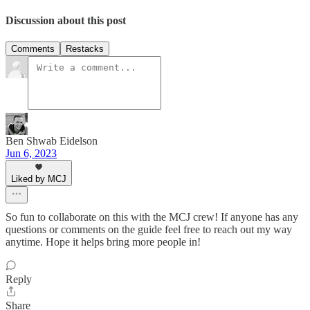
Discussion about this post
Comments
Restacks
Ben Shwab Eidelson
Jun 6, 2023
Liked by MCJ
So fun to collaborate on this with the MCJ crew! If anyone has any
questions or comments on the guide feel free to reach out my way
anytime. Hope it helps bring more people in!
Reply
Share