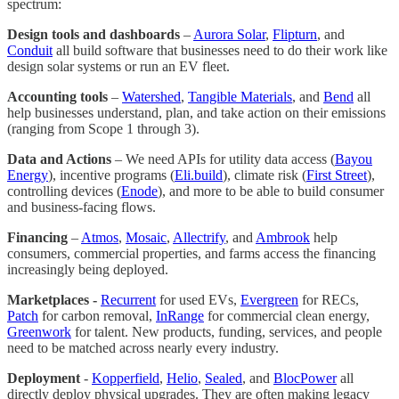
spectrum:
Design tools and dashboards
–
Aurora Solar
,
Flipturn
, and
Conduit
all build software that businesses need to do their work like
design solar systems or run an EV fleet.
Accounting tools
–
Watershed
,
Tangible Materials
, and
Bend
all
help businesses understand, plan, and take action on their emissions
(ranging from Scope 1 through 3).
Data and Actions
– We need APIs for utility data access (
Bayou
Energy
), incentive programs (
Eli.build
), climate risk (
First Street
),
controlling devices (
Enode
), and more to be able to build consumer
and business-facing flows.
Financing
–
Atmos
,
Mosaic
,
Allectrify
, and
Ambrook
help
consumers, commercial properties, and farms access the financing
increasingly being deployed.
Marketplaces -
Recurrent
for used EVs,
Evergreen
for RECs,
Patch
for carbon removal,
InRange
for commercial clean energy,
Greenwork
for talent. New products, funding, services, and people
need to be matched across nearly every industry.
Deployment
-
Kopperfield
,
Helio
,
Sealed
, and
BlocPower
all
directly deploy physical upgrades. They are often making legacy