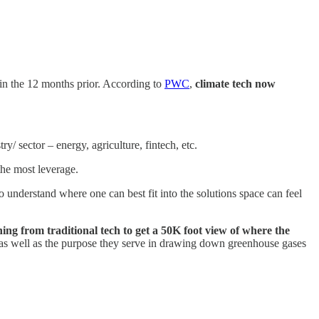
 in the 12 months prior. According to
PWC
,
climate tech now
/ sector – energy, agriculture, fintech, etc.
the most leverage.
 to understand where one can best fit into the solutions space can feel
ing from traditional tech to get a 50K foot view of where the
 as well as the purpose they serve in drawing down greenhouse gases