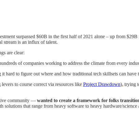
nvestment surpassed $60B in the first half of 2021 alone – up from $29B
l stream is an influx of talent.
ngs are clear:
hundreds of companies working to address the climate from every industry
it hard to figure out where and how traditional tech skillsets can have 
 levers to course correct via resources like
Project Drawdown
), trying
ctive community —
wanted to create a framework for folks transition
ith solutions that range from heavy software to heavy hardware/science