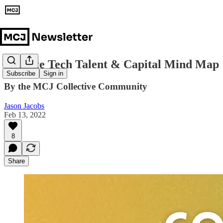
Climate Tech Talent & Capital Mind Map
Subscribe
Sign in
By the MCJ Collective Community
Jason Jacobs
Feb 13, 2022
8
Share