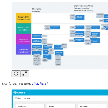
[for larger version,
click here
]