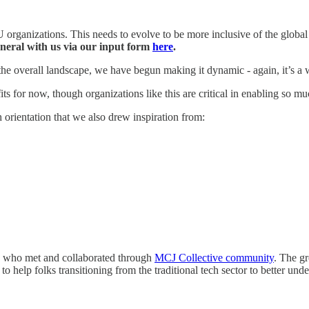
 organizations. This needs to evolve to be more inclusive of the global
neral with us via our input form
here
.
he overall landscape, we have begun making it dynamic - again, it’s a 
ofits for now, though organizations like this are critical in enabling so m
orientation that we also drew inspiration from:
ace who met and collaborated through
MCJ Collective community
. The g
o help folks transitioning from the traditional tech sector to better unde