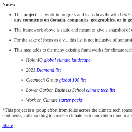
Notes:
This project is a work in progress and leans heavily with US/EU
any comments on domain, companies, geographies, or in ge
The framework above is static and meant to give a snapshot of t
For the sake of focus as a v1, this list is not inclusive of nonpr
This map adds to the many existing frameworks for climate tech 
HolonIQ
global climate landscape
2021
Diamond list
Cleantech Group
global 100 list
Lower Carbon Business School
climate tech list
Work on Climate
starter packs
*This project is a group effort from folks across the climate tech sp
continents, collaborating to create a climate tech innovation mind map t
Share