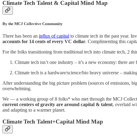
Climate Tech Talent & Capital Mind Map
By the MCJ Collective Community
There has been an
influx of capital
to climate tech in the past year. I
accounts for 14 cents of every VC dollar
. Complimenting this capita
For the folks transitioning from traditional tech into climate tech, 2 thi
Climate tech isn’t one industry – it’s a new economy: there are 
Climate tech is a hardware/science/bio heavy universe – making 
After understanding the big picture problem (sources of emissions, big
overwhelming.
We — a working group of 8 folks* who met through the MCJ Colle
current centers of gravity are around capital & talent
, overlaid w
and adapting to a warmer planet.
Climate Tech Talent+Capital Mind Map