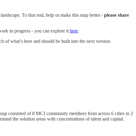
 landscape. To that end, help us make this map better -
please share
work in progress - you can explore it
here
.
uch of what’s here and should be built into the next version.
roup consisted of 8 MCJ community members from across 6 cities in 2
rstand the solution areas with concentrations of talent and capital.