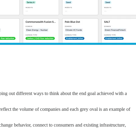
ng out different ways to think about the end goal achieved with a
reflect the volume of companies and each grey oval is an example of
 change behavior, connect to consumers and existing infrastructure,