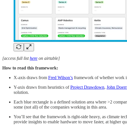
[access full list
here
on airtable]
How to read this framework:
X-axis draws from
Fred Wilson’s
framework of whether work is 
Y-axis draws from heuristics of
Project Drawdown
,
John Doerr
solution.
Each blue rectangle is a defined solution area where >2 compani
some (not all) of the companies working in this area.
You’ll see that the framework is right-side heavy, as climate t
provide insights to enable hardware to move faster, at higher qu