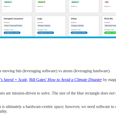
moving bits (leveraging software) vs atoms (leveraging hardware).
’s
Speed + Scale
,
Bill Gates’
How to Avoid a Climate Disaster
by mappi
es are mission-driven to solve. The size of the blue rectangle does
not
ech is ultimately a hardware-centric space; however, we need software to
ality.