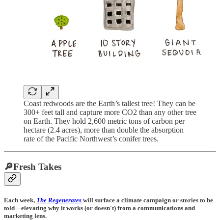
Coast redwoods are the Earth’s tallest tree! They can be
300+ feet tall and capture more CO2 than any other tree
on Earth. They hold 2,600 metric tons of carbon per
hectare (2.4 acres), more than double the absorption
rate of the Pacific Northwest’s conifer trees.
🔎Fresh Takes
Each week,
The Regenerates
will surface a climate campaign or stories to be
told—elevating why it works (or doesn't) from a communications and
marketing lens.