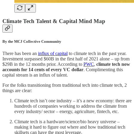
Climate Tech Talent & Capital Mind Map
By the MCJ Collective Community
There has been an
influx of capital
to climate tech in the past year.
Investment surpassed $60B in the first half of 2021 alone – up from
$29B in the 12 months prior. According to
PWC
,
climate tech now
accounts for 14 cents of every VC dollar
. Complimenting this
capital stream is an influx of talent.
For the folks transitioning from traditional tech into climate tech, 2
things are clear:
Climate tech isn’t one industry – it’s a new economy: there are
hundreds of companies working to address the climate from
every industry/ sector – energy, agriculture, fintech, etc.
Climate tech is a hardware/science/bio heavy universe –
making it hard to figure out where and how traditional tech
skillsets can have the most leverage.