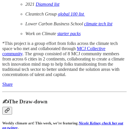
2021
Diamond list
Cleantech Group
global 100 list
Lower Carbon Business School
climate tech list
Work on Climate
starter packs
*This project is a group effort from folks across the climate tech
space who met and collaborated through
MCJ Collective
community
. The group consisted of 8 MCJ community members
from across 6 cities in 2 continents, collaborating to create a climate
tech innovation mind map to help folks transitioning from the
traditional tech sector to better understand the solution areas with
concentrations of talent and capital.
Share
✍️The Draw-down
Weekly climate art! This week, we’re featuring
Nicole Kelner, check her out
on twitter
.