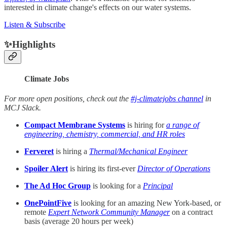
interested in climate change's effects on our water systems.
Listen & Subscribe
✨Highlights
Climate Jobs
For more open positions, check out the
#j-climatejobs channel
in
MCJ Slack.
Compact Membrane Systems
is hiring for
a range of
engineering, chemistry, commercial, and HR roles
Ferveret
is hiring a
Thermal/Mechanical Engineer
Spoiler Alert
is hiring its first-ever
Director of Operations
The Ad Hoc Group
is looking for a
Principal
OnePointFive
is looking for an amazing New York-based, or
remote
Expert Network Community Manager
on a contract
basis (average 20 hours per week)