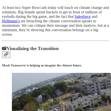
At least two Super Bowl ads today will touch on climate change and
solutions. Big brands spend buckets to get in front of millions of
eyeballs during the big game, and the fact that
Salesforce
and
Hellmann’s
are broaching the climate conversation speaks to
momentum. We can critique their message and their motives, but at a
minimum, they’re showing this conversation belongs on a big
screen.
📸Visualizing the Transition
Mark Tomasovic is helping us imagine the climate future.