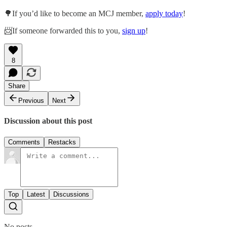
🌳If you’d like to become an MCJ member,
apply today
!
📨If someone forwarded this to you,
sign up
!
8
Share
Previous
Next
Discussion about this post
Comments
Restacks
Top
Latest
Discussions
No posts