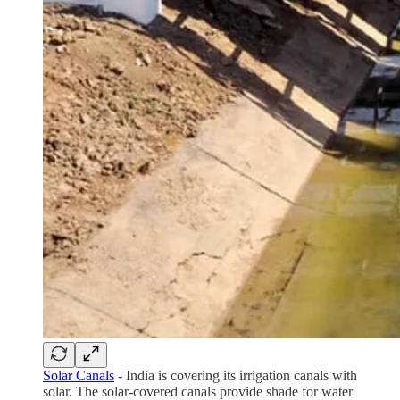
Solar Canals
- India is covering its irrigation canals with
solar. The solar-covered canals provide shade for water