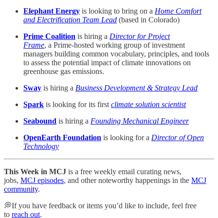
Elephant Energy
is looking to bring on a
Home Comfort
and Electrification Team Lead
(based in Colorado)
Prime Coalition
is hiring a
Director for Project
Frame
, a Prime-hosted working group of investment
managers building common vocabulary, principles, and tools
to assess the potential impact of climate innovations on
greenhouse gas emissions.
Sway
is hiring a
Business Development & Strategy Lead
Spark
is looking for its first
climate solution scientist
Seabound
is hiring a
Founding Mechanical Engineer
OpenEarth Foundation
is looking for a
Director of Open
Technology
This Week in MCJ
is a free weekly email curating news,
jobs,
MCJ episodes
, and other noteworthy happenings in the
MCJ
community
.
💭If you have feedback or items you’d like to include, feel free
to
reach out
.