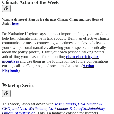
Climate Action of the Week
Want to do more? Sign up for the next Climate Changemakers Hour of
Action
here
.
Dr. Katharine Hayhoe says the most important thing you can do to
help fight climate change is talk about it. Being an effective climate
communicator means connecting sometimes complex policies to
your own personal narrative, allowing you to speak authentically
about the policy priority. Craft your own personal talking points
articulating your reasons for supporting
clean electricity tax
incentives
and use them as the foundation for future conversations,
emails, calls to Congress, and social media posts. (
Action
Playbook
)
🎙Startup Series
This week, Jason sat down with
Jose Galindo, Co-Founder &
CEO, and Nico Wertheimer, Co-Founder & Chief Sustainability
Officer, of Waterplan
. This is a fantastic episode for listeners