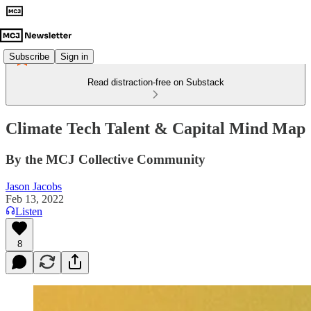
Subscribe
Sign in
Read distraction-free on Substack
Climate Tech Talent & Capital Mind Map
By the MCJ Collective Community
Jason Jacobs
Feb 13, 2022
Listen
8