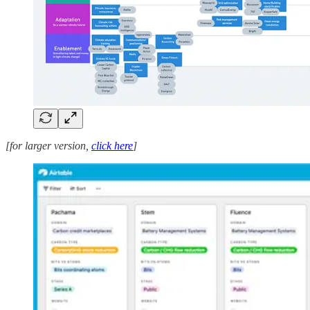
[for larger version,
click here
]