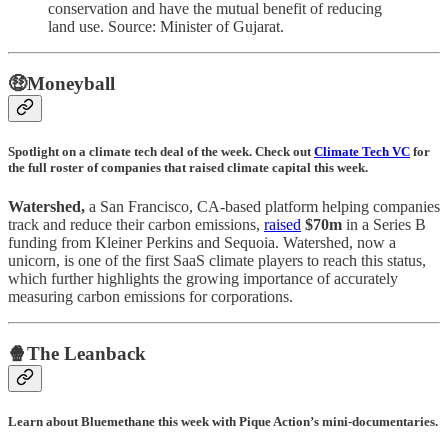
conservation and have the mutual benefit of reducing
land use. Source: Minister of Gujarat.
🤑Moneyball
Spotlight on a climate tech deal of the week. Check out
Climate Tech VC
for
the full roster of companies that raised climate capital this week.
Watershed,
a San Francisco, CA-based platform helping companies
track and reduce their carbon emissions,
raised
$70m
in a Series B
funding from Kleiner Perkins and Sequoia. Watershed, now a
unicorn, is one of the first SaaS climate players to reach this status,
which further highlights the growing importance of accurately
measuring carbon emissions for corporations.
🍿The Leanback
Learn about Bluemethane this week with Pique Action’s mini-documentaries.