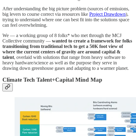
After understanding the big picture problem (sources of emissions,
big levers to course correct via resources like
Project Drawdown
),
trying to understand where one can best fit into the solutions space
can feel overwhelming.
We — a working group of 8 folks* who met through the MCJ
Collective community —
wanted to create a framework for folks
transitioning from traditional tech to get a 50K foot view of
where the current centers of gravity are around capital &
talent
, overlaid with solutions that range from heavy software to
heavy hardware/science as well as the purpose they serve in
drawing down greenhouse gases and adapting to a warmer planet.
Climate Tech Talent+Capital Mind Map