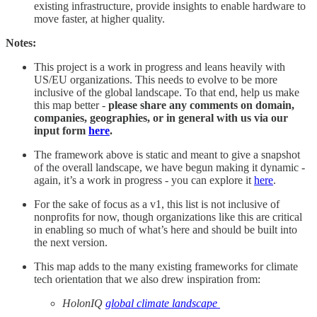
existing infrastructure, provide insights to enable hardware to
move faster, at higher quality.
Notes:
This project is a work in progress and leans heavily with
US/EU organizations. This needs to evolve to be more
inclusive of the global landscape. To that end, help us make
this map better -
please share any comments on domain,
companies, geographies, or in general with us via our
input form
here
.
The framework above is static and meant to give a snapshot
of the overall landscape, we have begun making it dynamic -
again, it’s a work in progress - you can explore it
here
.
For the sake of focus as a v1, this list is not inclusive of
nonprofits for now, though organizations like this are critical
in enabling so much of what’s here and should be built into
the next version.
This map adds to the many existing frameworks for climate
tech orientation that we also drew inspiration from:
HolonIQ
global climate landscape