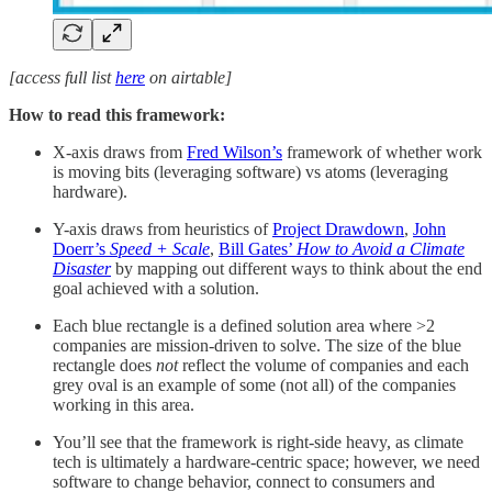
[access full list
here
on airtable]
How to read this framework:
X-axis draws from
Fred Wilson’s
framework of whether work
is moving bits (leveraging software) vs atoms (leveraging
hardware).
Y-axis draws from heuristics of
Project Drawdown
,
John
Doerr’s
Speed + Scale
,
Bill Gates’
How to Avoid a Climate
Disaster
by mapping out different ways to think about the end
goal achieved with a solution.
Each blue rectangle is a defined solution area where >2
companies are mission-driven to solve. The size of the blue
rectangle does
not
reflect the volume of companies and each
grey oval is an example of some (not all) of the companies
working in this area.
You’ll see that the framework is right-side heavy, as climate
tech is ultimately a hardware-centric space; however, we need
software to change behavior, connect to consumers and