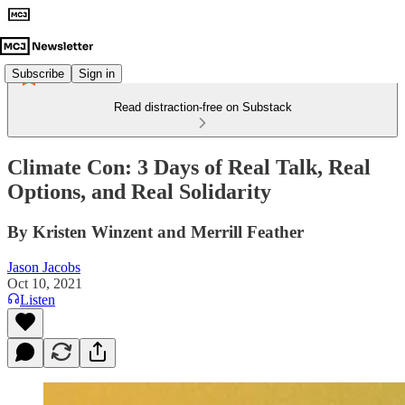
Subscribe
Sign in
Read distraction-free on Substack
Climate Con: 3 Days of Real Talk, Real
Options, and Real Solidarity
By Kristen Winzent and Merrill Feather
Jason Jacobs
Oct 10, 2021
Listen