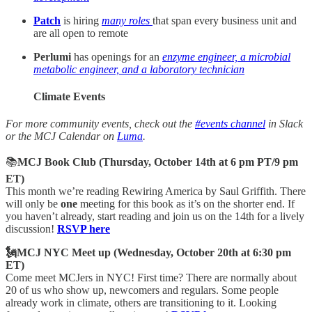
Patch
is hiring
many roles
that span every business unit and
are all open to remote
Perlumi
has openings for an
enzyme engineer, a microbial
metabolic engineer, and a laboratory technician
Climate Events
For more community events, check out the
#events channel
in Slack
or the MCJ Calendar on
Luma
.
📚
MCJ Book Club (Thursday, October 14th at 6 pm PT/9 pm
ET)
This month we’re reading Rewiring America by Saul Griffith. There
will only be
one
meeting for this book as it’s on the shorter end. If
you haven’t already, start reading and join us on the 14th for a lively
discussion!
RSVP here
🗽MCJ NYC Meet up (Wednesday, October 20th at 6:30 pm
ET)
Come meet MCJers in NYC! First time? There are normally about
20 of us who show up, newcomers and regulars. Some people
already work in climate, others are transitioning to it. Looking