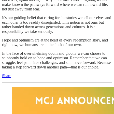
make known the pathways forward where we can run toward life,
not just away from fear.
It's our guiding belief that caring for the stories we tell ourselves and
each other is too readily disregarded. This notion is not ours but
rather handed down across generations and cultures. It is a
responsibility we take seriously.
Hope and optimism are at the heart of every redemption story, and
right now, we humans are in the thick of our own.
In the face of overwhelming doom and gloom, we can choose to
stubbornly hold on to hope and optimism. Remember that we can
struggle, feel pain, face challenges, and still move forward. Because
taking a step forward down another path—that is our choice.
Share