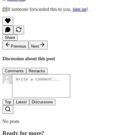
📨If someone forwarded this to you,
sign up
!
Share
Previous
Next
Discussion about this post
Comments
Restacks
Top
Latest
Discussions
No posts
Ready for more?