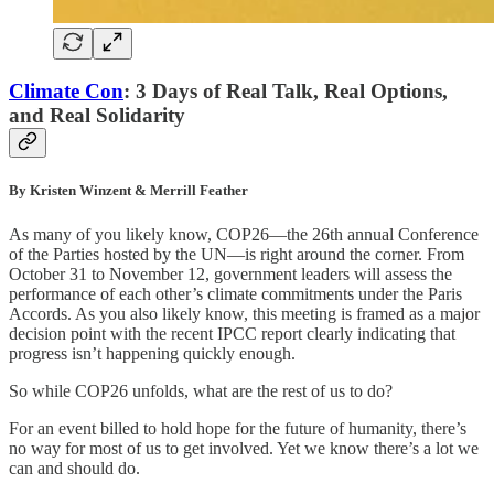
Climate Con
: 3 Days of Real Talk, Real Options,
and Real Solidarity
By Kristen Winzent & Merrill Feather
As many of you likely know, COP26—the 26th annual Conference
of the Parties hosted by the UN—is right around the corner. From
October 31 to November 12, government leaders will assess the
performance of each other’s climate commitments under the Paris
Accords. As you also likely know, this meeting is framed as a major
decision point with the recent IPCC report clearly indicating that
progress isn’t happening quickly enough.
So while COP26 unfolds, what are the rest of us to do?
For an event billed to hold hope for the future of humanity, there’s
no way for most of us to get involved. Yet we know there’s a lot we
can and should do.