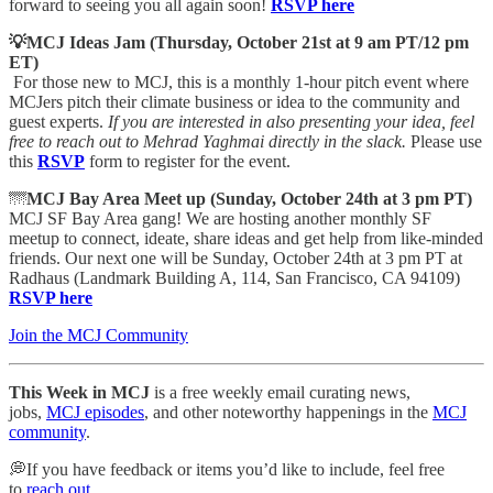
forward to seeing you all again soon!
RSVP here
💡MCJ Ideas Jam (Thursday, October 21st at 9 am PT/12 pm
ET)
For those new to MCJ, this is a monthly 1-hour pitch event where
MCJers pitch their climate business or idea to the community and
guest experts.
If you are interested in also presenting your idea, feel
free to reach out to Mehrad Yaghmai directly in the slack.
Please use
this
RSVP
form to register for the event.
🌁
MCJ Bay Area Meet up (Sunday, October 24th at 3 pm PT)
MCJ SF Bay Area gang! We are hosting another monthly SF
meetup to connect, ideate, share ideas and get help from like-minded
friends. Our next one will be Sunday, October 24th at 3 pm PT at
Radhaus (Landmark Building A, 114, San Francisco, CA 94109)
RSVP here
Join the MCJ Community
This Week in MCJ
is a free weekly email curating news,
jobs,
MCJ episodes
, and other noteworthy happenings in the
MCJ
community
.
💭If you have feedback or items you’d like to include, feel free
to
reach out
.