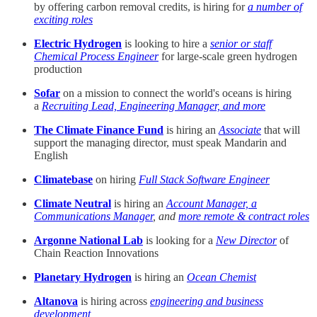
by offering carbon removal credits, is hiring for
a number of
exciting roles
Electric Hydrogen
is looking to hire a
senior or staff
Chemical Process Engineer
for large-scale green hydrogen
production
Sofar
on a mission to connect the world's oceans is hiring
a
Recruiting Lead, Engineering Manager, and more
The Climate Finance Fund
is hiring an
Associate
that will
support the managing director, must speak Mandarin and
English
Climatebase
on hiring
Full Stack Software Engineer
Climate Neutral
is hiring an
Account Manager, a
Communications Manager
, and
more remote & contract roles
Argonne National Lab
is looking for a
New Director
of
Chain Reaction Innovations
Planetary Hydrogen
is hiring an
Ocean Chemist
Altanova
is hiring across
engineering and business
development