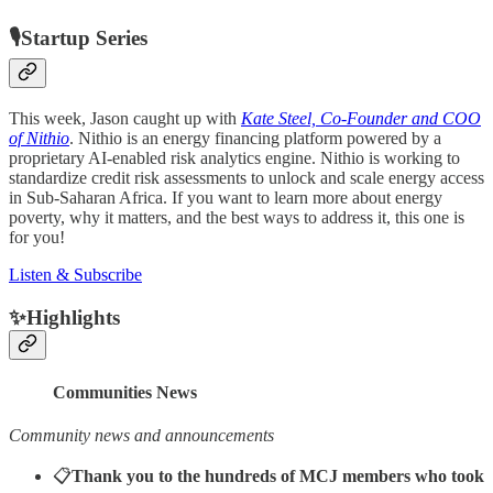
🎙Startup Series
This week, Jason caught up with
Kate Steel, Co-Founder and COO
of Nithio
. Nithio is an energy financing platform powered by a
proprietary AI-enabled risk analytics engine. Nithio is working to
standardize credit risk assessments to unlock and scale energy access
in Sub-Saharan Africa. If you want to learn more about energy
poverty, why it matters, and the best ways to address it, this one is
for you!
Listen & Subscribe
✨Highlights
Communities News
Community news and announcements
📋
Thank you to the hundreds of MCJ members who took