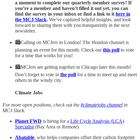
a moment to complete our quarterly member survey! If
you’re a member and haven’t filled it out yet, you can
find the survey in your inbox or find a link to it
here in
the MCJ Slack
.
We’ve captured helpful insights, and look
forward to sharing them with you transparently in the next
newsletter.
🏙Calling on MCJers in London! The #london channel is
planning an event for this month. Check out
this poll
to vote
for a time that works for you!
🏙MCJers are getting together in Chicago later this month!
Don’t forget to vote in
the poll
for a time to meet up and meet
others in the windy city.
Climate Jobs
For more open positions, check out the
#climatejobs channel
in
MCJ Slack.
Planet FWD
is hiring for a
Life Cycle Analysis (LCA)
Specialist
(Bay Area or Remote)
Abatable
, who helps companies offset their carbon footprint