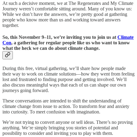
At such a decisive moment, we at The Regenerates and My Climate
Journey weren’t comfortable sitting around. Many of you know us:
While we don’t have the answers, we’re pretty good at gathering
people who know more than us and working toward answers
together.
So, this November 9–11, we’re inviting you to join us at
Climate
Con
, a gathering for regular people like us who want to know
what the heck we can do about climate change
.
During this free, virtual gathering, we’ll share how people made
their way to work on climate solutions—how they went from feeling
lost and frustrated to finding purpose and getting involved. We’ll
also discuss meaningful ways that each of us can shape our own
journeys going forward.
These conversations are intended to shift the understanding of
climate change from issue to action. To transform fear and anxiety
into curiosity. To meet confusion with imagination.
We’re not trying to convert anyone or sell ideas. There’s no proving
anything. We’re simply bringing you stories of potential and
possibility to consider and inviting you to play with them.