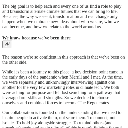
The big goal is to help each and every one of us find a role to play
and brainstorm alternate climate futures that we can bring to life.
Because, the way we see it, transformation and real change only
happen when we embrace new ideas about who we are, who we
can become, and how we relate to the world around us.
We know because we’ve been there
The reason we're so confident in this approach is that we've been on
the other side.
While it's been a journey to this place, a key decision point came in
the early days of the pandemic when Merrill and I met. At the time,
we were separately and unknowingly interviewing against one
another for the very few marketing roles in climate tech. We both
were aching for purpose and felt lost searching for a pathway that
leveraged our skills and strengths. So we decided to choose
ourselves and combined forces to become The Regenerates.
Our collaboration is founded on the understanding that we need to
inspire people to activate them, not scare them. To connect, not
isolate. To hold joy alongside struggle. To remind others (and
ourselves) again and again why all of this is worth fighting for and