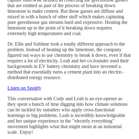
that are emitted as part of the process of breaking down
limestone to make cement. But those gasses are diffuse and
mixed in with a bunch of other stuff which makes capturing
pure greenhouse gas streams hard and expensive. Heating the
limestone up to the point of it breaking down requires
extremely high temperatures and coal.
Dr. Ellis and Sublime took a totally different approach to the
problem. Instead of heating up the limestone, the company
figured out ways to use chemistry to break it down, even if that
requires a lot of electricity. Leah and her co-founder used their
backgrounds in EV battery chemistry and have invented a
method that essentially turns a cement plant into an electric-
distributed energy resource.
Listen on Spotify
This conversation with Cody and Leah is an eye-opener as
they spent a bunch of time digging into how climate solutions
can be tackled by outsiders who apply cross-functional
learnings to big problems. Leah is incredibly knowledgeable
and her unique experience in the "electrify everything"
movement highlights what that might mean at an industrial
scale. Enjoy!