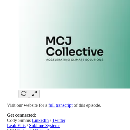
Visit our website for a
full transcript
of this episode.
Get connected:
Cody Simms
LinkedIn
/
Twitter
Leah Ellis
/
Sublime Systems