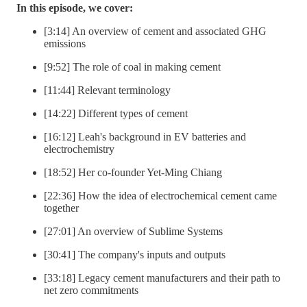
In this episode, we cover:
[3:14] An overview of cement and associated GHG
emissions
[9:52] The role of coal in making cement
[11:44] Relevant terminology
[14:22] Different types of cement
[16:12] Leah's background in EV batteries and
electrochemistry
[18:52] Her co-founder Yet-Ming Chiang
[22:36] How the idea of electrochemical cement came
together
[27:01] An overview of Sublime Systems
[30:41] The company's inputs and outputs
[33:18] Legacy cement manufacturers and their path to
net zero commitments