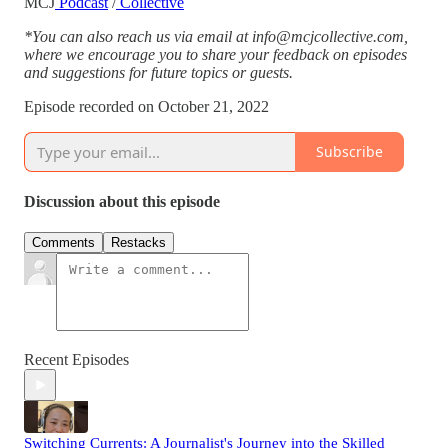
MCJ
Podcast
/
Collective
*You can also reach us via email at info@mcjcollective.com,
where we encourage you to share your feedback on episodes
and suggestions for future topics or guests.
Episode recorded on October 21, 2022
Subscribe
Discussion about this episode
Comments
Restacks
Recent Episodes
Switching Currents: A Journalist's Journey into the Skilled