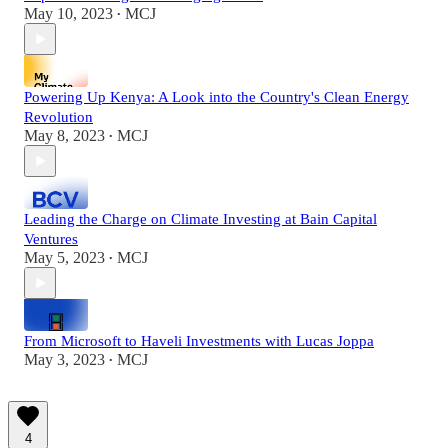
May 10, 2023
MCJ
•
Powering Up Kenya: A Look into the Country's Clean Energy
Revolution
May 8, 2023
MCJ
•
Leading the Charge on Climate Investing at Bain Capital
Ventures
May 5, 2023
MCJ
•
From Microsoft to Haveli Investments with Lucas Joppa
May 3, 2023
MCJ
•
4