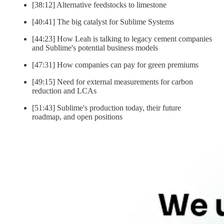
[38:12] Alternative feedstocks to limestone
[40:41] The big catalyst for Sublime Systems
[44:23] How Leah is talking to legacy cement companies
and Sublime's potential business models
[47:31] How companies can pay for green premiums
[49:15] Need for external measurements for carbon
reduction and LCAs
[51:43] Sublime's production today, their future
roadmap, and open positions