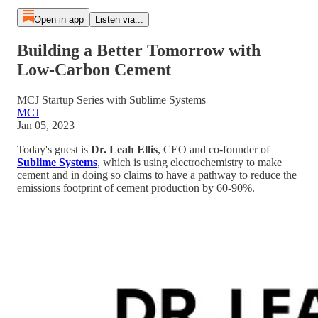
Open in app
Listen via...
Building a Better Tomorrow with
Low-Carbon Cement
MCJ Startup Series with Sublime Systems
MCJ
Jan 05, 2023
Today's guest is
Dr. Leah Ellis
, CEO and co-founder of
Sublime Systems
, which is using electrochemistry to make
cement and in doing so claims to have a pathway to reduce the
emissions footprint of cement production by 60-90%.