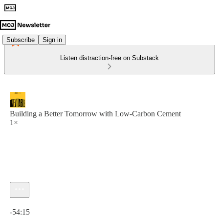
Subscribe
Sign in
Listen distraction-free on Substack
Building a Better Tomorrow with Low-Carbon Cement
1×
Current time: 0:00 / Total time: -54:15
-54:15