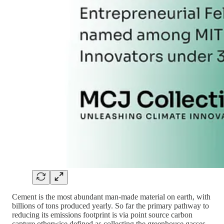
Cement is the most abundant man-made material on earth, with
billions of tons produced yearly. So far the primary pathway to
reducing its emissions footprint is via point source carbon
capture otherwise defined as collecting the greenhouse gasses