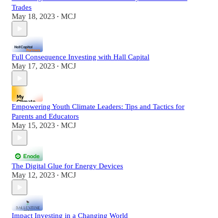
Trades
May 18, 2023
MCJ
•
Full Consequence Investing with Hall Capital
May 17, 2023
MCJ
•
Empowering Youth Climate Leaders: Tips and Tactics for
Parents and Educators
May 15, 2023
MCJ
•
The Digital Glue for Energy Devices
May 12, 2023
MCJ
•
Impact Investing in a Changing World