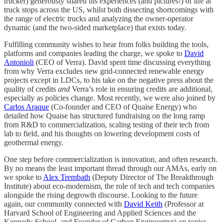
trucker) generously shared his experiences (and pictures!) of life at
truck stops across the US, whilst both dissecting shortcomings with
the range of electric trucks and analyzing the owner-operator
dynamic (and the two-sided marketplace) that exists today.
Fulfilling community wishes to hear from folks building the tools,
platforms and companies leading the charge, we spoke to
David
Antonioli
(CEO of Verra). David spent time discussing everything
from why Verra excludes new grid-connected renewable energy
projects except in LDCs, to his take on the negative press about the
quality of credits
and
Verra’s role in ensuring credits are additional,
especially as policies change. Most recently, we were also joined by
Carlos Araque
(Co-founder and CEO of Quaise Energy) who
detailed how Quaise has structured fundraising on the long ramp
from R&D to commercialization, scaling testing of their tech from
lab to field, and his thoughts on lowering development costs of
geothermal energy.
One step before commercialization is innovation, and often research.
By no means the least important thread through our AMAs, early on
we spoke to
Alex Trembath
(Deputy Director of The Breakthrough
Institute) about eco-modernism, the role of tech and tech companies
alongside the rising degrowth discourse. Looking to the future
again, our community connected with
David Keith
(Professor at
Harvard School of Engineering and Applied Sciences and the
Kennedy School, and Founder of Carbon Engineering) on topics