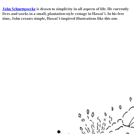
John Schnettgoecke
is drawn to simplicity in all aspects of life. He currently
lives and works in a small, plantation-style cottage in Hawai'i. In his free
time, John creates simple, Hawai'i-inspired illustrations like this one.