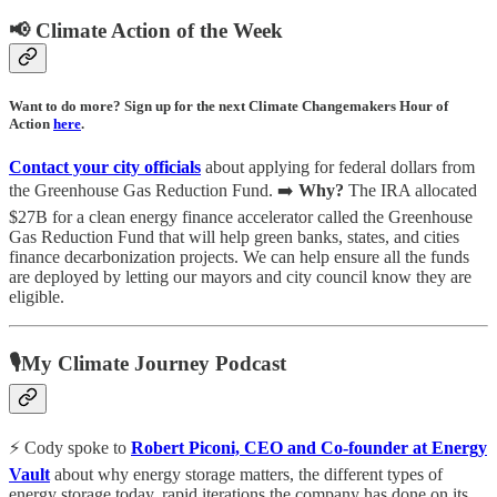
📢 Climate Action of the Week
Want to do more? Sign up for the next Climate Changemakers Hour of
Action
here
.
Contact your city officials
about applying for federal dollars from
the Greenhouse Gas Reduction Fund. ➡️
Why?
The IRA allocated
$27B for a clean energy finance accelerator called the Greenhouse
Gas Reduction Fund that will help green banks, states, and cities
finance decarbonization projects. We can help ensure all the funds
are deployed by letting our mayors and city council know they are
eligible.
🎙My Climate Journey Podcast
⚡️ Cody spoke to
Robert Piconi, CEO and Co-founder at Energy
Vault
about why energy storage matters, the different types of
energy storage today, rapid iterations the company has done on its