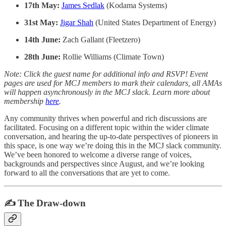
17th May:
James Sedlak
(Kodama Systems)
31st May:
Jigar Shah
(United States Department of Energy)
14th June:
Zach Gallant (Fleetzero)
28th June:
Rollie Williams (Climate Town)
Note: Click the guest name for additional info and RSVP! Event
pages are used for MCJ members to mark their calendars, all AMAs
will happen asynchronously in the MCJ slack. Learn more about
membership
here
.
Any community thrives when powerful and rich discussions are
facilitated. Focusing on a different topic within the wider climate
conversation, and hearing the up-to-date perspectives of pioneers in
this space, is one way we’re doing this in the MCJ slack community.
We’ve been honored to welcome a diverse range of voices,
backgrounds and perspectives since August, and we’re looking
forward to all the conversations that are yet to come.
✍️ The Draw-down