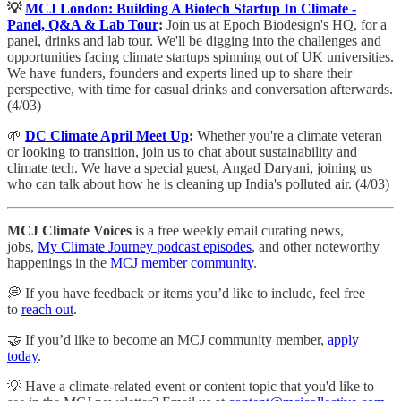
💡
MCJ London: Building A Biotech Startup In Climate -
Panel, Q&A & Lab Tour
:
Join us at Epoch Biodesign's HQ, for a
panel, drinks and lab tour. ​We'll be digging into the challenges and
opportunities facing climate startups spinning out of UK universities.
We have funders, founders and experts lined up to share their
perspective, with time for casual drinks and conversation afterwards.
(4/03)
🌱
DC Climate April Meet Up
:
Whether you're a climate veteran
or looking to transition, join us to chat about sustainability and
climate tech. We have a special guest, Angad Daryani, joining us
who can talk about how he is cleaning up India's polluted air. (4/03)
MCJ Climate Voices
is a free weekly email curating news,
jobs,
My Climate Journey podcast episodes
, and other noteworthy
happenings in the
MCJ member community
.
💭 If you have feedback or items you’d like to include, feel free
to
reach out
.
🤝 If you’d like to become an MCJ community member,
apply
today
.
💡 Have a climate-related event or content topic that you'd like to