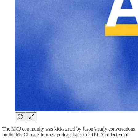
The MCJ community was kickstarted by Jason’s early conversations
on the My Climate Journey podcast back in 2019. A collective of