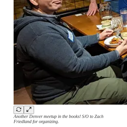
Another Denver meetup in the books! S/O to Zach
Friedland for organizing.