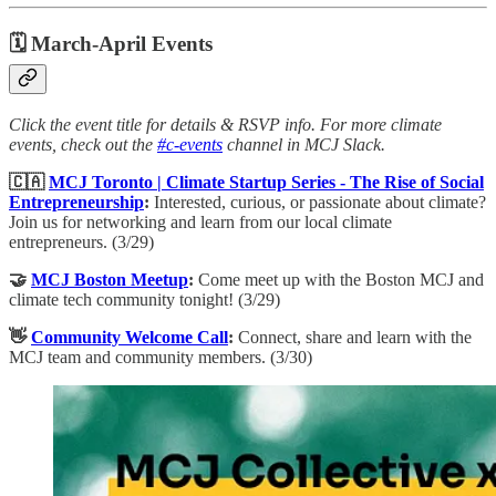
🗓 March-April Events
Click the event title for details & RSVP info. For more climate
events, check out the
#c-events
channel in MCJ Slack.
🇨🇦
MCJ Toronto | Climate Startup Series - The Rise of Social
Entrepreneurship
: ​
Interested, curious, or passionate about climate?
Join us for networking and learn from our local climate
entrepreneurs. (3/29)
🤝
MCJ Boston Meetup
:
Come meet up with the Boston MCJ and
climate tech community tonight! (3/29)
👋
Community Welcome Call
:
​Connect, share and learn with the
MCJ team and community members. (3/30)