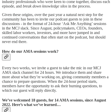
industry professionals who were keen to come together, discuss each
episode, and
break down knowledge silos
in the process.
Given these origins, over the past year a natural next step for the
community has been to invite our podcast guests to join in these
discussions - in the format of 24-hour ‘Ask Me Anything’ sessions
in the MCJ slack. Since August, policymakers, CEOs, founders,
skilled labor workers, investors, and more have jumped in and
continued conversations that often start on the podcast, but should
never end there.
How do our AMA sessions work?
Every two weeks, we invite a guest to take the mic in our MCJ
AMA slack channel for 24 hours. We introduce them and share
more about what they’re working on, giving community members a
chance to prepare questions. When the 24-hour period starts,
members have the opportunity to ask their burning questions, to
which our guest will reply directly.
We’ve welcomed 18 guests, for 14 AMA sessions, since August
2022. Here’s what we’ve learned…