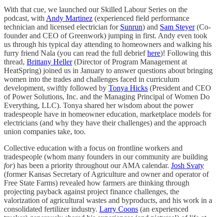
With that cue, we launched our Skilled Labour Series on the
podcast, with
Andy Martinez
(experienced field performance
technician and licensed electrician for
Sunrun
) and
Sam Steyer
(Co-
founder and CEO of Greenwork) jumping in first. Andy even took
us through his typical day attending to homeowners and walking his
furry friend Nala (you can read the full debrief
here
)! Following this
thread,
Brittany Heller
(Director of Program Management at
HeatSpring) joined us in January to answer questions about bringing
women into the trades and challenges faced in curriculum
development, swiftly followed by
Tonya Hicks
(President and CEO
of Power Solutions, Inc. and the Managing Principal of Women Do
Everything, LLC). Tonya shared her wisdom about the power
tradespeople have in homeowner education, marketplace models for
electricians (and why they have their challenges) and the approach
union companies take, too.
Collective education with a focus on frontline workers and
tradespeople (whom many founders in our community are building
for
) has been a priority throughout our AMA calendar.
Josh Svaty
(former Kansas Secretary of Agriculture and owner and operator of
Free State Farms) revealed how farmers are thinking through
projecting payback against project finance challenges, the
valorization of agricultural wastes and byproducts, and his work in a
consolidated fertilizer industry.
Larry Coons
(an experienced