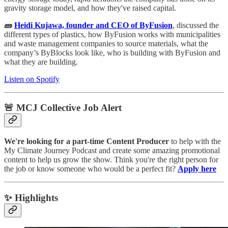
gravity storage model, and how they've raised capital.
🧱
Heidi Kujawa, founder and CEO of ByFusion
, discussed the
different types of plastics, how ByFusion works with municipalities
and waste management companies to source materials, what the
company’s ByBlocks look like, who is building with ByFusion and
what they are building.
Listen on Spotify
🚨 MCJ Collective Job Alert
We're looking for a part-time Content Producer
to help with the
My Climate Journey Podcast and create some amazing promotional
content to help us grow the show. Think you're the right person for
the job or know someone who would be a perfect fit?
Apply here
✨ Highlights