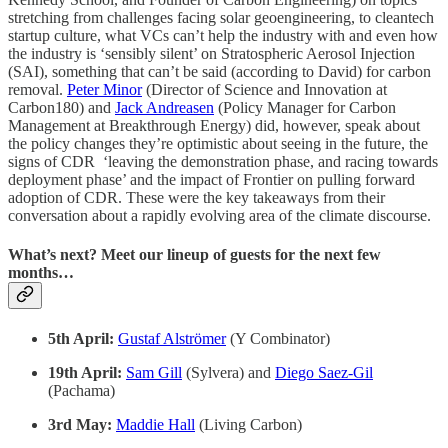
stretching from challenges facing solar geoengineering, to cleantech
startup culture, what VCs can’t help the industry with and even how
the industry is ‘sensibly silent’ on Stratospheric Aerosol Injection
(SAI), something that can’t be said (according to David) for carbon
removal.
Peter Minor
(Director of Science and Innovation at
Carbon180) and
Jack Andreasen
(Policy Manager for Carbon
Management at Breakthrough Energy) did, however, speak about
the policy changes they’re optimistic about seeing in the future, the
signs of CDR ‘leaving the demonstration phase, and racing towards
deployment phase’ and the impact of Frontier on pulling forward
adoption of CDR. These were the key takeaways from their
conversation about a rapidly evolving area of the climate discourse.
What’s next? Meet our lineup of guests for the next few
months…
5th April:
Gustaf Alströmer
(Y Combinator)
19th April:
Sam Gill
(Sylvera) and
Diego Saez-Gil
(Pachama)
3rd May:
Maddie Hall
(Living Carbon)