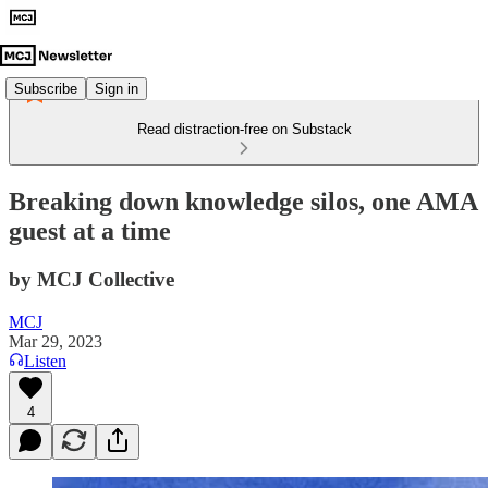
Subscribe
Sign in
Read distraction-free on Substack
Breaking down knowledge silos, one AMA
guest at a time
by MCJ Collective
MCJ
Mar 29, 2023
Listen
4