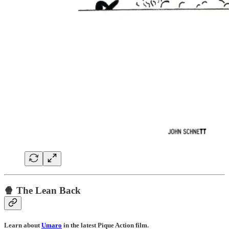
🍿 The Lean Back
Learn about
Umaro
in the latest Pique Action film.