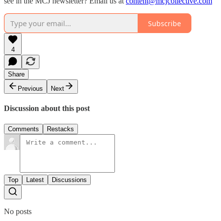
see in the MCJ newsletter? Email us at
content@mcjcollective.com
Subscribe
4
Share
Previous
Next
Discussion about this post
Comments
Restacks
Top
Latest
Discussions
No posts