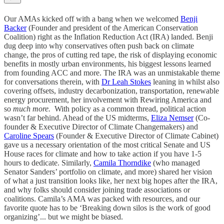
Our AMAs kicked off with a bang when we welcomed
Benji
Backer
(Founder and president of the American Conservation
Coalition) right as the Inflation Reduction Act (IRA) landed. Benji
dug deep into why conservatives often push back on climate
change, the pros of cutting red tape, the risk of displaying economic
benefits in mostly urban environments, his biggest lessons learned
from founding ACC and more. The IRA was an unmistakable theme
for conversations therein, with
Dr Leah Stokes
leaning in whilst also
covering offsets, industry decarbonization, transportation, renewable
energy procurement, her involvement with Rewiring America and
so
much more.
With policy as a common thread, political action
wasn’t far behind. Ahead of the US midterms,
Eliza Nemser
(Co-
founder & Executive Director of Climate Changemakers) and
Caroline Spears
(Founder & Executive Director of Climate Cabinet)
gave us a necessary orientation of the most critical Senate and US
House races for climate and how to take action if you have 1-5
hours to dedicate. Similarly,
Camila Thorndike
(who managed
Senator Sanders’ portfolio on climate, and more) shared her vision
of what a just transition looks like, her next big hopes after the IRA,
and why folks should consider joining trade associations or
coalitions. Camila’s AMA was packed with resources, and our
favorite quote has to be ‘Breaking down silos is the work of good
organizing’... but we might be biased.