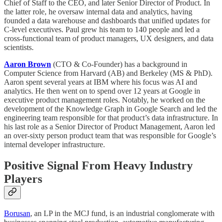
Chief of Staff to the CEO, and later Senior Director of Product. In
the latter role, he oversaw internal data and analytics, having
founded a data warehouse and dashboards that unified updates for
C-level executives. Paul grew his team to 140 people and led a
cross-functional team of product managers, UX designers, and data
scientists.
Aaron Brown
(CTO & Co-Founder) has a background in
Computer Science from Harvard (AB) and Berkeley (MS & PhD).
Aaron spent several years at IBM where his focus was AI and
analytics. He then went on to spend over 12 years at Google in
executive product management roles. Notably, he worked on the
development of the Knowledge Graph in Google Search and led the
engineering team responsible for that product’s data infrastructure. In
his last role as a Senior Director of Product Management, Aaron led
an over-sixty person product team that was responsible for Google’s
internal developer infrastructure.
Positive Signal From Heavy Industry
Players
Borusan
, an LP in the MCJ fund, is an industrial conglomerate with