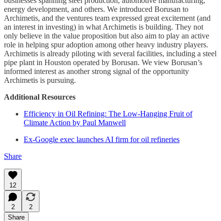
businesses spanning steel production, automotive manufacturing,
energy development, and others. We introduced Borusan to
Archimetis, and the ventures team expressed great excitement (and
an interest in investing) in what Archimetis is building. They not
only believe in the value proposition but also aim to play an active
role in helping spur adoption among other heavy industry players.
Archimetis is already piloting with several facilities, including a steel
pipe plant in Houston operated by Borusan. We view Borusan’s
informed interest as another strong signal of the opportunity
Archimetis is pursuing.
Additional Resources
Efficiency in Oil Refining: The Low-Hanging Fruit of
Climate Action by Paul Manwell
Ex-Google exec launches AI firm for oil refineries
Share
12
2
2
Share