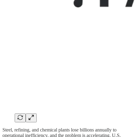
Steel, refining, and chemical plants lose billions annually to
operational inefficiency, and the problem is accelerating. U.S.