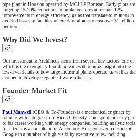
pipe plant in Houston operated by MCJ LP Borusan. Early pilots are
targeting 15-30% reductions in unplanned downtime and 12%
improvements in energy efficiency, gains that translate to millions in
avoided losses at facilities where downtime can cost over $1 million
per hour.
Why Did We Invest?
Our investment in Archimetis stems from several key factors, one of
which is the exemplary founding team with unique insight into the
low-level details of how large industrial plants operate, as well as the
acumen to develop elegant software solutions.
Founder-Market Fit
Paul Manwell
(CEO & Co-Founder) is a mechanical engineer by
training with a degree from Rice University. Paul spent the early part
of his career working with energy companies, building analytic tools
for clients as a consultant for Accenture. He spent over a decade at
Google in a number of high-visibility executive roles, including