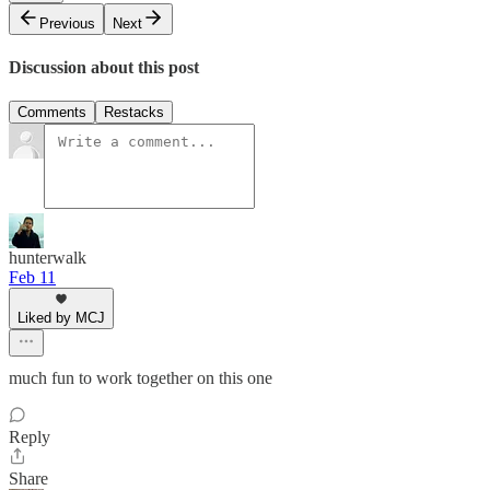
Previous
Next
Discussion about this post
Comments
Restacks
hunterwalk
Feb 11
Liked by MCJ
much fun to work together on this one
Reply
Share