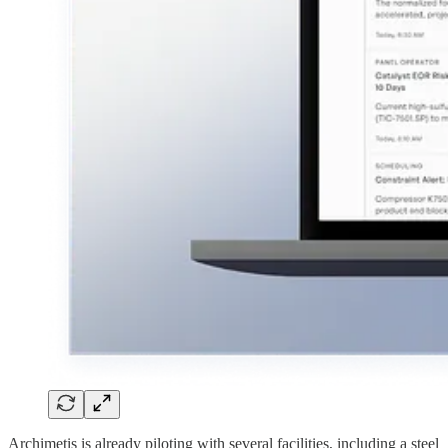
Archimetis is already piloting with several facilities, including a steel