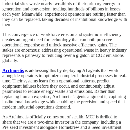
industrial sites waste nearly two-thirds of their primary energy in
generation and conversion, totaling hundreds of billions in losses
each year. Meanwhile, experienced operators are retiring faster than
they can be replaced, taking decades of institutional knowledge with
them.
This convergence of workforce erosion and systemic inefficiency
creates an urgent need for technology that can both preserve
operational expertise and unlock massive efficiency gains. The
stakes are enormous: addressing operational waste in heavy industry
represents a pathway to reducing over a gigaton of CO2 emissions
globally.
Archimetis
is addressing this by deploying AI agents that work
alongside operators to optimize complex industrial processes in real-
time. Their systems learn from operational patterns, predict
equipment failures before they occur, and continuously adjust
parameters to reduce energy waste and emissions. Rather than
replacing human expertise, Archimetis’ agents augment it, capturing
institutional knowledge while enabling the precision and speed that
modern industrial operations demand.
As Archimetis officially comes out of stealth, MCJ is thrilled to
share that we are a two-time investor in the company, including a
Pre-seed investment alongside Homebrew and a Seed investment