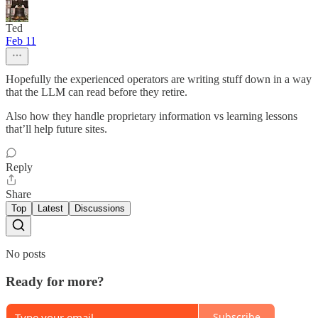
Ted
Feb 11
Hopefully the experienced operators are writing stuff down in a way
that the LLM can read before they retire.
Also how they handle proprietary information vs learning lessons
that’ll help future sites.
Reply
Share
Top
Latest
Discussions
No posts
Ready for more?
Subscribe