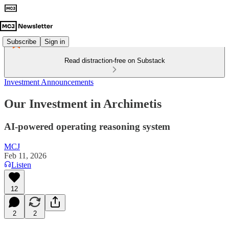
Subscribe
Sign in
Read distraction-free on Substack
Investment Announcements
Our Investment in Archimetis
AI-powered operating reasoning system
MCJ
Feb 11, 2026
Listen
12
2
2