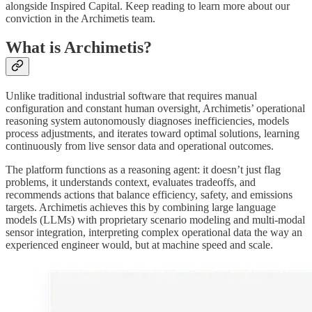
alongside Inspired Capital. Keep reading to learn more about our
conviction in the Archimetis team.
What is Archimetis?
Unlike traditional industrial software that requires manual
configuration and constant human oversight, Archimetis’ operational
reasoning system autonomously diagnoses inefficiencies, models
process adjustments, and iterates toward optimal solutions, learning
continuously from live sensor data and operational outcomes.
The platform functions as a reasoning agent: it doesn’t just flag
problems, it understands context, evaluates tradeoffs, and
recommends actions that balance efficiency, safety, and emissions
targets. Archimetis achieves this by combining large language
models (LLMs) with proprietary scenario modeling and multi-modal
sensor integration, interpreting complex operational data the way an
experienced engineer would, but at machine speed and scale.