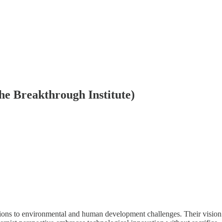
he Breakthrough Institute)
utions to environmental and human development challenges. Their vision 