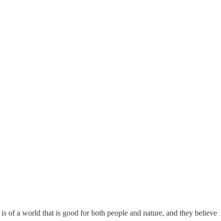
is of a world that is good for both people and nature, and they believe