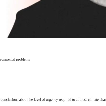
nvironmental problems
t conclusions about the level of urgency required to address climate ch