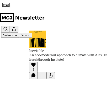
Subscribe
Sign in
Inevitable
An eco-modernist approach to climate with Alex T
Breakthrough Institute)
6