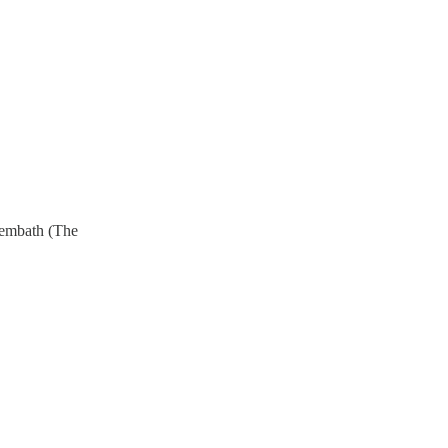
rembath (The