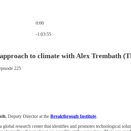
0:00
Current time: 0:00 / Total time: -1:03:55
-1:03:55
approach to climate with Alex Trembath (T
episode 225
ath
, Deputy Director at the
Breakthrough Institute
.
a global research center that identifies and promotes technological sol