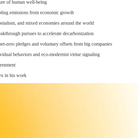
ure of human well-being
pling emissions from economic growth
lonialism, and mixed economies around the world
eakthrough pursues to accelerate decarbonization
net-zero pledges and voluntary offsets from big companies
ividual behaviors and eco-modernist virtue signaling
vernment
ex in his work