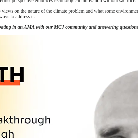
ernist perspective embraces technological innovation without sacrifice.
s views on the nature of the climate problem and what some environmenta
 ways to address it.
pating in an AMA with our MCJ community and answering questions 