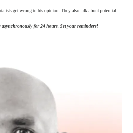
lists get wrong in his opinion. They also talk about potential
asynchronously for 24 hours. Set your reminders!