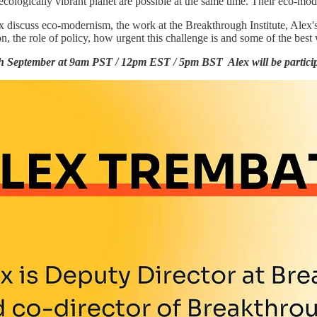
ecologically vibrant planet are possible at the same time. Their eco-mod
ex discuss eco-modernism, the work at the Breakthrough Institute, Alex'
on, the role of policy, how urgent this challenge is and some of the best
h September at 9am PST / 12pm EST / 5pm BST Alex will be partici