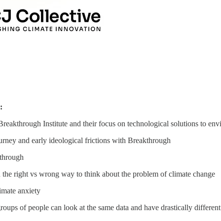
r:
reakthrough Institute and their focus on technological solutions to e
ourney and early ideological frictions with Breakthrough
kthrough
 the right vs wrong way to think about the problem of climate change
limate anxiety
roups of people can look at the same data and have drastically differen