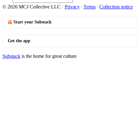
© 2026 MCJ Collective LLC
·
Privacy
∙
Terms
∙
Collection notice
Start your Substack
Get the app
Substack
is the home for great culture