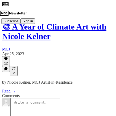
Subscribe
Sign in
🎨 A Year of Climate Art with
Nicole Kelner
MCJ
Apr 25, 2023
12
2
by Nicole Kelner, MCJ Artist-in-Residence
Read →
Comments