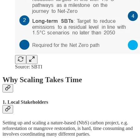
Source: SBTI
Why Scaling Takes Time
1. Local Stakeholders
Setting up and scaling a nature-based (NbS) carbon project, e.g.
reforestation or mangrove restoration, is hard, time consuming and
involves coordinating many different parties.