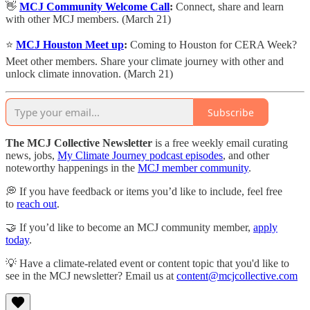
👋
MCJ Community Welcome Call
:
​Connect, share and learn
with other MCJ members. (March 21)
⭐️
MCJ Houston Meet up
:
Coming to Houston for CERA Week?
Meet other members. Share your climate journey with other and
unlock climate innovation. (March 21)
Subscribe
The MCJ Collective Newsletter
is a free weekly email curating
news, jobs,
My Climate Journey podcast episodes
, and other
noteworthy happenings in the
MCJ member community
.
💭 If you have feedback or items you’d like to include, feel free
to
reach out
.
🤝 If you’d like to become an MCJ community member,
apply
today
.
💡 Have a climate-related event or content topic that you'd like to
see in the MCJ newsletter? Email us at
content@mcjcollective.com