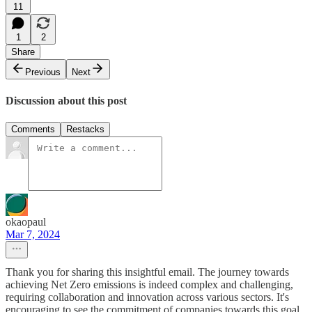
11
1
2
Share
Previous
Next
Discussion about this post
Comments
Restacks
okaopaul
Mar 7, 2024
Thank you for sharing this insightful email. The journey towards
achieving Net Zero emissions is indeed complex and challenging,
requiring collaboration and innovation across various sectors. It's
encouraging to see the commitment of companies towards this goal