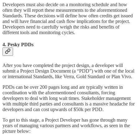
Developers must also decide on a monitoring schedule and how
often they will report these measurements to the aforementioned
Standards. These decisions will define how often credits get issued
and will have financial and cash flow implications for the project.
Developers need to carefully weigh the risks and benefits of
different tools and monitoring cycles.
4. Pesky PDDs
After you have completed the project design, a developer will
submit a Project Design Document (a “PDD”) with one of the local
or international Standards, like Verra, Gold Standard or Plan Vivo.
PDDs can be over 200 pages long and are typically written in
coordination with the aforementioned consultants, forcing
developers to deal with long wait times. Stakeholder management
with multiple third parties and consultants is a massive headache for
developers and can cost upwards of $50k per PDD.
To get to this stage, a Project Developer has gone through many
years of managing various partners and workflows, as seen in the
picture below: