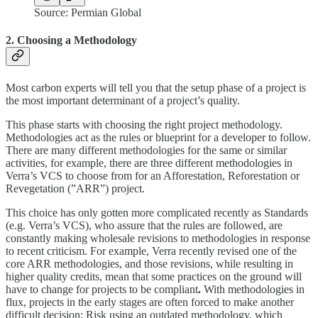
Source: Permian Global
2. Choosing a Methodology
Most carbon experts will tell you that the setup phase of a project is
the most important determinant of a project’s quality.
This phase starts with choosing the right project methodology.
Methodologies act as the rules or blueprint for a developer to follow.
There are many different methodologies for the same or similar
activities, for example, there are three different methodologies in
Verra’s VCS to choose from for an Afforestation, Reforestation or
Revegetation (”ARR”) project.
This choice has only gotten more complicated recently as Standards
(e.g. Verra’s VCS), who assure that the rules are followed, are
constantly making wholesale revisions to methodologies in response
to recent criticism. For example, Verra recently revised one of the
core ARR methodologies, and those revisions, while resulting in
higher quality credits, mean that some practices on the ground will
have to change for projects to be compliant
.
With methodologies in
flux, projects in the early stages are often forced to make another
difficult decision: Risk using an outdated methodology, which