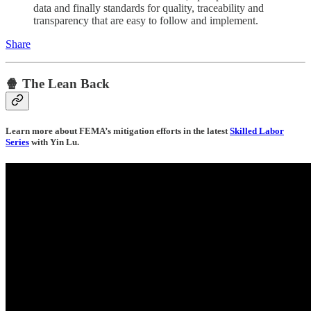
data and finally standards for quality, traceability and
transparency that are easy to follow and implement.
Share
🍿 The Lean Back
Learn more about FEMA’s mitigation efforts in the latest
Skilled Labor
Series
with Yin Lu.