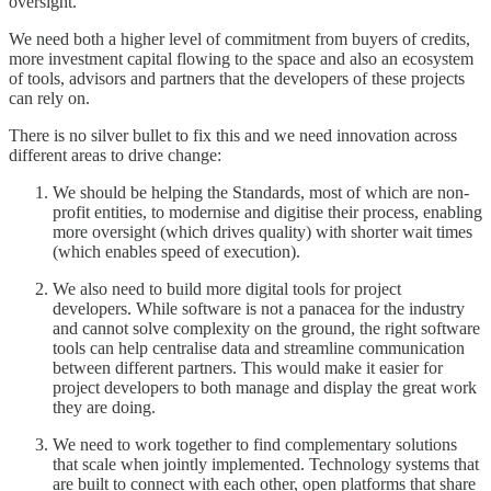
oversight.
We need both a higher level of commitment from buyers of credits,
more investment capital flowing to the space and also an ecosystem
of tools, advisors and partners that the developers of these projects
can rely on.
There is no silver bullet to fix this and we need innovation across
different areas to drive change:
We should be helping the Standards, most of which are non-
profit entities, to modernise and digitise their process, enabling
more oversight (which drives quality) with shorter wait times
(which enables speed of execution).
We also need to build more digital tools for project
developers. While software is not a panacea for the industry
and cannot solve complexity on the ground, the right software
tools can help centralise data and streamline communication
between different partners. This would make it easier for
project developers to both manage and display the great work
they are doing.
We need to work together to find complementary solutions
that scale when jointly implemented. Technology systems that
are built to connect with each other, open platforms that share