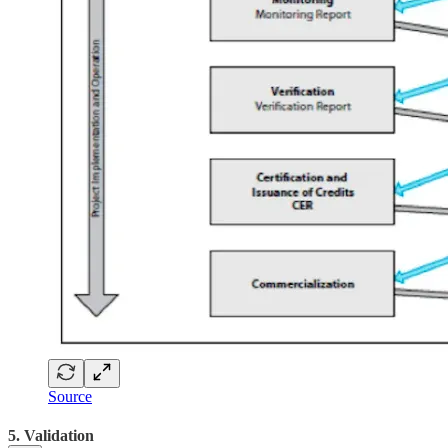
Source
5. Validation