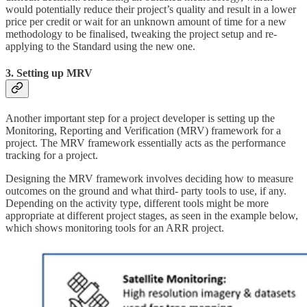
would potentially reduce their project’s quality and result in a lower
price per credit
or wait for an unknown amount of time for a new
methodology to be finalised, tweaking the project setup and re-
applying to the Standard using the new one.
3. Setting up MRV
Another important step for a project developer is setting up the
Monitoring, Reporting and Verification (MRV) framework for a
project. The MRV framework essentially acts as the performance
tracking for a project.
Designing the MRV framework involves deciding how to measure
outcomes on the ground and what third- party tools to use, if any.
Depending on the activity type, different tools might be more
appropriate at different project stages, as seen in the example below,
which shows monitoring tools for an ARR project.