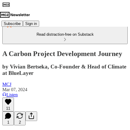
Subscribe
Sign in
Read distraction-free on Substack
A Carbon Project Development Journey
by Vivian Bertseka, Co-Founder & Head of Climate
at BlueLayer
MCJ
Mar 07, 2024
Listen
11
1
2