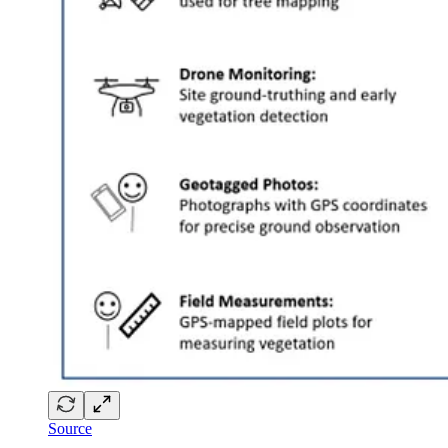
Source