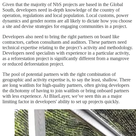
Given that the majority of NbS projects are based in the Global
South, developers need in-depth knowledge of the country of
operation, regulations and local population. Local customs, power
dynamics and gender norms are all likely to dictate how you choose
a site and devise strategies for engaging communities in a project.
Developers also need to bring the right partners on board like
contractors, carbon consultants and auditors. These partners need
technical expertise relating to the project’s activity and methodology.
Developers need specialists with experience in a particular activity,
as a reforestation project is significantly different from a mangrove
or reduced deforestation project.
The pool of potential partners with the right combination of
geographic and activity expertise is, to say the least, shallow. There
are long waitlists for high-quality partners, often giving developers
the dichotomy of having to join waitlists or bring onboard partners
with less experience. At BlueLayer, we’ve seen this as a major
limiting factor in developers' ability to set up projects quickly.