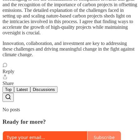
and the recognition of the importance of carbon projects in offsetting
emissions. The detailed explanation of the challenges faced in
setting up and scaling nature-based carbon projects sheds light on
the intricacies involved in this process. I agree that finding ways to
accelerate the growth of high-quality projects while maintaining
oversight is crucial.
Innovation, collaboration, and investment are key to addressing
these challenges and driving meaningful change in the fight against
climate change.
Reply
Share
Top
Latest
Discussions
No posts
Ready for more?
Subscribe