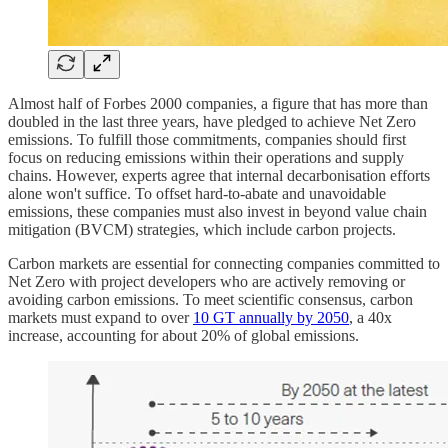
Almost half of Forbes 2000 companies, a figure that has more than
doubled in the last three years, have pledged to achieve Net Zero
emissions. To fulfill those commitments, companies should first
focus on reducing emissions within their operations and supply
chains. However, experts agree that internal decarbonisation efforts
alone won't suffice. To offset hard-to-abate and unavoidable
emissions, these companies must also invest in beyond value chain
mitigation (BVCM) strategies, which include carbon projects.
Carbon markets are essential for connecting companies committed to
Net Zero with project developers who are actively removing or
avoiding carbon emissions. To meet scientific consensus, carbon
markets must expand to over
10 GT annually by 2050
, a 40x
increase, accounting for about 20% of global emissions.