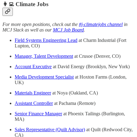
👩‍💻 Climate Jobs
For more open positions, check out the
#j-climatejobs channel
in
MCJ Slack as well as our
MCJ Job Board
.
Field Systems Engineering Lead
at Charm Industrial (Fort
Lupton, CO)
Manager, Talent Development
at Crusoe (Denver, CO)
Account Executive
at David Energy (Brooklyn, New York)
Media Development Specialist
at Hoxton Farms (London,
UK)
Materials Engineer
at Noya (Oakland, CA)
Assistant Controller
at Pachama (Remote)
Senior Finance Manager
at Phoenix Tailings (Burlington,
MA)
Sales Representative (Quilt Advisor)
at Quilt (Redwood City,
CA)