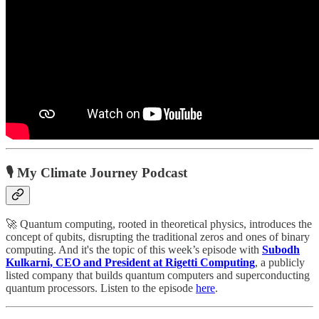
🎙️ My Climate Journey Podcast
🚀 Quantum computing, rooted in theoretical physics, introduces the
concept of qubits, disrupting the traditional zeros and ones of binary
computing. And it's the topic of this week’s episode with
Subodh
Kulkarni, CEO and President at Rigetti Computing
, a publicly
listed company that builds quantum computers and superconducting
quantum processors. Listen to the episode
here
.