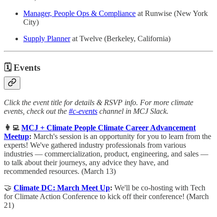
Manager, People Ops & Compliance
at Runwise (New York
City)
Supply Planner
at Twelve (Berkeley, California)
🗓
Events
Click the event title for details & RSVP info. For more climate
events, check out the
#c-events
channel in MCJ Slack.
👩‍💻
MCJ + Climate People Climate Career Advancement
Meetup
:
March's session is an opportunity for you to learn from the
experts! We've gathered industry professionals from various
industries — commercialization, product, engineering, and sales —
to talk about their journeys, any advice they have, and
recommended resources. (March 13)
🤝
Climate DC: March Meet Up
:
We'll be co-hosting with Tech
for Climate Action Conference to kick off their conference! (March
21)