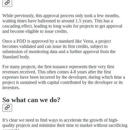
While previously, this approval process only took a few months,
waiting times have ballooned to around 1.5 years. This has a
cascading effect, leading to long waits for projects to get approval
and become eligible to issue credits.
Once a PDD is approved by a standard like Verra, a project
becomes validated and can issue its first credits, subject to
submission of monitoring data and a further approval from the
Standard body.
For many projects, the first issuance represents their very first
revenues received. This often comes 4-8 years after the first
expenses have been incurred by the developer, during which time a
project is sustained with capital contributed by the developer or its
investors.
So what can we do?
It’s clear we need to find ways to accelerate the growth of high-
quality projects and minimise their time to market without sacrificing