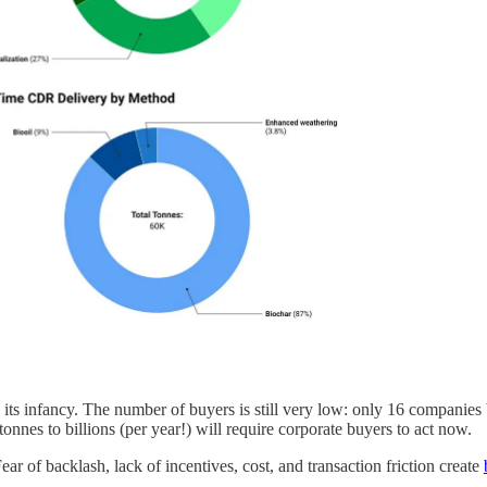
 its infancy. The number of buyers is still very low: only 16 companie
nnes to billions (per year!) will require corporate buyers to act now.
 of backlash, lack of incentives, cost, and transaction friction create