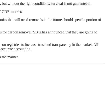
, but without the right conditions, survival is not guaranteed.
 of CDR market:
es that will need removals in the future should spend a portion of
ts for carbon removal. SBTi has announced that they are going to
n registries to increase trust and transparency in the market. All
e accurate accounting.
n the market.