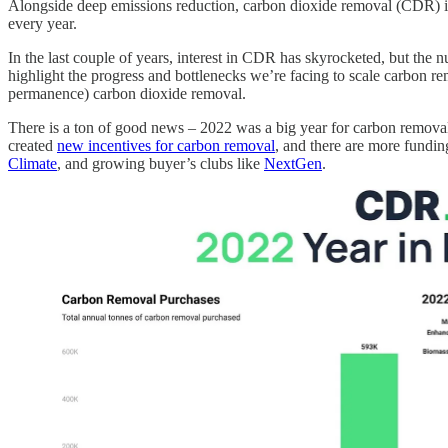
Alongside deep emissions reduction, carbon dioxide removal (CDR) is
every year.
In the last couple of years, interest in CDR has skyrocketed, but the
highlight the progress and bottlenecks we’re facing to scale carbon re
permanence) carbon dioxide removal.
There is a ton of good news – 2022 was a big year for carbon remova
created
new incentives for carbon removal
, and there are more fundin
Climate
, and growing buyer’s clubs like
NextGen
.