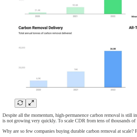
Despite all the momentum, high-permanence carbon removal is still in
is not growing very quickly. To scale CDR from tens of thousands of to
Why are so few companies buying durable carbon removal at scale? Fear