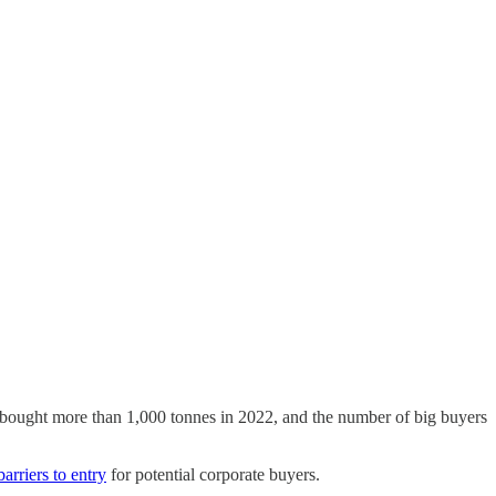
s bought more than 1,000 tonnes in 2022, and the number of big buyers
barriers to entry
for potential corporate buyers.