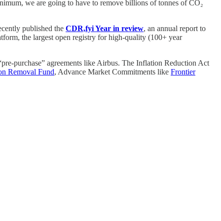
inimum, we are going to have to remove billions of tonnes of CO₂
recently published the
CDR,fyi Year in review
, an annual report to
tform, the largest open registry for high-quality (100+ year
pre-purchase” agreements like Airbus. The Inflation Reduction Act
on Removal Fund
, Advance Market Commitments like
Frontier