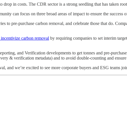
to drop in costs. The CDR sector is a strong seedling that has taken root
munity can focus on three broad areas of impact to ensure the success
s to pre-purchase carbon removal, and celebrate those that do. Compani
 incentivize carbon removal
by requiring companies to set interim targe
porting, and Verification developments to get tonnes and pre-purchases o
livery & verification metadata) and to avoid double-counting and ensur
val, and we’re excited to see more corporate buyers and ESG teams joi