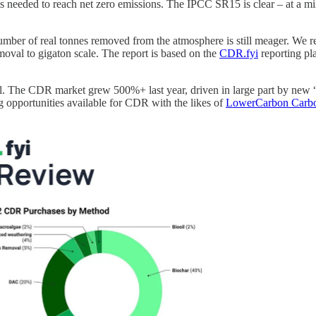
 needed to reach net zero emissions. The IPCC SR15 is clear – at a m
 number of real tonnes removed from the atmosphere is still meager. We 
moval to gigaton scale. The report is based on the
CDR.fyi
reporting pla
l. The CDR market grew 500%+ last year, driven in large part by new “
g opportunities available for CDR with the likes of
LowerCarbon Carb