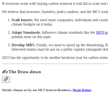
If everyone waits with buying carbon removal it will fail to scale and 
We believe that investors, founders, policy-makers, and the MCJ com
Scale buyers.
We need more companies, individuals and countrie
climate budgets on it today.
Adapt Standards.
Influence climate standards like the
SBTi to
publish more on this topic.
Develop MRV.
Finally, we need to speed up the Monitoring, Re
delivered tonnes must be put on a public registry (alongside de
2023 has the opportunity to be another breakout year for carbon remo
✍️ The Draw-down
Weekly climate art by our MCJ Artist-in-Residence,
Nicole Kelner
.