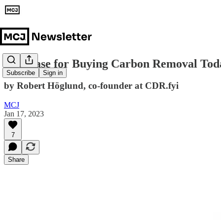
The Case for Buying Carbon Removal Tod
Subscribe
Sign in
by Robert Höglund, co-founder at CDR.fyi
MCJ
Jan 17, 2023
7
Share