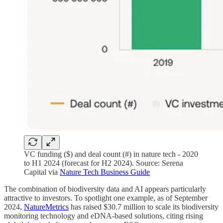
VC funding ($) and deal count (#) in nature tech - 2020
to H1 2024 (forecast for H2 2024). Source: Serena
Capital via
Nature Tech Business Guide
The combination of biodiversity data and AI appears particularly
attractive to investors. To spotlight one example, as of September
2024,
NatureMetrics
has raised $30.7 million to scale its biodiversity
monitoring technology and eDNA-based solutions, citing rising