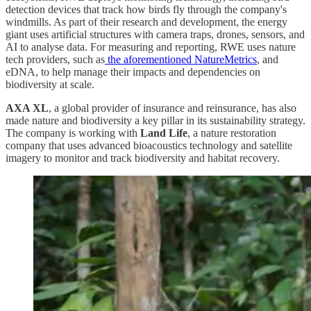
detection devices that track how birds fly through the company's
windmills. As part of their research and development, the energy
giant uses artificial structures with camera traps, drones, sensors, and
AI to analyse data. For measuring and reporting, RWE uses nature
tech providers, such as
the aforementioned NatureMetrics
, and
eDNA, to help manage their impacts and dependencies on
biodiversity at scale.
AXA XL
, a global provider of insurance and reinsurance, has also
made nature and biodiversity a key pillar in its sustainability strategy.
The company is working with
Land Life
, a nature restoration
company that uses advanced bioacoustics technology and satellite
imagery to monitor and track biodiversity and habitat recovery.