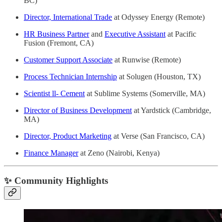
BC)
Director, International Trade
at Odyssey Energy (Remote)
HR Business Partner
and
Executive Assistant
at Pacific
Fusion (Fremont, CA)
Customer Support Associate
at Runwise (Remote)
Process Technician Internship
at Solugen (Houston, TX)
Scientist ll- Cement
at Sublime Systems (Somerville, MA)
Director of Business Development
at Yardstick (Cambridge,
MA)
Director, Product Marketing
at Verse (San Francisco, CA)
Finance Manager
at Zeno (Nairobi, Kenya)
✨ Community Highlights