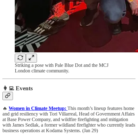
Striking a pose with Pale Blue Dot and the MCJ
London climate community.
👩‍💻 Events
🔥
Women in Climate Meetup:
This month’s lineup features home
and grid resiliency with Tori Villarreal, Head of Government Affairs
at Base Power Company, and wildfire firefighting and mitigation
with James Sedlak, a former wildland firefighter who currently leads
business operations at Kodama Systems. (Jan 29)