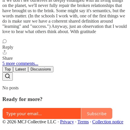
If we don't see ourselves as deeply entangled with all living things
on the planet, we'll never fully repair the broken relationships that
have brought us to the brink. Some might say it's semantics, but the
words matter. (In the schools I work with, one of the first things we
do is make sure we have a coherent shared definition around
"learning" and "success.") Anyway, just an observation that I would
love to hear what others think about. With gratitude
Reply
Share
5 more comments...
Top
Latest
Discussions
No posts
Ready for more?
Subscribe
© 2026 MCJ Collective LLC
·
Privacy
∙
Terms
∙
Collection notice