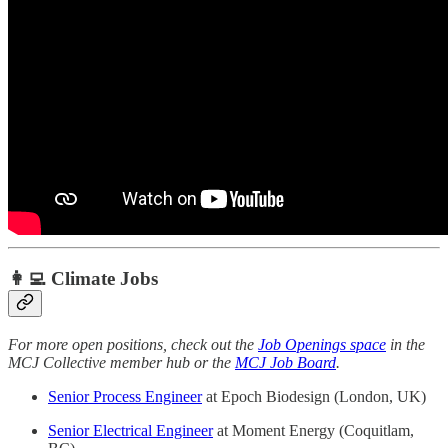
👩‍💻 Climate Jobs
For more open positions, check out the
Job Openings space
in the
MCJ Collective member hub or the
MCJ Job Board
.
Senior Process Engineer
at Epoch Biodesign (London, UK)
Senior Electrical Engineer
at Moment Energy (Coquitlam,