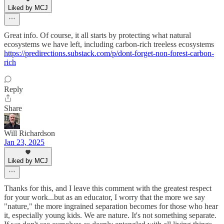
Liked by MCJ
Great info. Of course, it all starts by protecting what natural
ecosystems we have left, including carbon-rich treeless ecosystems
https://predirections.substack.com/p/dont-forget-non-forest-carbon-
rich
Reply
Share
Will Richardson
Jan 23, 2025
Liked by MCJ
Thanks for this, and I leave this comment with the greatest respect
for your work...but as an educator, I worry that the more we say
"nature," the more ingrained separation becomes for those who hear
it, especially young kids. We are nature. It's not something separate.