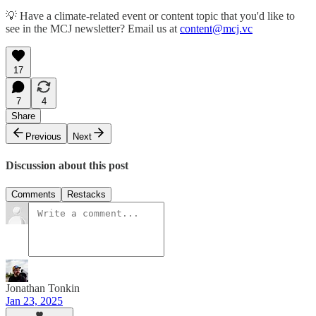
💡 Have a climate-related event or content topic that you'd like to
see in the MCJ newsletter? Email us at
content@mcj.vc
17
7
4
Share
Previous
Next
Discussion about this post
Comments
Restacks
Jonathan Tonkin
Jan 23, 2025