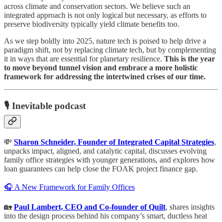
across climate and conservation sectors. We believe such an
integrated approach is not only logical but necessary, as efforts to
preserve biodiversity typically yield climate benefits too.
As we step boldly into 2025, nature tech is poised to help drive a
paradigm shift, not by replacing climate tech, but by complementing
it in ways that are essential for planetary resilience.
This is the year
to move beyond tunnel vision and embrace a more holistic
framework for addressing the intertwined crises of our time.
🎙️ Inevitable podcast
💸
Sharon Schneider, Founder of Integrated Capital Strategies
,
unpacks impact, aligned, and catalytic capital, discusses evolving
family office strategies with younger generations, and explores how
loan guarantees can help close the FOAK project finance gap.
🎧 A New Framework for Family Offices
🏡
Paul Lambert, CEO and Co-founder of Quilt
, shares insights
into the design process behind his company’s smart, ductless heat