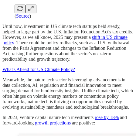
(
Source
)
Until now, investment in US climate tech startups held steady,
helped in large part by the U.S. Inflation Reduction Act's tax credits.
However, as we all know, 2025 may present a
shift in US climate
policy
. There could be policy rollbacks, such as a U.S. withdrawal
from the Paris Agreement and changes to the Inflation Reduction
Act, raising further questions about the sector's near-term
predictability and growth trajectory.
What's Ahead for US Climate Policy?
Meanwhile, the nature tech sector is leveraging advancements in
data collection, AI, regulation and financial innovation to meet
surging demand for biodiversity insights. Unlike climate tech, which
often hinges on volatile energy markets or contentious policy
frameworks, nature tech is thriving on opportunities created by
evolving sustainability mandates and technological breakthroughs.
In 2023, venture capital nature tech investments
rose by 18%
and
forward-looking
growth projections
are positive: