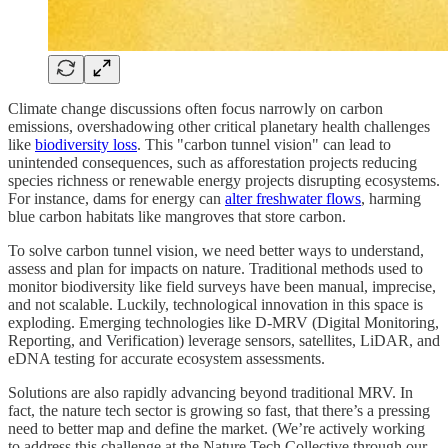
Climate change discussions often focus narrowly on carbon
emissions, overshadowing other critical planetary health challenges
like
biodiversity loss
. This "carbon tunnel vision" can lead to
unintended consequences, such as afforestation projects reducing
species richness or renewable energy projects disrupting ecosystems.
For instance, dams for energy can
alter freshwater flows
, harming
blue carbon habitats like mangroves that store carbon.
To solve carbon tunnel vision, we need better ways to understand,
assess and plan for impacts on nature. Traditional methods used to
monitor biodiversity like field surveys have been manual, imprecise,
and not scalable. Luckily, technological innovation in this space is
exploding. Emerging technologies like D-MRV (Digital Monitoring,
Reporting, and Verification) leverage sensors, satellites, LiDAR, and
eDNA testing for accurate ecosystem assessments.
Solutions are also rapidly advancing beyond traditional MRV. In
fact, the nature tech sector is growing so fast, that there’s a pressing
need to better map and define the market. (We’re actively working
to address this challenge at the Nature Tech Collective through our