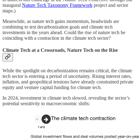
inaugural
Nature Tech Taxonomy Framework
project and sector
maps.)
Meanwhile, as nature tech gains momentum, headwinds are
combining to test decarbonization goals and climate tech
investments in the years ahead. Could the rise of nature tech be
coinciding with a contraction in the climate tech sector?
Climate Tech at a Crossroads, Nature Tech on the Rise
While the spotlight on decarbonization remains critical, the climate
tech sector is entering a period of uncertainty. Rising interest rates,
inflation, and geopolitical tensions have already constrained private
equity and venture capital funding for climate tech.
In 2024, investment in climate tech slowed, revealing the sector’s
potential sensitivity to macroeconomic shifts: