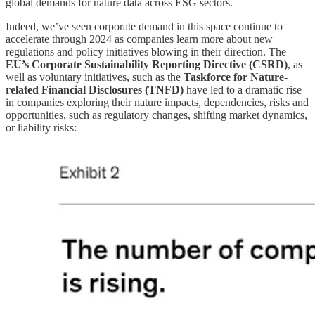
global demands for nature data across ESG sectors.
Indeed, we’ve seen corporate demand in this space continue to
accelerate through 2024 as companies learn more about new
regulations and policy initiatives blowing in their direction. The
EU’s Corporate Sustainability Reporting Directive (CSRD)
, as
well as voluntary initiatives, such as the
Taskforce for Nature-
related Financial Disclosures (TNFD)
have led to a dramatic rise
in companies exploring their nature impacts, dependencies, risks and
opportunities, such as regulatory changes, shifting market dynamics,
or liability risks: