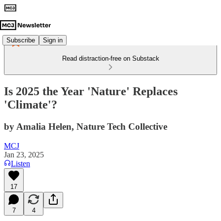
Subscribe
Sign in
Read distraction-free on Substack
Is 2025 the Year 'Nature' Replaces
'Climate'?
by Amalia Helen, Nature Tech Collective
MCJ
Jan 23, 2025
Listen
17
7
4