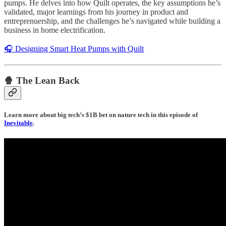
pumps. He delves into how Quilt operates, the key assumptions he’s
validated, major learnings from his journey in product and
entreprenuership, and the challenges he’s navigated while building a
business in home electrification.
🎧 Designing Smart Heat Pumps with Quilt
🍿 The Lean Back
Learn more about big tech’s $1B bet on nature tech in this episode of
Inevitable
.