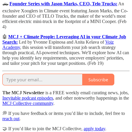
🛻
Founder Series with Jason Marks, CEO, Telo Trucks:
An
exclusive Xooglers in Climate event featuring Jason Marks, the Co-
founder and CEO of TELO Trucks, the maker of the world’s most
efficient electric mini-truck in the footprint of a MINI Cooper. (Feb
4)
🤖
MCJ + Climate People: Leveraging AI in your Climate Job
Search:
​Led by Yvonne Espinosa and Anita Kelava of
Voiz
Academy
, this session will transform your job search strategy
through practical, AI-powered techniques. We'll explore how AI can
help you identify key requirements, uncover employers' priorities,
and tailor your pitch for your target positions. (Feb 19)
Subscribe
The MCJ Newsletter
is a FREE weekly email curating news, jobs,
Inevitable podcast episodes
, and other noteworthy happenings in the
MCJ Collective community
.
💭 If you have feedback or items you’d like to include, feel free to
reach out
.
🤝 If you’d like to join the MCJ Collective,
apply today
.