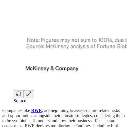
Source
Companies like
RWE
, are beginning to assess nature-related risks
and opportunities alongside their climate strategies, considering them
to be symbiotic. To understand how their business affects natural
ecosystems, RWE deploys monitoring technology, including bird