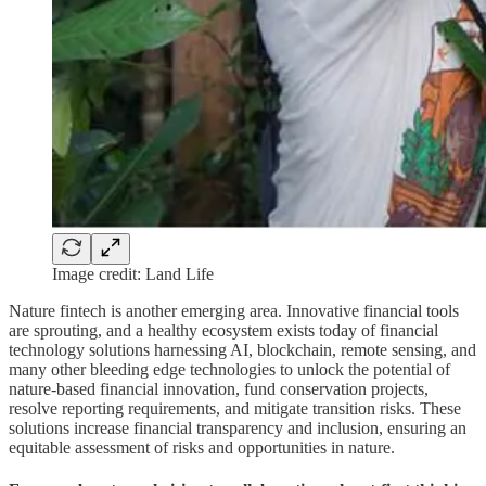
Image credit: Land Life
Nature fintech is another emerging area. Innovative financial tools
are sprouting, and a healthy ecosystem exists today of financial
technology solutions harnessing AI, blockchain, remote sensing, and
many other bleeding edge technologies to unlock the potential of
nature-based financial innovation, fund conservation projects,
resolve reporting requirements, and mitigate transition risks. These
solutions increase financial transparency and inclusion, ensuring an
equitable assessment of risks and opportunities in nature.