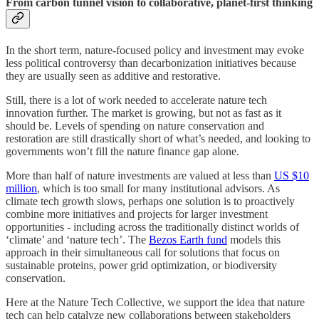
From carbon tunnel vision to collaborative, planet-first thinking
In the short term, nature-focused policy and investment may evoke
less political controversy than decarbonization initiatives because
they are usually seen as additive and restorative.
Still, there is a lot of work needed to accelerate nature tech
innovation further. The market is growing, but not as fast as it
should be. Levels of spending on nature conservation and
restoration are still drastically short of what’s needed, and looking to
governments won’t fill the nature finance gap alone.
More than half of nature investments are valued at less than
US $10
million
, which is too small for many institutional advisors. As
climate tech growth slows, perhaps one solution is to proactively
combine more initiatives and projects for larger investment
opportunities - including across the traditionally distinct worlds of
‘climate’ and ‘nature tech’. The
Bezos Earth fund
models this
approach in their simultaneous call for solutions that focus on
sustainable proteins, power grid optimization, or biodiversity
conservation.
Here at the Nature Tech Collective, we support the idea that nature
tech can help catalyze new collaborations between stakeholders