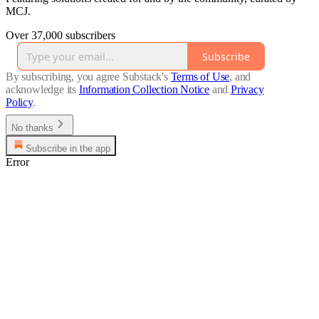
MCJ.
Over 37,000 subscribers
Subscribe
By subscribing, you agree Substack's
Terms of Use
, and
acknowledge its
Information Collection Notice
and
Privacy
Policy
.
No thanks
Subscribe in the app
Error