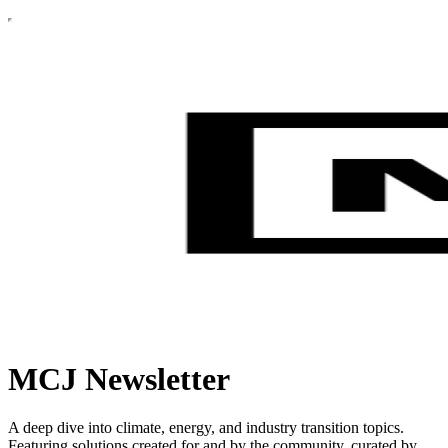
MCJ Newsletter
A deep dive into climate, energy, and industry transition topics.
Featuring solutions created for and by the community, curated by