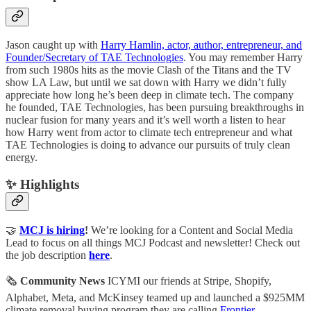
Jason caught up with
Harry Hamlin, actor, author, entrepreneur, and
Founder/Secretary of TAE Technologies
. You may remember Harry
from such 1980s hits as the movie Clash of the Titans and the TV
show LA Law, but until we sat down with Harry we didn’t fully
appreciate how long he’s been deep in climate tech. The company
he founded, TAE Technologies, has been pursuing breakthroughs in
nuclear fusion for many years and it’s well worth a listen to hear
how Harry went from actor to climate tech entrepreneur and what
TAE Technologies is doing to advance our pursuits of truly clean
energy.
✨ Highlights
🤝
MCJ is hiring
!
We’re looking for a Content and Social Media
Lead to focus on all things MCJ Podcast and newsletter! Check out
the job description
here
.
🗞
Community News
ICYMI our friends at Stripe, Shopify,
Alphabet, Meta, and McKinsey teamed up and launched a $925MM
climate removal buying program they are calling
Frontier
.