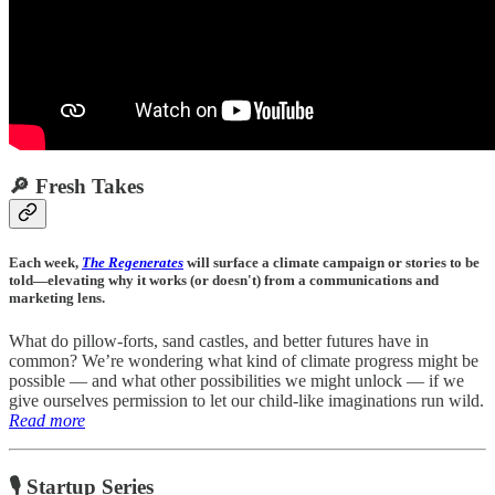
🔎 Fresh Takes
Each week,
The Regenerates
will surface a climate campaign or stories to be
told—elevating why it works (or doesn't) from a communications and
marketing lens.
What do pillow-forts, sand castles, and better futures have in
common? We’re wondering what kind of climate progress might be
possible — and what other possibilities we might unlock — if we
give ourselves permission to let our child-like imaginations run wild.
Read more
🎙 Startup Series