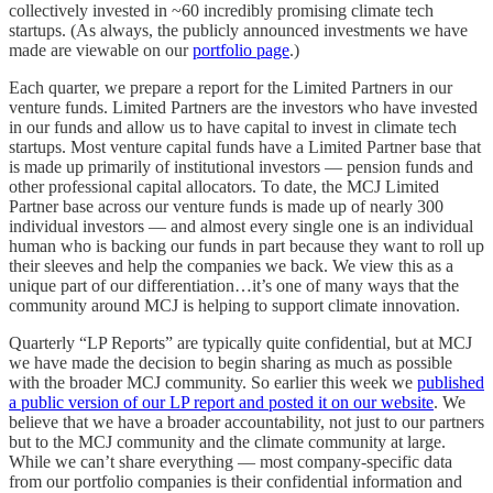
collectively invested in ~60 incredibly promising climate tech
startups. (As always, the publicly announced investments we have
made are viewable on our
portfolio page
.)
Each quarter, we prepare a report for the Limited Partners in our
venture funds. Limited Partners are the investors who have invested
in our funds and allow us to have capital to invest in climate tech
startups. Most venture capital funds have a Limited Partner base that
is made up primarily of institutional investors — pension funds and
other professional capital allocators. To date, the MCJ Limited
Partner base across our venture funds is made up of nearly 300
individual investors — and almost every single one is an individual
human who is backing our funds in part because they want to roll up
their sleeves and help the companies we back. We view this as a
unique part of our differentiation…it’s one of many ways that the
community around MCJ is helping to support climate innovation.
Quarterly “LP Reports” are typically quite confidential, but at MCJ
we have made the decision to begin sharing as much as possible
with the broader MCJ community. So earlier this week we
published
a public version of our LP report and posted it on our website
. We
believe that we have a broader accountability, not just to our partners
but to the MCJ community and the climate community at large.
While we can’t share everything — most company-specific data
from our portfolio companies is their confidential information and