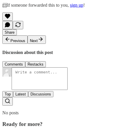
📨If someone forwarded this to you,
sign up
!
Share
Previous
Next
Discussion about this post
Comments
Restacks
Top
Latest
Discussions
No posts
Ready for more?