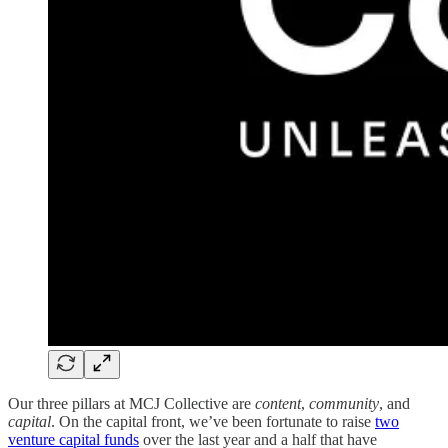
Our three pillars at MCJ Collective are
content
,
community
, and
capital
. On the capital front, we’ve been fortunate to raise
two
venture capital funds
over the last year and a half that have