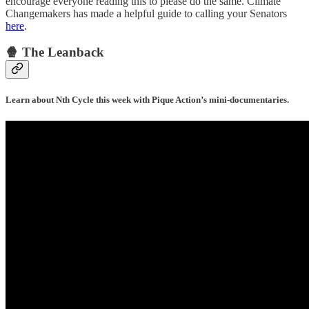
encourage everyone reading this to please do the same. Climate
Changemakers has made a helpful guide to calling your Senators
here
.
🍿 The Leanback
Learn about Nth Cycle this week with Pique Action’s mini-documentaries.