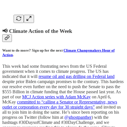
📢 Climate Action of the Week
Want to do more? Sign up for the next
Climate Changemakers Hour of
Action
.
This week had some frustrating news from the US Federal
government when it comes to climate progress. The US has
indicated that it will
resume oil and gas drilling on Federal land
despite prior Biden campaign promises to the contrary. This hardens
our resolve even further on the need to push the Senate to pass the
$555 Billion in climate funding that the House passed last year. As
part of our
MCJ Action series with Adam McKay
on April 6,
McKay
committed to “calling a Senator or Representative, news
outlet or corporation every day for 30 straight days”
and invited us
all to join him in doing the same. He’s since been reporting on his
progress on Twitter (follow him at
@ghostpanther
) with the
hashtags #30DaysofClimate and #30DayChallenge, and we