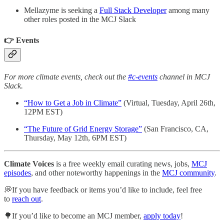
Mellazyme is seeking a
Full Stack Developer
among many
other roles posted in the MCJ Slack
👉 Events
For more climate events, check out the
#c-events
channel in MCJ
Slack.
“How to Get a Job in Climate”
(Virtual, Tuesday, April 26th,
12PM EST)
“The Future of Grid Energy Storage”
(San Francisco, CA,
Thursday, May 12th, 6PM EST)
Climate Voices
is a free weekly email curating news, jobs,
MCJ
episodes
, and other noteworthy happenings in the
MCJ community
.
💭If you have feedback or items you’d like to include, feel free
to
reach out
.
🌳If you’d like to become an MCJ member,
apply today
!