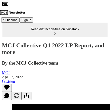
Subscribe
Sign in
Read distraction-free on Substack
MCJ Collective Q1 2022 LP Report, and
more
By the MCJ Collective team
MCJ
Apr 17, 2022
Listen