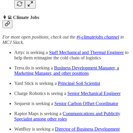
👩‍💻 Climate Jobs
For more open positions, check out the
#j-climatejobs channel
in
MCJ Slack.
Artyc is seeking a
Staff Mechanical and Thermal Engineer
to
help them reimagine the cold chain of logistics
Terra.do is seeking a
Business Development Manager, a
Marketing Manager, and other positions
Yard Stick is seeking a
Principal Soil Scientist
Charge Robotics is seeing a
Senior Mechanical Engineer
Sequestr is seeking a
Senior Carbon Offset Coordinator
Raptor Maps is seeking a
Communications and Publicity
Specialist among other roles
WattBuy is seeking a
Director of Business Development