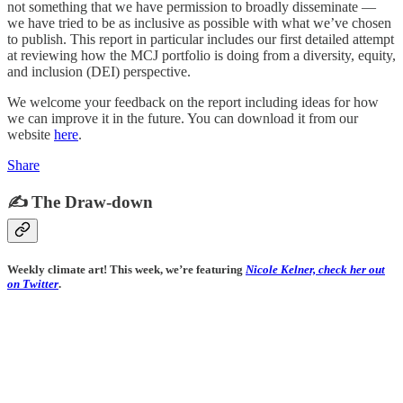
not something that we have permission to broadly disseminate —
we have tried to be as inclusive as possible with what we’ve chosen
to publish. This report in particular includes our first detailed attempt
at reviewing how the MCJ portfolio is doing from a diversity, equity,
and inclusion (DEI) perspective.
We welcome your feedback on the report including ideas for how
we can improve it in the future. You can download it from our
website
here
.
Share
✍️ The Draw-down
Weekly climate art! This week, we’re featuring
Nicole Kelner, check her out
on Twitter
.