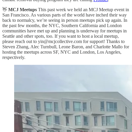
👋
MCJ Meetups
This past week we held an MCJ Meetup event in
San Francisco. As various parts of the world have inched their way
back to normalcy, we’re seeing in person meetups pick up again. In
the past few months, the NYC, Southern California and London
communities have met up and planning is underway for meetups in
Seattle and other spots, too. If you want to host a local meetup,
please reach out to yin@mcjcollective.com for support! Thanks to
Steven Zhang, Alec Turnbull, Leone Baron, and Charlotte Mallo for
hosting the meetups across SF, NYC and London, Los Angeles,
respectively.