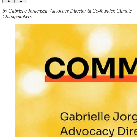
2
1
by Gabrielle Jorgensen, Advocacy Director & Co-founder, Climate
Changemakers