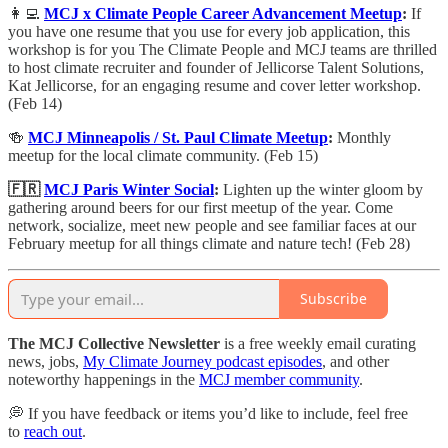
👩‍💻
MCJ x Climate People Career Advancement Meetup
:
​If
you have one resume that you use for every job application, this
workshop is for you ​The Climate People and MCJ teams are thrilled
to host climate recruiter and founder of Jellicorse Talent Solutions,
Kat Jellicorse, for an engaging resume and cover letter workshop.
(Feb 14)
🍻
MCJ Minneapolis / St. Paul Climate Meetup
:
Monthly
meetup for the local climate community. (Feb 15)
🇫🇷
MCJ Paris Winter Social
:
Lighten up the winter gloom by
gathering around beers for our first meetup of the year. ​​Come
network, socialize, meet new people and see familiar faces at our
February meetup for all things climate and nature tech! (Feb 28)
Subscribe
The MCJ Collective Newsletter
is a free weekly email curating
news, jobs,
My Climate Journey podcast episodes
, and other
noteworthy happenings in the
MCJ member community
.
💭 If you have feedback or items you’d like to include, feel free
to
reach out
.