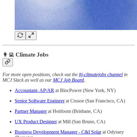
👩‍💻 Climate Jobs
For more open positions, check out the
#j-climatejobs channel
in
MCJ Slack as well as our
MCJ Job Board
.
Accountant- AP/AR
at BlocPower (New York, NY)
Senior Software Engineer
at Crusoe (San Francisco, CA)
Partner Manager
at Heirloom (Brisbane, CA)
UX Product Designer
at Mill (San Bruno, CA)
Business Development Manager - C&I Solar
at Odyssey