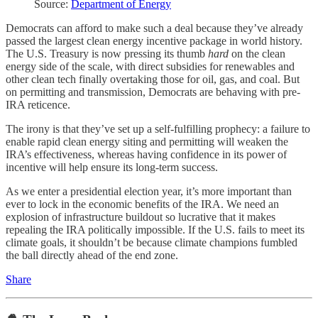
Source:
Department of Energy
Democrats can afford to make such a deal because they’ve already
passed the largest clean energy incentive package in world history.
The U.S. Treasury is now pressing its thumb
hard
on the clean
energy side of the scale, with direct subsidies for renewables and
other clean tech finally overtaking those for oil, gas, and coal. But
on permitting and transmission, Democrats are behaving with pre-
IRA reticence.
The irony is that they’ve set up a self-fulfilling prophecy: a failure to
enable rapid clean energy siting and permitting will weaken the
IRA’s effectiveness, whereas having confidence in its power of
incentive will help ensure its long-term success.
As we enter a presidential election year, it’s more important than
ever to lock in the economic benefits of the IRA. We need an
explosion of infrastructure buildout so lucrative that it makes
repealing the IRA politically impossible. If the U.S. fails to meet its
climate goals, it shouldn’t be because climate champions fumbled
the ball directly ahead of the end zone.
Share