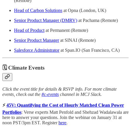
(Remote)
Head of Carbon Solutions
at Opna (London, UK)
Senior Product Manager (DMRV)
at Pachama (Remote)
Head of Product
at Permanent (Remote)
Senior Product Manager
at SINAI (Remote)
Salesforce Administrator
at Span.IO (San Francisco, CA)
🗓
Climate Events
Click the event title for details & RSVP info. For more climate
events, check out the
#c-events
channel in MCJ Slack.
⚡️
45V: Quantifying the Cost of Hourly Matched Clean Power
Portfolios
: Verse experts Matt Penfold and Shehzad Wadalawala are
here to answer your questions. Join the webinar on January 31 at
noon PST/3pm EST. Register
here
.