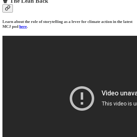
🍿 The Lean Back
Learn about the role of storytelling as a lever for climate action in the latest
MCJ pod
here
.