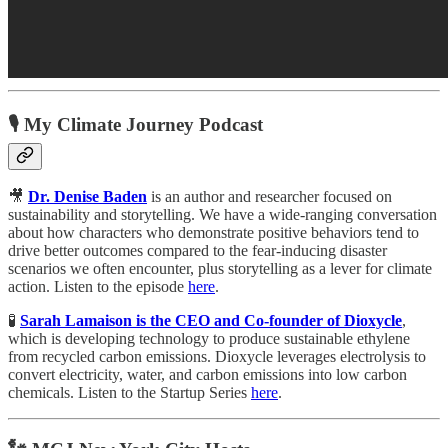
🎙️ My Climate Journey Podcast
🎥
Dr. Denise Baden
is an author and researcher focused on
sustainability and storytelling. We have a wide-ranging conversation
about how characters who demonstrate positive behaviors tend to
drive better outcomes compared to the fear-inducing disaster
scenarios we often encounter, plus storytelling as a lever for climate
action. Listen to the episode
here
.
🧪
Sarah Lamaison is the CEO and Co-founder of Dioxycle
,
which is developing technology to produce sustainable ethylene
from recycled carbon emissions. Dioxycle leverages electrolysis to
convert electricity, water, and carbon emissions into low carbon
chemicals. Listen to the Startup Series
here
.