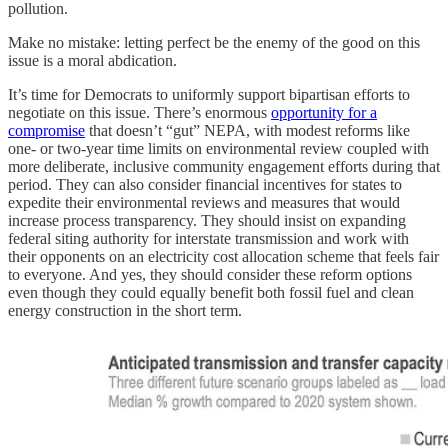
pollution.
Make no mistake: letting perfect be the enemy of the good on this
issue is a moral abdication.
It’s time for Democrats to uniformly support bipartisan efforts to
negotiate on this issue. There’s enormous
opportunity for a
compromise
that doesn’t “gut” NEPA, with modest reforms like
one- or two-year time limits on environmental review coupled with
more deliberate, inclusive community engagement efforts during that
period. They can also consider financial incentives for states to
expedite their environmental reviews and measures that would
increase process transparency. They should insist on expanding
federal siting authority for interstate transmission and work with
their opponents on an electricity cost allocation scheme that feels fair
to everyone. And yes, they should consider these reform options
even though they could equally benefit both fossil fuel and clean
energy construction in the short term.