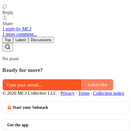
Reply
Share
1 reply by MCJ
1 more comment...
Top
Latest
Discussions
No posts
Ready for more?
Subscribe
© 2026 MCJ Collective LLC
·
Privacy
∙
Terms
∙
Collection notice
Start your Substack
Get the app