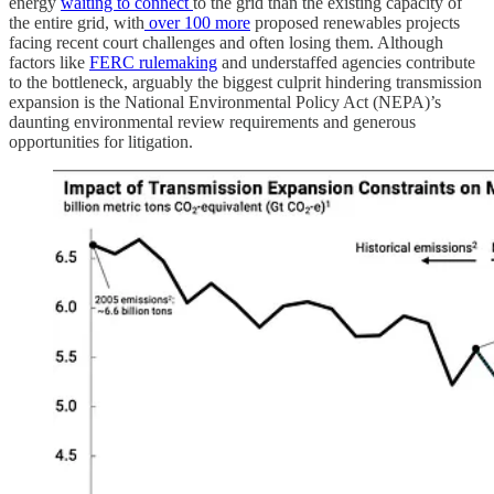
energy
waiting to connect
to the grid than the existing capacity of
the entire grid, with
over 100 more
proposed renewables projects
facing recent court challenges and often losing them. Although
factors like
FERC rulemaking
and understaffed agencies contribute
to the bottleneck, arguably the biggest culprit hindering transmission
expansion is the National Environmental Policy Act (NEPA)’s
daunting environmental review requirements and generous
opportunities for litigation.