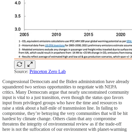
Source:
Princeton Zero Lab
Congressional Democrats and the Biden administration have already
squandered two serious opportunities to negotiate with NEPA
critics. Many Democrats argue that nearly unconstrained community
input is vital to a just transition, even though the status quo favors
input from privileged groups who have the time and resources to
raise a stink about a half-mile of transmission line. In failing to
compromise, they’re betraying the very communities that will be hit
hardest by climate change. Others claim that any compromise
threatens the integrity of environmental review as if the trade-off
here is not the suffocation of our environment with planet-warming