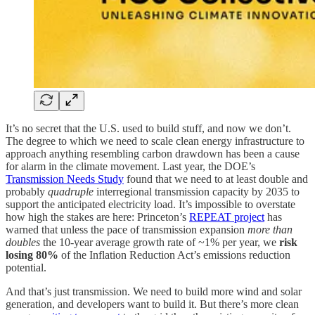
It’s no secret that the U.S. used to build stuff, and now we don’t.
The degree to which we need to scale clean energy infrastructure to
approach anything resembling carbon drawdown has been a cause
for alarm in the climate movement. Last year, the DOE’s
Transmission Needs Study
found that we need to at least double and
probably
quadruple
interregional transmission capacity by 2035 to
support the anticipated electricity load. It’s impossible to overstate
how high the stakes are here: Princeton’s
REPEAT project
has
warned that unless the pace of transmission expansion
more than
doubles
the 10-year average growth rate of ~1% per year, we
risk
losing 80%
of the Inflation Reduction Act’s emissions reduction
potential.
And that’s just transmission. We need to build more wind and solar
generation, and developers want to build it. But there’s more clean