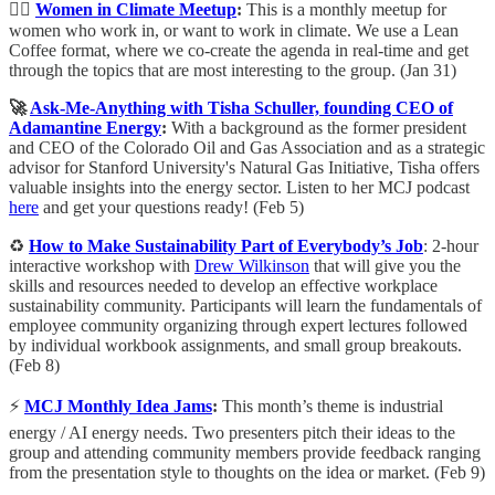
💁‍♀️
Women in Climate Meetup
:
This is a monthly meetup for
women who work in, or want to work in climate. We use a Lean
Coffee format, where we co-create the agenda in real-time and get
through the topics that are most interesting to the group. (Jan 31)
🚀
Ask-Me-Anything with Tisha Schuller, founding CEO of
Adamantine Energy
:
With a background as the former president
and CEO of the Colorado Oil and Gas Association and as a strategic
advisor for Stanford University's Natural Gas Initiative, Tisha offers
valuable insights into the energy sector. Listen to her MCJ podcast
here
and get your questions ready! (Feb 5)
♻️
How to Make Sustainability Part of Everybody’s Job
: 2-hour
interactive workshop with
Drew Wilkinson
that will give you the
skills and resources needed to develop an effective workplace
sustainability community. Participants will learn the fundamentals of
employee community organizing through expert lectures followed
by individual workbook assignments, and small group breakouts.
(Feb 8)
⚡️
MCJ Monthly Idea Jams
:
​This month’s theme is industrial
energy / AI energy needs. Two presenters pitch their ideas to the
group and attending community members provide feedback ranging
from the presentation style to thoughts on the idea or market. (Feb 9)