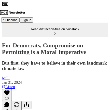
Subscribe
Sign in
Read distraction-free on Substack
For Democrats, Compromise on
Permitting is a Moral Imperative
But first, they have to believe in their own landmark
climate law
MCJ
Jan 31, 2024
Listen
10