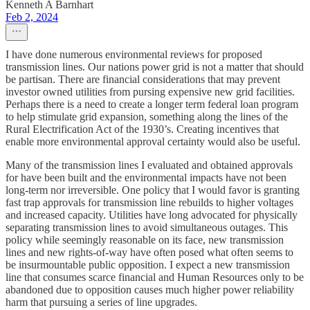
Kenneth A Barnhart
Feb 2, 2024
I have done numerous environmental reviews for proposed
transmission lines. Our nations power grid is not a matter that should
be partisan. There are financial considerations that may prevent
investor owned utilities from pursing expensive new grid facilities.
Perhaps there is a need to create a longer term federal loan program
to help stimulate grid expansion, something along the lines of the
Rural Electrification Act of the 1930’s. Creating incentives that
enable more environmental approval certainty would also be useful.
Many of the transmission lines I evaluated and obtained approvals
for have been built and the environmental impacts have not been
long-term nor irreversible. One policy that I would favor is granting
fast trap approvals for transmission line rebuilds to higher voltages
and increased capacity. Utilities have long advocated for physically
separating transmission lines to avoid simultaneous outages. This
policy while seemingly reasonable on its face, new transmission
lines and new rights-of-way have often posed what often seems to
be insurmountable public opposition. I expect a new transmission
line that consumes scarce financial and Human Resources only to be
abandoned due to opposition causes much higher power reliability
harm that pursuing a series of line upgrades.