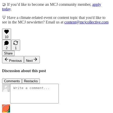
🤝 If you’d like to become an MCJ community member,
apply
today
.
💡 Have a climate-related event or content topic that you'd like to
see in the MCJ newsletter? Email us at
content@mcjcollective.com
10
2
1
Share
Previous
Next
Discussion about this post
Comments
Restacks