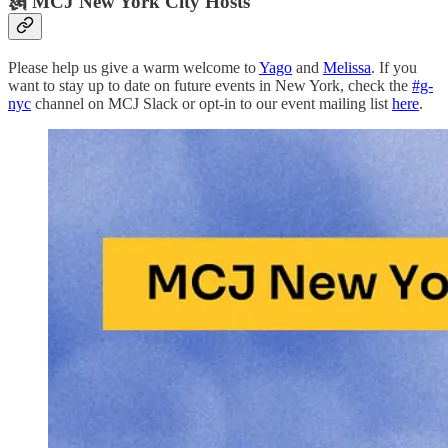
🗽 MCJ New York City Hosts
Please help us give a warm welcome to
Yago
and
Melissa
. If you
want to stay up to date on future events in New York, check the
#g-
nyc
channel on MCJ Slack or opt-in to our event mailing list
here
.