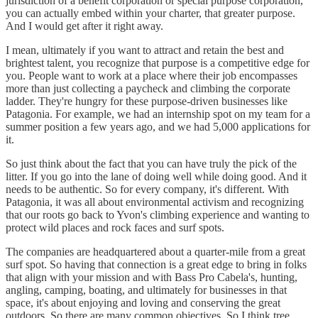
jurisdiction of a benefit corporation or special purpose corporation,
you can actually embed within your charter, that greater purpose.
And I would get after it right away.
I mean, ultimately if you want to attract and retain the best and
brightest talent, you recognize that purpose is a competitive edge for
you. People want to work at a place where their job encompasses
more than just collecting a paycheck and climbing the corporate
ladder. They're hungry for these purpose-driven businesses like
Patagonia. For example, we had an internship spot on my team for a
summer position a few years ago, and we had 5,000 applications for
it.
So just think about the fact that you can have truly the pick of the
litter. If you go into the lane of doing well while doing good. And it
needs to be authentic. So for every company, it's different. With
Patagonia, it was all about environmental activism and recognizing
that our roots go back to Yvon's climbing experience and wanting to
protect wild places and rock faces and surf spots.
The companies are headquartered about a quarter-mile from a great
surf spot. So having that connection is a great edge to bring in folks
that align with your mission and with Bass Pro Cabela's, hunting,
angling, camping, boating, and ultimately for businesses in that
space, it's about enjoying and loving and conserving the great
outdoors. So there are many common objectives. So I think tree