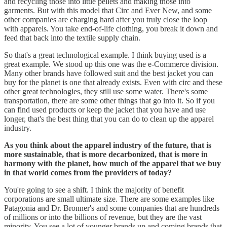
and recycling those into little pellets and making those into
garments. But with this model that Circ and Ever New, and some
other companies are charging hard after you truly close the loop
with apparels. You take end-of-life clothing, you break it down and
feed that back into the textile supply chain.
So that's a great technological example. I think buying used is a
great example. We stood up this one was the e-Commerce division.
Many other brands have followed suit and the best jacket you can
buy for the planet is one that already exists. Even with circ and these
other great technologies, they still use some water. There's some
transportation, there are some other things that go into it. So if you
can find used products or keep the jacket that you have and use
longer, that's the best thing that you can do to clean up the apparel
industry.
As you think about the apparel industry of the future, that is
more sustainable, that is more decarbonized, that is more in
harmony with the planet, how much of the apparel that we buy
in that world comes from the providers of today?
You're going to see a shift. I think the majority of benefit
corporations are small ultimate size. There are some examples like
Patagonia and Dr. Bronner's and some companies that are hundreds
of millions or into the billions of revenue, but they are the vast
minority. You see a lot of younger brands up and coming brands that