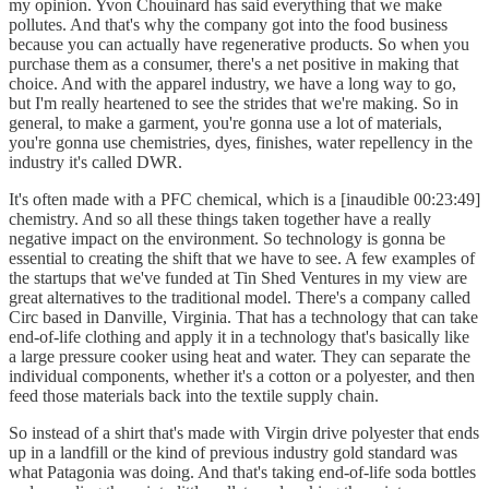
my opinion. Yvon Chouinard has said everything that we make
pollutes. And that's why the company got into the food business
because you can actually have regenerative products. So when you
purchase them as a consumer, there's a net positive in making that
choice. And with the apparel industry, we have a long way to go,
but I'm really heartened to see the strides that we're making. So in
general, to make a garment, you're gonna use a lot of materials,
you're gonna use chemistries, dyes, finishes, water repellency in the
industry it's called DWR.
It's often made with a PFC chemical, which is a [inaudible 00:23:49]
chemistry. And so all these things taken together have a really
negative impact on the environment. So technology is gonna be
essential to creating the shift that we have to see. A few examples of
the startups that we've funded at Tin Shed Ventures in my view are
great alternatives to the traditional model. There's a company called
Circ based in Danville, Virginia. That has a technology that can take
end-of-life clothing and apply it in a technology that's basically like
a large pressure cooker using heat and water. They can separate the
individual components, whether it's a cotton or a polyester, and then
feed those materials back into the textile supply chain.
So instead of a shirt that's made with Virgin drive polyester that ends
up in a landfill or the kind of previous industry gold standard was
what Patagonia was doing. And that's taking end-of-life soda bottles