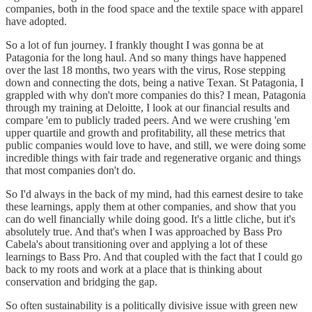
companies, both in the food space and the textile space with apparel
have adopted.
So a lot of fun journey. I frankly thought I was gonna be at
Patagonia for the long haul. And so many things have happened
over the last 18 months, two years with the virus, Rose stepping
down and connecting the dots, being a native Texan. St Patagonia, I
grappled with why don't more companies do this? I mean, Patagonia
through my training at Deloitte, I look at our financial results and
compare 'em to publicly traded peers. And we were crushing 'em
upper quartile and growth and profitability, all these metrics that
public companies would love to have, and still, we were doing some
incredible things with fair trade and regenerative organic and things
that most companies don't do.
So I'd always in the back of my mind, had this earnest desire to take
these learnings, apply them at other companies, and show that you
can do well financially while doing good. It's a little cliche, but it's
absolutely true. And that's when I was approached by Bass Pro
Cabela's about transitioning over and applying a lot of these
learnings to Bass Pro. And that coupled with the fact that I could go
back to my roots and work at a place that is thinking about
conservation and bridging the gap.
So often sustainability is a politically divisive issue with green new