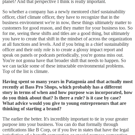
planet? And that perspective I think is really important.
So whether a company has a newly mentored chief sustainability
officer, chief climate officer, they have to recognize that in the
business environment we're in now, these things ultimately matter to
customers for good reason, and they matter for your business too. So
for me, seeing these shifts and titles are a good thing, but ultimately
you have to create that shift in the mindset of across the organization
at all functions and levels. And if you bring in a chief sustainability
officer and their only role is to create a glossy impact report and
speak on panels or podcasts periodically, you're gonna miss out.
You're not gonna have that broader shift that needs to happen. So
we can tackle some of these intractable environmental problems.
Top of the list is climate.
Having spent so many years in Patagonia and that actually most
recently at Bass Pro Shops, which probably has a different
story in terms of when and how purpose was incorporated, how
do you think about that? Is there a rule? is it case by case?
What advice would you give to young entrepreneurs that are
thinking of starting a brand?
The earlier the better. It's incredibly important to tie in your greater
purpose into your business. You can do that formally through
certifications like B Corp, or if you live in states that have the legal