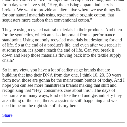
from day zero have said, "Hey, the existing apparel industry is
broken. We want to provide an alternative where we use things like
for our natural materials using regenerative organic cotton, that
sequesters more carbon than conventional cotton."
They're using recycled natural materials in their products. And then
for the synthetics, which are also important from a performance
standpoint. Using not only recycled materials but designing for end
of life. So at the end of a product's life, and even after you repair it,
at some point, it's gonna reach the end of life. Can you break it
down and keep those materials flowing back into the textile supply
chain?
So in my view, you have a lot of earlier stage brands that are
building that into their DNA from day one, I think 10, 20, 30 years
from now, those are gonna be the mainstream brands of today. And I
hope you can see more mainstream brands making that shift and
recognizing that "Hey, consumers care about this”. The days of
fashion are in many ways, kind of like the oil and gas industry they
are a thing of the past, there's a systemic shift happening and we
need to be on the right side of history here.
Share