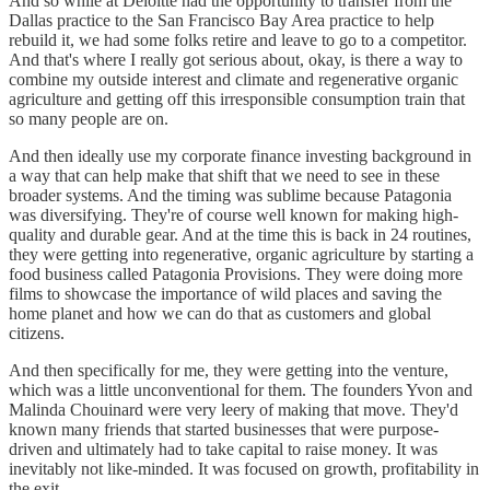
And so while at Deloitte had the opportunity to transfer from the
Dallas practice to the San Francisco Bay Area practice to help
rebuild it, we had some folks retire and leave to go to a competitor.
And that's where I really got serious about, okay, is there a way to
combine my outside interest and climate and regenerative organic
agriculture and getting off this irresponsible consumption train that
so many people are on.
And then ideally use my corporate finance investing background in
a way that can help make that shift that we need to see in these
broader systems. And the timing was sublime because Patagonia
was diversifying. They're of course well known for making high-
quality and durable gear. And at the time this is back in 24 routines,
they were getting into regenerative, organic agriculture by starting a
food business called Patagonia Provisions. They were doing more
films to showcase the importance of wild places and saving the
home planet and how we can do that as customers and global
citizens.
And then specifically for me, they were getting into the venture,
which was a little unconventional for them. The founders Yvon and
Malinda Chouinard were very leery of making that move. They'd
known many friends that started businesses that were purpose-
driven and ultimately had to take capital to raise money. It was
inevitably not like-minded. It was focused on growth, profitability in
the exit.