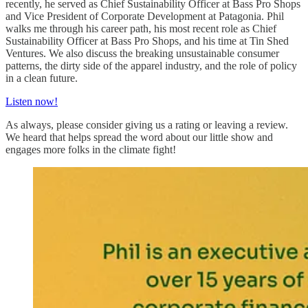
recently, he served as Chief Sustainability Officer at Bass Pro Shops
and Vice President of Corporate Development at Patagonia. Phil
walks me through his career path, his most recent role as Chief
Sustainability Officer at Bass Pro Shops, and his time at Tin Shed
Ventures. We also discuss the breaking unsustainable consumer
patterns, the dirty side of the apparel industry, and the role of policy
in a clean future.
Listen now!
As always, please consider giving us a rating or leaving a review.
We heard that helps spread the word about our little show and
engages more folks in the climate fight!