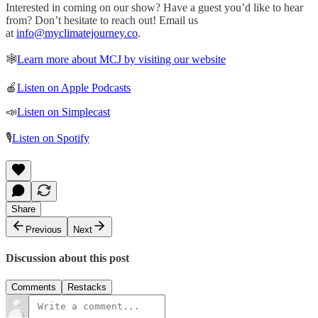
Interested in coming on our show? Have a guest you’d like to hear
from? Don’t hesitate to reach out! Email us
at
info@myclimatejourney.co
.
🕸
Learn more about MCJ by visiting our website
🍎
Listen on Apple Podcasts
📣
Listen on Simplecast
🎙
Listen on Spotify
Share
Previous
Next
Discussion about this post
Comments
Restacks