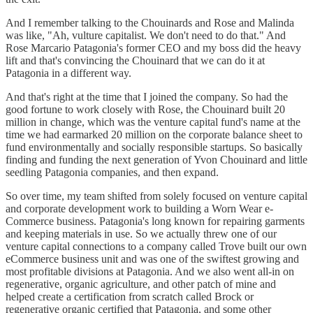
And I remember talking to the Chouinards and Rose and Malinda
was like, "Ah, vulture capitalist. We don't need to do that." And
Rose Marcario Patagonia's former CEO and my boss did the heavy
lift and that's convincing the Chouinard that we can do it at
Patagonia in a different way.
And that's right at the time that I joined the company. So had the
good fortune to work closely with Rose, the Chouinard built 20
million in change, which was the venture capital fund's name at the
time we had earmarked 20 million on the corporate balance sheet to
fund environmentally and socially responsible startups. So basically
finding and funding the next generation of Yvon Chouinard and little
seedling Patagonia companies, and then expand.
So over time, my team shifted from solely focused on venture capital
and corporate development work to building a Worn Wear e-
Commerce business. Patagonia's long known for repairing garments
and keeping materials in use. So we actually threw one of our
venture capital connections to a company called Trove built our own
eCommerce business unit and was one of the swiftest growing and
most profitable divisions at Patagonia. And we also went all-in on
regenerative, organic agriculture, and other patch of mine and
helped create a certification from scratch called Brock or
regenerative organic certified that Patagonia, and some other