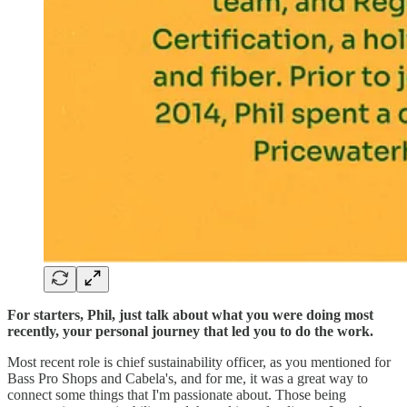
For starters, Phil, just talk about what you were doing most
recently, your personal journey that led you to do the work.
Most recent role is chief sustainability officer, as you mentioned for
Bass Pro Shops and Cabela's, and for me, it was a great way to
connect some things that I'm passionate about. Those being