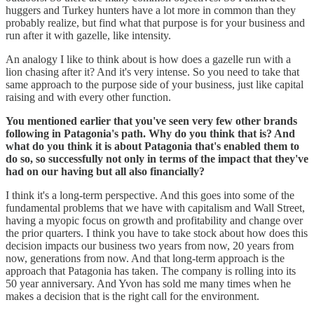
huggers and Turkey hunters have a lot more in common than they
probably realize, but find what that purpose is for your business and
run after it with gazelle, like intensity.
An analogy I like to think about is how does a gazelle run with a
lion chasing after it? And it's very intense. So you need to take that
same approach to the purpose side of your business, just like capital
raising and with every other function.
You mentioned earlier that you've seen very few other brands
following in Patagonia's path. Why do you think that is? And
what do you think it is about Patagonia that's enabled them to
do so, so successfully not only in terms of the impact that they've
had on our having but all also financially?
I think it's a long-term perspective. And this goes into some of the
fundamental problems that we have with capitalism and Wall Street,
having a myopic focus on growth and profitability and change over
the prior quarters. I think you have to take stock about how does this
decision impacts our business two years from now, 20 years from
now, generations from now. And that long-term approach is the
approach that Patagonia has taken. The company is rolling into its
50 year anniversary. And Yvon has sold me many times when he
makes a decision that is the right call for the environment.