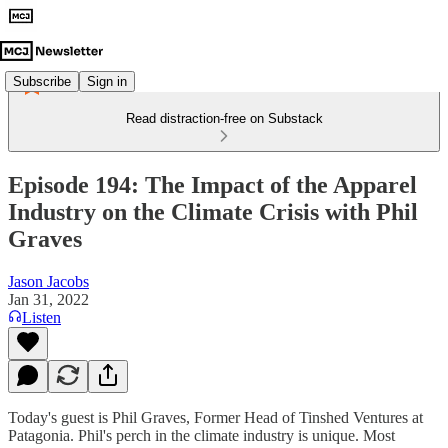
Subscribe
Sign in
Read distraction-free on Substack
Episode 194: The Impact of the Apparel
Industry on the Climate Crisis with Phil
Graves
Jason Jacobs
Jan 31, 2022
Listen
Today's guest is Phil Graves, Former Head of Tinshed Ventures at
Patagonia. Phil's perch in the climate industry is unique. Most