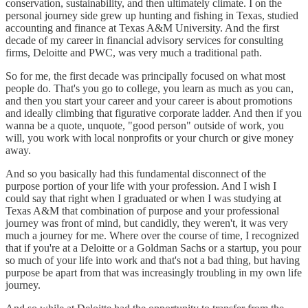
conservation, sustainability, and then ultimately climate. I on the
personal journey side grew up hunting and fishing in Texas, studied
accounting and finance at Texas A&M University. And the first
decade of my career in financial advisory services for consulting
firms, Deloitte and PWC, was very much a traditional path.
So for me, the first decade was principally focused on what most
people do. That's you go to college, you learn as much as you can,
and then you start your career and your career is about promotions
and ideally climbing that figurative corporate ladder. And then if you
wanna be a quote, unquote, "good person" outside of work, you
will, you work with local nonprofits or your church or give money
away.
And so you basically had this fundamental disconnect of the
purpose portion of your life with your profession. And I wish I
could say that right when I graduated or when I was studying at
Texas A&M that combination of purpose and your professional
journey was front of mind, but candidly, they weren't, it was very
much a journey for me. Where over the course of time, I recognized
that if you're at a Deloitte or a Goldman Sachs or a startup, you pour
so much of your life into work and that's not a bad thing, but having
purpose be apart from that was increasingly troubling in my own life
journey.