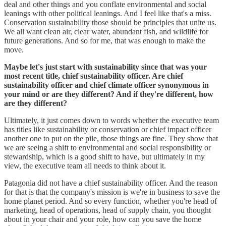
deal and other things and you conflate environmental and social
leanings with other political leanings. And I feel like that's a miss.
Conservation sustainability those should be principles that unite us.
We all want clean air, clear water, abundant fish, and wildlife for
future generations. And so for me, that was enough to make the
move.
Maybe let's just start with sustainability since that was your
most recent title, chief sustainability officer. Are chief
sustainability officer and chief climate officer synonymous in
your mind or are they different? And if they're different, how
are they different?
Ultimately, it just comes down to words whether the executive team
has titles like sustainability or conservation or chief impact officer
another one to put on the pile, those things are fine. They show that
we are seeing a shift to environmental and social responsibility or
stewardship, which is a good shift to have, but ultimately in my
view, the executive team all needs to think about it.
Patagonia did not have a chief sustainability officer. And the reason
for that is that the company's mission is we're in business to save the
home planet period. And so every function, whether you're head of
marketing, head of operations, head of supply chain, you thought
about in your chair and your role, how can you save the home