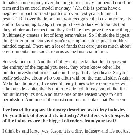
It makes some money over the long term. It may not pencil out short
term and in an excel model may say, "Ah, this is gonna have a
negative impact for next quarter or even next year's financial
results." But over the long haul, you recognize that customer loyalty
and folks wanting to align their purchase dollars with brands that
they admire and respect and they feel like they prize the same things.
It ultimately creates a lot of long-term values. So I think the biggest
thing for entrepreneurs is if you're raising outside capital find like-
minded capital. There are a lot of funds that care just as much about
environmental and social returns as the financial returns.
So seek them out. And then if they cut checks that don't represent
the entirety of the capital you need, they often know other like-
minded investment firms that could be part of a syndicate. So you
really selective about who you align with on the capital side. Again,
Malinda Chouinard, I've seen it many times where companies will
take outside capital that is not truly aligned. It may sound like it is,
but ultimately it's not. And that's one of the easiest ways to drift
permission. And one of the most common mistakes that I've seen.
I've heard the apparel industry described as a dirty industry.
Do you think of it as a dirty industry? And if so, which aspects
of the industry are the biggest offenders from your seat?
I think by and large, yes, Jason, it is a dirty industry and it's not just